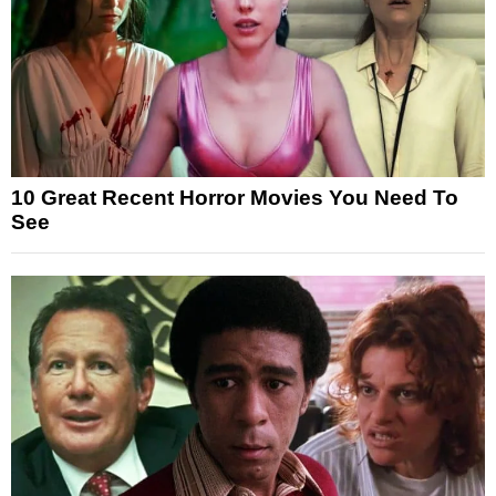
10 Great Recent Horror Movies You Need To
See