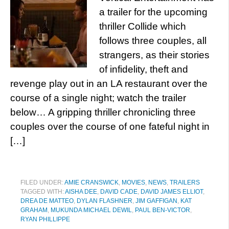
a trailer for the upcoming
thriller Collide which
follows three couples, all
strangers, as their stories
of infidelity, theft and
revenge play out in an LA restaurant over the
course of a single night; watch the trailer
below… A gripping thriller chronicling three
couples over the course of one fateful night in
[…]
FILED UNDER:
AMIE CRANSWICK
,
MOVIES
,
NEWS
,
TRAILERS
TAGGED WITH:
AISHA DEE
,
DAVID CADE
,
DAVID JAMES ELLIOT
,
DREA DE MATTEO
,
DYLAN FLASHNER
,
JIM GAFFIGAN
,
KAT
GRAHAM
,
MUKUNDA MICHAEL DEWIL
,
PAUL BEN-VICTOR
,
RYAN PHILLIPPE