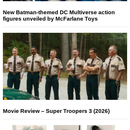
New Batman-themed DC Multiverse action
figures unveiled by McFarlane Toys
Movie Review – Super Troopers 3 (2026)