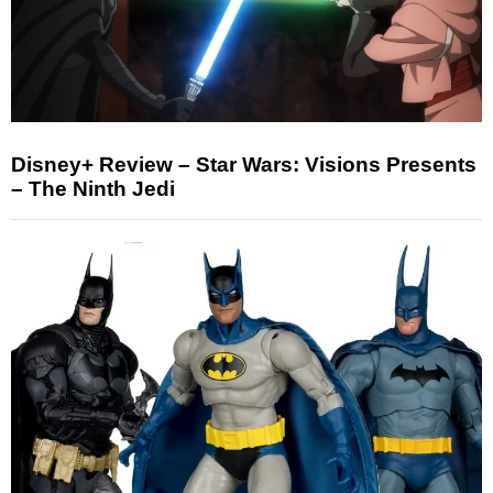
Disney+ Review – Star Wars: Visions Presents
– The Ninth Jedi