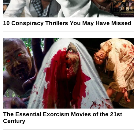
10 Conspiracy Thrillers You May Have Missed
The Essential Exorcism Movies of the 21st
Century