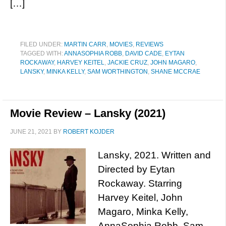
[…]
FILED UNDER:
MARTIN CARR
,
MOVIES
,
REVIEWS
TAGGED WITH:
ANNASOPHIA ROBB
,
DAVID CADE
,
EYTAN
ROCKAWAY
,
HARVEY KEITEL
,
JACKIE CRUZ
,
JOHN MAGARO
,
LANSKY
,
MINKA KELLY
,
SAM WORTHINGTON
,
SHANE MCCRAE
Movie Review – Lansky (2021)
JUNE 21, 2021
BY
ROBERT KOJDER
Lansky, 2021. Written and
Directed by Eytan
Rockaway. Starring
Harvey Keitel, John
Magaro, Minka Kelly,
AnnaSophia Robb, Sam