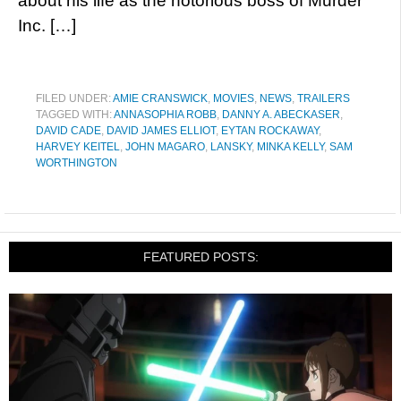
about his life as the notorious boss of Murder
Inc. […]
FILED UNDER:
AMIE CRANSWICK
,
MOVIES
,
NEWS
,
TRAILERS
TAGGED WITH:
ANNASOPHIA ROBB
,
DANNY A. ABECKASER
,
DAVID CADE
,
DAVID JAMES ELLIOT
,
EYTAN ROCKAWAY
,
HARVEY KEITEL
,
JOHN MAGARO
,
LANSKY
,
MINKA KELLY
,
SAM
WORTHINGTON
FEATURED POSTS: