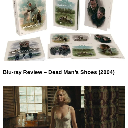
Blu-ray Review – Dead Man’s Shoes (2004)