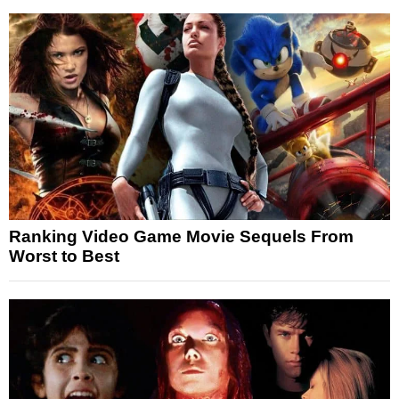
Ranking Video Game Movie Sequels From
Worst to Best