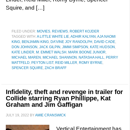
Squire, and […]
FILED UNDER:
MOVIES
,
REVIEWS
,
ROBERT KOJDER
TAGGED WITH:
A LITTLE WHITE LIE
,
ADHIR KALYAN
,
AJA NAOMI
KING
,
BENJAMIN KING
,
DA'VINE JOY RANDOLPH
,
DAVID CADE
,
DON JOHNSON
,
JACK GILPIN
,
JIMMI SIMPSON
,
KATE HUDSON
,
KATE LINDER
,
M. EMMET WALSH
,
MARK BOONE JUNIOR
,
MICHAEL MAREN
,
MICHAEL SHANNON
,
NATASHA HALL
,
PERRY
MATTFELD
,
PEYTON LIST
,
REID MILLER
,
ROMY BYRNE
,
SPENCER SQUIRE
,
ZACH BRAFF
Infidelity, theft and revenge in trailer for
Collide starring Ryan Phillippe, Kat
Graham and Jim Gaffigan
JULY 19, 2022
BY
AMIE CRANSWICK
Vertical Entertainment has