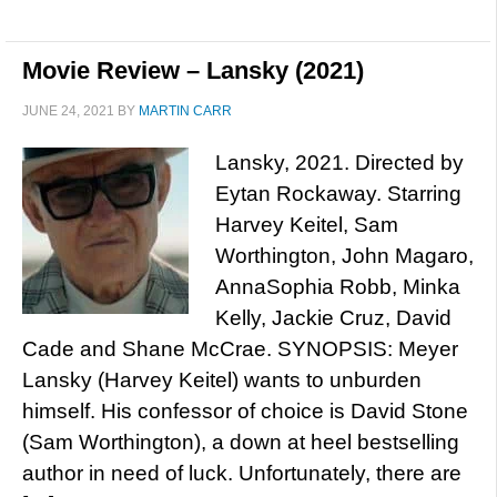
Movie Review – Lansky (2021)
JUNE 24, 2021
BY
MARTIN CARR
Lansky, 2021. Directed by
Eytan Rockaway. Starring
Harvey Keitel, Sam
Worthington, John Magaro,
AnnaSophia Robb, Minka
Kelly, Jackie Cruz, David
Cade and Shane McCrae. SYNOPSIS: Meyer
Lansky (Harvey Keitel) wants to unburden
himself. His confessor of choice is David Stone
(Sam Worthington), a down at heel bestselling
author in need of luck. Unfortunately, there are