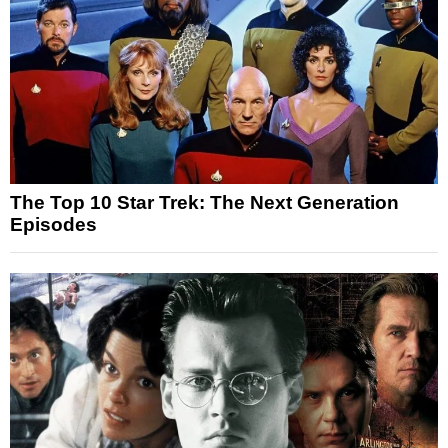
The Top 10 Star Trek: The Next Generation
Episodes