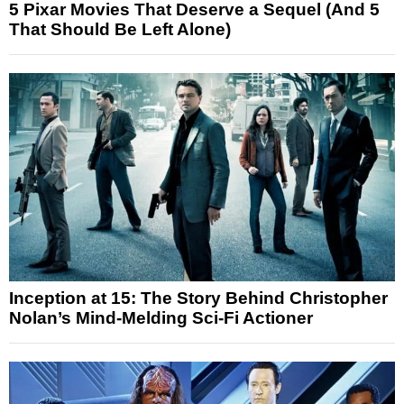
5 Pixar Movies That Deserve a Sequel (And 5
That Should Be Left Alone)
Inception at 15: The Story Behind Christopher
Nolan’s Mind-Melding Sci-Fi Actioner