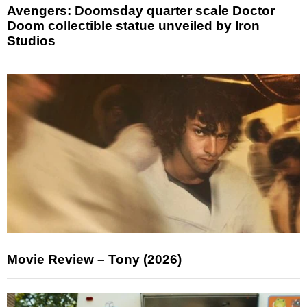
Avengers: Doomsday quarter scale Doctor
Doom collectible statue unveiled by Iron
Studios
Movie Review – Tony (2026)