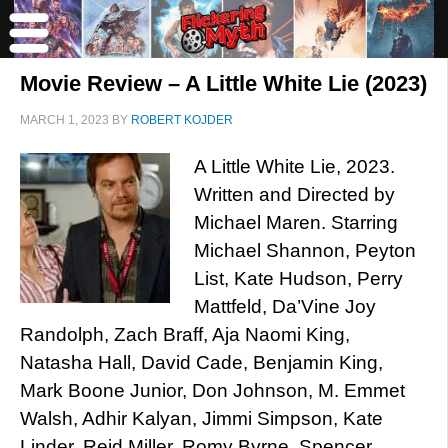
Movie Review – A Little White Lie (2023)
MARCH 1, 2023
BY
ROBERT KOJDER
A Little White Lie, 2023.
Written and Directed by
Michael Maren. Starring
Michael Shannon, Peyton
List, Kate Hudson, Perry
Mattfeld, Da’Vine Joy
Randolph, Zach Braff, Aja Naomi King,
Natasha Hall, David Cade, Benjamin King,
Mark Boone Junior, Don Johnson, M. Emmet
Walsh, Adhir Kalyan, Jimmi Simpson, Kate
Linder, Reid Miller, Romy Byrne, Spencer