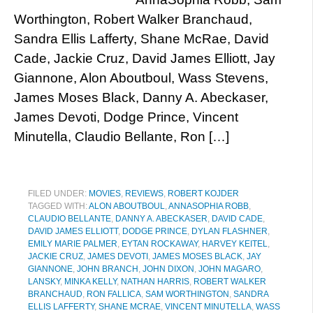
Worthington, Robert Walker Branchaud,
Sandra Ellis Lafferty, Shane McRae, David
Cade, Jackie Cruz, David James Elliott, Jay
Giannone, Alon Aboutboul, Wass Stevens,
James Moses Black, Danny A. Abeckaser,
James Devoti, Dodge Prince, Vincent
Minutella, Claudio Bellante, Ron […]
FILED UNDER:
MOVIES
,
REVIEWS
,
ROBERT KOJDER
TAGGED WITH:
ALON ABOUTBOUL
,
ANNASOPHIA ROBB
,
CLAUDIO BELLANTE
,
DANNY A. ABECKASER
,
DAVID CADE
,
DAVID JAMES ELLIOTT
,
DODGE PRINCE
,
DYLAN FLASHNER
,
EMILY MARIE PALMER
,
EYTAN ROCKAWAY
,
HARVEY KEITEL
,
JACKIE CRUZ
,
JAMES DEVOTI
,
JAMES MOSES BLACK
,
JAY
GIANNONE
,
JOHN BRANCH
,
JOHN DIXON
,
JOHN MAGARO
,
LANSKY
,
MINKA KELLY
,
NATHAN HARRIS
,
ROBERT WALKER
BRANCHAUD
,
RON FALLICA
,
SAM WORTHINGTON
,
SANDRA
ELLIS LAFFERTY
,
SHANE MCRAE
,
VINCENT MINUTELLA
,
WASS