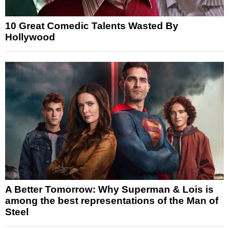
10 Great Comedic Talents Wasted By
Hollywood
A Better Tomorrow: Why Superman & Lois is
among the best representations of the Man of
Steel