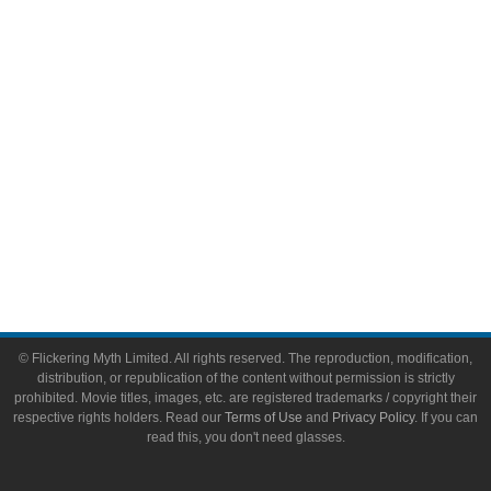
Video Games
Toys & Collectibles
Flickering Myth Films
About
About Flickering Myth
Advertise on FlickeringMyth.com
Write for Flickering Myth
© Flickering Myth Limited. All rights reserved. The reproduction, modification,
distribution, or republication of the content without permission is strictly
prohibited. Movie titles, images, etc. are registered trademarks / copyright their
respective rights holders. Read our
Terms of Use
and
Privacy Policy
. If you can
read this, you don't need glasses.