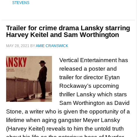
STEVENS
Trailer for crime drama Lansky starring
Harvey Keitel and Sam Worthington
MAY 28, 2021
BY
AMIE CRANSWICK
Vertical Entertainment has
released a poster and
trailer for director Eytan
Rockaway’s upcoming
thriller Lansky which stars
Sam Worthington as David
Stone, a writer who is given the opportunity of a
lifetime when aging gangster Meyer Lansky
(Harvey Keitel) reveals to him the untold truth