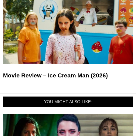
Movie Review – Ice Cream Man (2026)
YOU MIGHT ALSO LIKE: