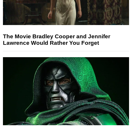
The Movie Bradley Cooper and Jennifer
Lawrence Would Rather You Forget