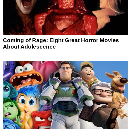
Coming of Rage: Eight Great Horror Movies
About Adolescence