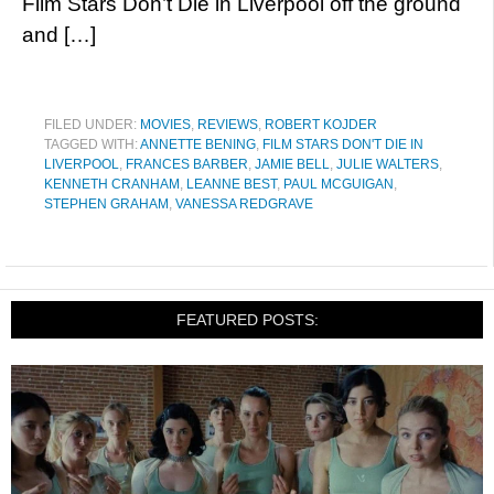
Film Stars Don’t Die in Liverpool off the ground
and […]
FILED UNDER:
MOVIES
,
REVIEWS
,
ROBERT KOJDER
TAGGED WITH:
ANNETTE BENING
,
FILM STARS DON'T DIE IN
LIVERPOOL
,
FRANCES BARBER
,
JAMIE BELL
,
JULIE WALTERS
,
KENNETH CRANHAM
,
LEANNE BEST
,
PAUL MCGUIGAN
,
STEPHEN GRAHAM
,
VANESSA REDGRAVE
FEATURED POSTS: