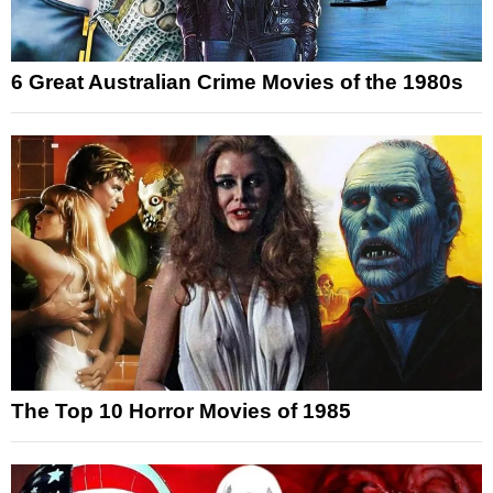
6 Great Australian Crime Movies of the 1980s
The Top 10 Horror Movies of 1985