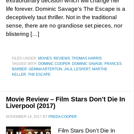
extraordinary decision which will change her
life forever. Dominic Savage’s The Escape is a
deceptively taut thriller. Not in the traditional
sense, there are no grandiose set pieces, nor
blistering […]
FILED UNDER:
MOVIES
,
REVIEWS
,
THOMAS HARRIS
TAGGED WITH:
DOMINIC COOPER
,
DOMINIC SAVAGE
,
FRANCES
BARBER
,
GEMMA ARTERTON
,
JALIL LESPERT
,
MARTHE
KELLER
,
THE ESCAPE
Movie Review – Film Stars Don’t Die In
Liverpool (2017)
NOVEMBER 14, 2017
BY
FREDA COOPER
Film Stars Don’t Die In