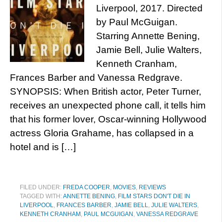
Liverpool, 2017. Directed
by Paul McGuigan.
Starring Annette Bening,
Jamie Bell, Julie Walters,
Kenneth Cranham,
Frances Barber and Vanessa Redgrave.
SYNOPSIS: When British actor, Peter Turner,
receives an unexpected phone call, it tells him
that his former lover, Oscar-winning Hollywood
actress Gloria Grahame, has collapsed in a
hotel and is […]
FILED UNDER:
FREDA COOPER
,
MOVIES
,
REVIEWS
TAGGED WITH:
ANNETTE BENING
,
FILM STARS DON'T DIE IN
LIVERPOOL
,
FRANCES BARBER
,
JAMIE BELL
,
JULIE WALTERS
,
KENNETH CRANHAM
,
PAUL MCGUIGAN
,
VANESSA REDGRAVE