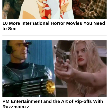
10 More International Horror Movies You Need
to See
PM Entertainment and the Art of Rip-offs With
Razzmatazz