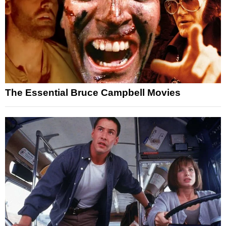
The Essential Bruce Campbell Movies