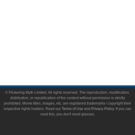
Toys & Collectibles
Flickering Myth Films
About
About Flickering Myth
Advertise on FlickeringMyth.com
Write for Flickering Myth
© Flickering Myth Limited. All rights reserved. The reproduction, modification,
distribution, or republication of the content without permission is strictly
prohibited. Movie titles, images, etc. are registered trademarks / copyright their
respective rights holders. Read our
Terms of Use
and
Privacy Policy
. If you can
read this, you don't need glasses.