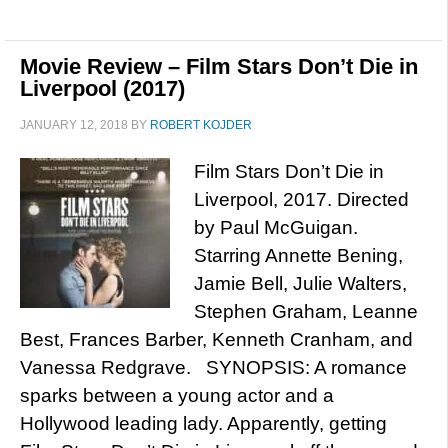
Movie Review – Film Stars Don’t Die in
Liverpool (2017)
JANUARY 12, 2018
BY
ROBERT KOJDER
Film Stars Don’t Die in
Liverpool, 2017. Directed
by Paul McGuigan.
Starring Annette Bening,
Jamie Bell, Julie Walters,
Stephen Graham, Leanne
Best, Frances Barber, Kenneth Cranham, and
Vanessa Redgrave. SYNOPSIS: A romance
sparks between a young actor and a
Hollywood leading lady. Apparently, getting