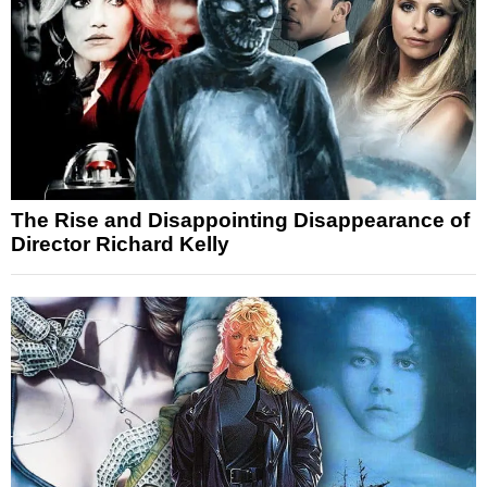
The Rise and Disappointing Disappearance of
Director Richard Kelly