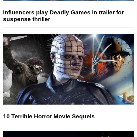
Influencers play Deadly Games in trailer for
suspense thriller
10 Terrible Horror Movie Sequels