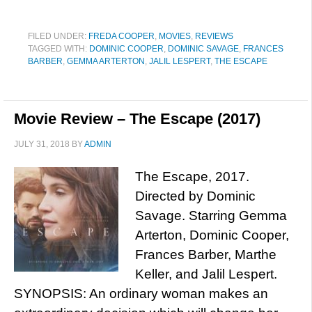
FILED UNDER:
FREDA COOPER
,
MOVIES
,
REVIEWS
TAGGED WITH:
DOMINIC COOPER
,
DOMINIC SAVAGE
,
FRANCES
BARBER
,
GEMMA ARTERTON
,
JALIL LESPERT
,
THE ESCAPE
Movie Review – The Escape (2017)
JULY 31, 2018
BY
ADMIN
The Escape, 2017.
Directed by Dominic
Savage. Starring Gemma
Arterton, Dominic Cooper,
Frances Barber, Marthe
Keller, and Jalil Lespert.
SYNOPSIS: An ordinary woman makes an