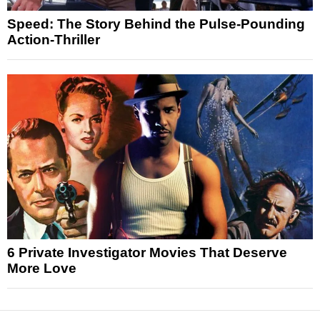
Speed: The Story Behind the Pulse-Pounding
Action-Thriller
6 Private Investigator Movies That Deserve
More Love