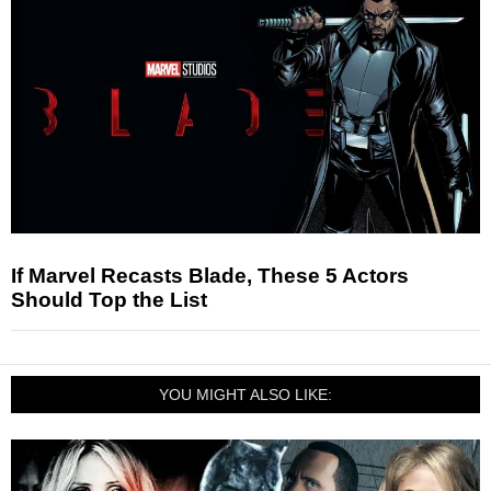
If Marvel Recasts Blade, These 5 Actors
Should Top the List
YOU MIGHT ALSO LIKE: