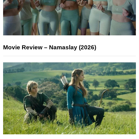
Movie Review – Namaslay (2026)