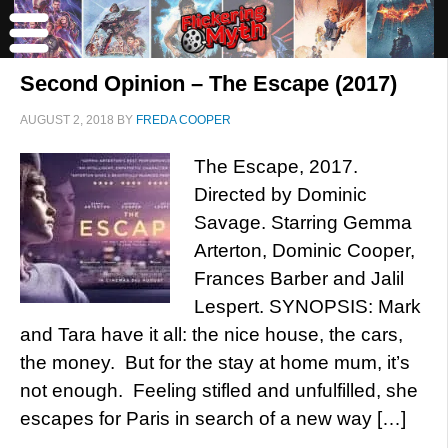
Second Opinion – The Escape (2017)
AUGUST 2, 2018
BY
FREDA COOPER
The Escape, 2017.
Directed by Dominic
Savage. Starring Gemma
Arterton, Dominic Cooper,
Frances Barber and Jalil
Lespert. SYNOPSIS: Mark
and Tara have it all: the nice house, the cars,
the money. But for the stay at home mum, it’s
not enough. Feeling stifled and unfulfilled, she
escapes for Paris in search of a new way […]