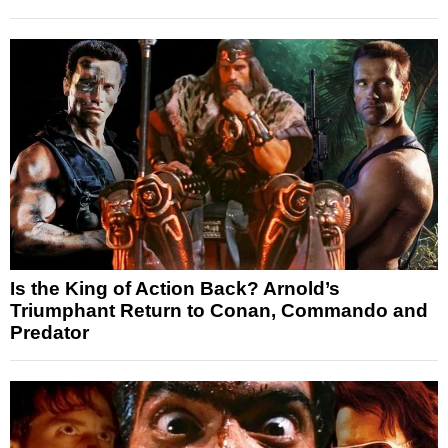
Is the King of Action Back? Arnold’s
Triumphant Return to Conan, Commando and
Predator