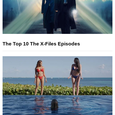
The Top 10 The X-Files Episodes