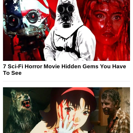
7 Sci-Fi Horror Movie Hidden Gems You Have
To See