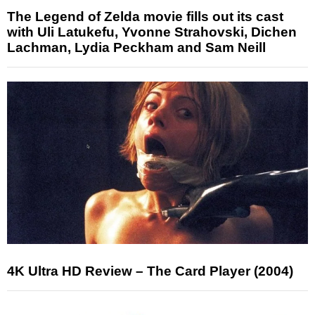
The Legend of Zelda movie fills out its cast
with Uli Latukefu, Yvonne Strahovski, Dichen
Lachman, Lydia Peckham and Sam Neill
4K Ultra HD Review – The Card Player (2004)