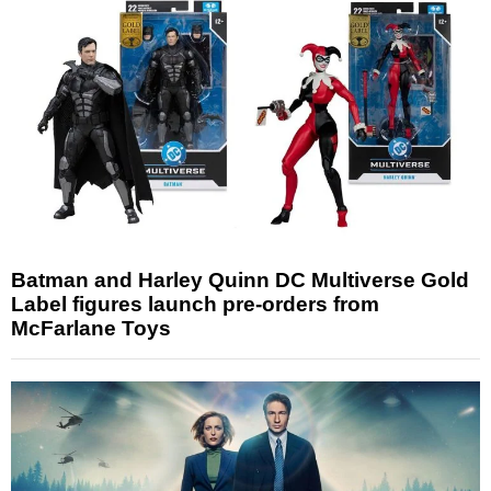
Batman and Harley Quinn DC Multiverse Gold
Label figures launch pre-orders from
McFarlane Toys