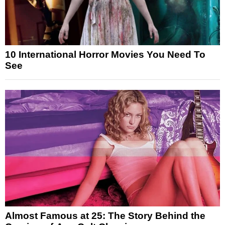
10 International Horror Movies You Need To
See
Almost Famous at 25: The Story Behind the