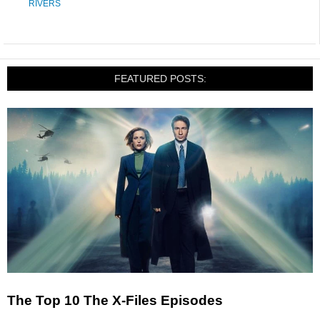
RIVERS
FEATURED POSTS:
The Top 10 The X-Files Episodes