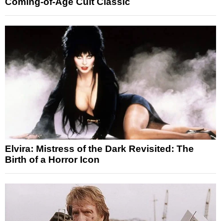
Coming-of-Age Cult Classic
Elvira: Mistress of the Dark Revisited: The
Birth of a Horror Icon