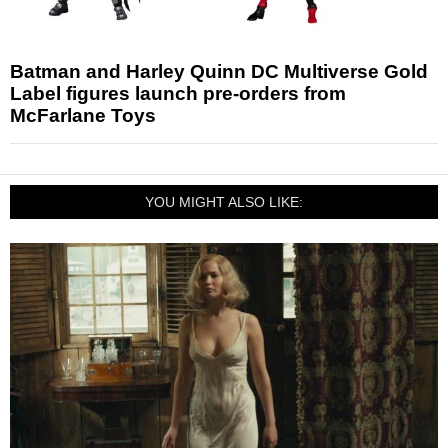
Batman and Harley Quinn DC Multiverse Gold
Label figures launch pre-orders from
McFarlane Toys
YOU MIGHT ALSO LIKE: