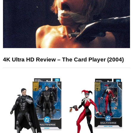
4K Ultra HD Review – The Card Player (2004)