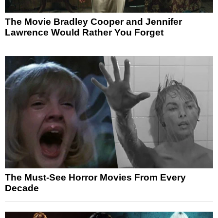
The Movie Bradley Cooper and Jennifer
Lawrence Would Rather You Forget
The Must-See Horror Movies From Every
Decade