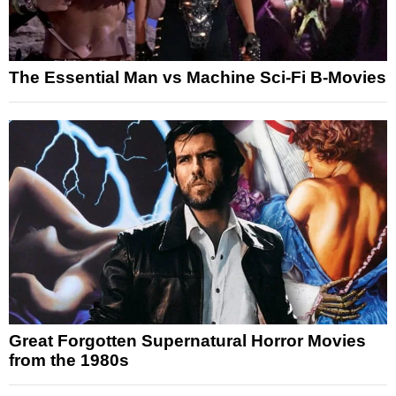
The Essential Man vs Machine Sci-Fi B-Movies
Great Forgotten Supernatural Horror Movies
from the 1980s