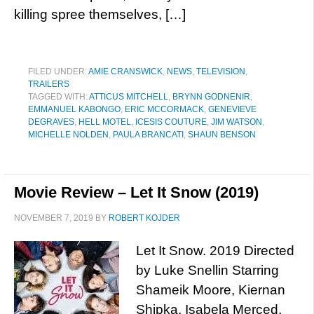
killing spree themselves, […]
FILED UNDER:
AMIE CRANSWICK
,
NEWS
,
TELEVISION
,
TRAILERS
TAGGED WITH:
ATTICUS MITCHELL
,
BRYNN GODNENIR
,
EMMANUEL KABONGO
,
ERIC MCCORMACK
,
GENEVIEVE
DEGRAVES
,
HELL MOTEL
,
ICESIS COUTURE
,
JIM WATSON
,
MICHELLE NOLDEN
,
PAULA BRANCATI
,
SHAUN BENSON
Movie Review – Let It Snow (2019)
NOVEMBER 7, 2019
BY
ROBERT KOJDER
Let It Snow. 2019 Directed
by Luke Snellin Starring
Shameik Moore, Kiernan
Shipka, Isabela Merced,