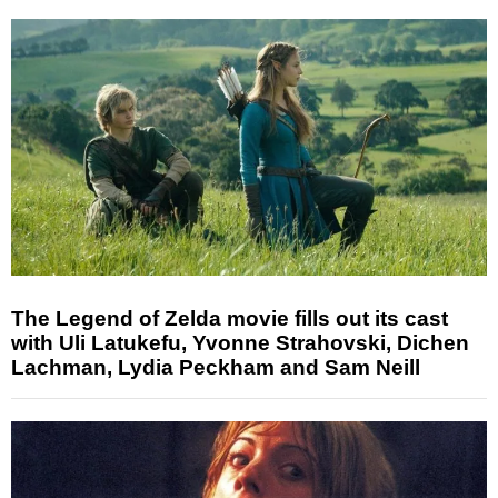
The Legend of Zelda movie fills out its cast
with Uli Latukefu, Yvonne Strahovski, Dichen
Lachman, Lydia Peckham and Sam Neill