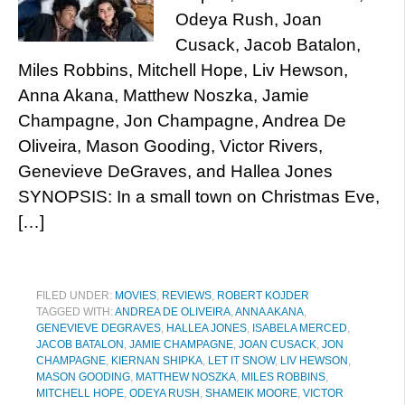
Odeya Rush, Joan
Cusack, Jacob Batalon,
Miles Robbins, Mitchell Hope, Liv Hewson,
Anna Akana, Matthew Noszka, Jamie
Champagne, Jon Champagne, Andrea De
Oliveira, Mason Gooding, Victor Rivers,
Genevieve DeGraves, and Hallea Jones
SYNOPSIS: In a small town on Christmas Eve,
[…]
FILED UNDER:
MOVIES
,
REVIEWS
,
ROBERT KOJDER
TAGGED WITH:
ANDREA DE OLIVEIRA
,
ANNA AKANA
,
GENEVIEVE DEGRAVES
,
HALLEA JONES
,
ISABELA MERCED
,
JACOB BATALON
,
JAMIE CHAMPAGNE
,
JOAN CUSACK
,
JON
CHAMPAGNE
,
KIERNAN SHIPKA
,
LET IT SNOW
,
LIV HEWSON
,
MASON GOODING
,
MATTHEW NOSZKA
,
MILES ROBBINS
,
MITCHELL HOPE
,
ODEYA RUSH
,
SHAMEIK MOORE
,
VICTOR