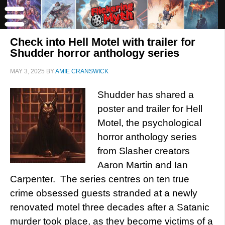
Check into Hell Motel with trailer for
Shudder horror anthology series
MAY 3, 2025
BY
AMIE CRANSWICK
Shudder has shared a
poster and trailer for Hell
Motel, the psychological
horror anthology series
from Slasher creators
Aaron Martin and Ian
Carpenter. The series centres on ten true
crime obsessed guests stranded at a newly
renovated motel three decades after a Satanic
murder took place, as they become victims of a