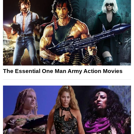
The Essential One Man Army Action Movies