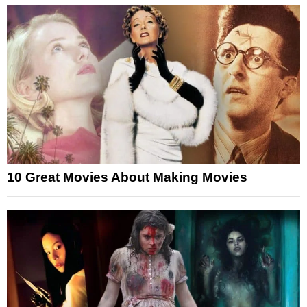
10 Great Movies About Making Movies