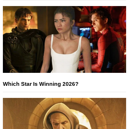
Which Star Is Winning 2026?