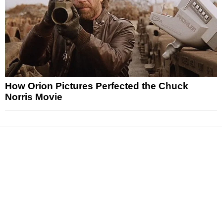
How Orion Pictures Perfected the Chuck
Norris Movie
News
Reviews
Features