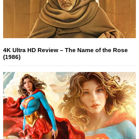
4K Ultra HD Review – The Name of the Rose
(1986)