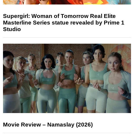
Supergirl: Woman of Tomorrow Real Elite
Masterline Series statue revealed by Prime 1
Studio
Movie Review – Namaslay (2026)