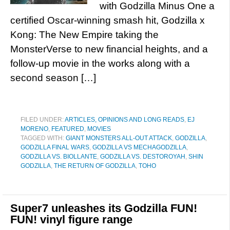
with Godzilla Minus One a
certified Oscar-winning smash hit, Godzilla x
Kong: The New Empire taking the
MonsterVerse to new financial heights, and a
follow-up movie in the works along with a
second season […]
FILED UNDER:
ARTICLES, OPINIONS AND LONG READS
,
EJ
MORENO
,
FEATURED
,
MOVIES
TAGGED WITH:
GIANT MONSTERS ALL-OUT ATTACK
,
GODZILLA
,
GODZILLA FINAL WARS
,
GODZILLA VS MECHAGODZILLA
,
GODZILLA VS. BIOLLANTE
,
GODZILLA VS. DESTOROYAH
,
SHIN
GODZILLA
,
THE RETURN OF GODZILLA
,
TOHO
Super7 unleashes its Godzilla FUN!
FUN! vinyl figure range