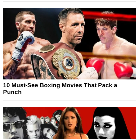
10 Must-See Boxing Movies That Pack a
Punch