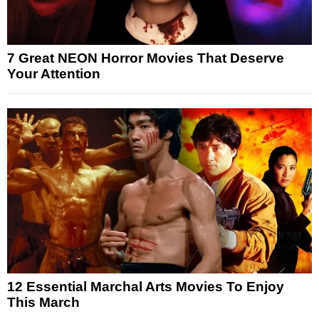
7 Great NEON Horror Movies That Deserve
Your Attention
12 Essential Marchal Arts Movies To Enjoy
This March