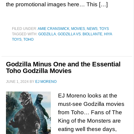
the promotional images here… This […]
FILED UNDER:
AMIE CRANSWICK
,
MOVIES
,
NEWS
,
TOYS
TAGGED WITH:
GODZILLA
,
GODZILLA VS. BIOLLANTE
,
HIYA
TOYS
,
TOHO
Godzilla Minus One and the Essential
Toho Godzilla Movies
JUNE 1, 2024
BY
EJ MORENO
EJ Moreno looks at the
must-see Godzilla movies
from Toho… Fans of The
King of the Monsters are
eating well these days,