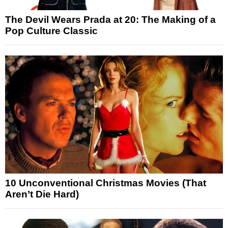
The Devil Wears Prada at 20: The Making of a
Pop Culture Classic
10 Unconventional Christmas Movies (That
Aren’t Die Hard)