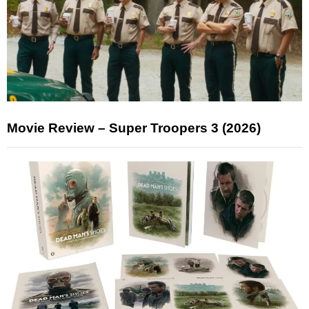
Movie Review – Super Troopers 3 (2026)