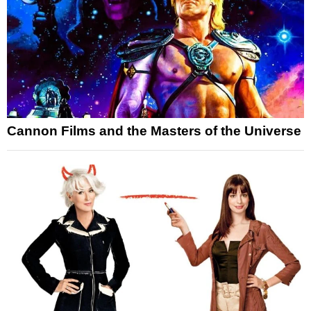
Cannon Films and the Masters of the Universe