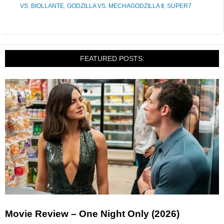
VS. BIOLLANTE
,
GODZILLA VS. MECHAGODZILLA Ⅱ
,
SUPER7
FEATURED POSTS:
Movie Review – One Night Only (2026)