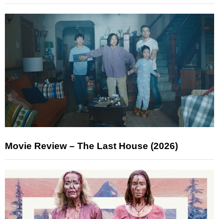
Movie Review – The Last House (2026)