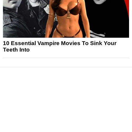
10 Essential Vampire Movies To Sink Your
Teeth Into
News
Reviews
Features
Articles and Long Reads