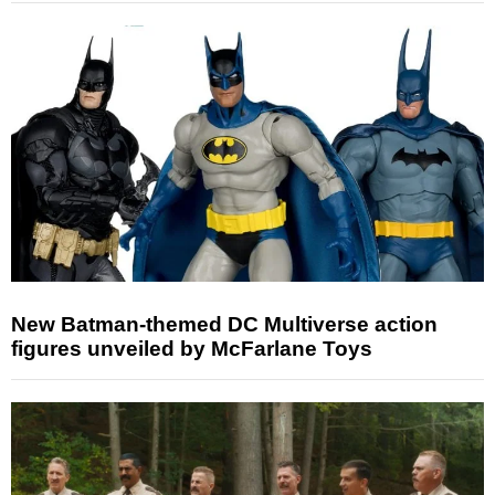
New Batman-themed DC Multiverse action
figures unveiled by McFarlane Toys