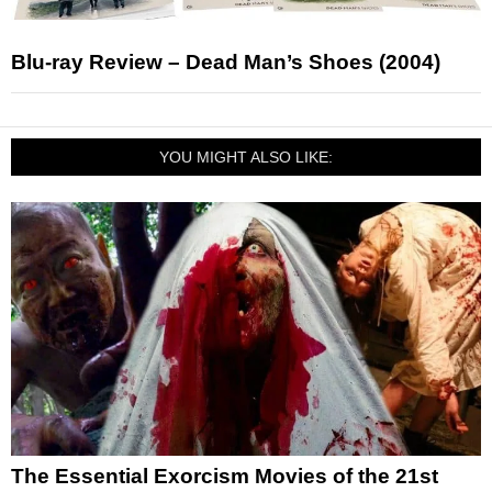
Blu-ray Review – Dead Man’s Shoes (2004)
YOU MIGHT ALSO LIKE:
The Essential Exorcism Movies of the 21st