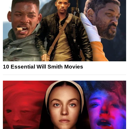
10 Essential Will Smith Movies