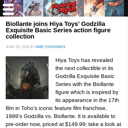
Biollante joins Hiya Toys’ Godzilla
Exquisite Basic Series action figure
collection
JUNE 28, 2026
BY
AMIE CRANSWICK
Hiya Toys has revealed
the next collectible in its
Godzilla Exquisite Basic
Series with the Biollante
figure which is inspired by
its appearance in the 17th
film in Toho’s iconic feature film franchise,
1989’s Godzilla vs. Biollante. It is available to
pre-order now, priced at $149.99; take a look at