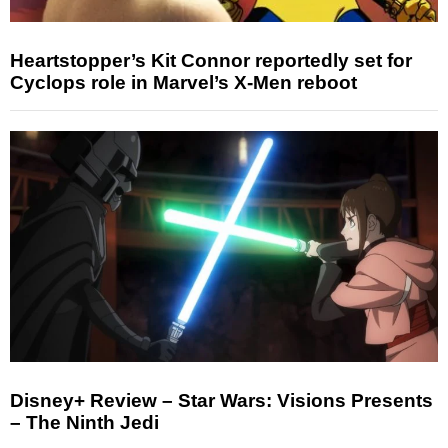
Heartstopper’s Kit Connor reportedly set for
Cyclops role in Marvel’s X-Men reboot
Disney+ Review – Star Wars: Visions Presents
– The Ninth Jedi