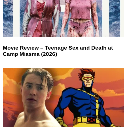
Movie Review – Teenage Sex and Death at
Camp Miasma (2026)