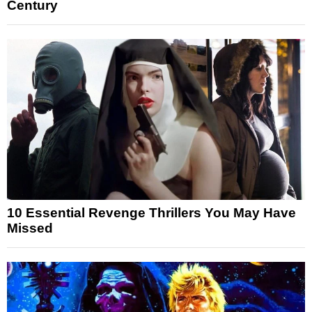
Century
10 Essential Revenge Thrillers You May Have
Missed