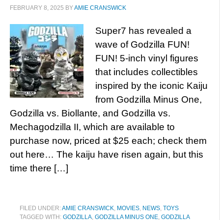
FEBRUARY 8, 2025
BY
AMIE CRANSWICK
Super7 has revealed a
wave of Godzilla FUN!
FUN! 5-inch vinyl figures
that includes collectibles
inspired by the iconic Kaiju
from Godzilla Minus One,
Godzilla vs. Biollante, and Godzilla vs.
Mechagodzilla II, which are available to
purchase now, priced at $25 each; check them
out here… The kaiju have risen again, but this
time there […]
FILED UNDER:
AMIE CRANSWICK
,
MOVIES
,
NEWS
,
TOYS
TAGGED WITH:
GODZILLA
,
GODZILLA MINUS ONE
,
GODZILLA