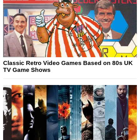
Classic Retro Video Games Based on 80s UK
TV Game Shows