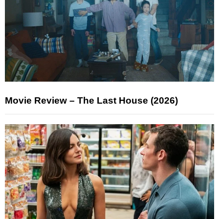
Movie Review – The Last House (2026)