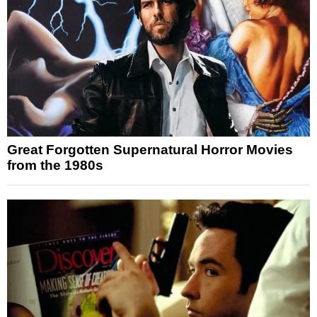
Great Forgotten Supernatural Horror Movies
from the 1980s