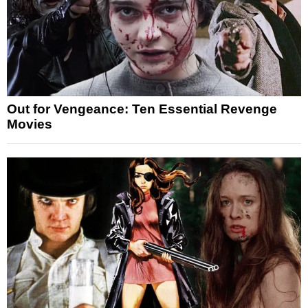
Out for Vengeance: Ten Essential Revenge
Movies