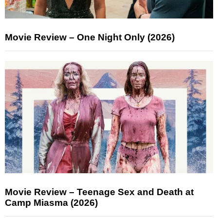
Movie Review – One Night Only (2026)
Movie Review – Teenage Sex and Death at
Camp Miasma (2026)