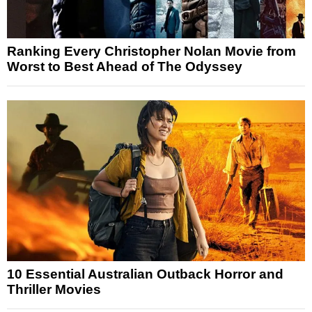
Ranking Every Christopher Nolan Movie from
Worst to Best Ahead of The Odyssey
10 Essential Australian Outback Horror and
Thriller Movies