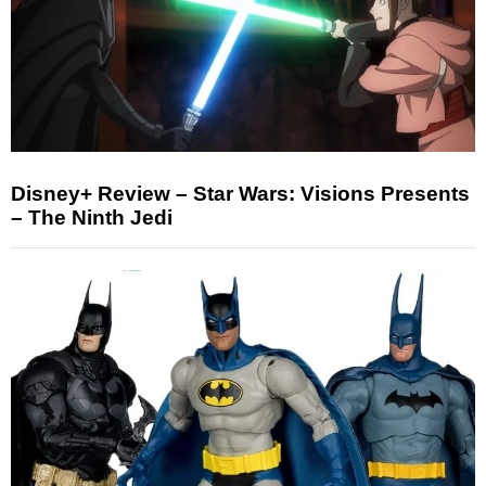
Disney+ Review – Star Wars: Visions Presents
– The Ninth Jedi