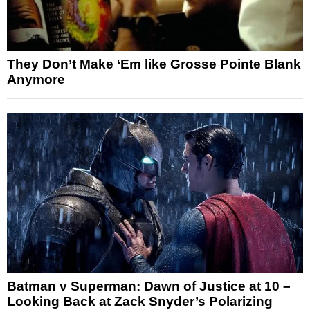
They Don’t Make ‘Em like Grosse Pointe Blank
Anymore
Batman v Superman: Dawn of Justice at 10 –
Looking Back at Zack Snyder’s Polarizing