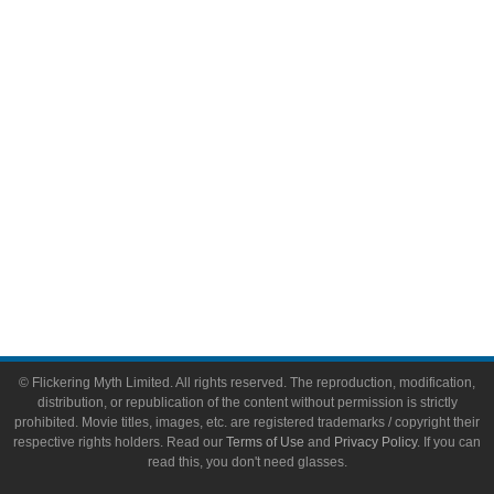
Video Games
Toys & Collectibles
Flickering Myth Films
About
About Flickering Myth
Advertise on FlickeringMyth.com
Write for Flickering Myth
© Flickering Myth Limited. All rights reserved. The reproduction, modification,
distribution, or republication of the content without permission is strictly
prohibited. Movie titles, images, etc. are registered trademarks / copyright their
respective rights holders. Read our
Terms of Use
and
Privacy Policy
. If you can
read this, you don't need glasses.