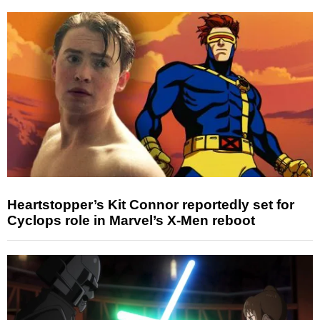
Heartstopper’s Kit Connor reportedly set for
Cyclops role in Marvel’s X-Men reboot