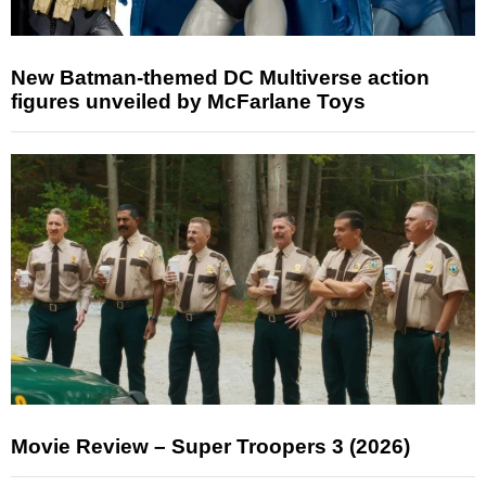
New Batman-themed DC Multiverse action
figures unveiled by McFarlane Toys
Movie Review – Super Troopers 3 (2026)