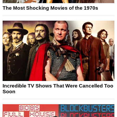
The Most Shocking Movies of the 1970s
Incredible TV Shows That Were Cancelled Too
Soon