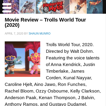
Movie Review – Trolls World Tour
(2020)
APRIL 7, 2020
BY
SHAUN MUNRO
Trolls World Tour, 2020.
Directed by Walt Dohrn.
Featuring the voice talents
of Anna Kendrick, Justin
Timberlake, James
Corden, Kunal Nayyar,
Caroline Hjelt, Aino Jawo, Ron Funches,
Rachel Bloom, Ozzy Osbourne, Kelly Clarkson,
Anderson Paak, Kenan Thompson, J Balvin,
Anthony Ramos, and Gustavo Dudamel.