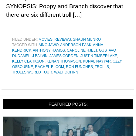
SYNOPSIS: Poppy and Branch discover that
there are six different troll […]
FILED UNDER:
MOVIES
,
REVIEWS
,
SHAUN MUNRO
TAGGED WITH:
AINO JAWO
,
ANDERSON PAAK
,
ANNA
KENDRICK
,
ANTHONY RAMOS
,
CAROLINE HJELT
,
GUSTAVO
DUDAMEL
,
J BALVIN
,
JAMES CORDEN
,
JUSTIN TIMBERLAKE
,
KELLY CLARKSON
,
KENAN THOMPSON
,
KUNAL NAYYAR
,
OZZY
OSBOURNE
,
RACHEL BLOOM
,
RON FUNCHES
,
TROLLS
,
TROLLS WORLD TOUR
,
WALT DOHRN
FEATURED POSTS: