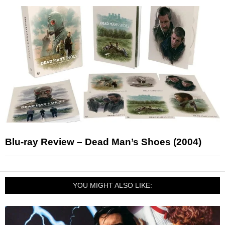
Blu-ray Review – Dead Man’s Shoes (2004)
YOU MIGHT ALSO LIKE: