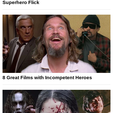
Superhero Flick
8 Great Films with Incompetent Heroes