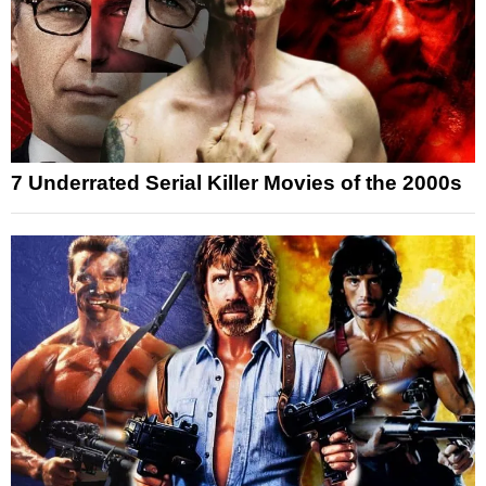
7 Underrated Serial Killer Movies of the 2000s