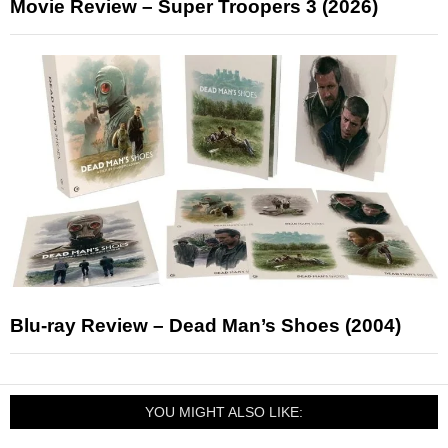
Movie Review – Super Troopers 3 (2026)
Blu-ray Review – Dead Man’s Shoes (2004)
YOU MIGHT ALSO LIKE: