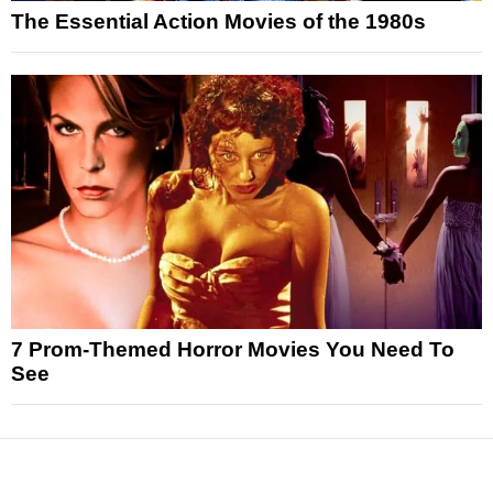
The Essential Action Movies of the 1980s
7 Prom-Themed Horror Movies You Need To
See