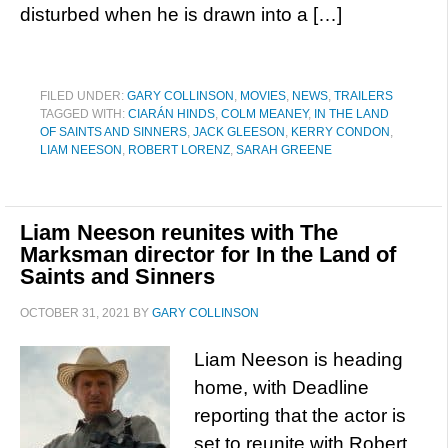
disturbed when he is drawn into a […]
FILED UNDER:
GARY COLLINSON
,
MOVIES
,
NEWS
,
TRAILERS
TAGGED WITH:
CIARÁN HINDS
,
COLM MEANEY
,
IN THE LAND
OF SAINTS AND SINNERS
,
JACK GLEESON
,
KERRY CONDON
,
LIAM NEESON
,
ROBERT LORENZ
,
SARAH GREENE
Liam Neeson reunites with The
Marksman director for In the Land of
Saints and Sinners
OCTOBER 31, 2021
BY
GARY COLLINSON
Liam Neeson is heading
home, with Deadline
reporting that the actor is
set to reunite with Robert