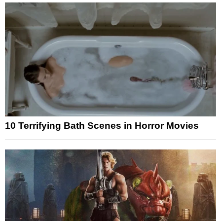
10 Terrifying Bath Scenes in Horror Movies