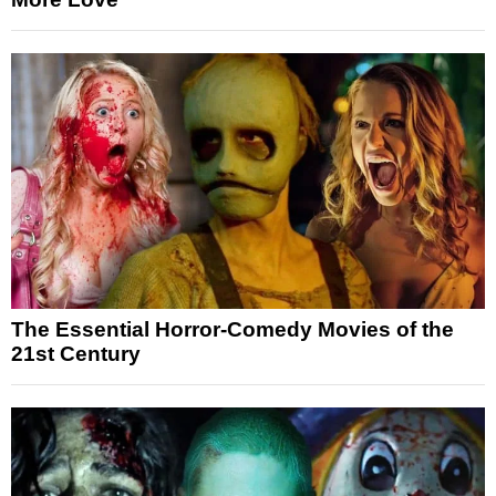
The Essential Horror-Comedy Movies of the
21st Century