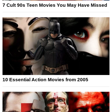
7 Cult 90s Teen Movies You May Have Missed
10 Essential Action Movies from 2005