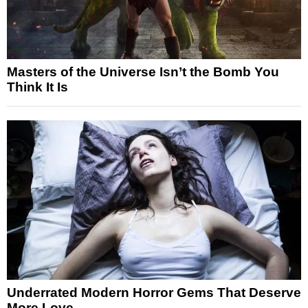
Masters of the Universe Isn’t the Bomb You
Think It Is
Underrated Modern Horror Gems That Deserve
More Love