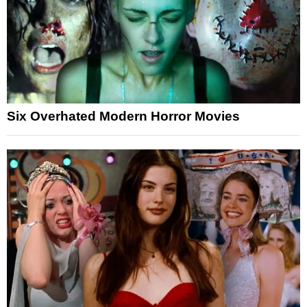
Six Overhated Modern Horror Movies