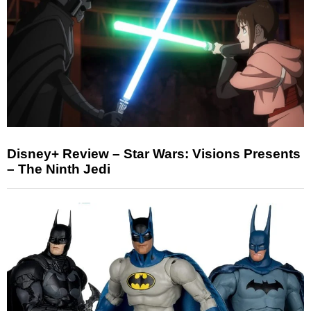
Disney+ Review – Star Wars: Visions Presents
– The Ninth Jedi