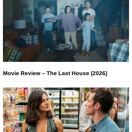
Movie Review – The Last House (2026)