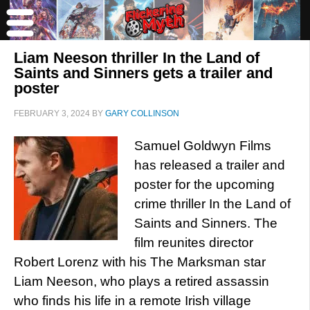
Liam Neeson thriller In the Land of
Saints and Sinners gets a trailer and
poster
FEBRUARY 3, 2024
BY
GARY COLLINSON
Samuel Goldwyn Films
has released a trailer and
poster for the upcoming
crime thriller In the Land of
Saints and Sinners. The
film reunites director
Robert Lorenz with his The Marksman star
Liam Neeson, who plays a retired assassin
who finds his life in a remote Irish village