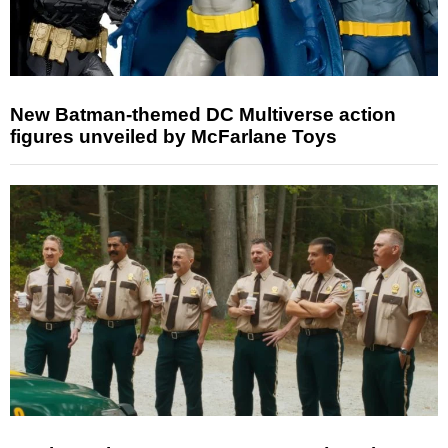
New Batman-themed DC Multiverse action
figures unveiled by McFarlane Toys