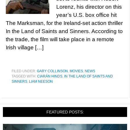
Lorenz, his director on this
year’s U.S. box office hit
The Marksman, for the Ireland-set action thriller
In the Land of Saints and Sinners. According to
the trade, the film will take place in a remote
Irish village […]
FILED UNDER:
GARY COLLINSON
,
MOVIES
,
NEWS
TAGGED WITH:
CIARÁN HINDS
,
IN THE LAND OF SAINTS AND
SINNERS
,
LIAM NEESON
FEATURED POSTS: