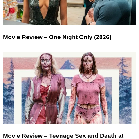
Movie Review – One Night Only (2026)
Movie Review – Teenage Sex and Death at