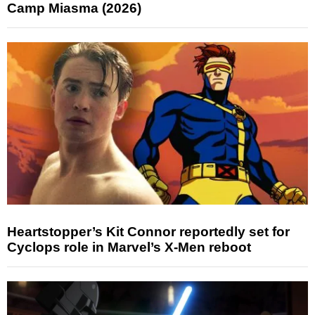
Camp Miasma (2026)
Heartstopper’s Kit Connor reportedly set for
Cyclops role in Marvel’s X-Men reboot