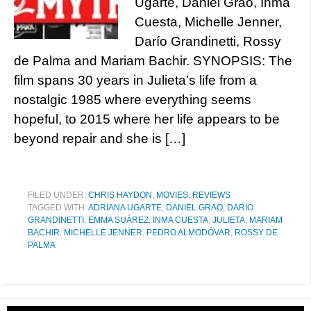
Ugarte, Daniel Grao, Inma
Cuesta, Michelle Jenner,
Darío Grandinetti, Rossy
de Palma and Mariam Bachir. SYNOPSIS: The
film spans 30 years in Julieta’s life from a
nostalgic 1985 where everything seems
hopeful, to 2015 where her life appears to be
beyond repair and she is […]
FILED UNDER:
CHRIS HAYDON
,
MOVIES
,
REVIEWS
TAGGED WITH:
ADRIANA UGARTE
,
DANIEL GRAO
,
DARIO
GRANDINETTI
,
EMMA SUÁREZ
,
INMA CUESTA
,
JULIETA
,
MARIAM
BACHIR
,
MICHELLE JENNER
,
PEDRO ALMODÓVAR
,
ROSSY DE
PALMA