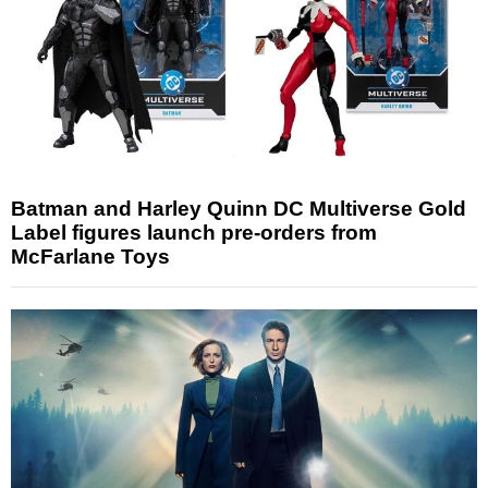
Batman and Harley Quinn DC Multiverse Gold
Label figures launch pre-orders from
McFarlane Toys