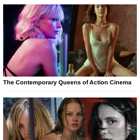
The Contemporary Queens of Action Cinema