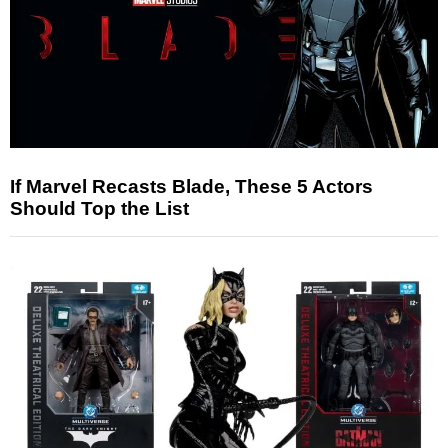
If Marvel Recasts Blade, These 5 Actors
Should Top the List