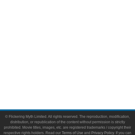
Comic Books
Video Games
Toys & Collectibles
Flickering Myth Films
About
About Flickering Myth
Advertise on FlickeringMyth.com
Write for Flickering Myth
© Flickering Myth Limited. All rights reserved. The reproduction, modification,
distribution, or republication of the content without permission is strictly
prohibited. Movie titles, images, etc. are registered trademarks / copyright their
respective rights holders. Read our
Terms of Use
and
Privacy Policy
. If you can