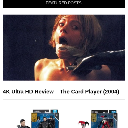
FEATURED POSTS:
4K Ultra HD Review – The Card Player (2004)