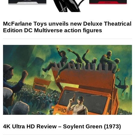
McFarlane Toys unveils new Deluxe Theatrical
Edition DC Multiverse action figures
4K Ultra HD Review – Soylent Green (1973)