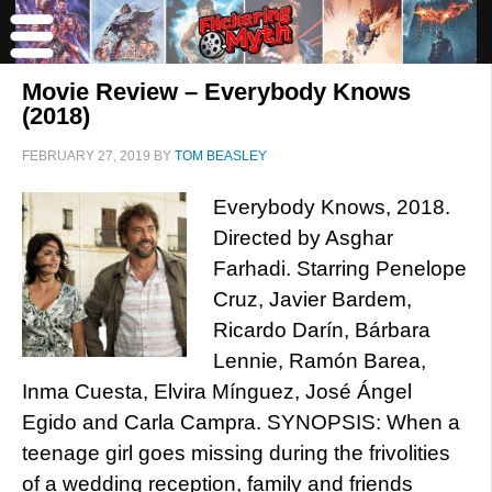
Movie Review – Everybody Knows
(2018)
FEBRUARY 27, 2019
BY
TOM BEASLEY
Everybody Knows, 2018.
Directed by Asghar
Farhadi. Starring Penelope
Cruz, Javier Bardem,
Ricardo Darín, Bárbara
Lennie, Ramón Barea,
Inma Cuesta, Elvira Mínguez, José Ángel
Egido and Carla Campra. SYNOPSIS: When a
teenage girl goes missing during the frivolities
of a wedding reception, family and friends