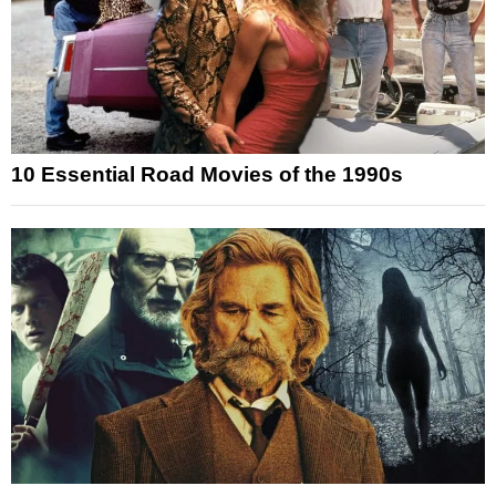
10 Essential Road Movies of the 1990s