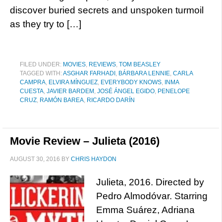
discover buried secrets and unspoken turmoil
as they try to […]
FILED UNDER:
MOVIES
,
REVIEWS
,
TOM BEASLEY
TAGGED WITH:
ASGHAR FARHADI
,
BÁRBARA LENNIE
,
CARLA
CAMPRA
,
ELVIRA MÍNGUEZ
,
EVERYBODY KNOWS
,
INMA
CUESTA
,
JAVIER BARDEM
,
JOSÉ ÁNGEL EGIDO
,
PENELOPE
CRUZ
,
RAMÓN BAREA
,
RICARDO DARÍN
Movie Review – Julieta (2016)
AUGUST 30, 2016
BY
CHRIS HAYDON
Julieta, 2016. Directed by
Pedro Almodóvar. Starring
Emma Suárez, Adriana