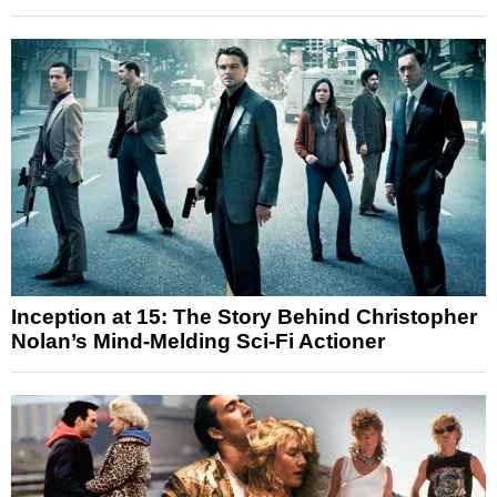
Inception at 15: The Story Behind Christopher
Nolan’s Mind-Melding Sci-Fi Actioner