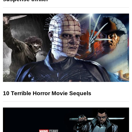
10 Terrible Horror Movie Sequels