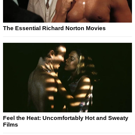
The Essential Richard Norton Movies
Feel the Heat: Uncomfortably Hot and Sweaty
Films