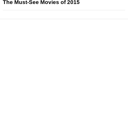
The Must-See Movies of 2015
News
Reviews
Features
Articles and Long Reads
Interviews
Exclusives
Pop Culture
Movies
Television