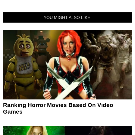
YOU MIGHT ALSO LIKE:
Ranking Horror Movies Based On Video
Games