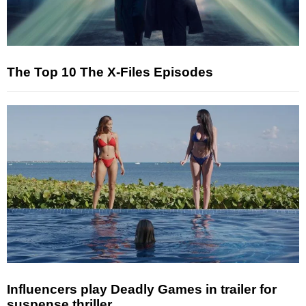
The Top 10 The X-Files Episodes
Influencers play Deadly Games in trailer for
suspense thriller