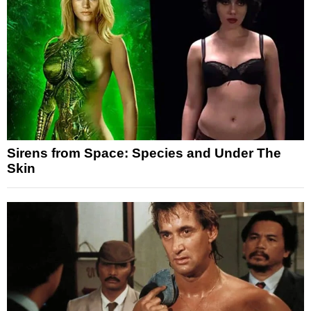
Sirens from Space: Species and Under The
Skin