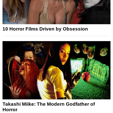
10 Horror Films Driven by Obsession
Takashi Miike: The Modern Godfather of
Horror