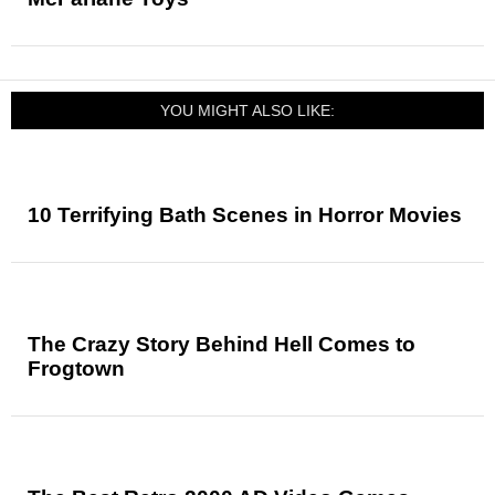
YOU MIGHT ALSO LIKE:
10 Terrifying Bath Scenes in Horror Movies
The Crazy Story Behind Hell Comes to
Frogtown