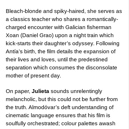
Bleach-blonde and spiky-haired, she serves as
a classics teacher who shares a romantically-
charged encounter with Galician fisherman
Xoan (Daniel Grao) upon a night train which
kick-starts their daughter’s odyssey. Following
Antía’s birth, the film details the expansion of
their lives and loves, until the predestined
separation which consumes the disconsolate
mother of present day.
On paper,
Julieta
sounds unrelentingly
melancholic, but this could not be further from
the truth. Almodóvar’s deft understanding of
cinematic language ensures that his film is
soulfully orchestrated; colour palettes awash