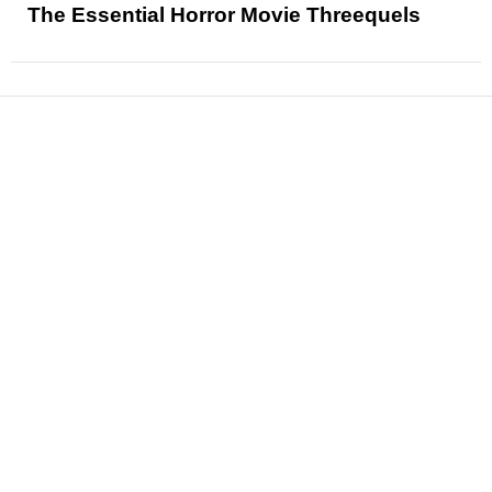
The Essential Horror Movie Threequels
News
Reviews
Features
Articles and Long Reads
Interviews
Exclusives
Pop Culture
Movies