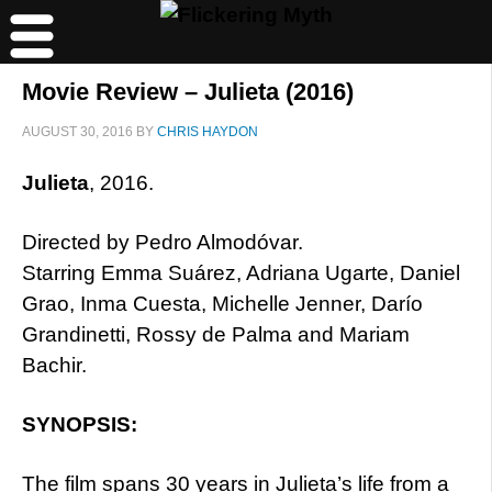
Movie Review – Julieta (2016)
AUGUST 30, 2016
BY
CHRIS HAYDON
Julieta
, 2016.
Directed by Pedro Almodóvar.
Starring Emma Suárez, Adriana Ugarte, Daniel
Grao, Inma Cuesta, Michelle Jenner, Darío
Grandinetti, Rossy de Palma and Mariam
Bachir.
SYNOPSIS:
The film spans 30 years in Julieta’s life from a