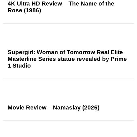
4K Ultra HD Review – The Name of the
Rose (1986)
Supergirl: Woman of Tomorrow Real Elite
Masterline Series statue revealed by Prime
1 Studio
Movie Review – Namaslay (2026)