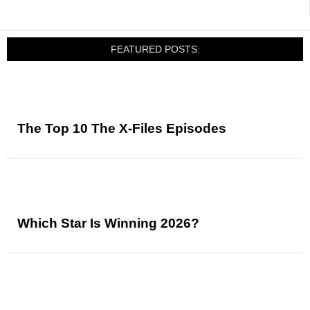
FEATURED POSTS:
The Top 10 The X-Files Episodes
Which Star Is Winning 2026?