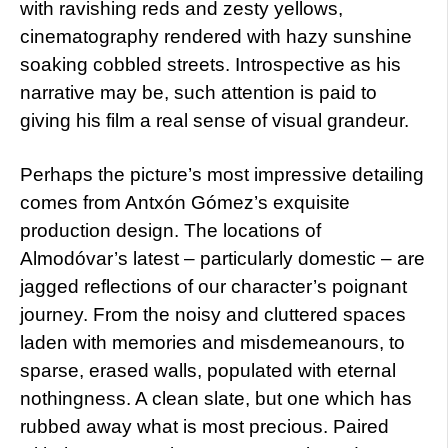
with ravishing reds and zesty yellows,
cinematography rendered with hazy sunshine
soaking cobbled streets. Introspective as his
narrative may be, such attention is paid to
giving his film a real sense of visual grandeur.
Perhaps the picture’s most impressive detailing
comes from Antxón Gómez’s exquisite
production design. The locations of
Almodóvar’s latest – particularly domestic – are
jagged reflections of our character’s poignant
journey. From the noisy and cluttered spaces
laden with memories and misdemeanours, to
sparse, erased walls, populated with eternal
nothingness. A clean slate, but one which has
rubbed away what is most precious. Paired