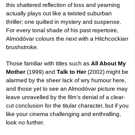
this shattered reflection of loss and yearning
actually plays out like a twisted suburban
thriller; one quilted in mystery and suspense.
For every tonal shade of his past repertoire,
Almodóvar colours the next with a Hitchcockian
brushstroke.
Those familiar with titles such as
All About My
Mother
(1999) and
Talk to Her
(2002) might be
alarmed by the sheer lack of wry humour here,
and those yet to see an Almodóvar picture may
leave unravelled by the film’s denial of a clear-
cut conclusion for the titular character, but if you
like your cinema challenging and enthralling,
look no further.