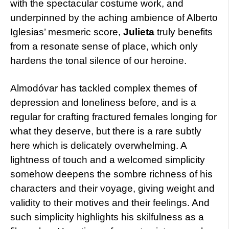
with the spectacular costume work, and
underpinned by the aching ambience of Alberto
Iglesias’ mesmeric score,
Julieta
truly benefits
from a resonate sense of place, which only
hardens the tonal silence of our heroine.
Almodóvar has tackled complex themes of
depression and loneliness before, and is a
regular for crafting fractured females longing for
what they deserve, but there is a rare subtly
here which is delicately overwhelming. A
lightness of touch and a welcomed simplicity
somehow deepens the sombre richness of his
characters and their voyage, giving weight and
validity to their motives and their feelings. And
such simplicity highlights his skilfulness as a