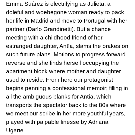
Emma Suárez is electrifying as Julieta, a
doleful and woebegone woman ready to pack
her life in Madrid and move to Portugal with her
partner (Darío Grandinetti). But a chance
meeting with a childhood friend of her
estranged daughter, Antía, slams the brakes on
such future plans. Motions to progress forward
reverse and she finds herself occupying the
apartment block where mother and daughter
used to reside. From here our protagonist
begins penning a confessional memoir; filling in
all the ambiguous blanks for Antía, which
transports the spectator back to the 80s where
we meet our scribe in her more youthful years,
played with palpable finesse by Adriana
Ugarte.