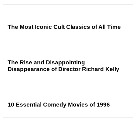
The Most Iconic Cult Classics of All Time
The Rise and Disappointing
Disappearance of Director Richard Kelly
10 Essential Comedy Movies of 1996