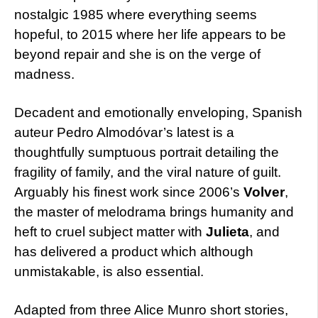
nostalgic 1985 where everything seems
hopeful, to 2015 where her life appears to be
beyond repair and she is on the verge of
madness.
Decadent and emotionally enveloping, Spanish
auteur Pedro Almodóvar’s latest is a
thoughtfully sumptuous portrait detailing the
fragility of family, and the viral nature of guilt.
Arguably his finest work since 2006’s
Volver
,
the master of melodrama brings humanity and
heft to cruel subject matter with
Julieta
, and
has delivered a product which although
unmistakable, is also essential.
Adapted from three Alice Munro short stories,