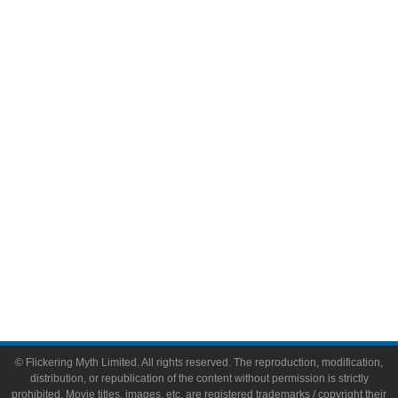
Television
Comic Books
Video Games
Toys & Collectibles
Flickering Myth Films
About
About Flickering Myth
Advertise on FlickeringMyth.com
Write for Flickering Myth
© Flickering Myth Limited. All rights reserved. The reproduction, modification,
distribution, or republication of the content without permission is strictly
prohibited. Movie titles, images, etc. are registered trademarks / copyright their