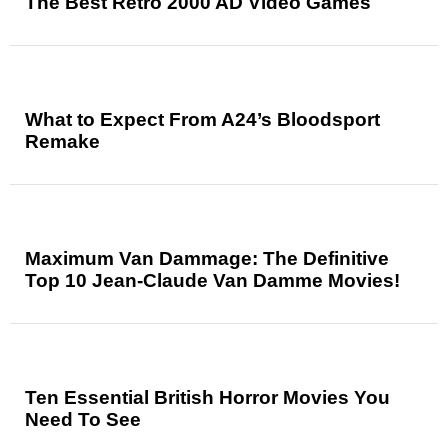
The Best Retro 2000 AD Video Games
What to Expect From A24’s Bloodsport
Remake
Maximum Van Dammage: The Definitive
Top 10 Jean-Claude Van Damme Movies!
Ten Essential British Horror Movies You
Need To See