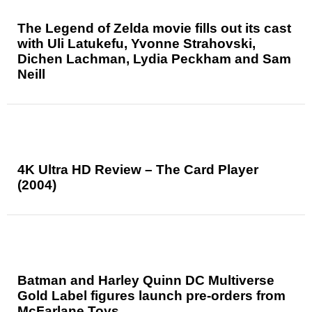
The Legend of Zelda movie fills out its cast
with Uli Latukefu, Yvonne Strahovski,
Dichen Lachman, Lydia Peckham and Sam
Neill
4K Ultra HD Review – The Card Player
(2004)
Batman and Harley Quinn DC Multiverse
Gold Label figures launch pre-orders from
McFarlane Toys