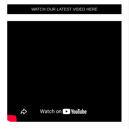
WATCH OUR LATEST VIDEO HERE