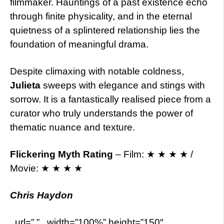
filmmaker. Hauntings of a past existence echo
through finite physicality, and in the eternal
quietness of a splintered relationship lies the
foundation of meaningful drama.
Despite climaxing with notable coldness,
Julieta
sweeps with elegance and stings with
sorrow. It is a fantastically realised piece from a
curator who truly understands the power of
thematic nuance and texture.
Flickering Myth Rating
– Film: ★ ★ ★ ★ /
Movie: ★ ★ ★ ★
Chris Haydon
. url=”.” . width=”100%” height=”150″