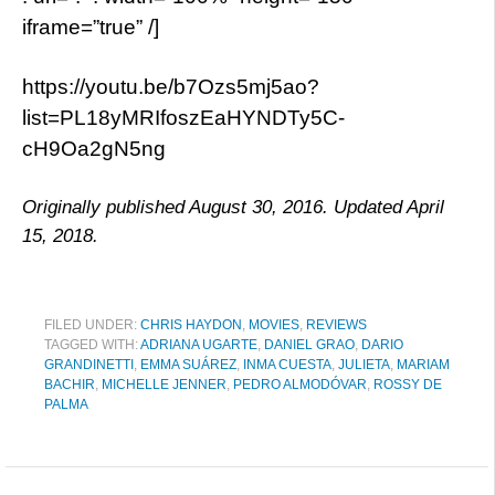
iframe=”true” /]
https://youtu.be/b7Ozs5mj5ao?
list=PL18yMRIfoszEaHYNDTy5C-
cH9Oa2gN5ng
Originally published August 30, 2016. Updated April
15, 2018.
FILED UNDER:
CHRIS HAYDON
,
MOVIES
,
REVIEWS
TAGGED WITH:
ADRIANA UGARTE
,
DANIEL GRAO
,
DARIO
GRANDINETTI
,
EMMA SUÁREZ
,
INMA CUESTA
,
JULIETA
,
MARIAM
BACHIR
,
MICHELLE JENNER
,
PEDRO ALMODÓVAR
,
ROSSY DE
PALMA