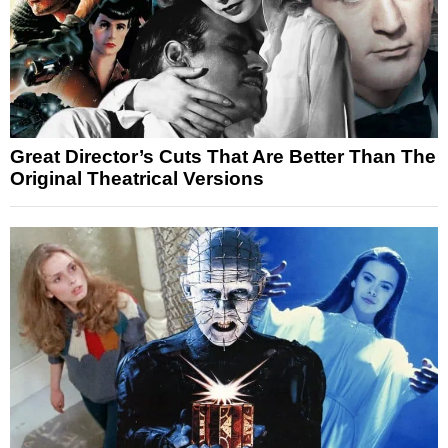
Great Director’s Cuts That Are Better Than The
Original Theatrical Versions