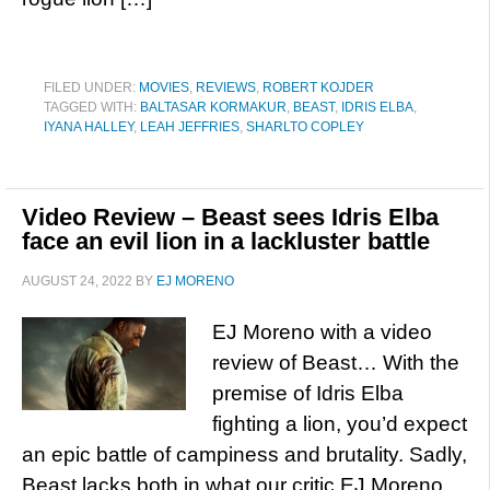
FILED UNDER:
MOVIES
,
REVIEWS
,
ROBERT KOJDER
TAGGED WITH:
BALTASAR KORMAKUR
,
BEAST
,
IDRIS ELBA
,
IYANA HALLEY
,
LEAH JEFFRIES
,
SHARLTO COPLEY
Video Review – Beast sees Idris Elba
face an evil lion in a lackluster battle
AUGUST 24, 2022
BY
EJ MORENO
EJ Moreno with a video
review of Beast… With the
premise of Idris Elba
fighting a lion, you’d expect
an epic battle of campiness and brutality. Sadly,
Beast lacks both in what our critic EJ Moreno