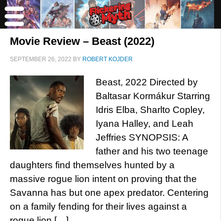
Movie Review – Beast (2022)
SEPTEMBER 26, 2022
BY
ROBERT KOJDER
Beast, 2022 Directed by
Baltasar Kormákur Starring
Idris Elba, Sharlto Copley,
Iyana Halley, and Leah
Jeffries SYNOPSIS: A
father and his two teenage
daughters find themselves hunted by a
massive rogue lion intent on proving that the
Savanna has but one apex predator. Centering
on a family fending for their lives against a
rogue lion […]