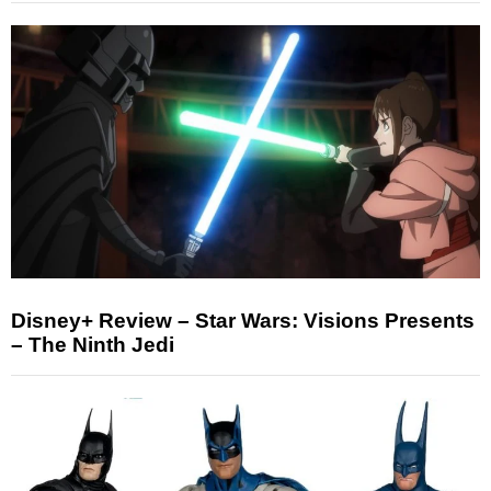
Disney+ Review – Star Wars: Visions Presents
– The Ninth Jedi