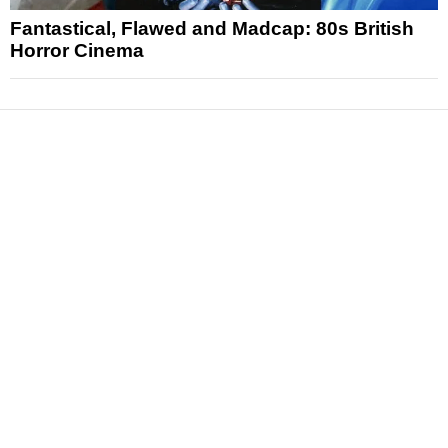
Fantastical, Flawed and Madcap: 80s British
Horror Cinema
News
Reviews
Features
Articles and Long Reads
Interviews
Exclusives
Pop Culture