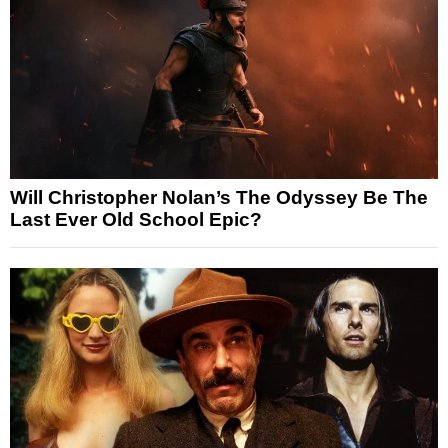
Will Christopher Nolan’s The Odyssey Be The
Last Ever Old School Epic?