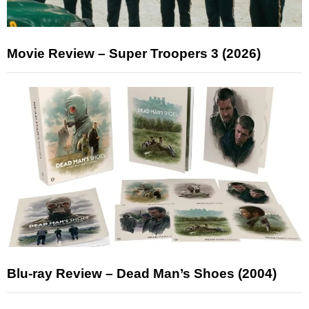
Movie Review – Super Troopers 3 (2026)
Blu-ray Review – Dead Man’s Shoes (2004)