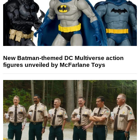
New Batman-themed DC Multiverse action
figures unveiled by McFarlane Toys