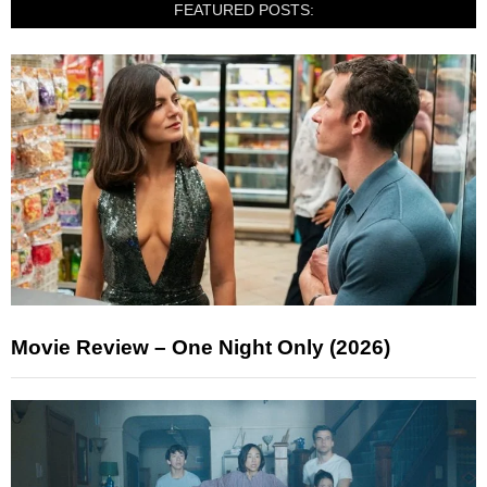
FEATURED POSTS:
Movie Review – One Night Only (2026)