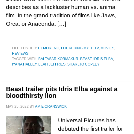
describes as a lackluster human vs. animal
film. In the grand tradition of films like Jaws,
Orca, or Anaconda, […]
FILED UNDER:
EJ MORENO
,
FLICKERING MYTH TV
,
MOVIES
,
REVIEWS
TAGGED WITH:
BALTASAR KORMAKUR
,
BEAST
,
IDRIS ELBA
,
IYANA HALLEY
,
LEAH JEFFRIES
,
SHARLTO COPLEY
Beast trailer pits Idris Elba against a
bloodthirsty lion
MAY 25, 2022
BY
AMIE CRANSWICK
Universal Pictures has
debuted the first trailer for