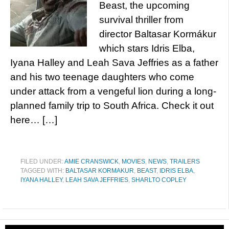
Beast, the upcoming
survival thriller from
director Baltasar Kormákur
which stars Idris Elba,
Iyana Halley and Leah Sava Jeffries as a father
and his two teenage daughters who come
under attack from a vengeful lion during a long-
planned family trip to South Africa. Check it out
here… […]
FILED UNDER:
AMIE CRANSWICK
,
MOVIES
,
NEWS
,
TRAILERS
TAGGED WITH:
BALTASAR KORMAKUR
,
BEAST
,
IDRIS ELBA
,
IYANA HALLEY
,
LEAH SAVA JEFFRIES
,
SHARLTO COPLEY