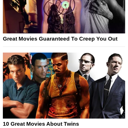
Great Movies Guaranteed To Creep You Out
10 Great Movies About Twins