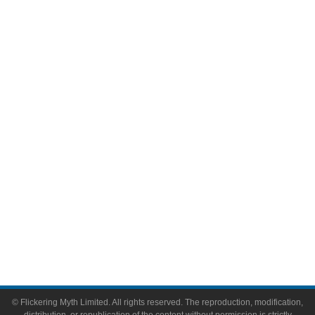
Movies
Television
Comic Books
Video Games
Toys & Collectibles
Flickering Myth Films
About
About Flickering Myth
Advertise on FlickeringMyth.com
Write for Flickering Myth
© Flickering Myth Limited. All rights reserved. The reproduction, modification,
distribution, or republication of the content without permission is strictly