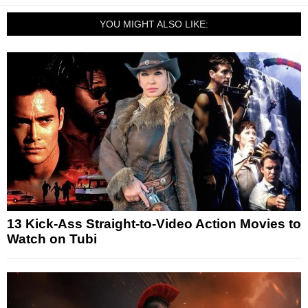
YOU MIGHT ALSO LIKE:
13 Kick-Ass Straight-to-Video Action Movies to
Watch on Tubi