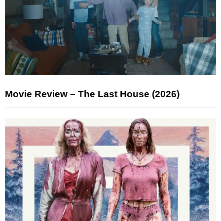
Movie Review – The Last House (2026)