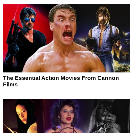
The Essential Action Movies From Cannon
Films