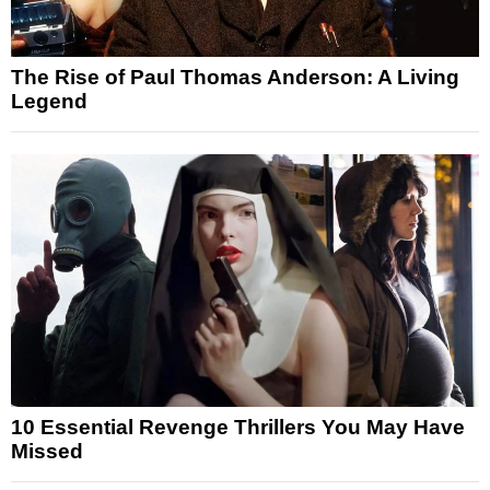
The Rise of Paul Thomas Anderson: A Living
Legend
10 Essential Revenge Thrillers You May Have
Missed