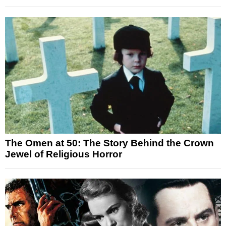
The Omen at 50: The Story Behind the Crown
Jewel of Religious Horror