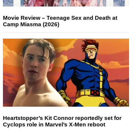
Movie Review – Teenage Sex and Death at
Camp Miasma (2026)
Heartstopper’s Kit Connor reportedly set for
Cyclops role in Marvel’s X-Men reboot