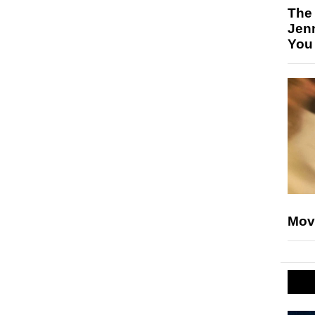
The
Jen
You
Mov