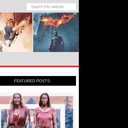
FEATURED POSTS: