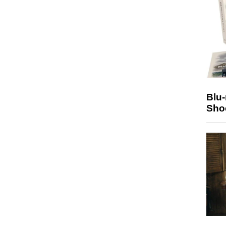
Blu
Sho