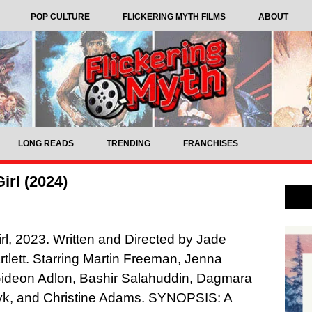
POP CULTURE
FLICKERING MYTH FILMS
ABOUT
LONG READS
TRENDING
FRANCHISES
irl (2024)
Girl, 2023. Written and Directed by Jade
rtlett. Starring Martin Freeman, Jenna
Gideon Adlon, Bashir Salahuddin, Dagmara
k, and Christine Adams. SYNOPSIS: A