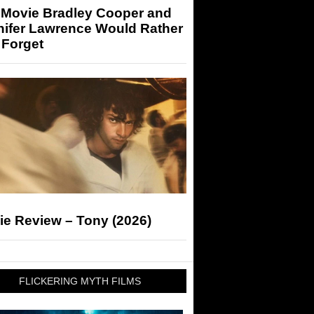
 Movie Bradley Cooper and
nifer Lawrence Would Rather
 Forget
ie Review – Tony (2026)
FLICKERING MYTH FILMS