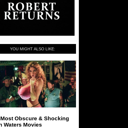
YOU MIGHT ALSO LIKE:
 Most Obscure & Shocking
n Waters Movies