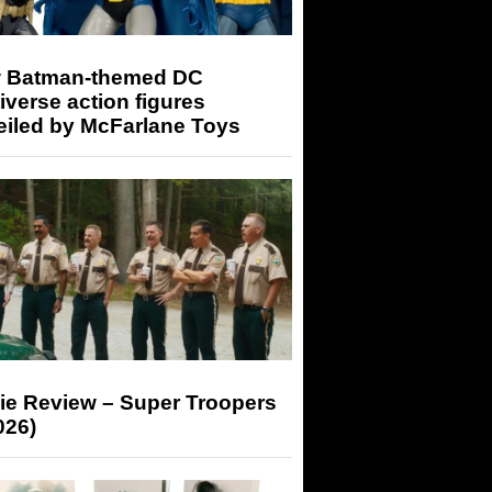
 Batman-themed DC
iverse action figures
eiled by McFarlane Toys
ie Review – Super Troopers
026)