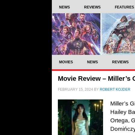
NEWS
REVIEWS
FEATURES
MOVIES
NEWS
REVIEWS
Movie Review – Miller’s G
FEBRUARY 15, 2024
BY
ROBERT KOJDER
Miller’s 
Hailey Ba
Ortega, 
Domińczy