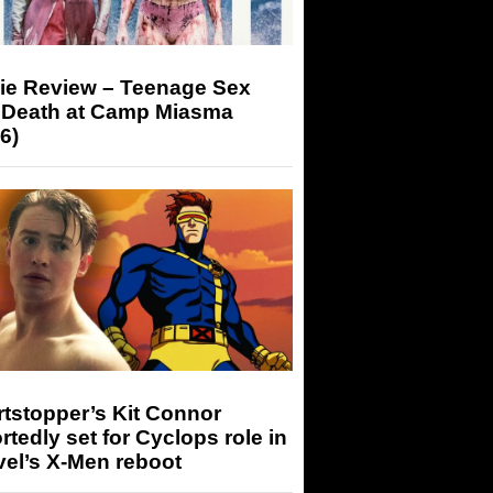
ie Review – Teenage Sex
 Death at Camp Miasma
6)
tstopper’s Kit Connor
rtedly set for Cyclops role in
el’s X-Men reboot