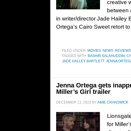
creative 
between a
in writer/director Jade Hailey 
Ortega’s Cairo Sweet retort to
FILED UNDER:
MOVIES
,
NEWS
,
REVIEWS
TAGGED WITH:
BASHIR SALAHUDDIN
,
CH
JADE HALLEY BARTLETT
,
JENNA ORTEG
Jenna Ortega gets inappr
Miller’s Girl trailer
DECEMBER 13, 2023
BY
AMIE CRANSWICK
Lionsgate
for Miller