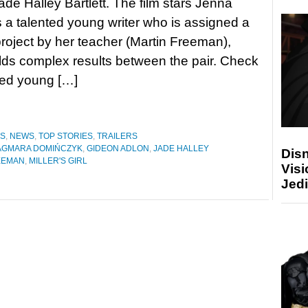
Jade Halley Bartlett. The film stars Jenna
 a talented young writer who is assigned a
project by her teacher (Martin Freeman),
lds complex results between the pair. Check
nted young […]
ES
,
NEWS
,
TOP STORIES
,
TRAILERS
AGMARA DOMIŃCZYK
,
GIDEON ADLON
,
JADE HALLEY
Disn
EEMAN
,
MILLER'S GIRL
Visi
Jedi