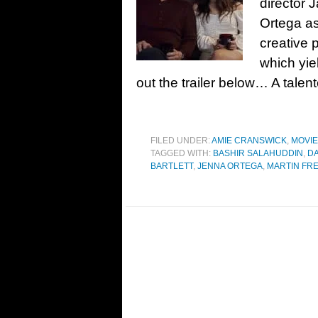
director 
Ortega as
creative 
which yie
out the trailer below… A tale
FILED UNDER:
AMIE CRANSWICK
,
MOVI
TAGGED WITH:
BASHIR SALAHUDDIN
,
D
BARTLETT
,
JENNA ORTEGA
,
MARTIN FR