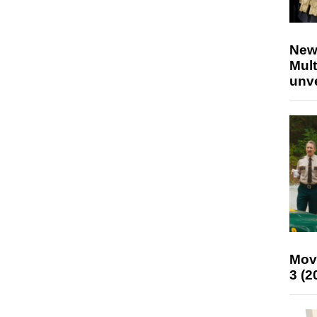
New
Mult
unv
Mov
3 (2