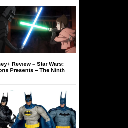
ey+ Review – Star Wars:
ons Presents – The Ninth