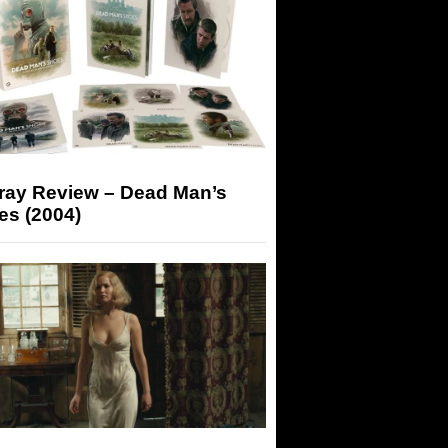
-ray Review – Dead Man’s
es (2004)