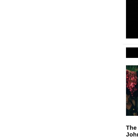
The
Joh