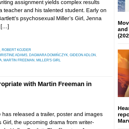
writing assignment yields complex results
 teacher and his talented student. Early on
Bartlett’s psychosexual Miller’s Girl, Jenna
Mov
 […]
and
(202
,
ROBERT KOJDER
RISTINE ADAMS
,
DAGMARA DOMIŃCZYK
,
GIDEON ADLON
,
A
,
MARTIN FREEMAN
,
MILLER'S GIRL
opriate with Martin Freeman in
Hear
 has released a trailer, poster and images
repo
Marv
’s Girl, the upcoming drama from writer-