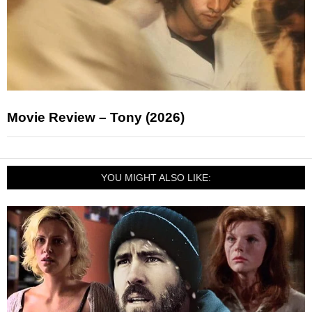
Movie Review – Tony (2026)
YOU MIGHT ALSO LIKE: