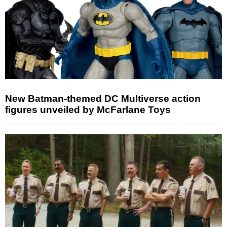
New Batman-themed DC Multiverse action
figures unveiled by McFarlane Toys