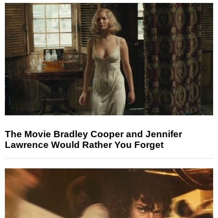
The Movie Bradley Cooper and Jennifer
Lawrence Would Rather You Forget