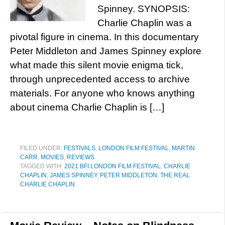
Spinney. SYNOPSIS:
Charlie Chaplin was a
pivotal figure in cinema. In this documentary
Peter Middleton and James Spinney explore
what made this silent movie enigma tick,
through unprecedented access to archive
materials. For anyone who knows anything
about cinema Charlie Chaplin is […]
FILED UNDER:
FESTIVALS
,
LONDON FILM FESTIVAL
,
MARTIN
CARR
,
MOVIES
,
REVIEWS
TAGGED WITH:
2021 BFI LONDON FILM FESTIVAL
,
CHARLIE
CHAPLIN
,
JAMES SPINNEY
,
PETER MIDDLETON
,
THE REAL
CHARLIE CHAPLIN