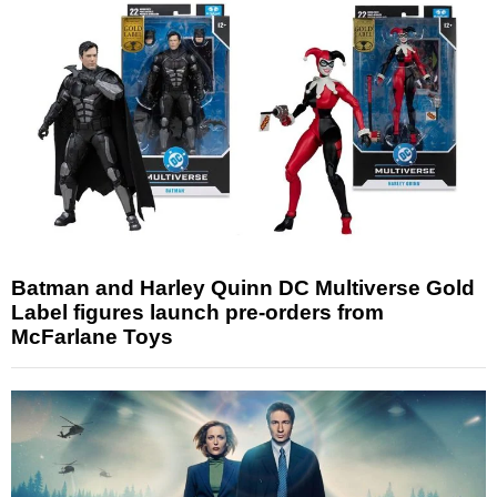
Batman and Harley Quinn DC Multiverse Gold
Label figures launch pre-orders from
McFarlane Toys