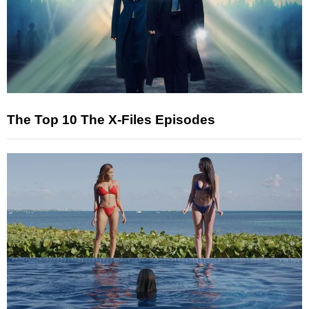
The Top 10 The X-Files Episodes