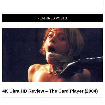
FEATURED POSTS:
4K Ultra HD Review – The Card Player (2004)