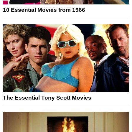
10 Essential Movies from 1966
The Essential Tony Scott Movies