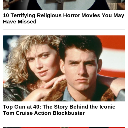
10 Terrifying Religious Horror Movies You May
Have Missed
Top Gun at 40: The Story Behind the Iconic
Tom Cruise Action Blockbuster