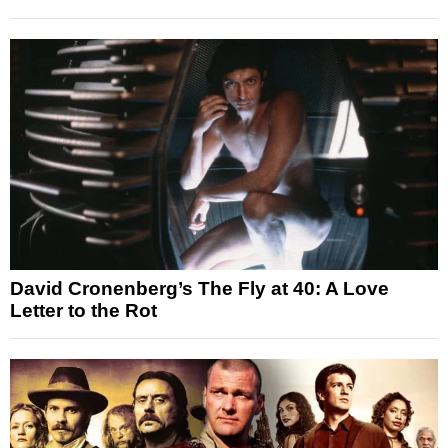
David Cronenberg’s The Fly at 40: A Love
Letter to the Rot