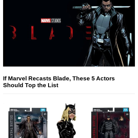
If Marvel Recasts Blade, These 5 Actors
Should Top the List