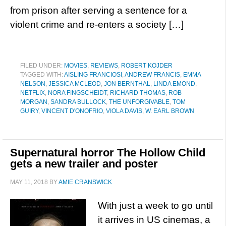
from prison after serving a sentence for a
violent crime and re-enters a society […]
FILED UNDER:
MOVIES
,
REVIEWS
,
ROBERT KOJDER
TAGGED WITH:
AISLING FRANCIOSI
,
ANDREW FRANCIS
,
EMMA
NELSON
,
JESSICA MCLEOD
,
JON BERNTHAL
,
LINDA EMOND
,
NETFLIX
,
NORA FINGSCHEIDT
,
RICHARD THOMAS
,
ROB
MORGAN
,
SANDRA BULLOCK
,
THE UNFORGIVABLE
,
TOM
GUIRY
,
VINCENT D'ONOFRIO
,
VIOLA DAVIS
,
W. EARL BROWN
Supernatural horror The Hollow Child
gets a new trailer and poster
MAY 11, 2018
BY
AMIE CRANSWICK
With just a week to go until
it arrives in US cinemas, a