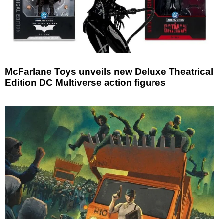
McFarlane Toys unveils new Deluxe Theatrical
Edition DC Multiverse action figures