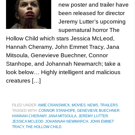
new poster and trailer have
been released for director
Jeremy Lutter’s upcoming
supernatural horror The
Hollow Child which stars Jessica McLeod,
Hannah Cheramy, John Emmet Tracy, Jana
Mitsoula, Genevieve Buechner, Connor
Stanhope, and Johannah Newmarch; take a
look below… Highly intelligent and malicious
creatures […]
FILED UNDER:
AMIE CRANSWICK
,
MOVIES
,
NEWS
,
TRAILERS
TAGGED WITH:
CONNOR STANHOPE
,
GENEVIEVE BUECHNER
,
HANNAH CHERAMY
,
JANA MITSOULA
,
JEREMY LUTTER
,
JESSICA MCLEOD
,
JOHANNAH NEWMARCH
,
JOHN EMMET
TRACY
,
THE HOLLOW CHILD