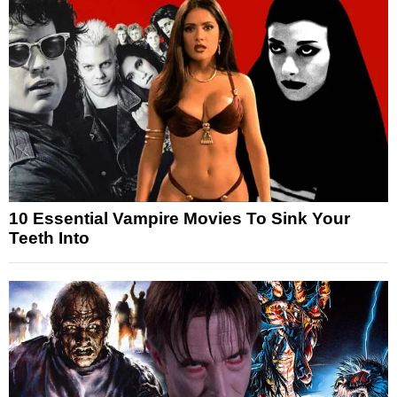
10 Essential Vampire Movies To Sink Your
Teeth Into