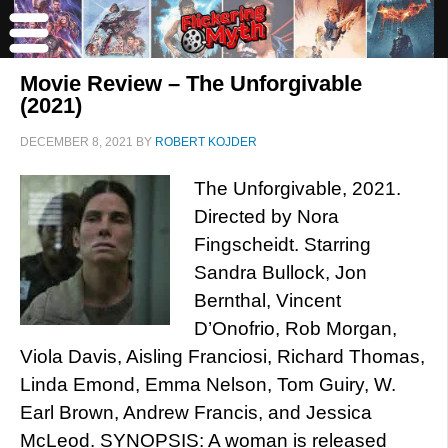
Movie Review – The Unforgivable
(2021)
DECEMBER 8, 2021
BY
ROBERT KOJDER
The Unforgivable, 2021.
Directed by Nora
Fingscheidt. Starring
Sandra Bullock, Jon
Bernthal, Vincent
D’Onofrio, Rob Morgan,
Viola Davis, Aisling Franciosi, Richard Thomas,
Linda Emond, Emma Nelson, Tom Guiry, W.
Earl Brown, Andrew Francis, and Jessica
McLeod. SYNOPSIS: A woman is released