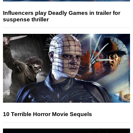
Influencers play Deadly Games in trailer for
suspense thriller
10 Terrible Horror Movie Sequels