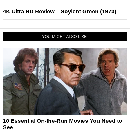
4K Ultra HD Review – Soylent Green (1973)
YOU MIGHT ALSO LIKE:
10 Essential On-the-Run Movies You Need to
See