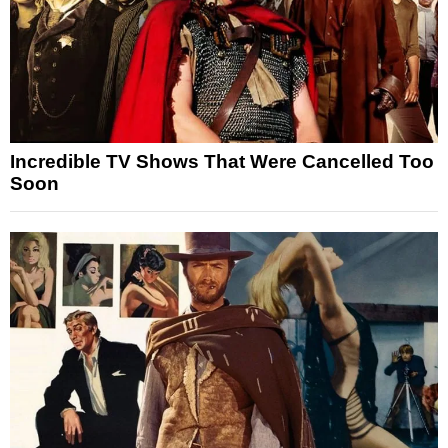
Incredible TV Shows That Were Cancelled Too
Soon