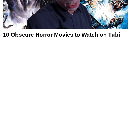
10 Obscure Horror Movies to Watch on Tubi
News
Reviews
Features
Articles and Long Reads
Interviews