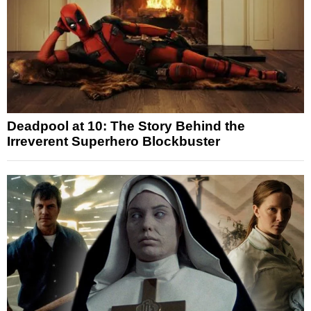
Deadpool at 10: The Story Behind the
Irreverent Superhero Blockbuster