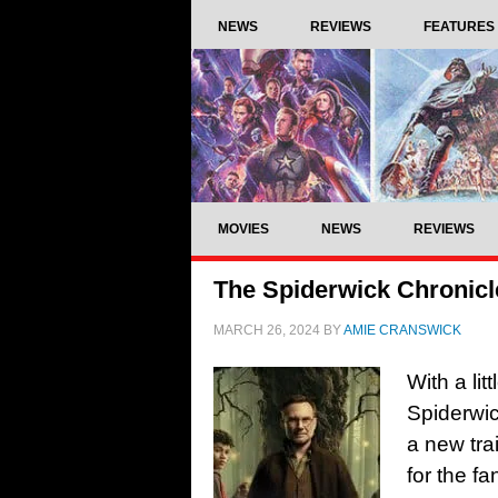
NEWS
REVIEWS
FEATURES
MOVIES
NEWS
REVIEWS
The Spiderwick Chronicle
MARCH 26, 2024
BY
AMIE CRANSWICK
With a lit
Spiderwi
a new tra
for the f