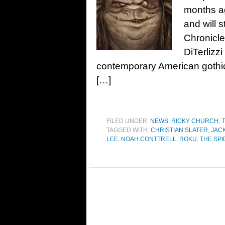
months ag
and will 
Chronicle
DiTerlizz
contemporary American gothic
[…]
FILED UNDER:
NEWS
,
RICKY CHURCH
,
T
TAGGED WITH:
CHRISTIAN SLATER
,
JAC
LEE
,
NOAH CONTTRELL
,
ROKU
,
THE SP