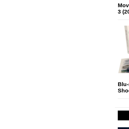
Mov
3 (2
Blu
Sho