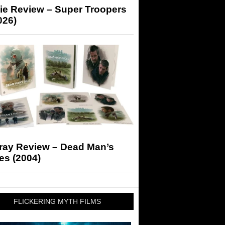
ie Review – Super Troopers
026)
-ray Review – Dead Man’s
es (2004)
FLICKERING MYTH FILMS