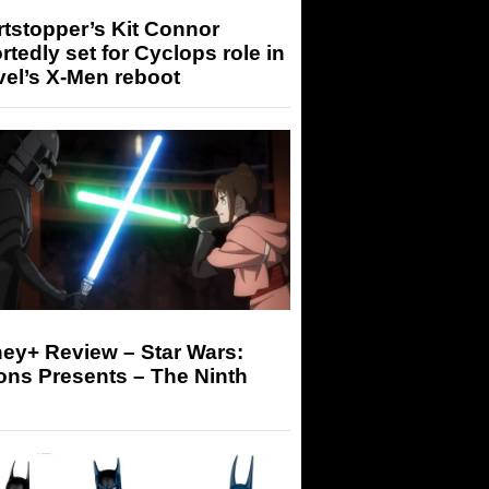
tstopper’s Kit Connor
rtedly set for Cyclops role in
el’s X-Men reboot
ey+ Review – Star Wars:
ons Presents – The Ninth