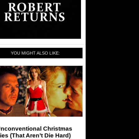
YOU MIGHT ALSO LIKE:
Unconventional Christmas
es (That Aren’t Die Hard)