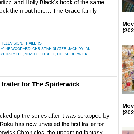
rlizzi and Holly Black’s book of the same
eck them out here… The Grace family
Mov
(202
,
TELEVISION
,
TRAILERS
LAYNE WOODARD
,
CHRISTIAN SLATER
,
JACK DYLAN
YCHALA LEE
,
NOAH COTTRELL
,
THE SPIDERWICK
t trailer for The Spiderwick
Mov
(202
cked up the series after it was scrapped by
Roku has now unveiled the first trailer for
rwick Chronicles, the upcoming fantasy