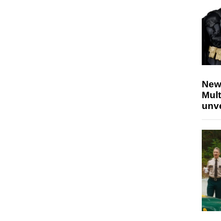
New
Mult
unv