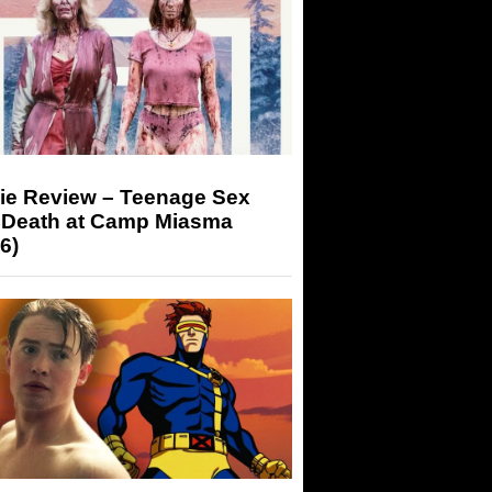
ie Review – Teenage Sex
 Death at Camp Miasma
6)