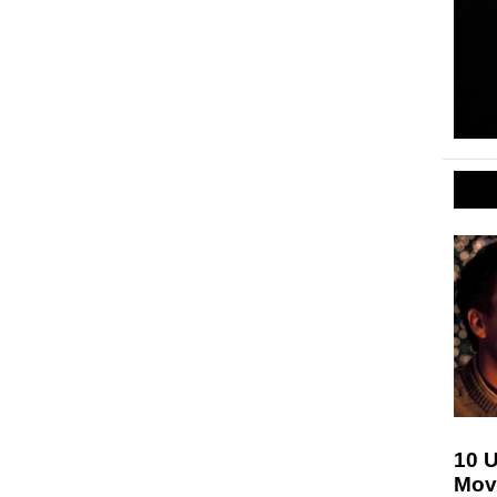
10 
Movi