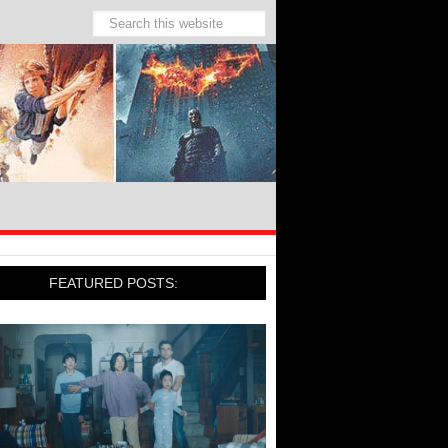
FEATURED POSTS: