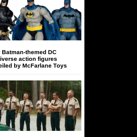
 Batman-themed DC
iverse action figures
eiled by McFarlane Toys