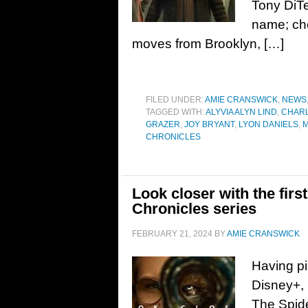
Tony DiTe
name; ch
moves from Brooklyn, […]
FILED UNDER:
AMIE CRANSWICK
,
NEWS
TAGGED WITH:
ALYVIA ALYN LIND
,
CHAR
GRAZER
,
JOY BRYANT
,
LYON DANIELS
,
M
CHRONICLES
Look closer with the firs
Chronicles series
FEBRUARY 21, 2024
BY
AMIE CRANSWICK
Having pi
Disney+, 
The Spide