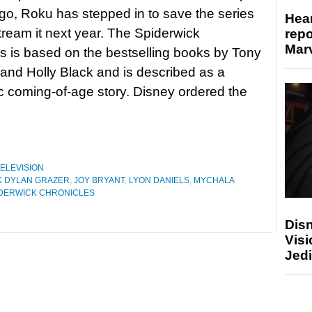
o, Roku has stepped in to save the series
Hear
stream it next year. The Spiderwick
repo
Marv
s is based on the bestselling books by Tony
i and Holly Black and is described as a
 coming-of-age story. Disney ordered the
ELEVISION
K DYLAN GRAZER
,
JOY BRYANT
,
LYON DANIELS
,
MYCHALA
IDERWICK CHRONICLES
Disn
Visi
Jedi