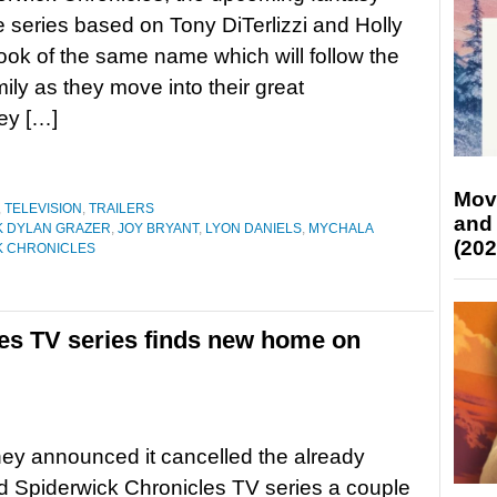
 series based on Tony DiTerlizzi and Holly
ook of the same name which will follow the
ily as they move into their great
ey […]
Mov
,
TELEVISION
,
TRAILERS
and
K DYLAN GRAZER
,
JOY BRYANT
,
LYON DANIELS
,
MYCHALA
(202
K CHRONICLES
es TV series finds new home on
ney announced it cancelled the already
 Spiderwick Chronicles TV series a couple