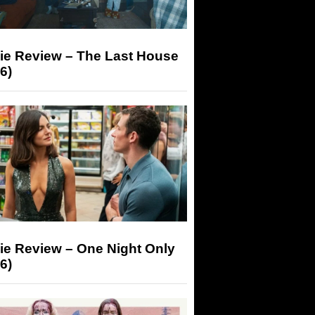
ie Review – The Last House
6)
ie Review – One Night Only
6)