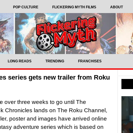
POP CULTURE
FLICKERING MYTH FILMS
ABOUT
LONG READS
TRENDING
FRANCHISES
s series gets new trailer from Roku
tle over three weeks to go until The
ck Chronicles lands on The Roku Channel,
iler, poster and images have arrived online
antasy adventure series which is based on