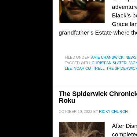
adventure
Black’s b
Grace fam
grandfather’s Estate where th
FILED UNDER:
AMIE CRANSWICK
,
NEWS
TAGGED WITH:
CHRISTIAN SLATER
,
JAC
LEE
,
NOAH COTTRELL
,
THE SPIDERWIC
The Spiderwick Chronicl
Roku
OCTOBER 10, 2023
BY
RICKY CHURCH
After Dis
completed