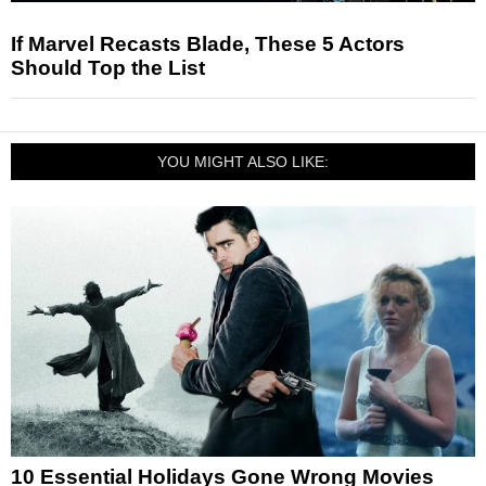
If Marvel Recasts Blade, These 5 Actors
Should Top the List
YOU MIGHT ALSO LIKE:
10 Essential Holidays Gone Wrong Movies