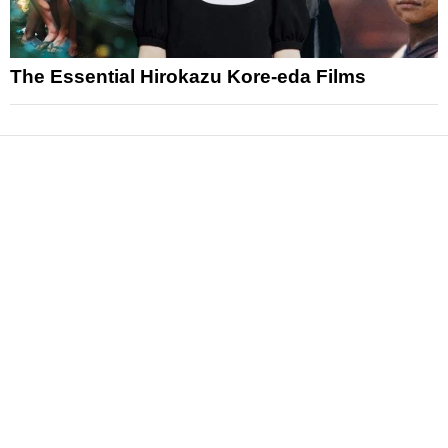
The Essential Hirokazu Kore-eda Films
News
Reviews
Features
Articles and Long Reads
Interviews
Exclusives