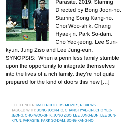
Parasite, 2019. Starring
Directed by Bong Joon-ho.
Starring Song Kang-ho,
Choi Woo-shik, Chang
Hyae-jin, Park So-dam,
Cho Yeo-jeong, Lee Sun-
kyun, Jung Ziso and Lee Jung-eun.
SYNOPSIS: When a penniless family stumble
upon the opportunity to integrate themselves
into the lives of a rich family, they’re not quite
prepared for the kind of doors this new […]
FILED UNDER:
MATT RODGERS
,
MOVIES
,
REVIEWS
TAGGED WITH:
BONG JOON-HO
,
CHANG HYAE-JIN
,
CHO YEO-
JEONG
,
CHOI WOO-SHIK
,
JUNG ZISO
,
LEE JUNG-EUN
,
LEE SUN-
KYUN
,
PARASITE
,
PARK SO-DAM
,
SONG KANG-HO