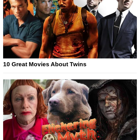
10 Great Movies About Twins