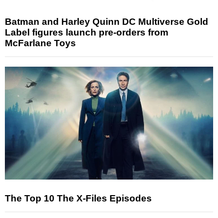
Batman and Harley Quinn DC Multiverse Gold
Label figures launch pre-orders from
McFarlane Toys
The Top 10 The X-Files Episodes