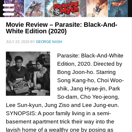
Movie Review – Parasite: Black-And-
White Edition (2020)
JULY 23, 2020
BY
GEORGE NASH
Parasite: Black-And-White
Edition, 2020. Directed by
Bong Joon-ho. Starring
Song Kang-ho, Choi Woo-
shik, Jang Hyae-jin, Park
So-dam, Cho Yeo-jeong,
Lee Sun-kyun, Jung Ziso and Lee Jung-eun.
SYNOPSIS: A poor family living in a semi-
basement apartment trick their way into the
lavish home of a wealthy one by posing as