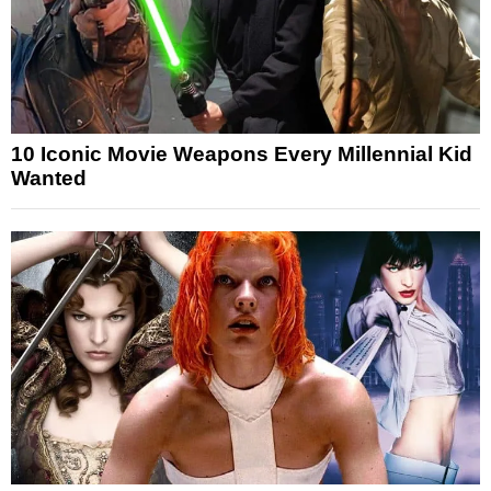
10 Iconic Movie Weapons Every Millennial Kid
Wanted