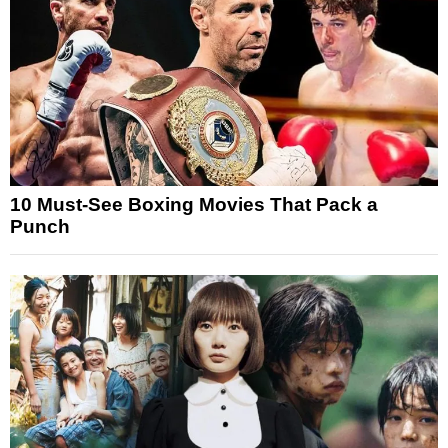
10 Must-See Boxing Movies That Pack a
Punch