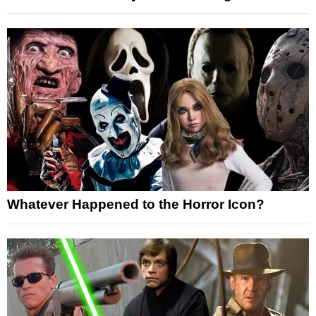
Whatever Happened to the Horror Icon?