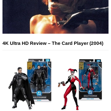
4K Ultra HD Review – The Card Player (2004)