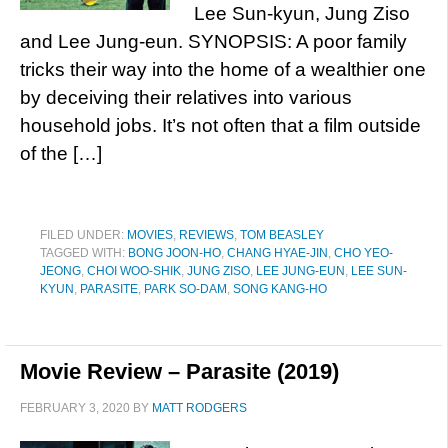
Lee Sun-kyun, Jung Ziso
and Lee Jung-eun. SYNOPSIS: A poor family
tricks their way into the home of a wealthier one
by deceiving their relatives into various
household jobs. It’s not often that a film outside
of the […]
FILED UNDER:
MOVIES
,
REVIEWS
,
TOM BEASLEY
TAGGED WITH:
BONG JOON-HO
,
CHANG HYAE-JIN
,
CHO YEO-
JEONG
,
CHOI WOO-SHIK
,
JUNG ZISO
,
LEE JUNG-EUN
,
LEE SUN-
KYUN
,
PARASITE
,
PARK SO-DAM
,
SONG KANG-HO
Movie Review – Parasite (2019)
FEBRUARY 3, 2020
BY
MATT RODGERS