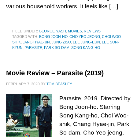
various household workers. It feels like […]
FILED UNDER:
GEORGE NASH
,
MOVIES
,
REVIEWS
TAGGED WITH:
BONG JOON-HO
,
CHO YEO-JEONG
,
CHOI WOO-
SHIK
,
JANG HYAE-JIN
,
JUNG ZISO
,
LEE JUNG-EUN
,
LEE SUN-
KYUN
,
PARASITE
,
PARK SO-DAM
,
SONG KANG-HO
Movie Review – Parasite (2019)
FEBRUARY 7, 2020
BY
TOM BEASLEY
Parasite, 2019. Directed by
Bong Joon-ho. Starring
Song Kang-ho, Choi Woo-
shik, Chang Hyae-jin, Park
So-dam, Cho Yeo-jeong,