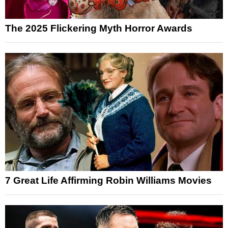
The 2025 Flickering Myth Horror Awards
7 Great Life Affirming Robin Williams Movies