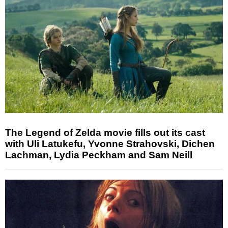
The Legend of Zelda movie fills out its cast
with Uli Latukefu, Yvonne Strahovski, Dichen
Lachman, Lydia Peckham and Sam Neill