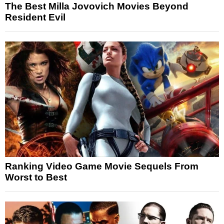
The Best Milla Jovovich Movies Beyond
Resident Evil
Ranking Video Game Movie Sequels From
Worst to Best