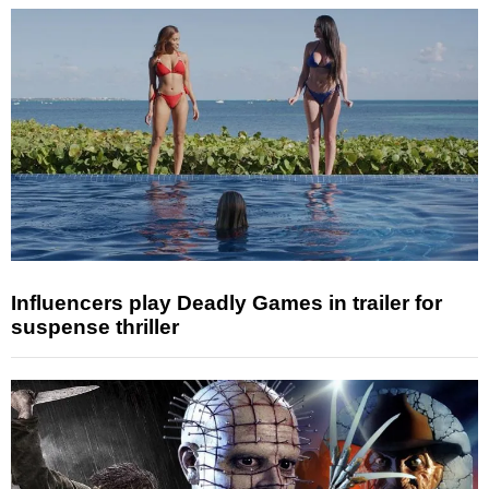
Influencers play Deadly Games in trailer for
suspense thriller