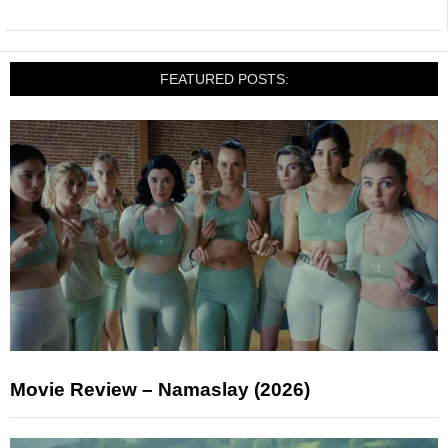
FEATURED POSTS:
Movie Review – Namaslay (2026)