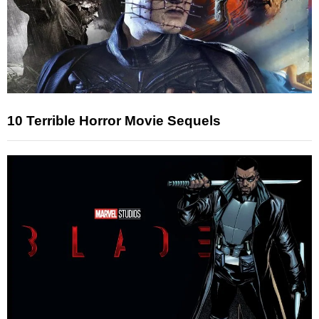
10 Terrible Horror Movie Sequels