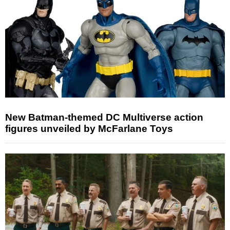
New Batman-themed DC Multiverse action
figures unveiled by McFarlane Toys