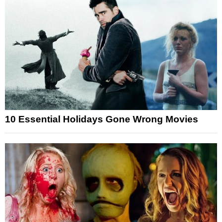
10 Essential Holidays Gone Wrong Movies