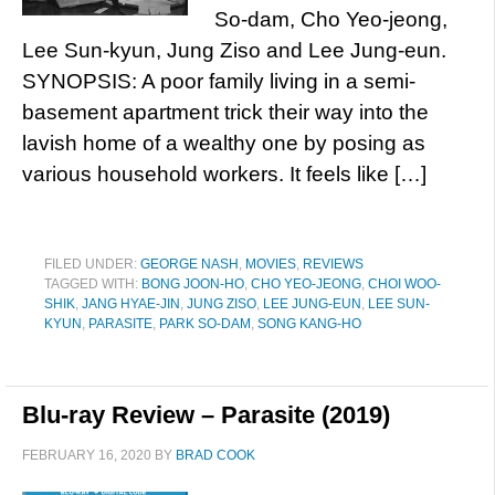
So-dam, Cho Yeo-jeong,
Lee Sun-kyun, Jung Ziso and Lee Jung-eun.
SYNOPSIS: A poor family living in a semi-
basement apartment trick their way into the
lavish home of a wealthy one by posing as
various household workers. It feels like […]
FILED UNDER:
GEORGE NASH
,
MOVIES
,
REVIEWS
TAGGED WITH:
BONG JOON-HO
,
CHO YEO-JEONG
,
CHOI WOO-
SHIK
,
JANG HYAE-JIN
,
JUNG ZISO
,
LEE JUNG-EUN
,
LEE SUN-
KYUN
,
PARASITE
,
PARK SO-DAM
,
SONG KANG-HO
Blu-ray Review – Parasite (2019)
FEBRUARY 16, 2020
BY
BRAD COOK