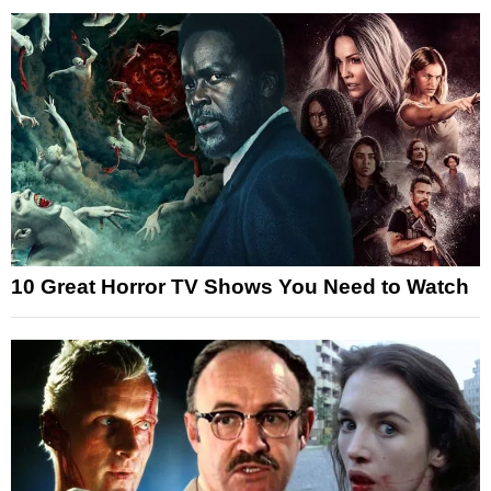
10 Great Horror TV Shows You Need to Watch