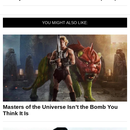
YOU MIGHT ALSO LIKE:
Masters of the Universe Isn’t the Bomb You
Think It Is