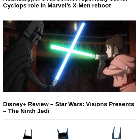
Cyclops role in Marvel’s X-Men reboot
Disney+ Review – Star Wars: Visions Presents
– The Ninth Jedi