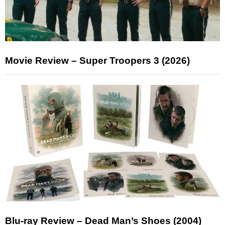
Movie Review – Super Troopers 3 (2026)
Blu-ray Review – Dead Man’s Shoes (2004)