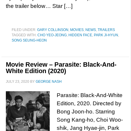
the trailer below… Star […]
FILED UNDER:
GARY COLLINSON
,
MOVIES
,
NEWS
,
TRAILERS
TAGGED WITH:
CHO YEO-JEONG
,
HIDDEN FACE
,
PARK JI-HYUN
,
SONG SEUNG-HEON
Movie Review – Parasite: Black-And-
White Edition (2020)
JULY 23, 2020
BY
GEORGE NASH
Parasite: Black-And-White
Edition, 2020. Directed by
Bong Joon-ho. Starring
Song Kang-ho, Choi Woo-
shik, Jang Hyae-jin, Park