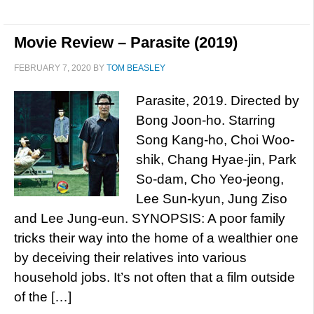
Movie Review – Parasite (2019)
FEBRUARY 7, 2020
BY
TOM BEASLEY
Parasite, 2019. Directed by
Bong Joon-ho. Starring
Song Kang-ho, Choi Woo-
shik, Chang Hyae-jin, Park
So-dam, Cho Yeo-jeong,
Lee Sun-kyun, Jung Ziso
and Lee Jung-eun. SYNOPSIS: A poor family
tricks their way into the home of a wealthier one
by deceiving their relatives into various
household jobs. It’s not often that a film outside
of the […]