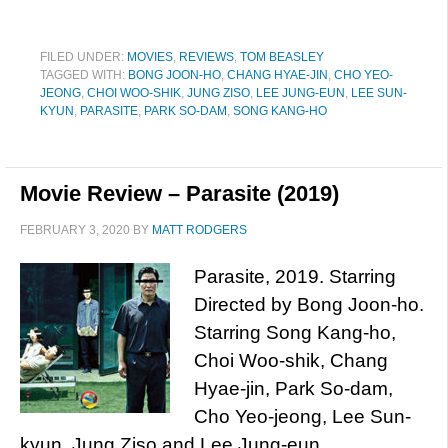
FILED UNDER:
MOVIES
,
REVIEWS
,
TOM BEASLEY
TAGGED WITH:
BONG JOON-HO
,
CHANG HYAE-JIN
,
CHO YEO-
JEONG
,
CHOI WOO-SHIK
,
JUNG ZISO
,
LEE JUNG-EUN
,
LEE SUN-
KYUN
,
PARASITE
,
PARK SO-DAM
,
SONG KANG-HO
Movie Review – Parasite (2019)
FEBRUARY 3, 2020
BY
MATT RODGERS
Parasite, 2019. Starring
Directed by Bong Joon-ho.
Starring Song Kang-ho,
Choi Woo-shik, Chang
Hyae-jin, Park So-dam,
Cho Yeo-jeong, Lee Sun-
kyun, Jung Ziso and Lee Jung-eun.