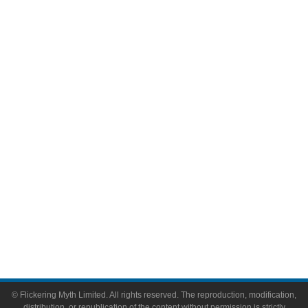
Movies
Television
Comic Books
Video Games
Toys & Collectibles
Flickering Myth Films
About
About Flickering Myth
Advertise on FlickeringMyth.com
Write for Flickering Myth
© Flickering Myth Limited. All rights reserved. The reproduction, modification,
distribution, or republication of the content without permission is strictly