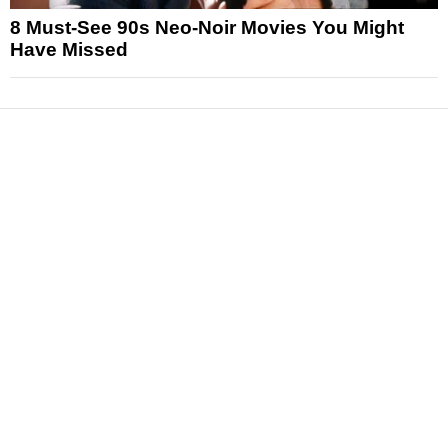
8 Must-See 90s Neo-Noir Movies You Might
Have Missed
News
Reviews
Features
Articles and Long Reads
Interviews
Exclusives
Pop Culture