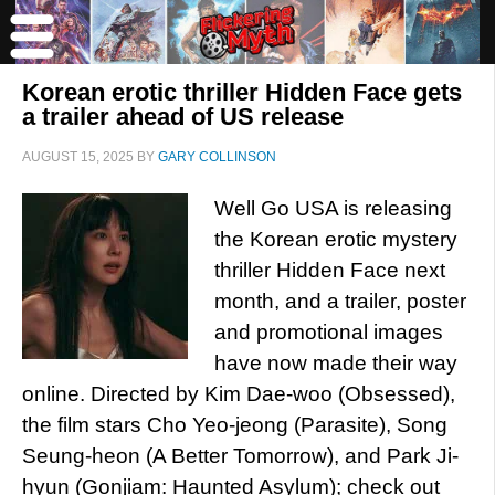
Korean erotic thriller Hidden Face gets
a trailer ahead of US release
AUGUST 15, 2025
BY
GARY COLLINSON
Well Go USA is releasing
the Korean erotic mystery
thriller Hidden Face next
month, and a trailer, poster
and promotional images
have now made their way
online. Directed by Kim Dae-woo (Obsessed),
the film stars Cho Yeo-jeong (Parasite), Song
Seung-heon (A Better Tomorrow), and Park Ji-
hyun (Gonjiam: Haunted Asylum); check out