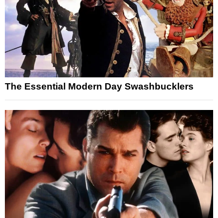
The Essential Modern Day Swashbucklers