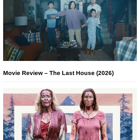
Movie Review – The Last House (2026)