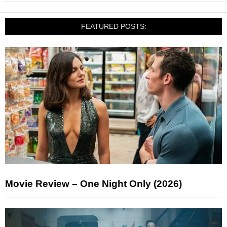
FEATURED POSTS:
Movie Review – One Night Only (2026)