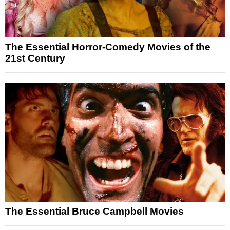
The Essential Horror-Comedy Movies of the
21st Century
The Essential Bruce Campbell Movies