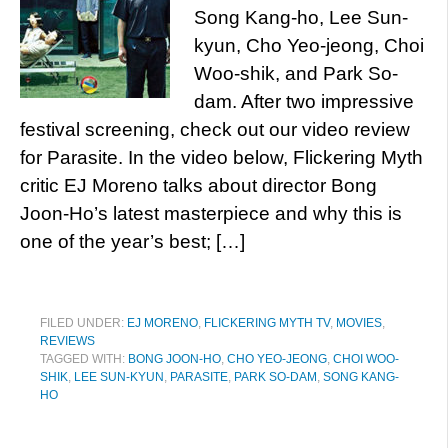
Song Kang-ho, Lee Sun-
kyun, Cho Yeo-jeong, Choi
Woo-shik, and Park So-
dam. After two impressive
festival screening, check out our video review
for Parasite. In the video below, Flickering Myth
critic EJ Moreno talks about director Bong
Joon-Ho’s latest masterpiece and why this is
one of the year’s best; […]
FILED UNDER:
EJ MORENO
,
FLICKERING MYTH TV
,
MOVIES
,
REVIEWS
TAGGED WITH:
BONG JOON-HO
,
CHO YEO-JEONG
,
CHOI WOO-
SHIK
,
LEE SUN-KYUN
,
PARASITE
,
PARK SO-DAM
,
SONG KANG-
HO