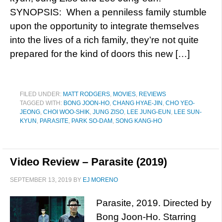
SYNOPSIS: When a penniless family stumble
upon the opportunity to integrate themselves
into the lives of a rich family, they’re not quite
prepared for the kind of doors this new […]
FILED UNDER:
MATT RODGERS
,
MOVIES
,
REVIEWS
TAGGED WITH:
BONG JOON-HO
,
CHANG HYAE-JIN
,
CHO YEO-
JEONG
,
CHOI WOO-SHIK
,
JUNG ZISO
,
LEE JUNG-EUN
,
LEE SUN-
KYUN
,
PARASITE
,
PARK SO-DAM
,
SONG KANG-HO
Video Review – Parasite (2019)
SEPTEMBER 13, 2019
BY
EJ MORENO
Parasite, 2019. Directed by
Bong Joon-Ho. Starring