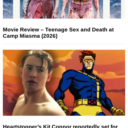
Movie Review – Teenage Sex and Death at
Camp Miasma (2026)
Heartstopper’s Kit Connor reportedly set for