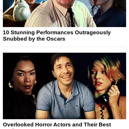
10 Stunning Performances Outrageously
Snubbed by the Oscars
Overlooked Horror Actors and Their Best