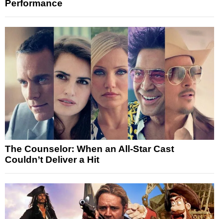
Performance
The Counselor: When an All-Star Cast
Couldn’t Deliver a Hit