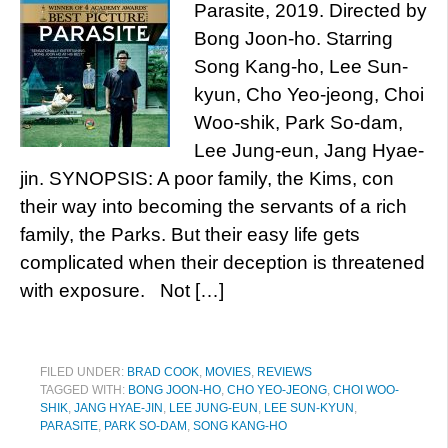
Parasite, 2019. Directed by
Bong Joon-ho. Starring
Song Kang-ho, Lee Sun-
kyun, Cho Yeo-jeong, Choi
Woo-shik, Park So-dam,
Lee Jung-eun, Jang Hyae-
jin. SYNOPSIS: A poor family, the Kims, con
their way into becoming the servants of a rich
family, the Parks. But their easy life gets
complicated when their deception is threatened
with exposure. Not […]
FILED UNDER:
BRAD COOK
,
MOVIES
,
REVIEWS
TAGGED WITH:
BONG JOON-HO
,
CHO YEO-JEONG
,
CHOI WOO-
SHIK
,
JANG HYAE-JIN
,
LEE JUNG-EUN
,
LEE SUN-KYUN
,
PARASITE
,
PARK SO-DAM
,
SONG KANG-HO