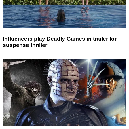
Influencers play Deadly Games in trailer for
suspense thriller