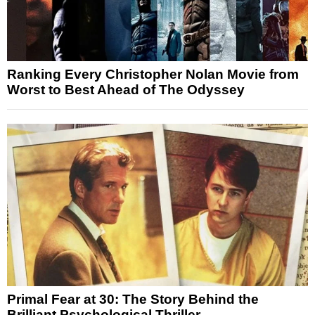
Ranking Every Christopher Nolan Movie from
Worst to Best Ahead of The Odyssey
Primal Fear at 30: The Story Behind the
Brilliant Psychological Thriller