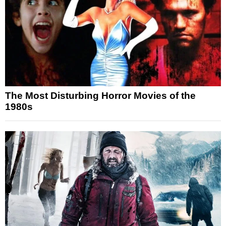
The Most Disturbing Horror Movies of the
1980s