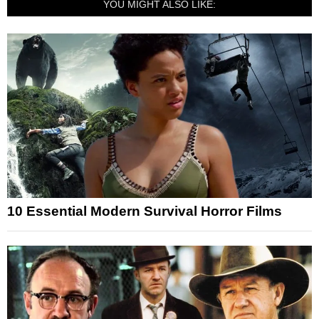
YOU MIGHT ALSO LIKE:
10 Essential Modern Survival Horror Films