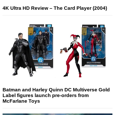
4K Ultra HD Review – The Card Player (2004)
Batman and Harley Quinn DC Multiverse Gold
Label figures launch pre-orders from
McFarlane Toys