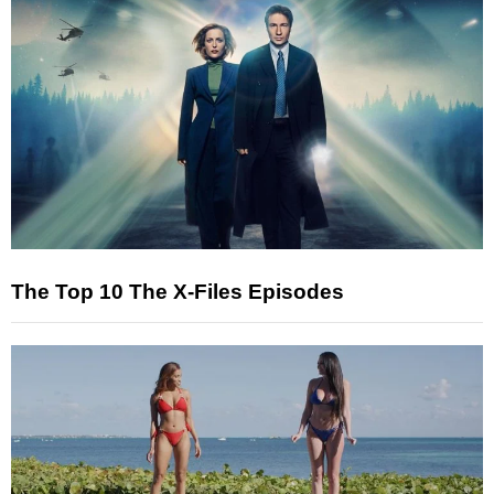
The Top 10 The X-Files Episodes