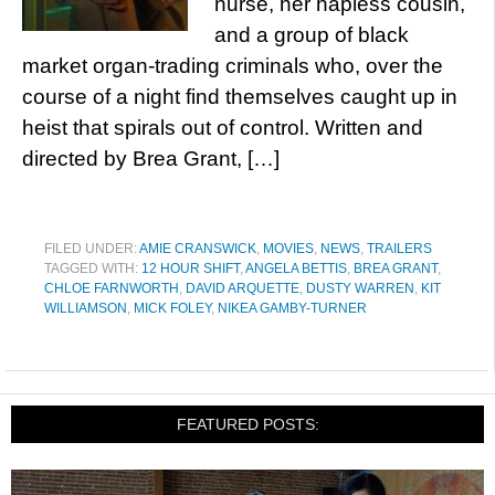
nurse, her hapless cousin,
and a group of black
market organ-trading criminals who, over the
course of a night find themselves caught up in
heist that spirals out of control. Written and
directed by Brea Grant, […]
FILED UNDER:
AMIE CRANSWICK
,
MOVIES
,
NEWS
,
TRAILERS
TAGGED WITH:
12 HOUR SHIFT
,
ANGELA BETTIS
,
BREA GRANT
,
CHLOE FARNWORTH
,
DAVID ARQUETTE
,
DUSTY WARREN
,
KIT
WILLIAMSON
,
MICK FOLEY
,
NIKEA GAMBY-TURNER
FEATURED POSTS: