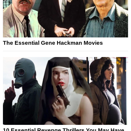
The Essential Gene Hackman Movies
10 Essential Revenge Thrillers You May Have