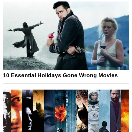
10 Essential Holidays Gone Wrong Movies