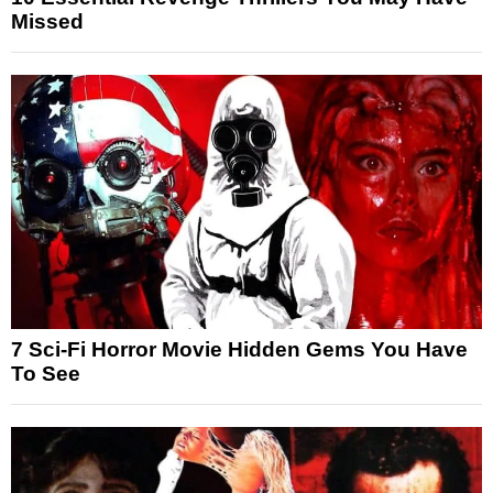
Missed
7 Sci-Fi Horror Movie Hidden Gems You Have
To See