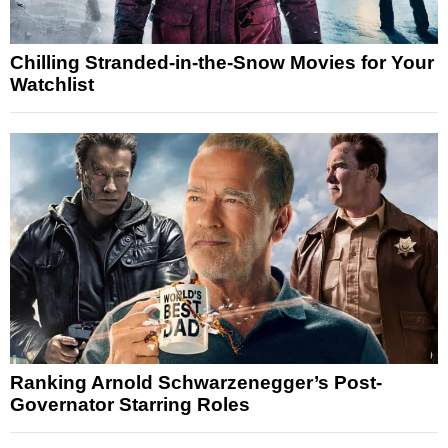
Chilling Stranded-in-the-Snow Movies for Your
Watchlist
Ranking Arnold Schwarzenegger’s Post-
Governator Starring Roles