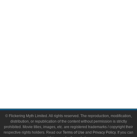
Comic Books
Video Games
Toys & Collectibles
Flickering Myth Films
About
About Flickering Myth
Advertise on FlickeringMyth.com
Write for Flickering Myth
© Flickering Myth Limited. All rights reserved. The reproduction, modification,
distribution, or republication of the content without permission is strictly
prohibited. Movie titles, images, etc. are registered trademarks / copyright their
respective rights holders. Read our
Terms of Use
and
Privacy Policy
. If you can