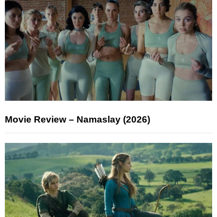
Movie Review – Namaslay (2026)