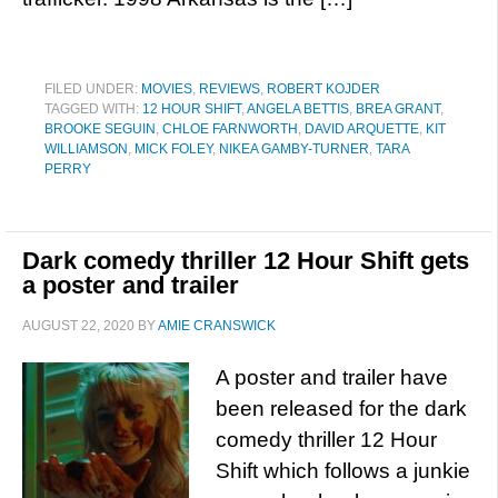
FILED UNDER:
MOVIES
,
REVIEWS
,
ROBERT KOJDER
TAGGED WITH:
12 HOUR SHIFT
,
ANGELA BETTIS
,
BREA GRANT
,
BROOKE SEGUIN
,
CHLOE FARNWORTH
,
DAVID ARQUETTE
,
KIT
WILLIAMSON
,
MICK FOLEY
,
NIKEA GAMBY-TURNER
,
TARA
PERRY
Dark comedy thriller 12 Hour Shift gets
a poster and trailer
AUGUST 22, 2020
BY
AMIE CRANSWICK
A poster and trailer have
been released for the dark
comedy thriller 12 Hour
Shift which follows a junkie