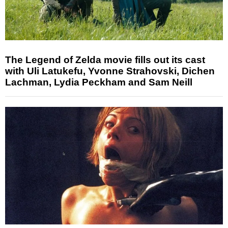
The Legend of Zelda movie fills out its cast
with Uli Latukefu, Yvonne Strahovski, Dichen
Lachman, Lydia Peckham and Sam Neill