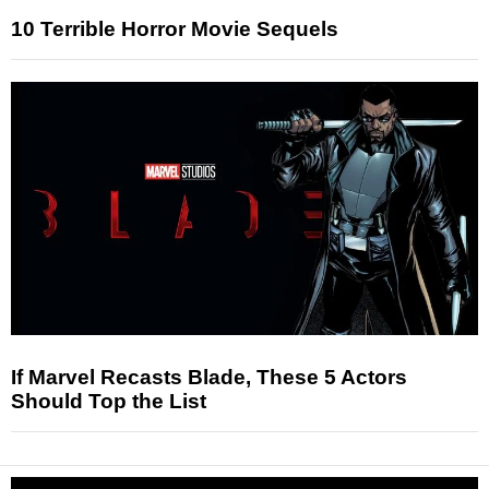
10 Terrible Horror Movie Sequels
If Marvel Recasts Blade, These 5 Actors
Should Top the List