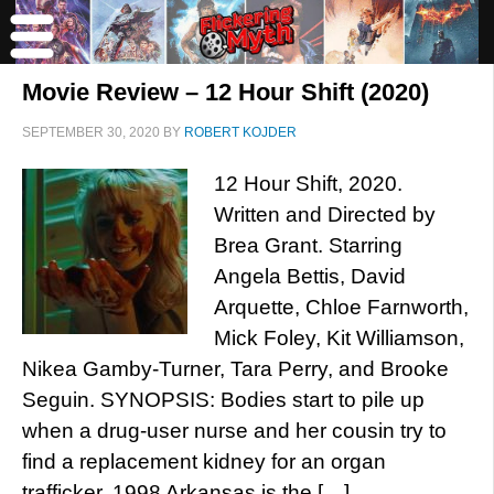
Movie Review – 12 Hour Shift (2020)
SEPTEMBER 30, 2020
BY
ROBERT KOJDER
12 Hour Shift, 2020.
Written and Directed by
Brea Grant. Starring
Angela Bettis, David
Arquette, Chloe Farnworth,
Mick Foley, Kit Williamson,
Nikea Gamby-Turner, Tara Perry, and Brooke
Seguin. SYNOPSIS: Bodies start to pile up
when a drug-user nurse and her cousin try to
find a replacement kidney for an organ
trafficker. 1998 Arkansas is the […]