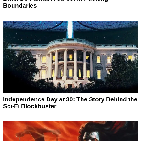
Boundaries
Independence Day at 30: The Story Behind the
Sci-Fi Blockbuster