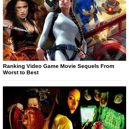
Ranking Video Game Movie Sequels From
Worst to Best