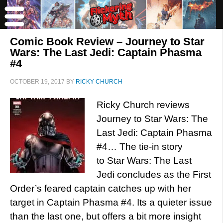
Comic Book Review – Journey to Star
Wars: The Last Jedi: Captain Phasma
#4
OCTOBER 19, 2017
BY
RICKY CHURCH
Ricky Church reviews
Journey to Star Wars: The
Last Jedi: Captain Phasma
#4… The tie-in story
to Star Wars: The Last
Jedi concludes as the First
Order’s feared captain catches up with her
target in Captain Phasma #4. Its a quieter issue
than the last one, but offers a bit more insight