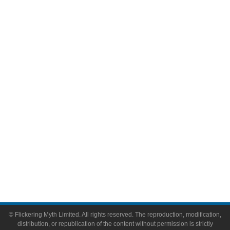
Television
Comic Books
Video Games
Toys & Collectibles
Flickering Myth Films
About
About Flickering Myth
Advertise on FlickeringMyth.com
Write for Flickering Myth
© Flickering Myth Limited. All rights reserved. The reproduction, modification,
distribution, or republication of the content without permission is strictly