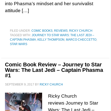
into Phasma’s mindset and her survivalist
attitude […]
FILED UNDER:
COMIC BOOKS
,
REVIEWS
,
RICKY CHURCH
TAGGED WITH:
JOURNEY TO STAR WARS: THE LAST JEDI –
CAPTAIN PHASMA
,
KELLY THOMPSON
,
MARCO CHECCETTO
,
STAR WARS
Comic Book Review – Journey to Star
Wars: The Last Jedi – Captain Phasma
#1
SEPTEMBER 9, 2017
BY
RICKY CHURCH
Ricky Church
reviews Journey to Star
Wars: The Last Jedi –