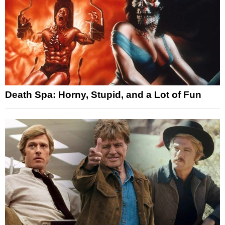
Death Spa: Horny, Stupid, and a Lot of Fun