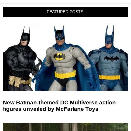
FEATURED POSTS:
New Batman-themed DC Multiverse action
figures unveiled by McFarlane Toys