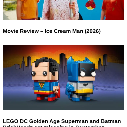
Movie Review – Ice Cream Man (2026)
LEGO DC Golden Age Superman and Batman