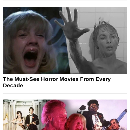
The Must-See Horror Movies From Every
Decade