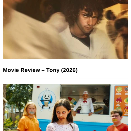
Movie Review – Tony (2026)