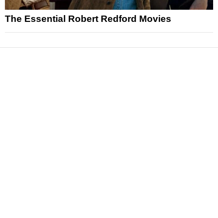
The Essential Robert Redford Movies
News
Reviews
Features
Articles and Long Reads
Interviews
Exclusives
Pop Culture
Movies