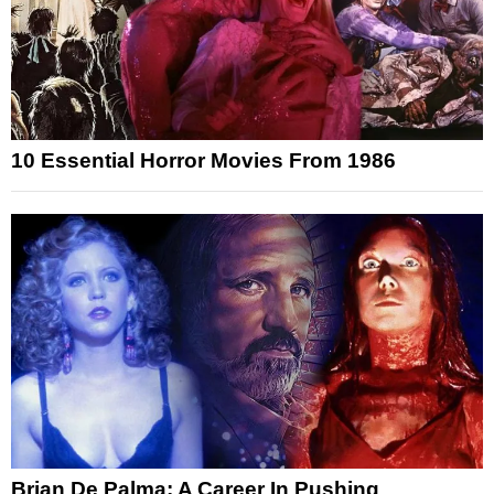
10 Essential Horror Movies From 1986
Brian De Palma: A Career In Pushing