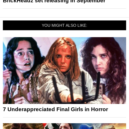
BrickHeadz set releasing in September
YOU MIGHT ALSO LIKE:
7 Underappreciated Final Girls in Horror