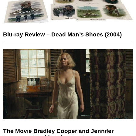
Blu-ray Review – Dead Man’s Shoes (2004)
The Movie Bradley Cooper and Jennifer