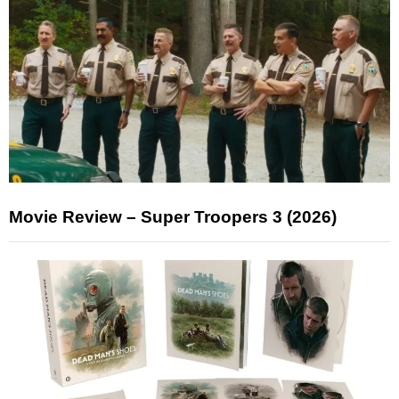
Movie Review – Super Troopers 3 (2026)