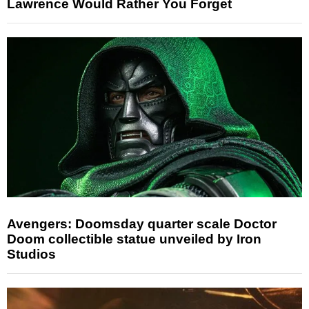
Lawrence Would Rather You Forget
Avengers: Doomsday quarter scale Doctor
Doom collectible statue unveiled by Iron
Studios