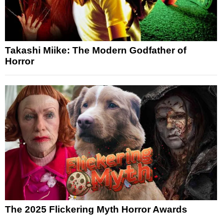
Takashi Miike: The Modern Godfather of
Horror
The 2025 Flickering Myth Horror Awards