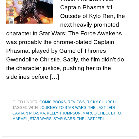
Captain Phasma #1…
Outside of Kylo Ren, the
next heavily promoted
character in Star Wars: The Force Awakens
was probably the chrome-plated Captain
Phasma, played by Game of Thrones’
Gwendoline Christie. Sadly, the film didn’t do
the character justice, pushing her to the
sidelines before […]
FILED UNDER:
COMIC BOOKS
,
REVIEWS
,
RICKY CHURCH
TAGGED WITH:
JOURNEY TO STAR WARS: THE LAST JEDI –
CAPTAIN PHASMA
,
KELLY THOMPSON
,
MARCO CHECCETTO
,
MARVEL
,
STAR WARS
,
STAR WARS: THE LAST JEDI