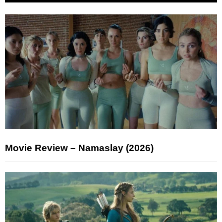
Movie Review – Namaslay (2026)