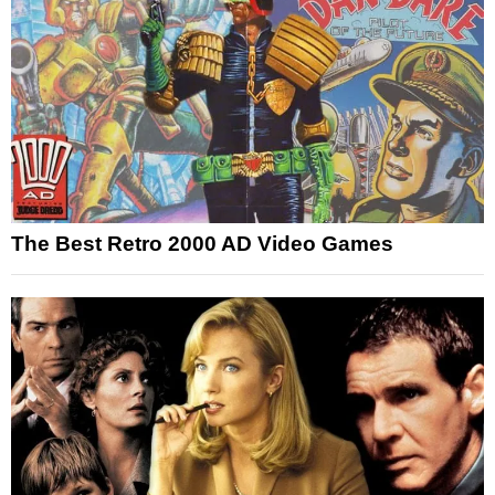
The Best Retro 2000 AD Video Games