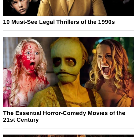
10 Must-See Legal Thrillers of the 1990s
The Essential Horror-Comedy Movies of the
21st Century