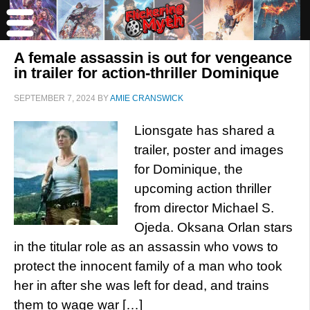
A female assassin is out for vengeance
in trailer for action-thriller Dominique
SEPTEMBER 7, 2024
BY
AMIE CRANSWICK
Lionsgate has shared a
trailer, poster and images
for Dominique, the
upcoming action thriller
from director Michael S.
Ojeda. Oksana Orlan stars
in the titular role as an assassin who vows to
protect the innocent family of a man who took
her in after she was left for dead, and trains
them to wage war […]