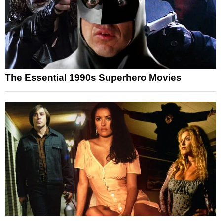
The Essential 1990s Superhero Movies