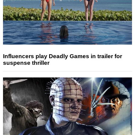
Influencers play Deadly Games in trailer for
suspense thriller