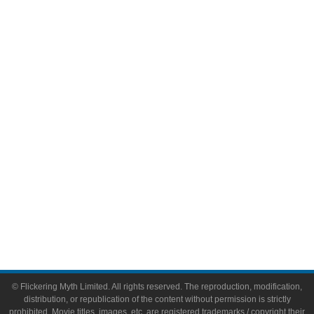
Television
Comic Books
Video Games
Toys & Collectibles
Flickering Myth Films
About
About Flickering Myth
Advertise on FlickeringMyth.com
Write for Flickering Myth
© Flickering Myth Limited. All rights reserved. The reproduction, modification,
distribution, or republication of the content without permission is strictly
prohibited. Movie titles, images, etc. are registered trademarks / copyright their