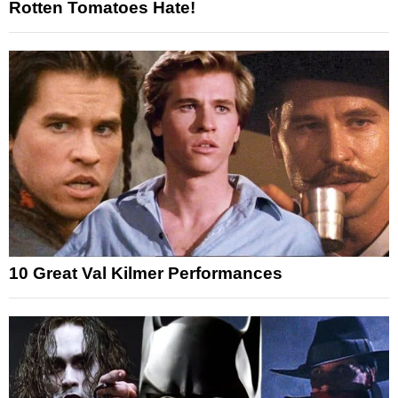
Rotten Tomatoes Hate!
10 Great Val Kilmer Performances