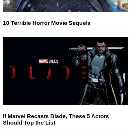
10 Terrible Horror Movie Sequels
If Marvel Recasts Blade, These 5 Actors
Should Top the List