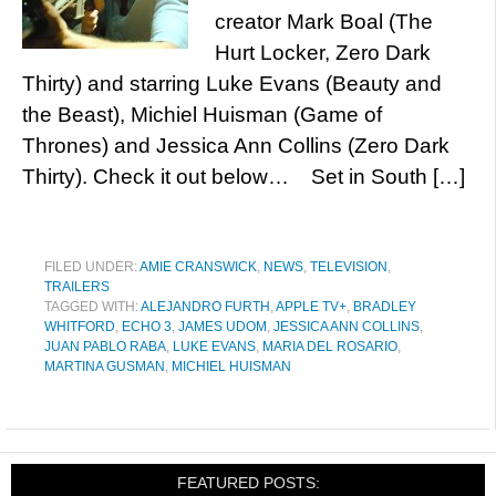
creator Mark Boal (The
Hurt Locker, Zero Dark
Thirty) and starring Luke Evans (Beauty and
the Beast), Michiel Huisman (Game of
Thrones) and Jessica Ann Collins (Zero Dark
Thirty). Check it out below… Set in South […]
FILED UNDER:
AMIE CRANSWICK
,
NEWS
,
TELEVISION
,
TRAILERS
TAGGED WITH:
ALEJANDRO FURTH
,
APPLE TV+
,
BRADLEY
WHITFORD
,
ECHO 3
,
JAMES UDOM
,
JESSICA ANN COLLINS
,
JUAN PABLO RABA
,
LUKE EVANS
,
MARIA DEL ROSARIO
,
MARTINA GUSMAN
,
MICHIEL HUISMAN
FEATURED POSTS: