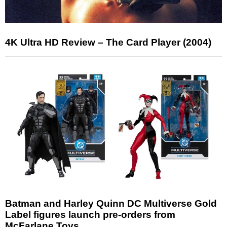
4K Ultra HD Review – The Card Player (2004)
Batman and Harley Quinn DC Multiverse Gold
Label figures launch pre-orders from
McFarlane Toys