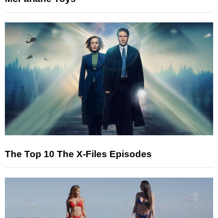
The Top 10 The X-Files Episodes