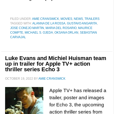
FILED UNDER:
AMIE CRANSWICK
,
MOVIES
,
NEWS
,
TRAILERS
TAGGED WITH:
ALANNA DE LA ROSSA
,
GUSTAVO ANGARITA
,
JOSE CONEJO MARTIN
,
MARIA DEL ROSARIO
,
MAURICE
COMPTE
,
MICHAEL S. OJEDA
,
OKSANA ORLAN
,
SEBASTIAN
CARVAJAL
Luke Evans and Michiel Huisman team
up in trailer for Apple TV+ action
thriller series Echo 3
OCTOBER 19, 2022
BY
AMIE CRANSWICK
Apple TV+ has released a
trailer, poster and images
for Echo 3, the upcoming
action thriller series from