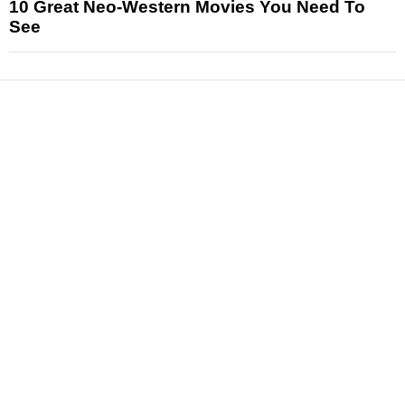
10 Great Neo-Western Movies You Need To
See
News
Reviews
Features
Articles and Long Reads
Interviews
Exclusives
Pop Culture
Movies