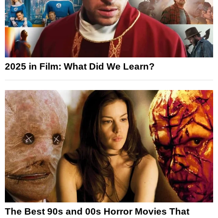
2025 in Film: What Did We Learn?
The Best 90s and 00s Horror Movies That