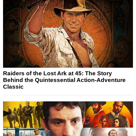
Raiders of the Lost Ark at 45: The Story
Behind the Quintessential Action-Adventure
Classic