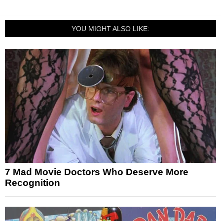
YOU MIGHT ALSO LIKE:
7 Mad Movie Doctors Who Deserve More
Recognition