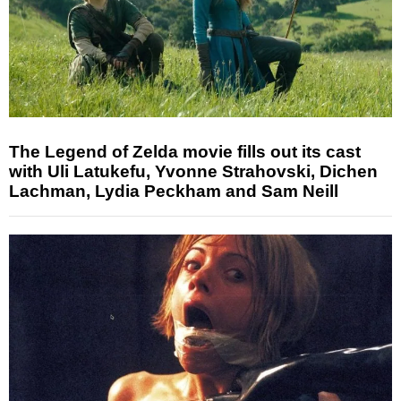
The Legend of Zelda movie fills out its cast
with Uli Latukefu, Yvonne Strahovski, Dichen
Lachman, Lydia Peckham and Sam Neill