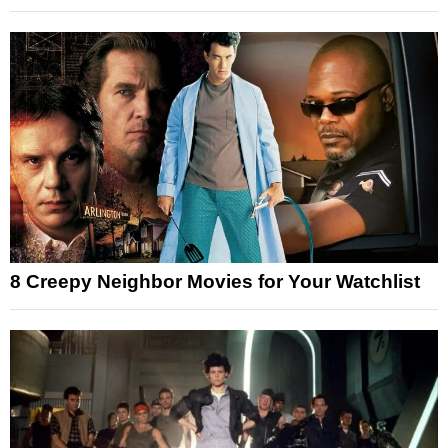
8 Creepy Neighbor Movies for Your Watchlist