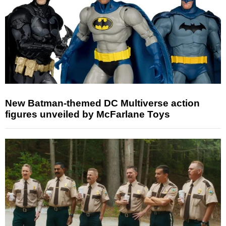
New Batman-themed DC Multiverse action
figures unveiled by McFarlane Toys