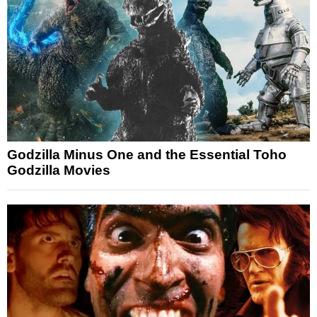
Godzilla Minus One and the Essential Toho
Godzilla Movies