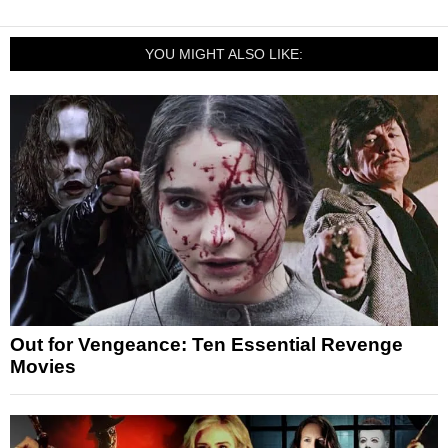
YOU MIGHT ALSO LIKE:
Out for Vengeance: Ten Essential Revenge
Movies