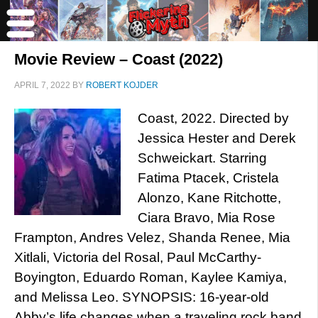
Movie Review – Coast (2022)
APRIL 7, 2022
BY
ROBERT KOJDER
Coast, 2022. Directed by
Jessica Hester and Derek
Schweickart. Starring
Fatima Ptacek, Cristela
Alonzo, Kane Ritchotte,
Ciara Bravo, Mia Rose
Frampton, Andres Velez, Shanda Renee, Mia
Xitlali, Victoria del Rosal, Paul McCarthy-
Boyington, Eduardo Roman, Kaylee Kamiya,
and Melissa Leo. SYNOPSIS: 16-year-old
Abby’s life changes when a traveling rock band