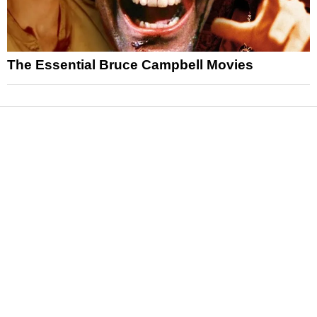
The Essential Bruce Campbell Movies
News
Reviews
Features
Articles and Long Reads
Interviews
Exclusives