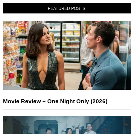
FEATURED POSTS:
Movie Review – One Night Only (2026)