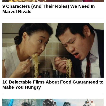
9 Characters (And Their Roles) We Need In
Marvel Rivals
10 Delectable Films About Food Guaranteed to
Make You Hungry