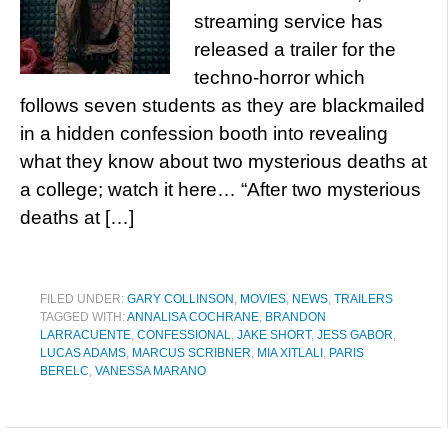
streaming service has
released a trailer for the
techno-horror which
follows seven students as they are blackmailed
in a hidden confession booth into revealing
what they know about two mysterious deaths at
a college; watch it here… “After two mysterious
deaths at […]
FILED UNDER:
GARY COLLINSON
,
MOVIES
,
NEWS
,
TRAILERS
TAGGED WITH:
ANNALISA COCHRANE
,
BRANDON
LARRACUENTE
,
CONFESSIONAL
,
JAKE SHORT
,
JESS GABOR
,
LUCAS ADAMS
,
MARCUS SCRIBNER
,
MIA XITLALI
,
PARIS
BERELC
,
VANESSA MARANO