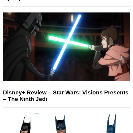
Disney+ Review – Star Wars: Visions Presents
– The Ninth Jedi