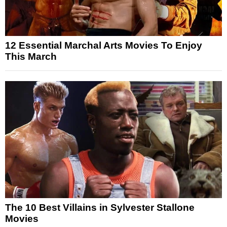
12 Essential Marchal Arts Movies To Enjoy
This March
The 10 Best Villains in Sylvester Stallone
Movies