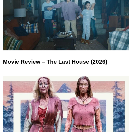
Movie Review – The Last House (2026)