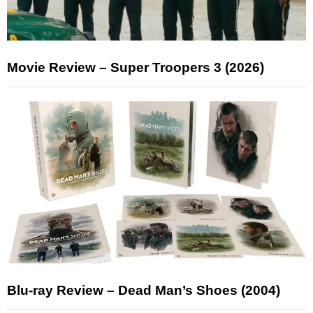
Movie Review – Super Troopers 3 (2026)
Blu-ray Review – Dead Man’s Shoes (2004)