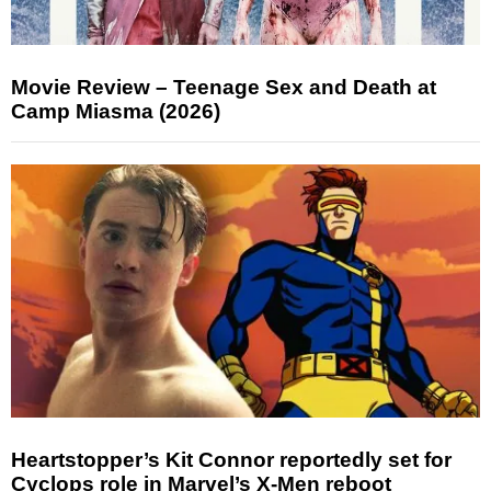
Movie Review – Teenage Sex and Death at
Camp Miasma (2026)
Heartstopper’s Kit Connor reportedly set for
Cyclops role in Marvel’s X-Men reboot