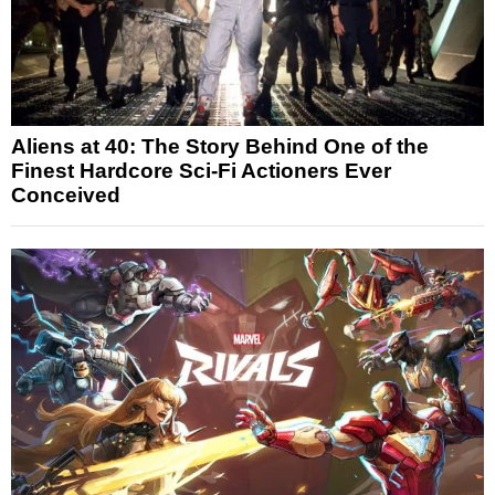
Aliens at 40: The Story Behind One of the
Finest Hardcore Sci-Fi Actioners Ever
Conceived