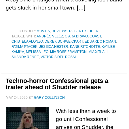
gets stuck in her small town. […]
FILED UNDER:
MOVIES
,
REVIEWS
,
ROBERT KOJDER
TAGGED WITH:
ANDRÉS VELÉZ
,
CIARA BRAVO
,
COAST
,
CRISTELA ALONZO
,
DEREK SCHWEICKART
,
EDUARDO ROMAN
,
FATIMA PTACEK
,
JESSICA HESTER
,
KANE RITCHOTTE
,
KAYLEE
KAMIYA
,
MELISSA LEO
,
MIA ROSE FRAMPTON
,
MIA XITLALI
,
SHANDA RENEE
,
VICTORIA DEL ROSAL
Techno-horror Confessional gets a
trailer ahead of Shudder release
MAY 24, 2020
BY
GARY COLLINSON
With less than a week to
go until Confessional
arrives on Shudder, the