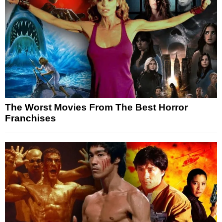
The Worst Movies From The Best Horror
Franchises