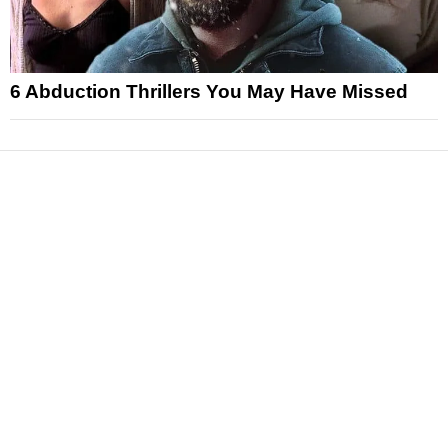
6 Abduction Thrillers You May Have Missed
News
Reviews
Features
Articles and Long Reads
Interviews
Exclusives