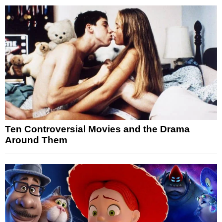
Ten Controversial Movies and the Drama
Around Them