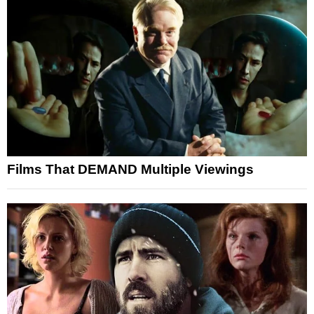
Films That DEMAND Multiple Viewings