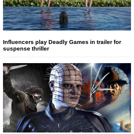
Influencers play Deadly Games in trailer for
suspense thriller