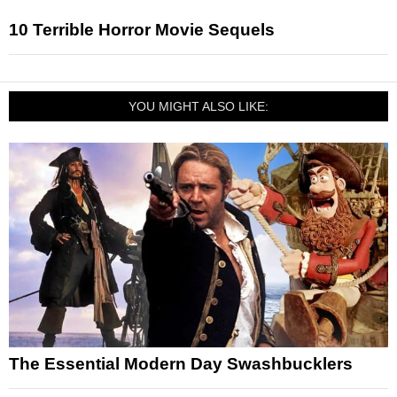
10 Terrible Horror Movie Sequels
YOU MIGHT ALSO LIKE:
The Essential Modern Day Swashbucklers