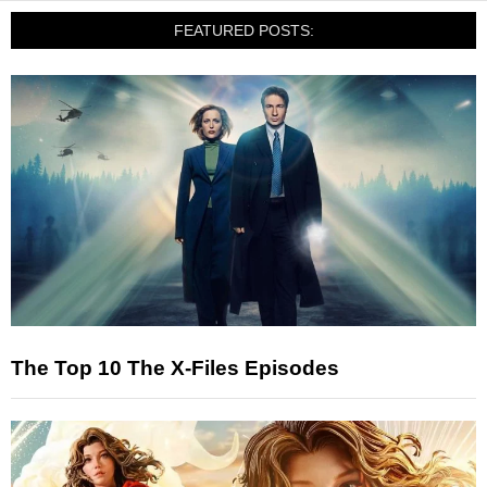
FEATURED POSTS:
The Top 10 The X-Files Episodes