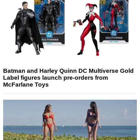
Batman and Harley Quinn DC Multiverse Gold
Label figures launch pre-orders from
McFarlane Toys