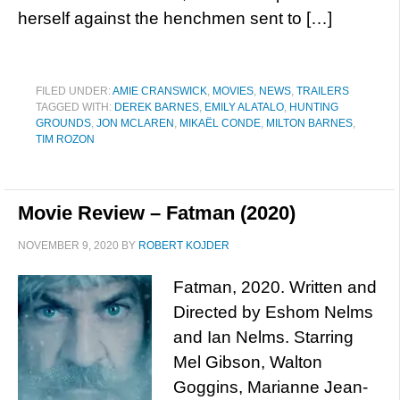
herself against the henchmen sent to […]
FILED UNDER:
AMIE CRANSWICK
,
MOVIES
,
NEWS
,
TRAILERS
TAGGED WITH:
DEREK BARNES
,
EMILY ALATALO
,
HUNTING
GROUNDS
,
JON MCLAREN
,
MIKAËL CONDE
,
MILTON BARNES
,
TIM ROZON
Movie Review – Fatman (2020)
NOVEMBER 9, 2020
BY
ROBERT KOJDER
Fatman, 2020. Written and
Directed by Eshom Nelms
and Ian Nelms. Starring
Mel Gibson, Walton
Goggins, Marianne Jean-