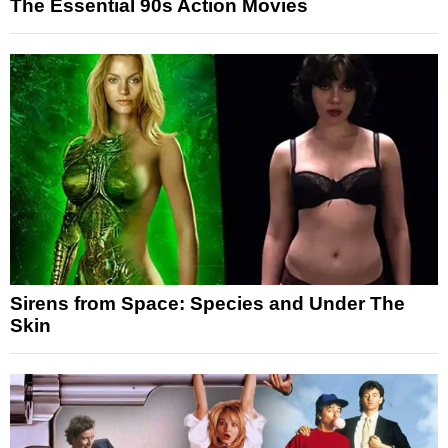
The Essential 90s Action Movies
Sirens from Space: Species and Under The
Skin