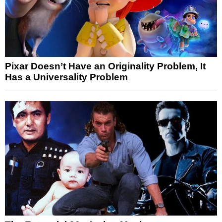
Pixar Doesn’t Have an Originality Problem, It
Has a Universality Problem