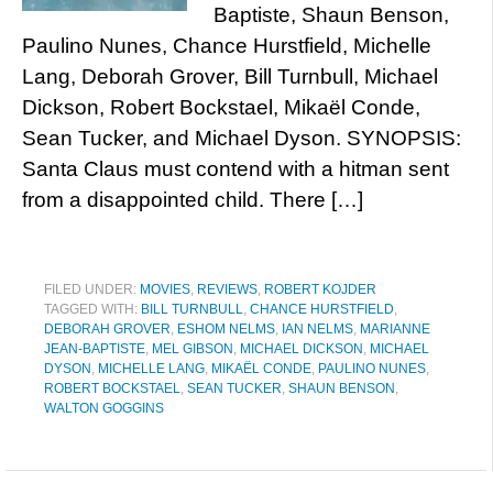
Baptiste, Shaun Benson,
Paulino Nunes, Chance Hurstfield, Michelle
Lang, Deborah Grover, Bill Turnbull, Michael
Dickson, Robert Bockstael, Mikaël Conde,
Sean Tucker, and Michael Dyson. SYNOPSIS:
Santa Claus must contend with a hitman sent
from a disappointed child. There […]
FILED UNDER:
MOVIES
,
REVIEWS
,
ROBERT KOJDER
TAGGED WITH:
BILL TURNBULL
,
CHANCE HURSTFIELD
,
DEBORAH GROVER
,
ESHOM NELMS
,
IAN NELMS
,
MARIANNE
JEAN-BAPTISTE
,
MEL GIBSON
,
MICHAEL DICKSON
,
MICHAEL
DYSON
,
MICHELLE LANG
,
MIKAËL CONDE
,
PAULINO NUNES
,
ROBERT BOCKSTAEL
,
SEAN TUCKER
,
SHAUN BENSON
,
WALTON GOGGINS