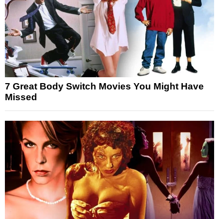
7 Great Body Switch Movies You Might Have
Missed