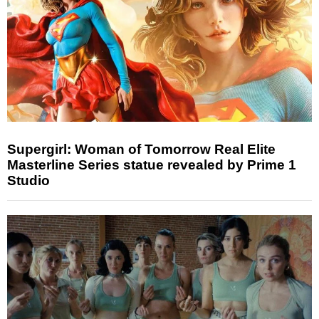
Supergirl: Woman of Tomorrow Real Elite
Masterline Series statue revealed by Prime 1
Studio