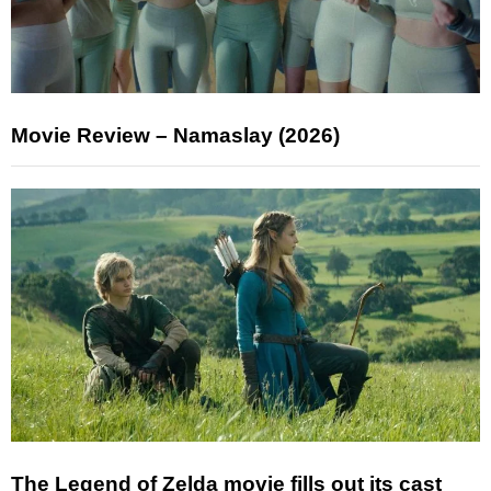
Movie Review – Namaslay (2026)
The Legend of Zelda movie fills out its cast