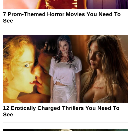
7 Prom-Themed Horror Movies You Need To
See
12 Erotically Charged Thrillers You Need To
See