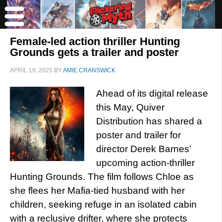
Female-led action thriller Hunting
Grounds gets a trailer and poster
APRIL 19, 2025
BY
AMIE CRANSWICK
Ahead of its digital release
this May, Quiver
Distribution has shared a
poster and trailer for
director Derek Barnes’
upcoming action-thriller
Hunting Grounds. The film follows Chloe as
she flees her Mafia-tied husband with her
children, seeking refuge in an isolated cabin
with a reclusive drifter, where she protects