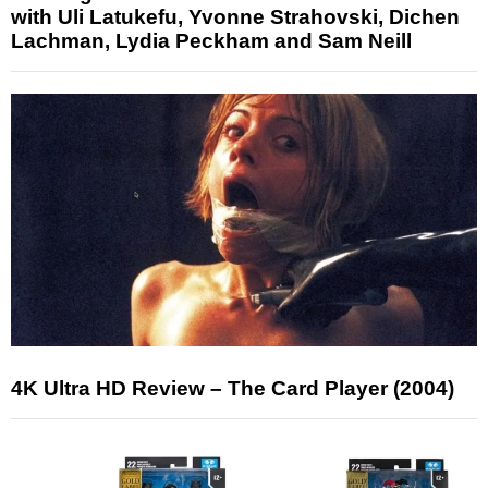
with Uli Latukefu, Yvonne Strahovski, Dichen
Lachman, Lydia Peckham and Sam Neill
4K Ultra HD Review – The Card Player (2004)