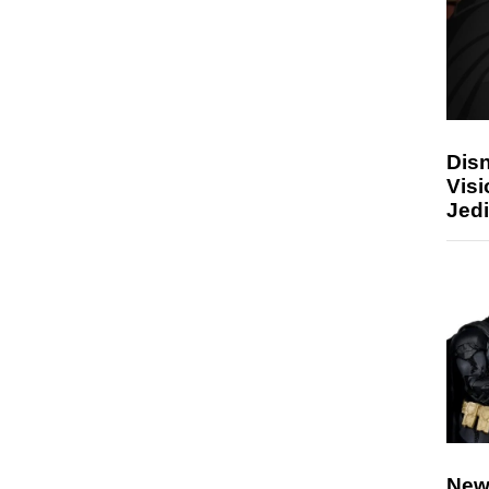
Disn
Visi
Jedi
New