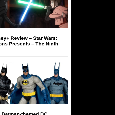
ey+ Review – Star Wars:
ons Presents – The Ninth
 Batman-themed DC