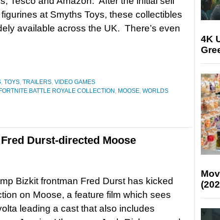
s, Tesco and Amazon. After the initial sell
e figurines at Smyths Toys, these collectibles
idely available across the UK. There’s even
4K U
Gree
S
,
TOYS
,
TRAILERS
,
VIDEO GAMES
FORTNITE BATTLE ROYALE COLLECTION
,
MOOSE
,
WORLDS
n Fred Durst-directed Moose
Mov
mp Bizkit frontman Fred Durst has kicked
(202
ction on Moose, a feature film which sees
olta leading a cast that also includes