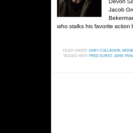
Devon Sa
Jacob Gr
Bekerman,
who stalks his favorite action
FILED UNDER:
GARY COLLINSON
,
MOVI
TAGGED WITH:
FRED DURST
,
JOHN TRA