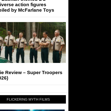
iverse action figures
eiled by McFarlane Toys
ie Review – Super Troopers
026)
FLICKERING MYTH FILMS