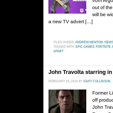
from Argo
out of th
will be w
a new TV advert […]
FILED UNDER:
ANDREW NEWTON
,
NEW
TAGGED WITH:
EPIC GAMES
,
FORTNITE
,
APART
John Travolta starring i
FEBRUARY 24, 2018
BY
GARY COLLINSON
Former Li
off produ
John Trav