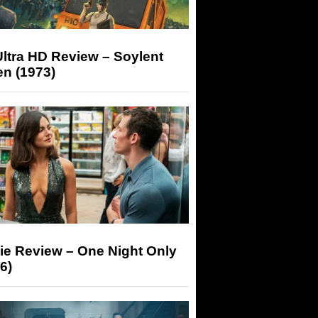
ltra HD Review – Soylent
n (1973)
ie Review – One Night Only
6)