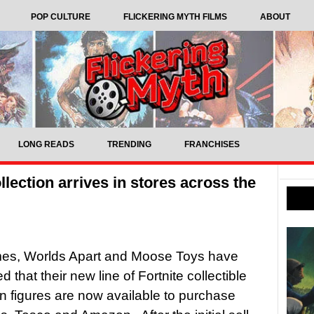
POP CULTURE
FLICKERING MYTH FILMS
ABOUT
LONG READS
TRENDING
FRANCHISES
llection arrives in stores across the
es, Worlds Apart and Moose Toys have
that their new line of Fortnite collectible
on figures are now available to purchase