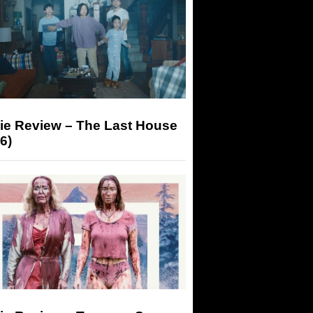
ie Review – The Last House
6)