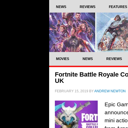
NEWS
REVIEWS
FEATURES
MOVIES
NEWS
REVIEWS
Fortnite Battle Royale Co
UK
FEBRUARY 15, 2019
BY
ANDREW NEWTON
Epic Gam
announced 
mini acti