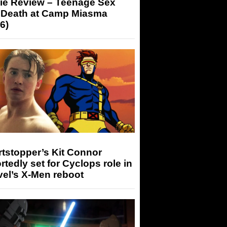
ie Review – Teenage Sex
 Death at Camp Miasma
6)
tstopper’s Kit Connor
rtedly set for Cyclops role in
el’s X-Men reboot