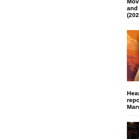
Mov
and
(202
Hear
repo
Marv