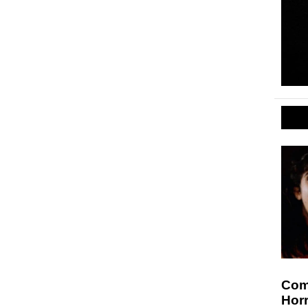
Comi
Hor