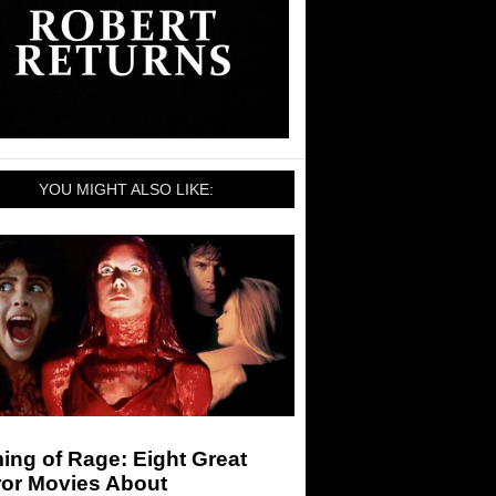
YOU MIGHT ALSO LIKE:
ng of Rage: Eight Great
ror Movies About