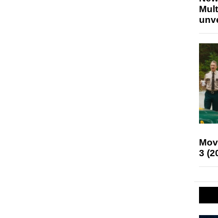
Mult
unv
Mov
3 (2