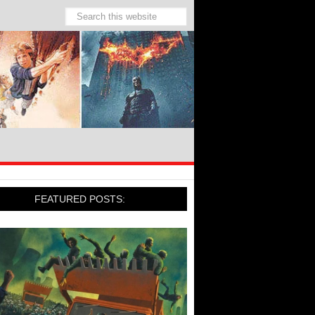
FEATURED POSTS: