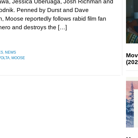
wa, Jessica Uberuaga, Josh Richman and
odnik. Penned by Durst and Dave
 Moose reportedly follows rabid film fan
 hero and destroys the […]
ES
,
NEWS
Mov
VOLTA
,
MOOSE
(202