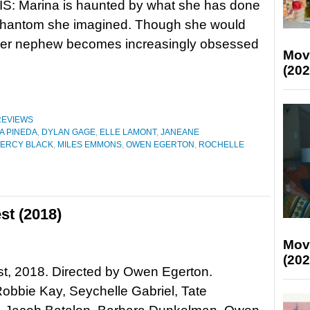
: Marina is haunted by what she has done
phantom she imagined. Though she would
, her nephew becomes increasingly obsessed
Mov
(202
REVIEWS
A PINEDA
,
DYLAN GAGE
,
ELLE LAMONT
,
JANEANE
ERCY BLACK
,
MILES EMMONS
,
OWEN EGERTON
,
ROCHELLE
st (2018)
Mov
(202
t, 2018. Directed by Owen Egerton.
Robbie Kay, Seychelle Gabriel, Tate