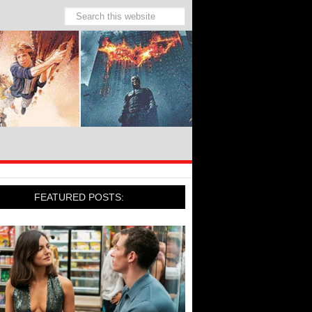
FEATURED POSTS: