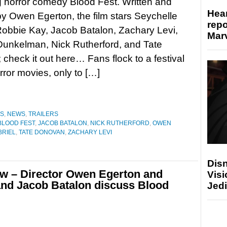
 horror comedy Blood Fest. Written and
Hear
by Owen Egerton, the film stars Seychelle
repo
Robbie Kay, Jacob Batalon, Zachary Levi,
Marv
Dunkelman, Nick Rutherford, and Tate
check it out here… Fans flock to a festival
rror movies, only to […]
ES
,
NEWS
,
TRAILERS
BLOOD FEST
,
JACOB BATALON
,
NICK RUTHERFORD
,
OWEN
BRIEL
,
TATE DONOVAN
,
ZACHARY LEVI
Disn
w – Director Owen Egerton and
Visi
 and Jacob Batalon discuss Blood
Jedi