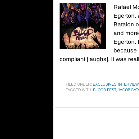
Rafael Mo
Egerton, 
Batalon o
and more
Egerton: I
because 
compliant [laughs]. It was real
FILED UNDER:
EXCLUSIVES
,
INTERVIEW
TAGGED WITH:
BLOOD FEST
,
JACOB BAT