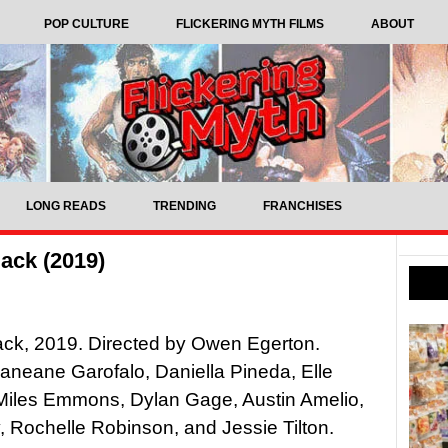
POP CULTURE
FLICKERING MYTH FILMS
ABOUT
LONG READS
TRENDING
FRANCHISES
ack (2019)
ack, 2019. Directed by Owen Egerton.
Janeane Garofalo, Daniella Pineda, Elle
Miles Emmons, Dylan Gage, Austin Amelio,
 Rochelle Robinson, and Jessie Tilton.