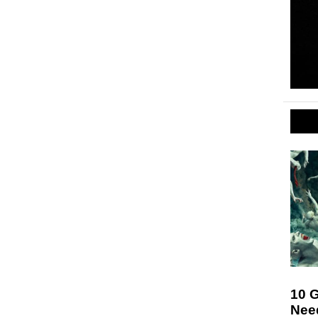
10 
Nee