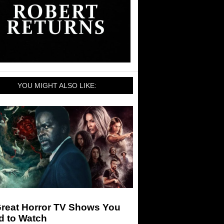
YOU MIGHT ALSO LIKE:
Great Horror TV Shows You
d to Watch