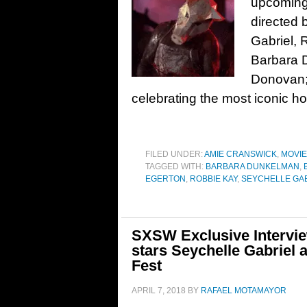
upcoming
directed 
Gabriel, 
Barbara 
Donovan; 
celebrating the most iconic ho
FILED UNDER:
AMIE CRANSWICK
,
MOVI
TAGGED WITH:
BARBARA DUNKELMAN
,
EGERTON
,
ROBBIE KAY
,
SEYCHELLE GA
SXSW Exclusive Intervie
stars Seychelle Gabriel
Fest
APRIL 7, 2018
BY
RAFAEL MOTAMAYOR