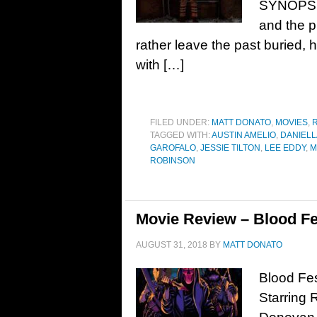
SYNOPSIS
and the 
rather leave the past buried
with […]
FILED UNDER:
MATT DONATO
,
MOVIES
,
TAGGED WITH:
AUSTIN AMELIO
,
DANIELL
GAROFALO
,
JESSIE TILTON
,
LEE EDDY
,
M
ROBINSON
Movie Review – Blood Fe
AUGUST 31, 2018
BY
MATT DONATO
Blood Fes
Starring 