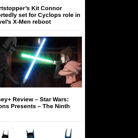
tstopper’s Kit Connor
rtedly set for Cyclops role in
el’s X-Men reboot
ey+ Review – Star Wars:
ons Presents – The Ninth