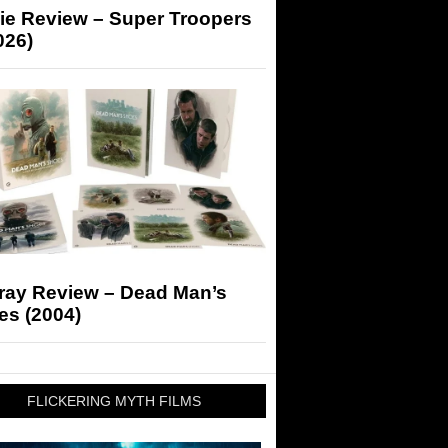
ie Review – Super Troopers
026)
-ray Review – Dead Man’s
es (2004)
FLICKERING MYTH FILMS