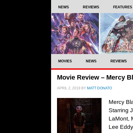
NEWS
REVIEWS
FEATURES
MOVIES
NEWS
REVIEWS
Movie Review – Mercy Bl
APRIL 2, 2019
BY
MATT DONATO
Mercy Bl
Starring 
LaMont, 
Lee Eddy,