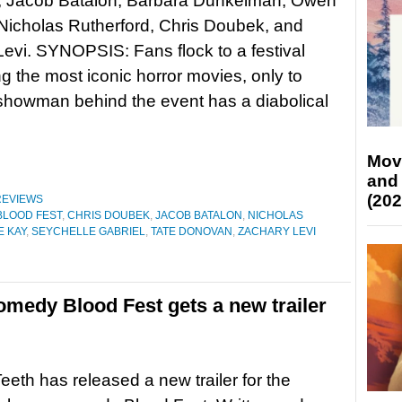
 Jacob Batalon, Barbara Dunkelman, Owen
Nicholas Rutherford, Chris Doubek, and
evi. SYNOPSIS: Fans flock to a festival
ng the most iconic horror movies, only to
 showman behind the event has a diabolical
Mov
and
(202
REVIEWS
BLOOD FEST
,
CHRIS DOUBEK
,
JACOB BATALON
,
NICHOLAS
E KAY
,
SEYCHELLE GABRIEL
,
TATE DONOVAN
,
ZACHARY LEVI
omedy Blood Fest gets a new trailer
eeth has released a new trailer for the