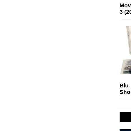
Mov
3 (2
Blu
Sho