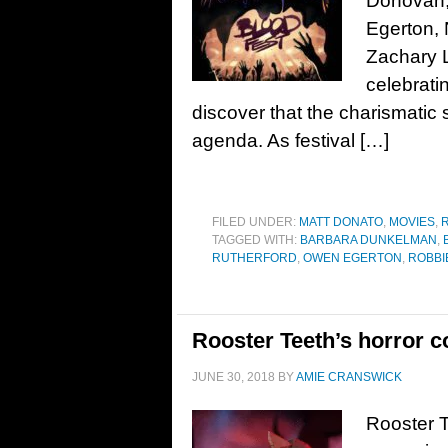
Donovan,
Egerton, 
Zachary L
celebrati
discover that the charismatic
agenda. As festival […]
FILED UNDER:
MATT DONATO
,
MOVIES
,
TAGGED WITH:
BARBARA DUNKELMAN
,
RUTHERFORD
,
OWEN EGERTON
,
ROBBI
Rooster Teeth’s horror c
JUNE 30, 2018
BY
AMIE CRANSWICK
Rooster T