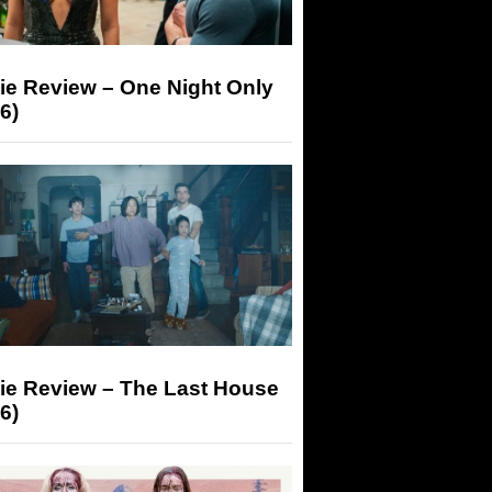
ie Review – One Night Only
6)
ie Review – The Last House
6)