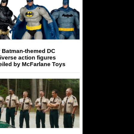
 Batman-themed DC
iverse action figures
eiled by McFarlane Toys