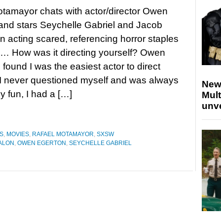
tamayor chats with actor/director Owen
and stars Seychelle Gabriel and Jacob
n acting scared, referencing horror staples
… How was it directing yourself? Owen
 found I was the easiest actor to direct
I never questioned myself and was always
New
ly fun, I had a […]
Mult
unv
S
,
MOVIES
,
RAFAEL MOTAMAYOR
,
SXSW
ALON
,
OWEN EGERTON
,
SEYCHELLE GABRIEL