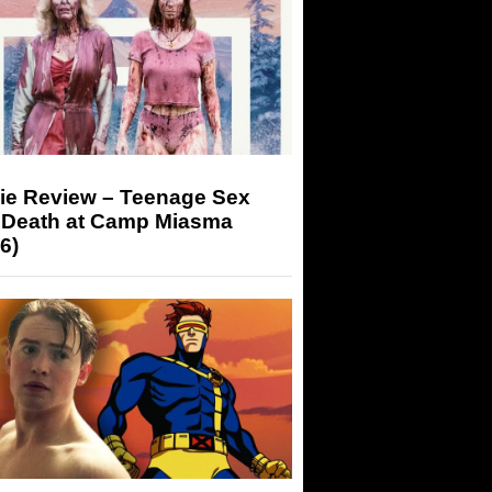
ie Review – Teenage Sex
 Death at Camp Miasma
6)