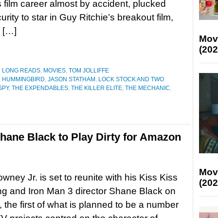
 film career almost by accident, plucked
rity to star in Guy Ritchie’s breakout film,
 […]
Mov
(202
D LONG READS
,
MOVIES
,
TOM JOLLIFFE
,
HUMMINGBIRD
,
JASON STATHAM
,
LOCK STOCK AND TWO
SPY
,
THE EXPENDABLES
,
THE KILLER ELITE
,
THE MECHANIC
,
hane Black to Play Dirty for Amazon
Mov
wney Jr. is set to reunite with his Kiss Kiss
(202
g and Iron Man 3 director Shane Black on
, the first of what is planned to be a number