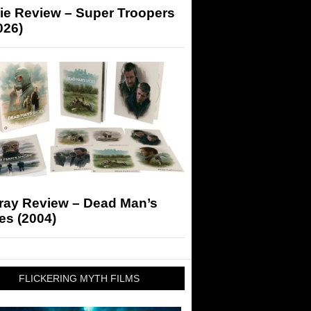
ie Review – Super Troopers
026)
-ray Review – Dead Man’s
es (2004)
FLICKERING MYTH FILMS