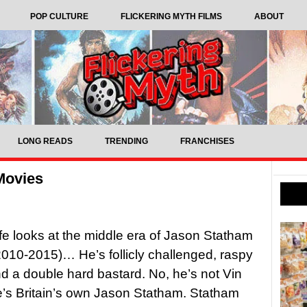
POP CULTURE
FLICKERING MYTH FILMS
ABOUT
LONG READS
TRENDING
FRANCHISES
Movies
ffe looks at the middle era of Jason Statham
010-2015)… He’s follicly challenged, raspy
d a double hard bastard. No, he’s not Vin
e’s Britain’s own Jason Statham. Statham