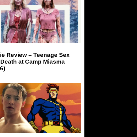
ie Review – Teenage Sex
 Death at Camp Miasma
6)