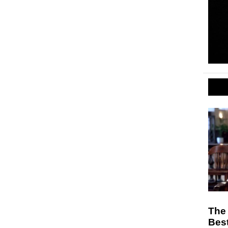
The 
Best