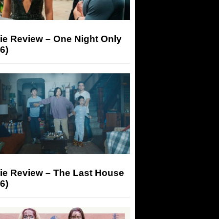
ie Review – One Night Only
6)
ie Review – The Last House
6)