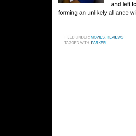
and left 
forming an unlikely alliance w
FILED UNDER:
MOVIES
,
REVIEWS
TAGGED WITH:
PARKER