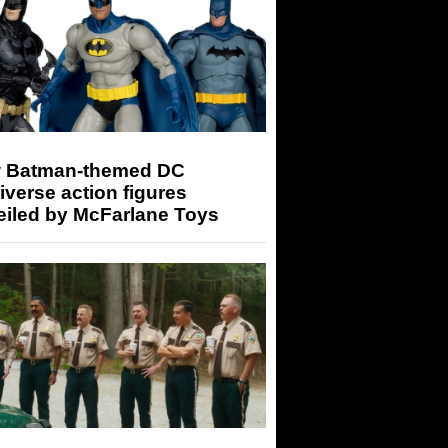
 Batman-themed DC
iverse action figures
eiled by McFarlane Toys