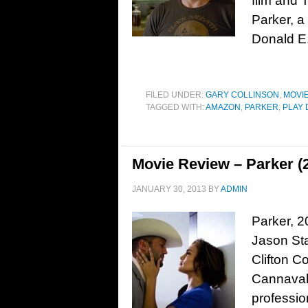
film and 
Parker, a
Donald E.
FILED UNDER:
GARY COLLINSON
,
MOVI
TAGGED WITH:
AMAZON
,
PARKER
,
PLAY 
Movie Review – Parker (
JANUARY 30, 2013
BY
ADMIN
Parker, 2
Jason Sta
Clifton C
Cannavale
professio