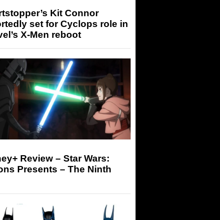
tstopper’s Kit Connor
rtedly set for Cyclops role in
el’s X-Men reboot
ey+ Review – Star Wars:
ons Presents – The Ninth