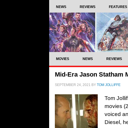
NEWS
REVIEWS
FEATURES
MOVIES
NEWS
REVIEWS
Mid-Era Jason Statham 
SEPTEMBER 24, 2021
BY
TOM JOLLIFFE
Tom Jolli
movies (2
voiced an
Diesel, h