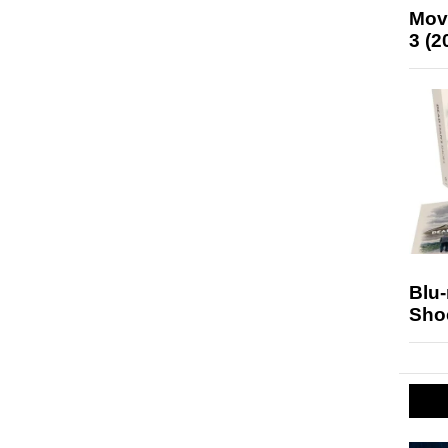
Mov
3 (2
Blu
Sho