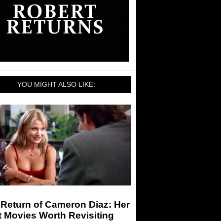
YOU MIGHT ALSO LIKE:
Return of Cameron Diaz: Her
 Movies Worth Revisiting