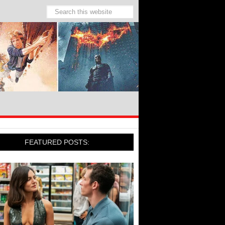
FEATURED POSTS: