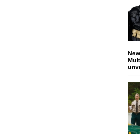
New
Mult
unv