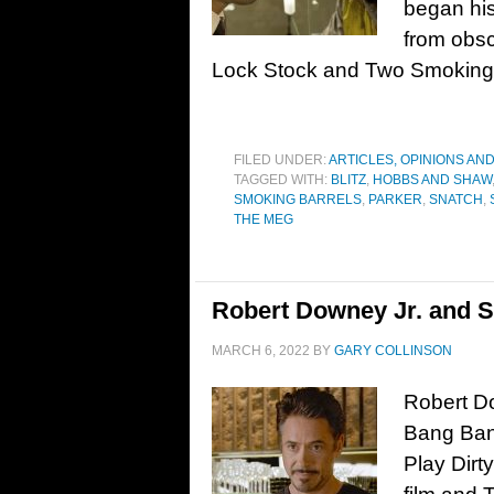
began his
from obscu
Lock Stock and Two Smoking
FILED UNDER:
ARTICLES, OPINIONS AN
TAGGED WITH:
BLITZ
,
HOBBS AND SHAW
SMOKING BARRELS
,
PARKER
,
SNATCH
,
THE MEG
Robert Downey Jr. and S
MARCH 6, 2022
BY
GARY COLLINSON
Robert Do
Bang Ban
Play Dirty