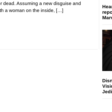
for dead. Assuming a new disguise and
Hear
ith a woman on the inside, […]
repo
Marv
Disn
Visi
Jedi