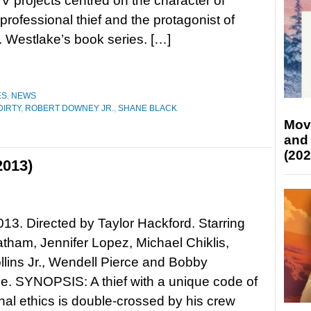
TV projects centred on the character of
 professional thief and the protagonist of
 Westlake’s book series. […]
ES
,
NEWS
DIRTY
,
ROBERT DOWNEY JR.
,
SHANE BLACK
Mov
and
(202
2013)
013. Directed by Taylor Hackford. Starring
tham, Jennifer Lopez, Michael Chiklis,
ollins Jr., Wendell Pierce and Bobby
. SYNOPSIS: A thief with a unique code of
nal ethics is double-crossed by his crew