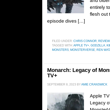
and older
entirely t
flesh out 
episode dives […]
FILED UNDER:
CHRIS CONNOR
,
REVIEW
TAGGED WITH:
APPLE TV+
,
GODZILLA
,
K
MONSTERS
,
MONSTERVERSE
,
REN WAT
Monarch: Legacy of Monst
TV+
SEPTEMBER 8, 2023
BY
AMIE CRANSWICK
Apple TV+
Legacy of
MonsterVe