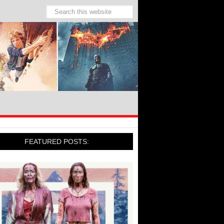
FEATURED POSTS: