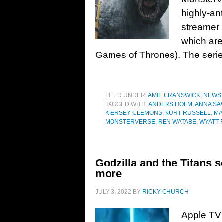
highly-ant
streamer 
which ar
Games of Thrones). The serie
FILED UNDER:
AMIE CRANSWICK
,
NEWS
TAGGED WITH:
ANDERS HOLM
,
ANNA SA
KIERSEY CLEMONS
,
KURT RUSSELL
,
MA
MONSTERVERSE
,
REN WATABE
,
WYATT 
Godzilla and the Titans 
more
JULY 3, 2022
BY
RICKY CHURCH
Apple TV+