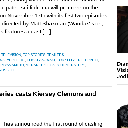
icipated sci-fi drama will premiere on the
on November 17th with its first two episodes
e directed by Matt Shakman (WandaVision,
s features a cast […]
,
TELEVISION
,
TOP STORIES
,
TRAILERS
WAI
,
APPLE TV+
,
ELISA LASOWSKI
,
GODZILLLA
,
JOE TIPPETT
,
Disn
RI YAMAMOTO
,
MONARCH: LEGACY OF MONSTERS
,
Visi
RUSSELL
Jedi
series casts Kiersey Clemons and
 has announced the first round of casting