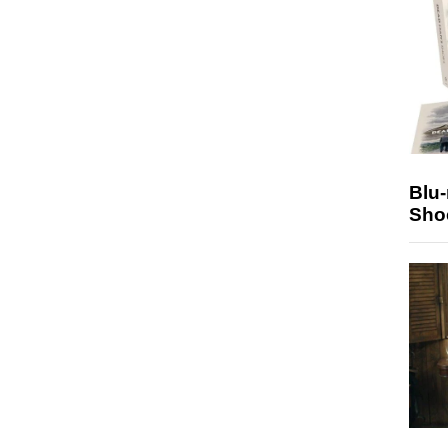
Blu
Sho