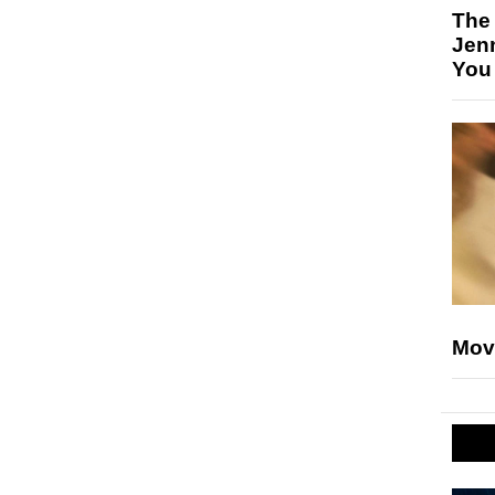
The
Jen
You
Mov