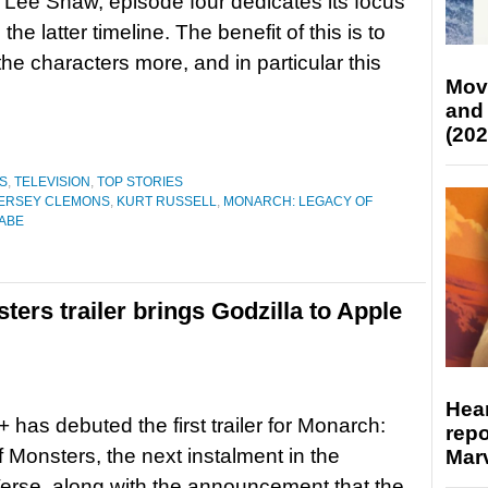
 Lee Shaw, episode four dedicates its focus
o the latter timeline. The benefit of this is to
the characters more, and in particular this
Mov
and
(202
S
,
TELEVISION
,
TOP STORIES
IERSEY CLEMONS
,
KURT RUSSELL
,
MONARCH: LEGACY OF
ABE
ers trailer brings Godzilla to Apple
Hear
 has debuted the first trailer for Monarch:
repo
 Monsters, the next instalment in the
Marv
rse, along with the announcement that the