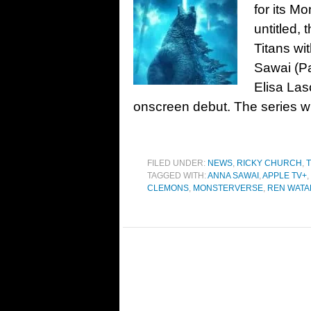
for its M
untitled, 
Titans wi
Sawai (Pa
Elisa Las
onscreen debut. The series wil
FILED UNDER:
NEWS
,
RICKY CHURCH
,
T
TAGGED WITH:
ANNA SAWAI
,
APPLE TV+
,
CLEMONS
,
MONSTERVERSE
,
REN WATA