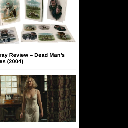
-ray Review – Dead Man’s
es (2004)