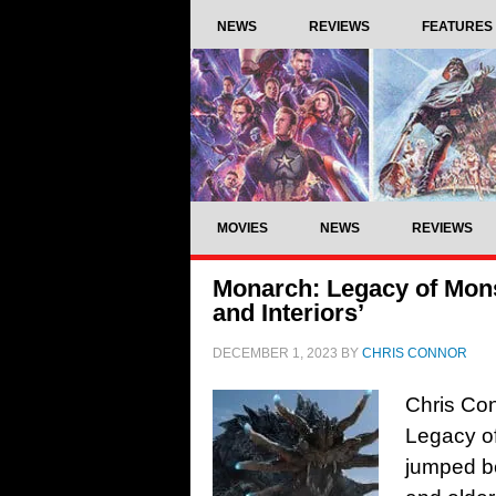
NEWS
REVIEWS
FEATURES
MOVIES
NEWS
REVIEWS
Monarch: Legacy of Mons
and Interiors’
DECEMBER 1, 2023
BY
CHRIS CONNOR
Chris Con
Legacy o
jumped b