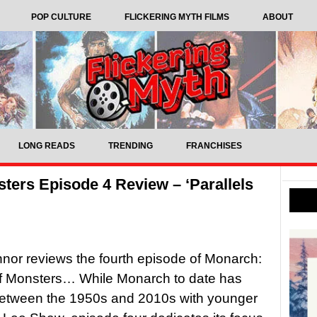
POP CULTURE
FLICKERING MYTH FILMS
ABOUT
LONG READS
TRENDING
FRANCHISES
ters Episode 4 Review – ‘Parallels
nor reviews the fourth episode of Monarch:
f Monsters… While Monarch to date has
etween the 1950s and 2010s with younger