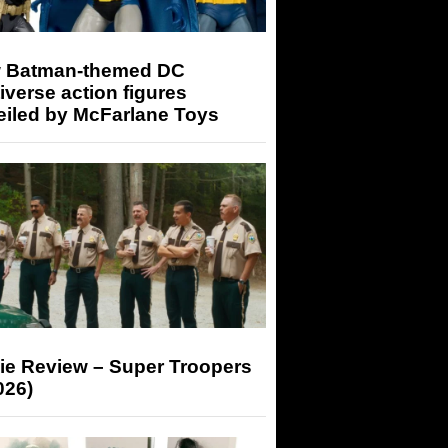
 Batman-themed DC
iverse action figures
eiled by McFarlane Toys
ie Review – Super Troopers
026)