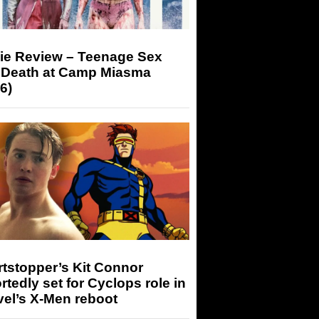
ie Review – Teenage Sex
 Death at Camp Miasma
6)
tstopper’s Kit Connor
rtedly set for Cyclops role in
el’s X-Men reboot