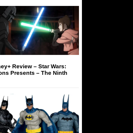
ey+ Review – Star Wars:
ons Presents – The Ninth