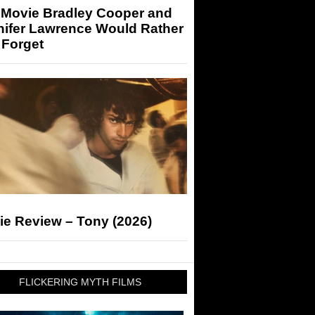
 Movie Bradley Cooper and
nifer Lawrence Would Rather
 Forget
ie Review – Tony (2026)
FLICKERING MYTH FILMS