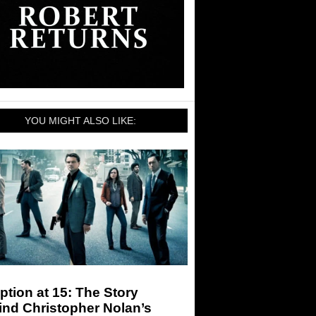
YOU MIGHT ALSO LIKE:
ption at 15: The Story
ind Christopher Nolan’s