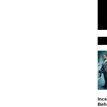
Ince
Beh