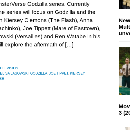
onsterVerse Godzilla series. Currently
the series will focus on Godzilla and the
th Kiersey Clemons (The Flash), Anna
New
Mult
chinko), Joe Tippett (Mare of Easttown),
unv
owski (Versailles) and Ren Watabe in his
l explore the aftermath of […]
ELEVISION
ELISA LASOWSKI
,
GODZILLA
,
JOE TIPPET
,
KIERSEY
BE
Mov
3 (2