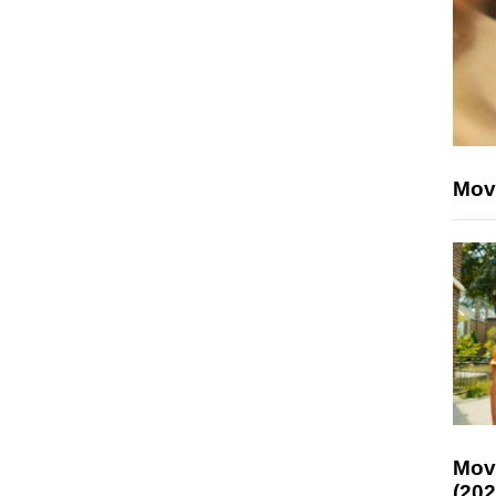
Mov
Mov
(202