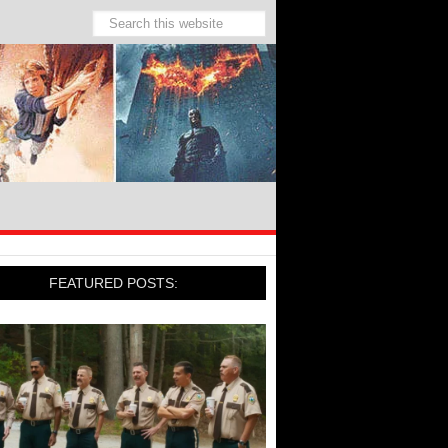
FEATURED POSTS: