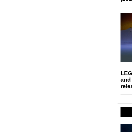
LEG
and
rele