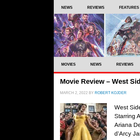
NEWS
REVIEWS
FEATURES
MOVIES
NEWS
REVIEWS
Movie Review – West Sid
MARCH 2, 2022
BY
ROBERT KOJDER
West Side
Starring 
Ariana De
d’Arcy Ja