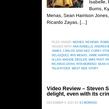
Isabelle,
Burns, Ky
Menas, Sean Harrison Jones, 
Ricardo Zayas, […]
FILED UNDER:
MOVIES
,
REVIEWS
,
ROBE
TAGGED WITH:
ANA ISABELLE
,
ANDREA 
JAMES
,
CARLOS SANCHEZ
,
COREY STO
VELAZQUEZ
,
IRIS MENAS
,
JAMIE HARRIS
ALLEN
,
MADDIE ZIEGLER
,
MIKE FAIST
,
PA
RICARDO ZAYAS
,
RITA MORENO
,
SEAN H
TALIA RYDER
,
WEST SIDE STORY
Video Review – Steven Sp
delight, even with its cri
DECEMBER 4, 2021
BY
EJ MORENO