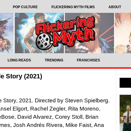
POP CULTURE
FLICKERING MYTH FILMS
ABOUT
LONG READS
TRENDING
FRANCHISES
e Story (2021)
 Story, 2021. Directed by Steven Spielberg.
Ansel Elgort, Rachel Zegler, Rita Moreno,
Bose, David Alvarez, Corey Stoll, Brian
mes, Josh Andrés Rivera, Mike Faist, Ana