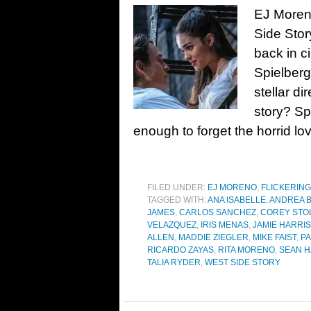
EJ Moreno
Side Stor
back in c
Spielberg
stellar d
story? Sp
enough to forget the horrid lov
FILED UNDER:
EJ MORENO
,
FLICKERING
TAGGED WITH:
ANA ISABELLE
,
ANDREA 
JAMES
,
CARLOS SANCHEZ
,
COREY STO
VELAZQUEZ
,
IRIS MENAS
,
JAMIE HARRIS
ALLEN
,
MADDIE ZIEGLER
,
MIKE FAIST
,
PA
RICARDO ZAYAS
,
RITA MORENO
,
SEAN H
TALIA RYDER
,
WEST SIDE STORY