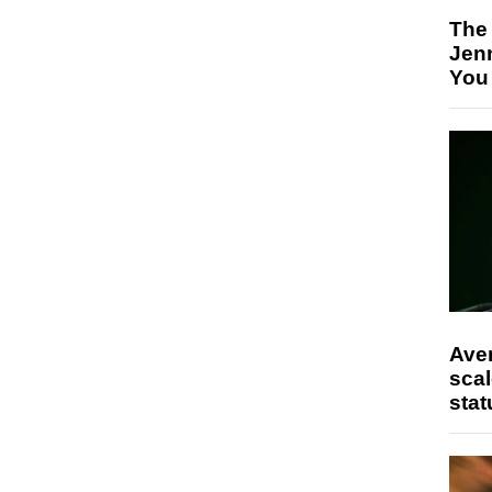
The
Jen
You
Ave
scal
stat