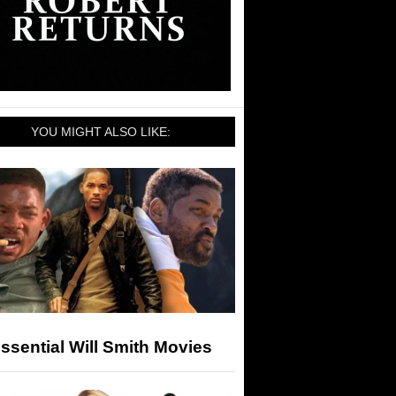
YOU MIGHT ALSO LIKE:
ssential Will Smith Movies