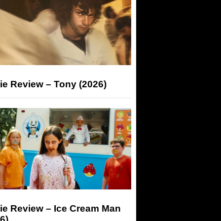
ie Review – Tony (2026)
ie Review – Ice Cream Man
6)