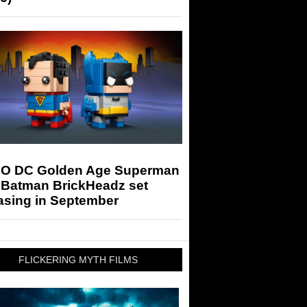
O DC Golden Age Superman
 Batman BrickHeadz set
asing in September
FLICKERING MYTH FILMS