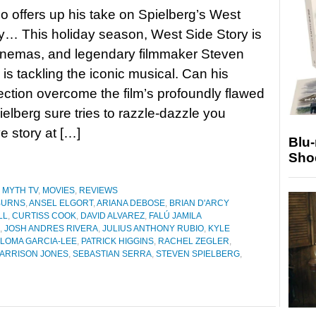
 offers up his take on Spielberg’s West
y… This holiday season, West Side Story is
inemas, and legendary filmmaker Steven
 is tackling the iconic musical. Can his
irection overcome the film’s profoundly flawed
ielberg sure tries to razzle-dazzle you
e story at […]
Blu
Sho
 MYTH TV
,
MOVIES
,
REVIEWS
BURNS
,
ANSEL ELGORT
,
ARIANA DEBOSE
,
BRIAN D'ARCY
LL
,
CURTISS COOK
,
DAVID ALVAREZ
,
FALÚ JAMILA
,
JOSH ANDRES RIVERA
,
JULIUS ANTHONY RUBIO
,
KYLE
LOMA GARCIA-LEE
,
PATRICK HIGGINS
,
RACHEL ZEGLER
,
ARRISON JONES
,
SEBASTIAN SERRA
,
STEVEN SPIELBERG
,