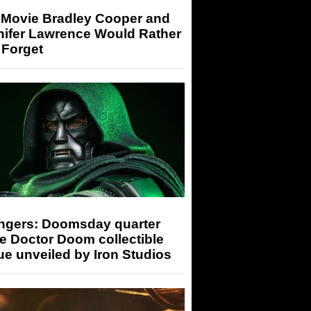
 Movie Bradley Cooper and
nifer Lawrence Would Rather
 Forget
ngers: Doomsday quarter
e Doctor Doom collectible
ue unveiled by Iron Studios