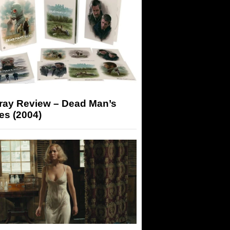
-ray Review – Dead Man’s
es (2004)