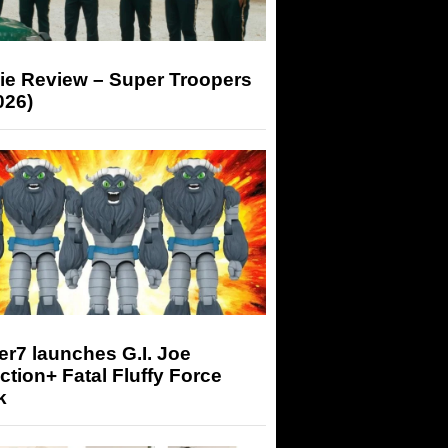
ie Review – Super Troopers
026)
r7 launches G.I. Joe
tion+ Fatal Fluffy Force
k