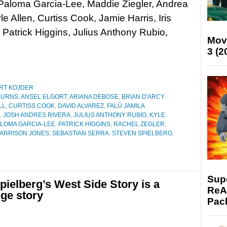
 Paloma Garcia-Lee, Maddie Ziegler, Andrea
le Allen, Curtiss Cook, Jamie Harris, Iris
Patrick Higgins, Julius Anthony Rubio,
Mov
3 (2
RT KOJDER
BURNS
,
ANSEL ELGORT
,
ARIANA DEBOSE
,
BRIAN D'ARCY
LL
,
CURTISS COOK
,
DAVID ALVAREZ
,
FALÚ JAMILA
,
JOSH ANDRES RIVERA
,
JULIUS ANTHONY RUBIO
,
KYLE
LOMA GARCIA-LEE
,
PATRICK HIGGINS
,
RACHEL ZEGLER
,
ARRISON JONES
,
SEBASTIAN SERRA
,
STEVEN SPIELBERG
,
Supe
ielberg’s West Side Story is a
ReAc
nge story
Pac