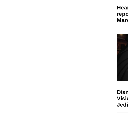
Hear
repo
Marv
Disn
Visi
Jedi