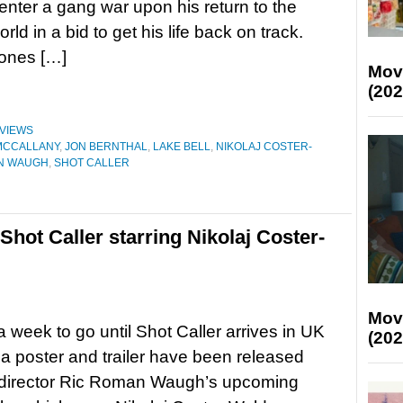
 enter a gang war upon his return to the
rld in a bid to get his life back on track.
ones […]
Mov
(202
VIEWS
MCCALLANY
,
JON BERNTHAL
,
LAKE BELL
,
NIKOLAJ COSTER-
N WAUGH
,
SHOT CALLER
 Shot Caller starring Nikolaj Coster-
Mov
 a week to go until Shot Caller arrives in UK
(202
a poster and trailer have been released
r-director Ric Roman Waugh’s upcoming