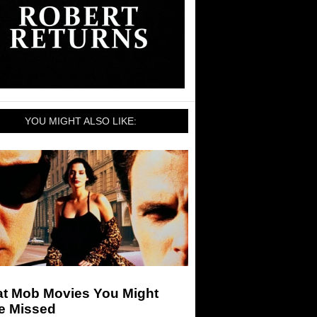
YOU MIGHT ALSO LIKE:
at Mob Movies You Might
e Missed