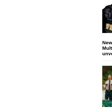
New
Mult
unv