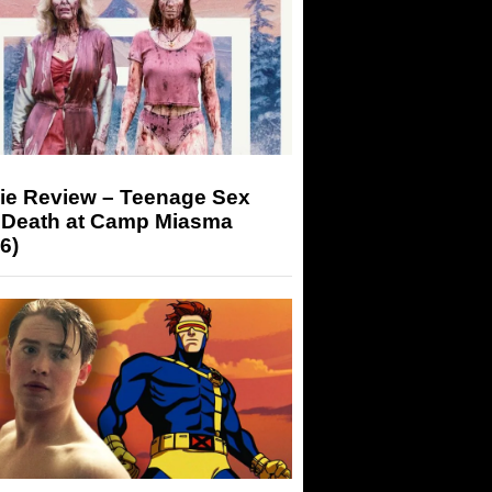
ie Review – Teenage Sex
 Death at Camp Miasma
6)