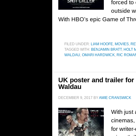
forced to
outside wo
With HBO’s epic Game of Thr
FILED UNDER:
LIAM HOOFE
,
MOVIES
,
RE
TAGGED WITH:
BENJAMIN BRATT
,
HOLT 
WALDAU
,
OMARI HARDWICK
,
RIC ROMA
UK poster and trailer for
Waldau
DECEMBER 9, 2017
BY
AMIE CRANSWICK
With just
cinemas, 
for write