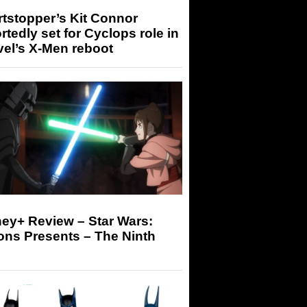
tstopper’s Kit Connor
rtedly set for Cyclops role in
el’s X-Men reboot
ey+ Review – Star Wars:
ons Presents – The Ninth