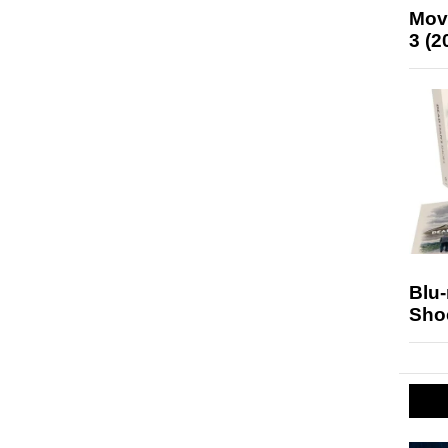
Mov
3 (2
Blu
Sho