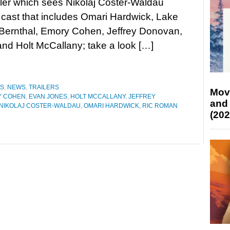
iller which sees Nikolaj Coster-Waldau
 cast that includes Omari Hardwick, Lake
 Bernthal, Emory Cohen, Jeffrey Donovan,
nd Holt McCallany; take a look […]
ES
,
NEWS
,
TRAILERS
Mov
Y COHEN
,
EVAN JONES
,
HOLT MCCALLANY
,
JEFFREY
and
NIKOLAJ COSTER-WALDAU
,
OMARI HARDWICK
,
RIC ROMAN
(202