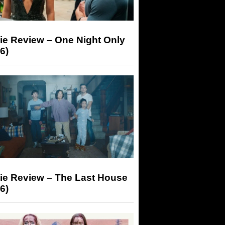
ie Review – One Night Only
6)
ie Review – The Last House
6)