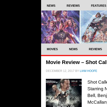
NEWS
REVIEWS
FEATURES
MOVIES
NEWS
REVIEWS
Movie Review – Shot Call
DECEMBER 12, 2017
BY
LIAM HOOFE
Shot Call
Starring 
Bell, Ben
McCallan