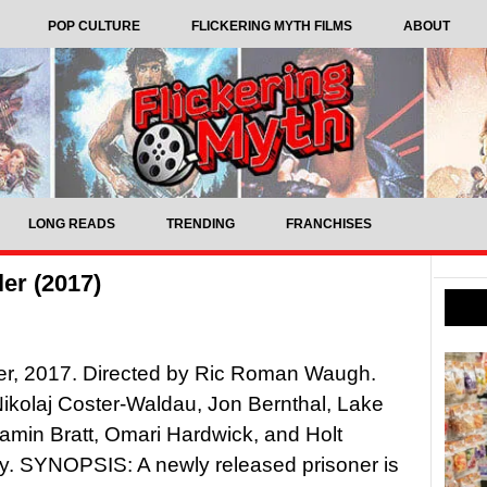
POP CULTURE
FLICKERING MYTH FILMS
ABOUT
LONG READS
TRENDING
FRANCHISES
er (2017)
er, 2017. Directed by Ric Roman Waugh.
Nikolaj Coster-Waldau, Jon Bernthal, Lake
jamin Bratt, Omari Hardwick, and Holt
y. SYNOPSIS: A newly released prisoner is