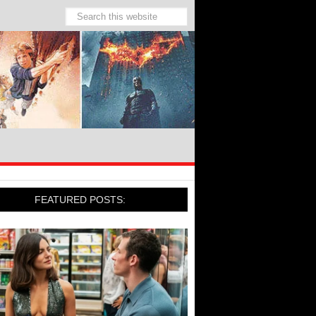
FEATURED POSTS: