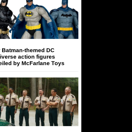
 Batman-themed DC
iverse action figures
eiled by McFarlane Toys