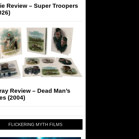
ie Review – Super Troopers
026)
-ray Review – Dead Man’s
es (2004)
FLICKERING MYTH FILMS