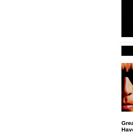
Gre
Hav