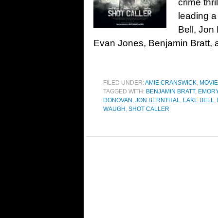
crime thr
leading a
Bell, Jon
Evan Jones, Benjamin Bratt, a
FILED UNDER:
AMIE CRANSWICK
,
MOVI
TAGGED WITH:
BENJAMIN BRATT
,
EMOR
DONOVAN
,
JON BERNTHAL
,
LAKE BELL
,
WAUGH
,
SHOT CALLER