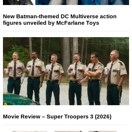
New Batman-themed DC Multiverse action
figures unveiled by McFarlane Toys
Movie Review – Super Troopers 3 (2026)