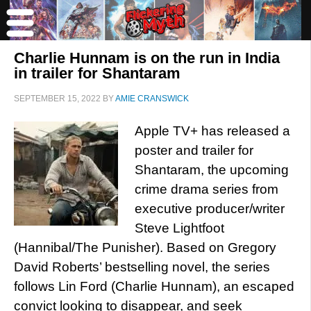
Charlie Hunnam is on the run in India
in trailer for Shantaram
SEPTEMBER 15, 2022
BY
AMIE CRANSWICK
Apple TV+ has released a
poster and trailer for
Shantaram, the upcoming
crime drama series from
executive producer/writer
Steve Lightfoot
(Hannibal/The Punisher). Based on Gregory
David Roberts’ bestselling novel, the series
follows Lin Ford (Charlie Hunnam), an escaped
convict looking to disappear, and seek