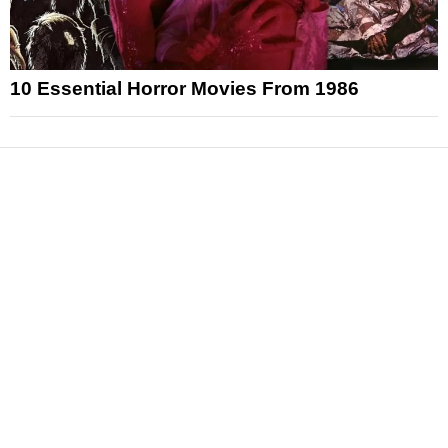
10 Essential Horror Movies From 1986
News
Reviews
Features
Articles and Long Reads
Interviews
Exclusives