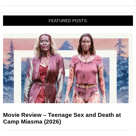
FEATURED POSTS:
Movie Review – Teenage Sex and Death at
Camp Miasma (2026)