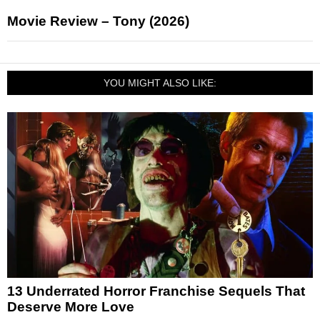
Movie Review – Tony (2026)
YOU MIGHT ALSO LIKE:
13 Underrated Horror Franchise Sequels That
Deserve More Love