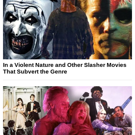
In a Violent Nature and Other Slasher Movies
That Subvert the Genre