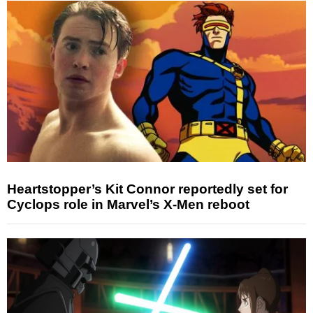
Heartstopper’s Kit Connor reportedly set for
Cyclops role in Marvel’s X-Men reboot