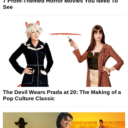
7 Prom-Themed Horror Movies You Need To
See
The Devil Wears Prada at 20: The Making of a
Pop Culture Classic