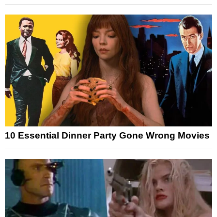
10 Essential Dinner Party Gone Wrong Movies