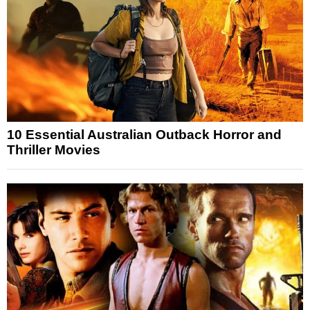
10 Essential Australian Outback Horror and
Thriller Movies