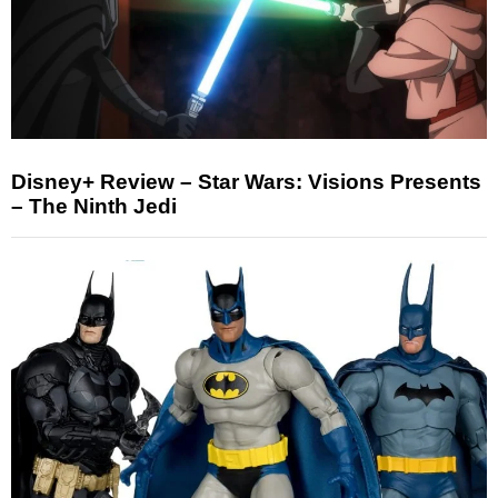
Disney+ Review – Star Wars: Visions Presents
– The Ninth Jedi