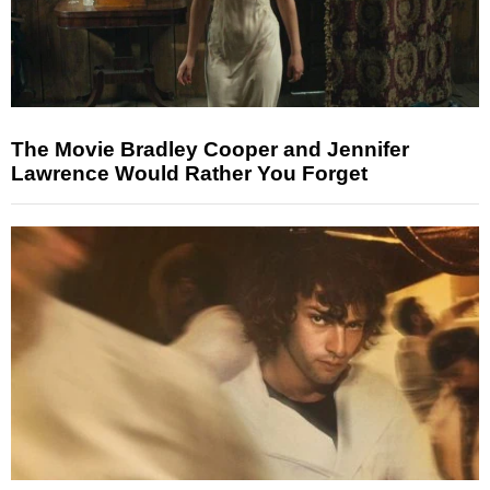
The Movie Bradley Cooper and Jennifer
Lawrence Would Rather You Forget