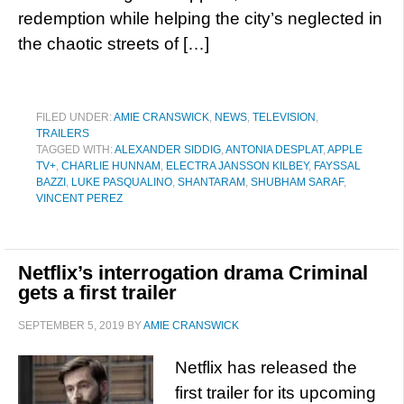
redemption while helping the city’s neglected in
the chaotic streets of […]
FILED UNDER:
AMIE CRANSWICK
,
NEWS
,
TELEVISION
,
TRAILERS
TAGGED WITH:
ALEXANDER SIDDIG
,
ANTONIA DESPLAT
,
APPLE
TV+
,
CHARLIE HUNNAM
,
ELECTRA JANSSON KILBEY
,
FAYSSAL
BAZZI
,
LUKE PASQUALINO
,
SHANTARAM
,
SHUBHAM SARAF
,
VINCENT PEREZ
Netflix’s interrogation drama Criminal
gets a first trailer
SEPTEMBER 5, 2019
BY
AMIE CRANSWICK
Netflix has released the
first trailer for its upcoming