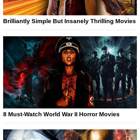
Brilliantly Simple But Insanely Thrilling Movies
8 Must-Watch World War II Horror Movies