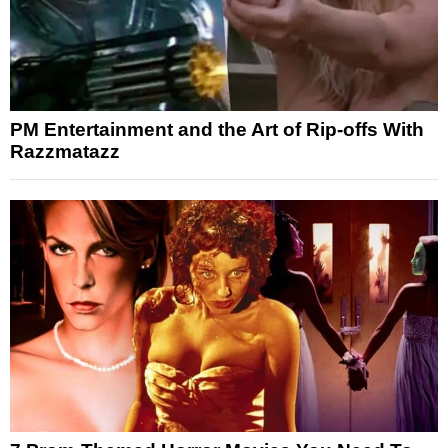
PM Entertainment and the Art of Rip-offs With
Razzmatazz