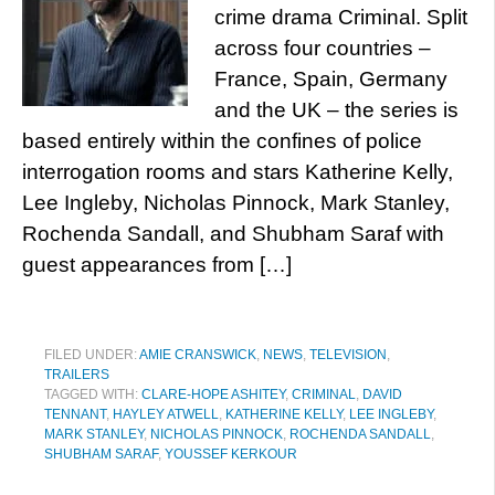
crime drama Criminal. Split
across four countries –
France, Spain, Germany
and the UK – the series is
based entirely within the confines of police
interrogation rooms and stars Katherine Kelly,
Lee Ingleby, Nicholas Pinnock, Mark Stanley,
Rochenda Sandall, and Shubham Saraf with
guest appearances from […]
FILED UNDER:
AMIE CRANSWICK
,
NEWS
,
TELEVISION
,
TRAILERS
TAGGED WITH:
CLARE-HOPE ASHITEY
,
CRIMINAL
,
DAVID
TENNANT
,
HAYLEY ATWELL
,
KATHERINE KELLY
,
LEE INGLEBY
,
MARK STANLEY
,
NICHOLAS PINNOCK
,
ROCHENDA SANDALL
,
SHUBHAM SARAF
,
YOUSSEF KERKOUR