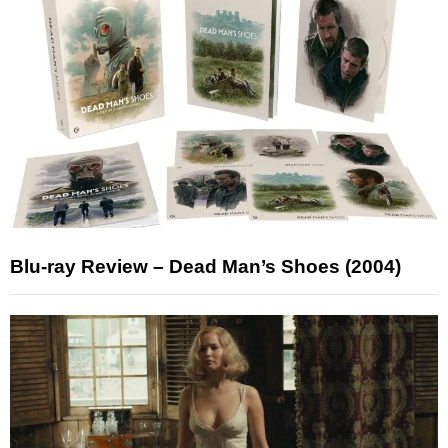
Blu-ray Review – Dead Man’s Shoes (2004)