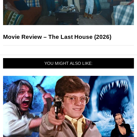
Movie Review – The Last House (2026)
YOU MIGHT ALSO LIKE: