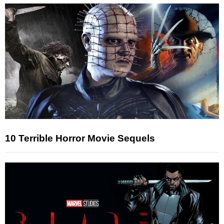
10 Terrible Horror Movie Sequels