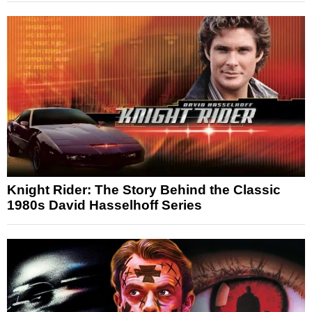
Knight Rider: The Story Behind the Classic
1980s David Hasselhoff Series