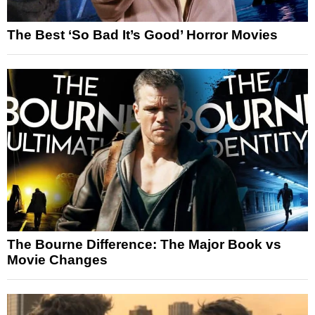
The Best ‘So Bad It’s Good’ Horror Movies
The Bourne Difference: The Major Book vs
Movie Changes