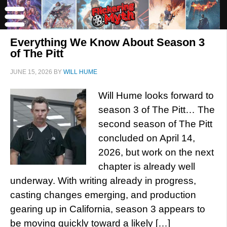
Everything We Know About Season 3
of The Pitt
JUNE 15, 2026
BY
WILL HUME
Will Hume looks forward to
season 3 of The Pitt… The
second season of The Pitt
concluded on April 14,
2026, but work on the next
chapter is already well
underway. With writing already in progress,
casting changes emerging, and production
gearing up in California, season 3 appears to
be moving quickly toward a likely […]