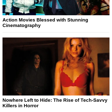
Action Movies Blessed with Stunning
Cinematography
Nowhere Left to Hide: The Rise of Tech-Savvy
Killers in Horror