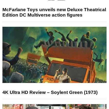
McFarlane Toys unveils new Deluxe Theatrical
Edition DC Multiverse action figures
4K Ultra HD Review – Soylent Green (1973)