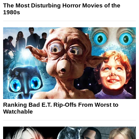
The Most Disturbing Horror Movies of the
1980s
Ranking Bad E.T. Rip-Offs From Worst to
Watchable