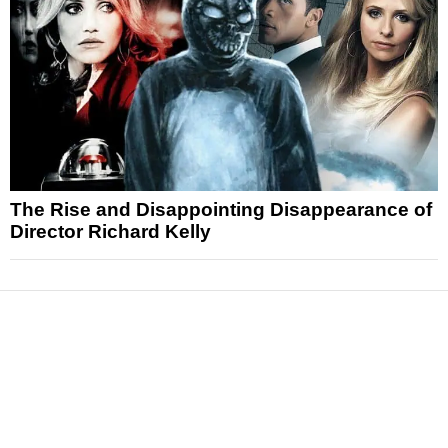
The Rise and Disappointing Disappearance of
Director Richard Kelly
News
Reviews