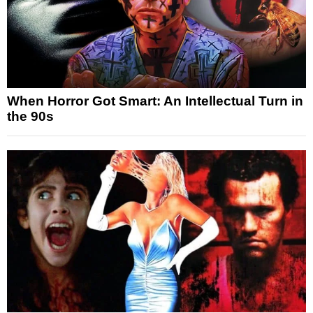
When Horror Got Smart: An Intellectual Turn in
the 90s