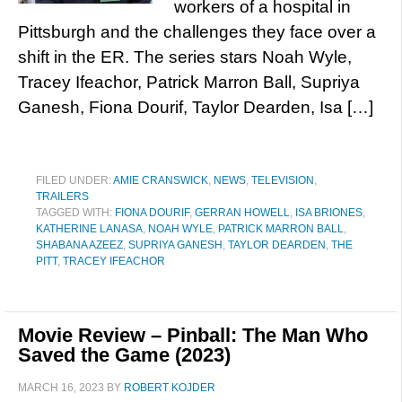
workers of a hospital in
Pittsburgh and the challenges they face over a
shift in the ER. The series stars Noah Wyle,
Tracey Ifeachor, Patrick Marron Ball, Supriya
Ganesh, Fiona Dourif, Taylor Dearden, Isa […]
FILED UNDER:
AMIE CRANSWICK
,
NEWS
,
TELEVISION
,
TRAILERS
TAGGED WITH:
FIONA DOURIF
,
GERRAN HOWELL
,
ISA BRIONES
,
KATHERINE LANASA
,
NOAH WYLE
,
PATRICK MARRON BALL
,
SHABANA AZEEZ
,
SUPRIYA GANESH
,
TAYLOR DEARDEN
,
THE
PITT
,
TRACEY IFEACHOR
Movie Review – Pinball: The Man Who
Saved the Game (2023)
MARCH 16, 2023
BY
ROBERT KOJDER