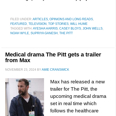
FILED UNDER:
ARTICLES, OPINIONS AND LONG READS
,
FEATURED
,
TELEVISION
,
TOP STORIES
,
WILL HUME
TAGGED WITH:
AYESHA HARRIS
,
CASEY BLOYS
,
JOHN WELLS
,
NOAH WYLE
,
SUPRIYA GANESH
,
THE PITT
Medical drama The Pitt gets a trailer
from Max
NOVEMBER 23, 2024
BY
AMIE CRANSWICK
Max has released a new
trailer for The Pitt, the
upcoming medical drama
set in real time which
follows the healthcare