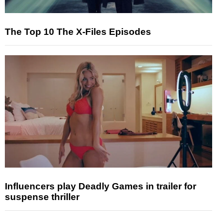
The Top 10 The X-Files Episodes
Influencers play Deadly Games in trailer for
suspense thriller