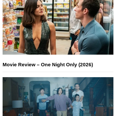
Movie Review – One Night Only (2026)