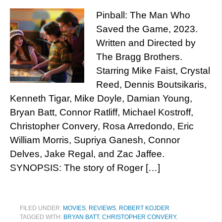
Pinball: The Man Who
Saved the Game, 2023.
Written and Directed by
The Bragg Brothers.
Starring Mike Faist, Crystal
Reed, Dennis Boutsikaris,
Kenneth Tigar, Mike Doyle, Damian Young,
Bryan Batt, Connor Ratliff, Michael Kostroff,
Christopher Convery, Rosa Arredondo, Eric
William Morris, Supriya Ganesh, Connor
Delves, Jake Regal, and Zac Jaffee.
SYNOPSIS: The story of Roger […]
FILED UNDER:
MOVIES
,
REVIEWS
,
ROBERT KOJDER
TAGGED WITH:
BRYAN BATT
,
CHRISTOPHER CONVERY
,