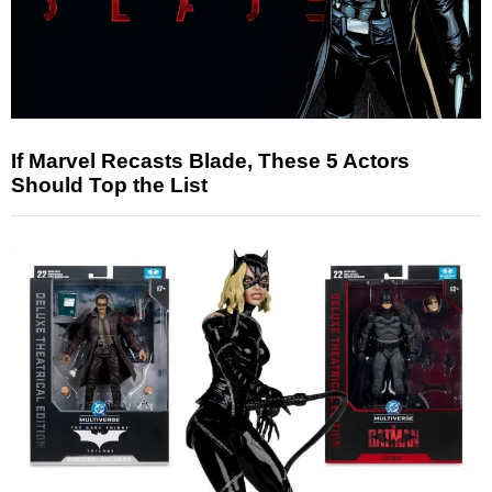
If Marvel Recasts Blade, These 5 Actors
Should Top the List