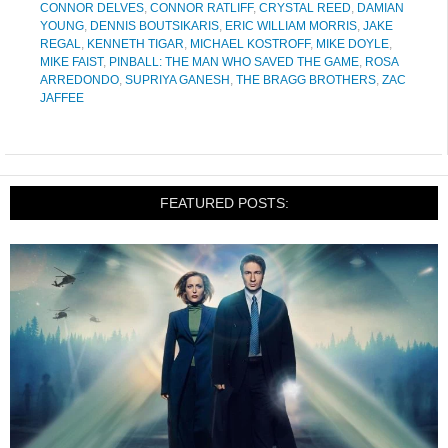
CONNOR DELVES
,
CONNOR RATLIFF
,
CRYSTAL REED
,
DAMIAN
YOUNG
,
DENNIS BOUTSIKARIS
,
ERIC WILLIAM MORRIS
,
JAKE
REGAL
,
KENNETH TIGAR
,
MICHAEL KOSTROFF
,
MIKE DOYLE
,
MIKE FAIST
,
PINBALL: THE MAN WHO SAVED THE GAME
,
ROSA
ARREDONDO
,
SUPRIYA GANESH
,
THE BRAGG BROTHERS
,
ZAC
JAFFEE
FEATURED POSTS: