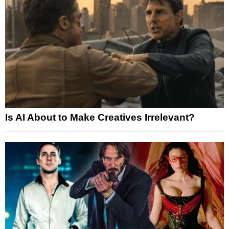
Is AI About to Make Creatives Irrelevant?