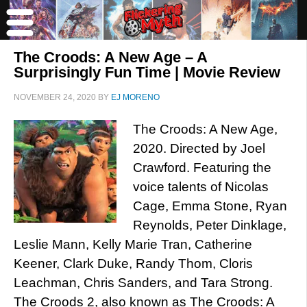
The Croods: A New Age – A
Surprisingly Fun Time | Movie Review
NOVEMBER 24, 2020
BY
EJ MORENO
The Croods: A New Age,
2020. Directed by Joel
Crawford. Featuring the
voice talents of Nicolas
Cage, Emma Stone, Ryan
Reynolds, Peter Dinklage,
Leslie Mann, Kelly Marie Tran, Catherine
Keener, Clark Duke, Randy Thom, Cloris
Leachman, Chris Sanders, and Tara Strong.
The Croods 2, also known as The Croods: A