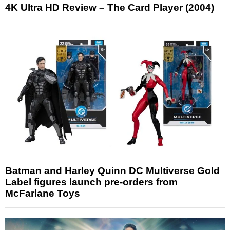
4K Ultra HD Review – The Card Player (2004)
Batman and Harley Quinn DC Multiverse Gold
Label figures launch pre-orders from
McFarlane Toys