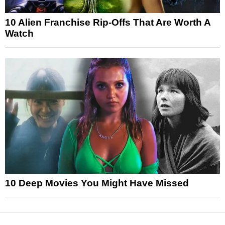
10 Alien Franchise Rip-Offs That Are Worth A
Watch
10 Deep Movies You Might Have Missed