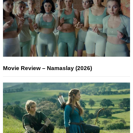
Movie Review – Namaslay (2026)