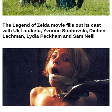
The Legend of Zelda movie fills out its cast
with Uli Latukefu, Yvonne Strahovski, Dichen
Lachman, Lydia Peckham and Sam Neill