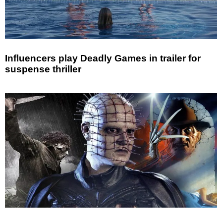
Influencers play Deadly Games in trailer for
suspense thriller