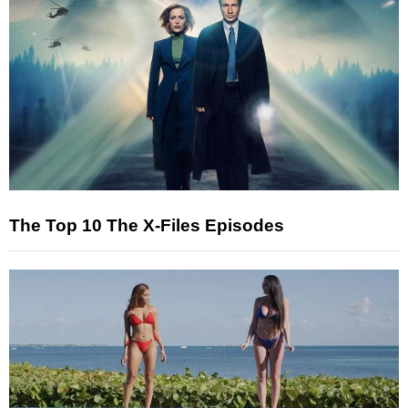
The Top 10 The X-Files Episodes