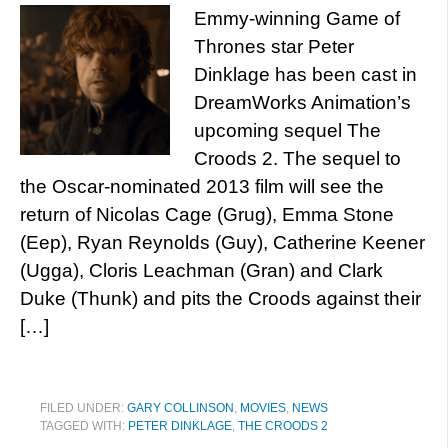
Emmy-winning Game of
Thrones star Peter
Dinklage has been cast in
DreamWorks Animation’s
upcoming sequel The
Croods 2. The sequel to
the Oscar-nominated 2013 film will see the
return of Nicolas Cage (Grug), Emma Stone
(Eep), Ryan Reynolds (Guy), Catherine Keener
(Ugga), Cloris Leachman (Gran) and Clark
Duke (Thunk) and pits the Croods against their
[…]
FILED UNDER:
GARY COLLINSON
,
MOVIES
,
NEWS
TAGGED WITH:
PETER DINKLAGE
,
THE CROODS 2