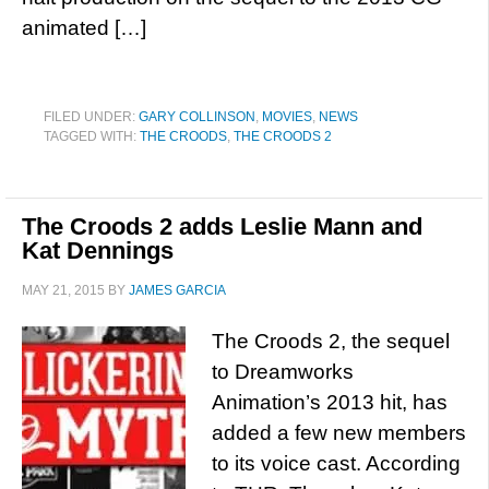
animated […]
FILED UNDER:
GARY COLLINSON
,
MOVIES
,
NEWS
TAGGED WITH:
THE CROODS
,
THE CROODS 2
The Croods 2 adds Leslie Mann and
Kat Dennings
MAY 21, 2015
BY
JAMES GARCIA
The Croods 2, the sequel
to Dreamworks
Animation’s 2013 hit, has
added a few new members
to its voice cast. According