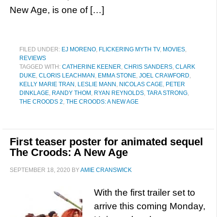
New Age, is one of […]
FILED UNDER:
EJ MORENO
,
FLICKERING MYTH TV
,
MOVIES
,
REVIEWS
TAGGED WITH:
CATHERINE KEENER
,
CHRIS SANDERS
,
CLARK
DUKE
,
CLORIS LEACHMAN
,
EMMA STONE
,
JOEL CRAWFORD
,
KELLY MARIE TRAN
,
LESLIE MANN
,
NICOLAS CAGE
,
PETER
DINKLAGE
,
RANDY THOM
,
RYAN REYNOLDS
,
TARA STRONG
,
THE CROODS 2
,
THE CROODS: A NEW AGE
First teaser poster for animated sequel
The Croods: A New Age
SEPTEMBER 18, 2020
BY
AMIE CRANSWICK
With the first trailer set to
arrive this coming Monday,