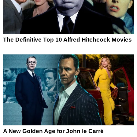
The Definitive Top 10 Alfred Hitchcock Movies
A New Golden Age for John le Carré