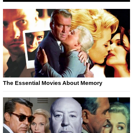
The Essential Movies About Memory