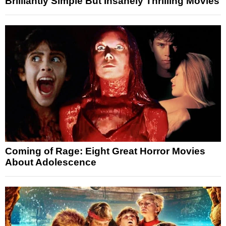
Brilliantly Simple But Insanely Thrilling Movies
Coming of Rage: Eight Great Horror Movies
About Adolescence