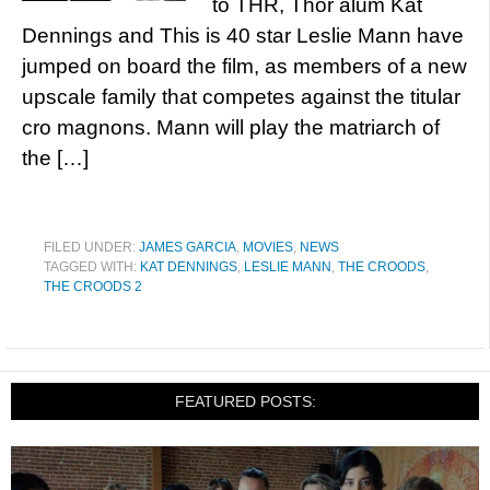
to THR, Thor alum Kat
Dennings and This is 40 star Leslie Mann have
jumped on board the film, as members of a new
upscale family that competes against the titular
cro magnons. Mann will play the matriarch of
the […]
FILED UNDER:
JAMES GARCIA
,
MOVIES
,
NEWS
TAGGED WITH:
KAT DENNINGS
,
LESLIE MANN
,
THE CROODS
,
THE CROODS 2
FEATURED POSTS: