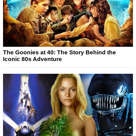
The Goonies at 40: The Story Behind the
Iconic 80s Adventure