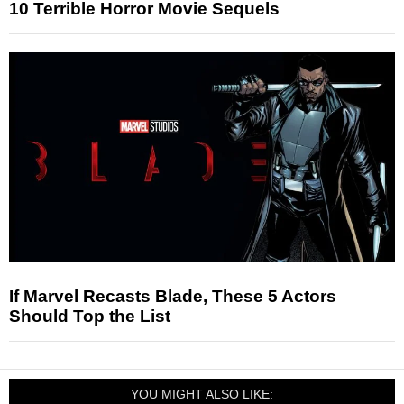
10 Terrible Horror Movie Sequels
If Marvel Recasts Blade, These 5 Actors
Should Top the List
YOU MIGHT ALSO LIKE: