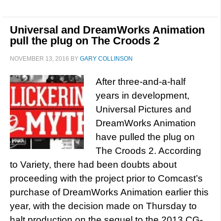
Universal and DreamWorks Animation
pull the plug on The Croods 2
NOVEMBER 13, 2016
BY
GARY COLLINSON
After three-and-a-half
years in development,
Universal Pictures and
DreamWorks Animation
have pulled the plug on
The Croods 2. According
to Variety, there had been doubts about
proceeding with the project prior to Comcast’s
purchase of DreamWorks Animation earlier this
year, with the decision made on Thursday to
halt production on the sequel to the 2013 CG-