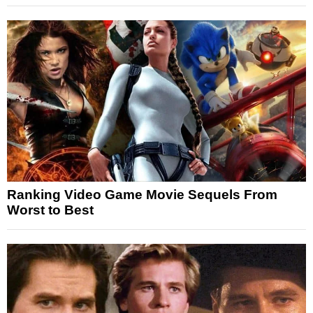
Ranking Video Game Movie Sequels From
Worst to Best