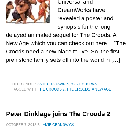
Universal and
DreamWorks have
revealed a poster and
synopsis for the long-
delayed animated sequel for The Croods: A
New Age which you can check out here… “The
Croods need a new place to live. So, the first
prehistoric family sets off into the world in […]
FILED UNDER:
AMIE CRANSWICK
,
MOVIES
,
NEWS
TAGGED WITH:
THE CROODS 2
,
THE CROODS: A NEW AGE
Peter Dinklage joins The Croods 2
OCTOBER 7, 2018
BY
AMIE CRANSWICK