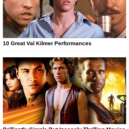
10 Great Val Kilmer Performances