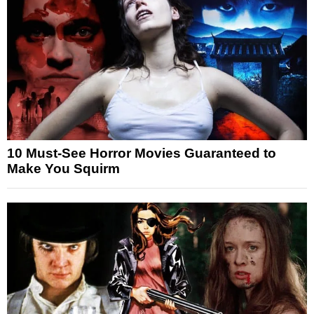
10 Must-See Horror Movies Guaranteed to
Make You Squirm