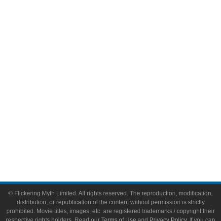
Television
Comic Books
Video Games
Toys & Collectibles
Flickering Myth Films
About
About Flickering Myth
Advertise on FlickeringMyth.com
Write for Flickering Myth
© Flickering Myth Limited. All rights reserved. The reproduction, modification,
distribution, or republication of the content without permission is strictly
prohibited. Movie titles, images, etc. are registered trademarks / copyright their
respective rights holders. Read our
Terms of Use
and
Privacy Policy
. If you can