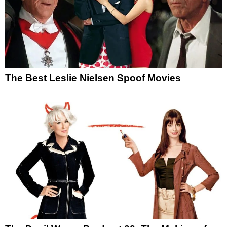
The Best Leslie Nielsen Spoof Movies