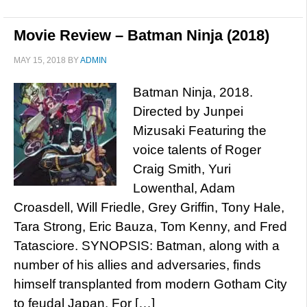
Movie Review – Batman Ninja (2018)
MAY 15, 2018
BY
ADMIN
Batman Ninja, 2018.
Directed by Junpei
Mizusaki Featuring the
voice talents of Roger
Craig Smith, Yuri
Lowenthal, Adam
Croasdell, Will Friedle, Grey Griffin, Tony Hale,
Tara Strong, Eric Bauza, Tom Kenny, and Fred
Tatasciore. SYNOPSIS: Batman, along with a
number of his allies and adversaries, finds
himself transplanted from modern Gotham City
to feudal Japan. For […]