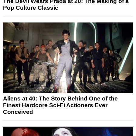
The Devil Wears Prada at 20: The Making of a
Pop Culture Classic
Aliens at 40: The Story Behind One of the
Finest Hardcore Sci-Fi Actioners Ever
Conceived