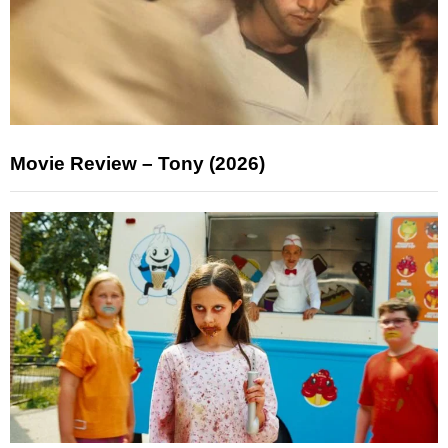
Movie Review – Tony (2026)