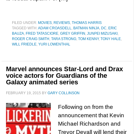
FILED UNDER:
MOVIES
,
REVIEWS
,
THOMAS HARRIS
TAGGED WITH:
ADAM CROASDELL
,
BATMAN NINJA
,
DC
,
ERIC
BAUZA
,
FRED TATASCIORE
,
GREY GRIFFIN
,
JUNPEI MIZUSAKI
,
ROGER CRAIG SMITH
,
TARA STRONG
,
TOM KENNY
,
TONY HALE
,
WILL FRIEDLE
,
YURI LOWENTHAL
Marvel announces Star-Lord and Drax
voice actors for Guardians of the
Galaxy animated series
FEBRUARY 19, 2015
BY
GARY COLLINSON
Following on from the
announcement that Kevin
Michael Richardson and
Trevor Devall will lend their