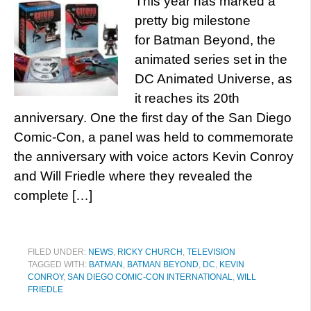
This year has marked a
pretty big milestone
for Batman Beyond, the
animated series set in the
DC Animated Universe, as
it reaches its 20th
anniversary. One the first day of the San Diego
Comic-Con, a panel was held to commemorate
the anniversary with voice actors Kevin Conroy
and Will Friedle where they revealed the
complete […]
FILED UNDER:
NEWS
,
RICKY CHURCH
,
TELEVISION
TAGGED WITH:
BATMAN
,
BATMAN BEYOND
,
DC
,
KEVIN
CONROY
,
SAN DIEGO COMIC-CON INTERNATIONAL
,
WILL
FRIEDLE