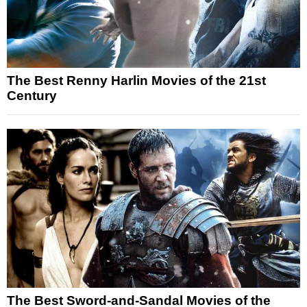
The Best Renny Harlin Movies of the 21st
Century
The Best Sword-and-Sandal Movies of the