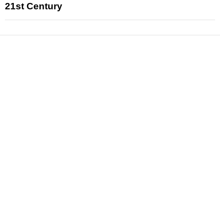
21st Century
News
Reviews
Features
Articles and Long Reads
Interviews
Exclusives
Pop Culture
Movies