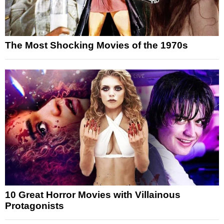
The Most Shocking Movies of the 1970s
10 Great Horror Movies with Villainous
Protagonists