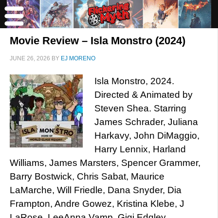
Movie Review – Isla Monstro (2024)
JUNE 26, 2026
BY
EJ MORENO
Isla Monstro, 2024.
Directed & Animated by
Steven Shea. Starring
James Schrader, Juliana
Harkavy, John DiMaggio,
Harry Lennix, Harland
Williams, James Marsters, Spencer Grammer,
Barry Bostwick, Chris Sabat, Maurice
LaMarche, Will Friedle, Dana Snyder, Dia
Frampton, Andre Gowez, Kristina Klebe, J
LaRose, LeeAnna Vamp, Gigi Edgley