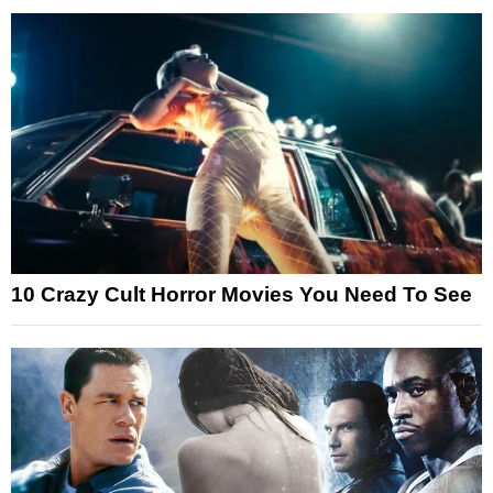
10 Crazy Cult Horror Movies You Need To See