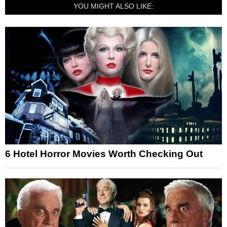
YOU MIGHT ALSO LIKE:
6 Hotel Horror Movies Worth Checking Out