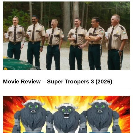
Movie Review – Super Troopers 3 (2026)