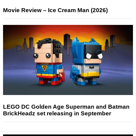
Movie Review – Ice Cream Man (2026)
LEGO DC Golden Age Superman and Batman
BrickHeadz set releasing in September