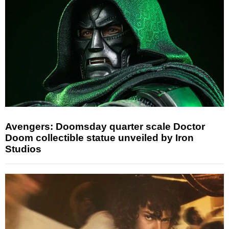
Avengers: Doomsday quarter scale Doctor
Doom collectible statue unveiled by Iron
Studios