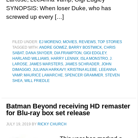
SYNOPSIS: When loser Duke, who has
screwed up every […]
FILED UNDER:
EJ MORENO
,
MOVIES
,
REVIEWS
,
TOP STORIES
TAGGED WITH:
ANDRE GOWEZ
,
BARRY BOSTWICK
,
CHRIS
SABAT
,
DANA SNYDER
,
DIA FRAMPTON
,
GIGI EDGLEY
,
HARLAND WILLIAMS
,
HARRY LENNIX
,
ISLA MONSTRO
,
J.
LAROSE
,
JAMES MARSTERS
,
JAMES SCHRADER
,
JOHN
DIMAGGIO
,
JULIANA HARKAVY
,
KRISTINA KLEBE
,
LEEANNA
VAMP
,
MAURICE LAMARCHE
,
SPENCER GRAMMER
,
STEVEN
SHEA
,
WILL FRIEDLE
Batman Beyond receiving HD remaster
for Blu-ray box set release
JULY 19, 2019
BY
RICKY CHURCH