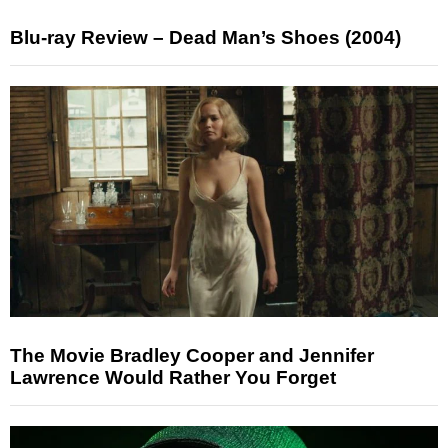
Blu-ray Review – Dead Man’s Shoes (2004)
The Movie Bradley Cooper and Jennifer
Lawrence Would Rather You Forget