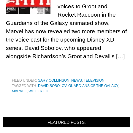
voices to Groot and
Rocket Raccoon in the
Guardians of the Galaxy animated show,
Marvel has now revealed two more members of
the voice cast for the upcoming Disney XD
series. David Sobolov, who appeared
alongside Richardson’s Groot and Devall’s […]
FILED UNDER:
GARY COLLINSON
,
NEWS
,
TELEVISION
TAGGED WITH:
DAVID SOBOLOV
,
GUARDIANS OF THE GALAXY
,
MARVEL
,
WILL FRIEDLE
FEATURED POSTS: