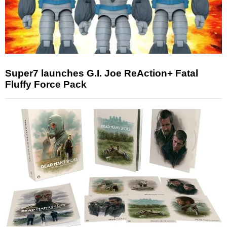
Super7 launches G.I. Joe ReAction+ Fatal
Fluffy Force Pack