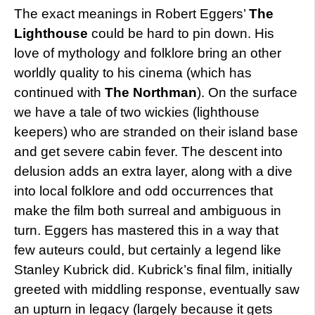
The exact meanings in Robert Eggers’
The
Lighthouse
could be hard to pin down. His
love of mythology and folklore bring an other
worldly quality to his cinema (which has
continued with
The Northman
). On the surface
we have a tale of two wickies (lighthouse
keepers) who are stranded on their island base
and get severe cabin fever. The descent into
delusion adds an extra layer, along with a dive
into local folklore and odd occurrences that
make the film both surreal and ambiguous in
turn. Eggers has mastered this in a way that
few auteurs could, but certainly a legend like
Stanley Kubrick did. Kubrick’s final film, initially
greeted with middling response, eventually saw
an upturn in legacy (largely because it gets