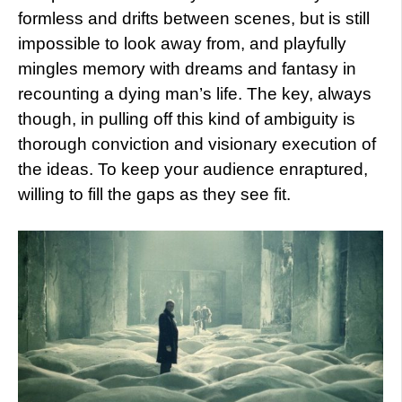
formless and drifts between scenes, but is still
impossible to look away from, and playfully
mingles memory with dreams and fantasy in
recounting a dying man’s life. The key, always
though, in pulling off this kind of ambiguity is
thorough conviction and visionary execution of
the ideas. To keep your audience enraptured,
willing to fill the gaps as they see fit.