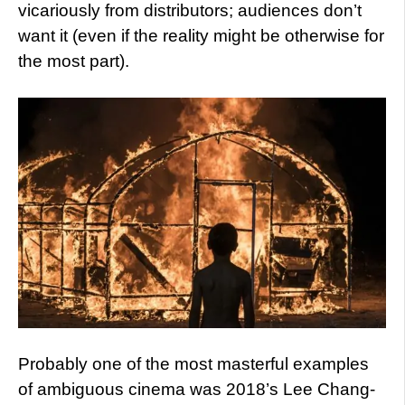
vicariously from distributors; audiences don’t
want it (even if the reality might be otherwise for
the most part).
Probably one of the most masterful examples
of ambiguous cinema was 2018’s Lee Chang-