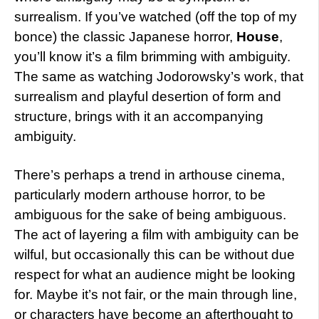
surrealism. If you’ve watched (off the top of my
bonce) the classic Japanese horror,
House
,
you’ll know it’s a film brimming with ambiguity.
The same as watching Jodorowsky’s work, that
surrealism and playful desertion of form and
structure, brings with it an accompanying
ambiguity.
There’s perhaps a trend in arthouse cinema,
particularly modern arthouse horror, to be
ambiguous for the sake of being ambiguous.
The act of layering a film with ambiguity can be
wilful, but occasionally this can be without due
respect for what an audience might be looking
for. Maybe it’s not fair, or the main through line,
or characters have become an afterthought to