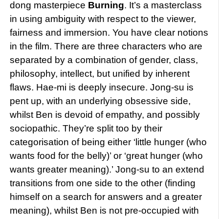
dong masterpiece
Burning
. It’s a masterclass
in using ambiguity with respect to the viewer,
fairness and immersion. You have clear notions
in the film. There are three characters who are
separated by a combination of gender, class,
philosophy, intellect, but unified by inherent
flaws. Hae-mi is deeply insecure. Jong-su is
pent up, with an underlying obsessive side,
whilst Ben is devoid of empathy, and possibly
sociopathic. They’re split too by their
categorisation of being either ‘little hunger (who
wants food for the belly)’ or ‘great hunger (who
wants greater meaning).’ Jong-su to an extend
transitions from one side to the other (finding
himself on a search for answers and a greater
meaning), whilst Ben is not pre-occupied with