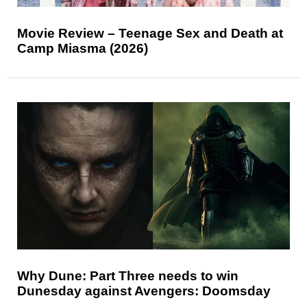
Movie Review – Teenage Sex and Death at
Camp Miasma (2026)
Why Dune: Part Three needs to win
Dunesday against Avengers: Doomsday