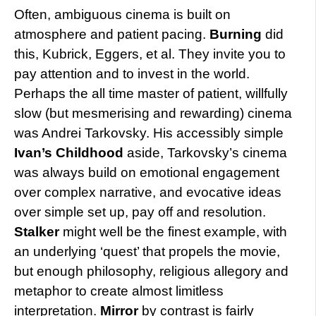
Often, ambiguous cinema is built on
atmosphere and patient pacing.
Burning
did
this, Kubrick, Eggers, et al. They invite you to
pay attention and to invest in the world.
Perhaps the all time master of patient, willfully
slow (but mesmerising and rewarding) cinema
was Andrei Tarkovsky. His accessibly simple
Ivan’s Childhood
aside, Tarkovsky’s cinema
was always build on emotional engagement
over complex narrative, and evocative ideas
over simple set up, pay off and resolution.
Stalker
might well be the finest example, with
an underlying ‘quest’ that propels the movie,
but enough philosophy, religious allegory and
metaphor to create almost limitless
interpretation.
Mirror
by contrast is fairly