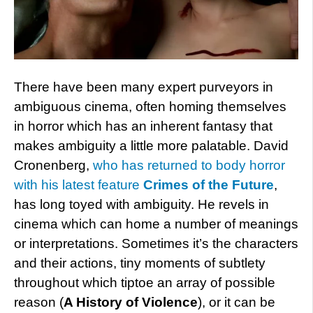
There have been many expert purveyors in
ambiguous cinema, often homing themselves
in horror which has an inherent fantasy that
makes ambiguity a little more palatable. David
Cronenberg,
who has returned to body horror
with his latest feature
Crimes of the Future
,
has long toyed with ambiguity. He revels in
cinema which can home a number of meanings
or interpretations. Sometimes it’s the characters
and their actions, tiny moments of subtlety
throughout which tiptoe an array of possible
reason (
A History of Violence
), or it can be