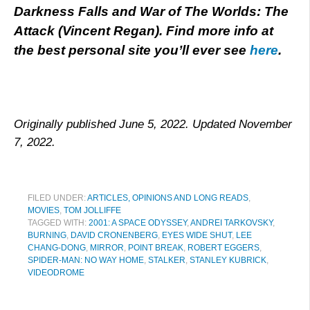
Darkness Falls and War of The Worlds: The
Attack (Vincent Regan). Find more info at
the best personal site you’ll ever see
here
.
Originally published June 5, 2022. Updated November
7, 2022.
FILED UNDER:
ARTICLES, OPINIONS AND LONG READS
,
MOVIES
,
TOM JOLLIFFE
TAGGED WITH:
2001: A SPACE ODYSSEY
,
ANDREI TARKOVSKY
,
BURNING
,
DAVID CRONENBERG
,
EYES WIDE SHUT
,
LEE
CHANG-DONG
,
MIRROR
,
POINT BREAK
,
ROBERT EGGERS
,
SPIDER-MAN: NO WAY HOME
,
STALKER
,
STANLEY KUBRICK
,
VIDEODROME