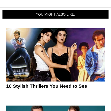
YOU MIGHT ALSO LIKE:
10 Stylish Thrillers You Need to See