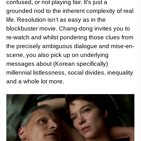
confused, or not playing fair. It’s just a
grounded nod to the inherent complexity of real
life. Resolution isn’t as easy as in the
blockbuster movie. Chang-dong invites you to
re-watch and whilst pondering those clues from
the precisely ambiguous dialogue and mise-en-
scene, you also pick up on underlying
messages about (Korean specifically)
millennial listlessness, social divides, inequality
and a whole lot more.