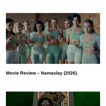
Movie Review – Namaslay (2026)