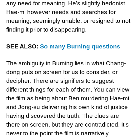
any need for meaning. He’s slightly hedonist.
Hae-mi however needs and searches for
meaning, seemingly unable, or resigned to not
finding it prior to disappearing.
SEE ALSO:
So many Burning questions
The ambiguity in Burning lies in what Chang-
dong puts on screen for us to consider, or
decipher. There are signifiers to suggest
different things for each of them. You can view
the film as being about Ben murdering Hae-mi,
and Jong-su delivering his own kind of justice
having discovered the truth. The clues are
there on screen, but they are contradicted. It’s
never to the point the film is narratively