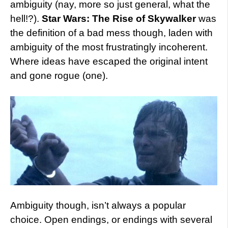
ambiguity (nay, more so just general, what the
hell!?).
Star Wars: The Rise of Skywalker
was
the definition of a bad mess though, laden with
ambiguity of the most frustratingly incoherent.
Where ideas have escaped the original intent
and gone rogue (one).
Ambiguity though, isn’t always a popular
choice. Open endings, or endings with several