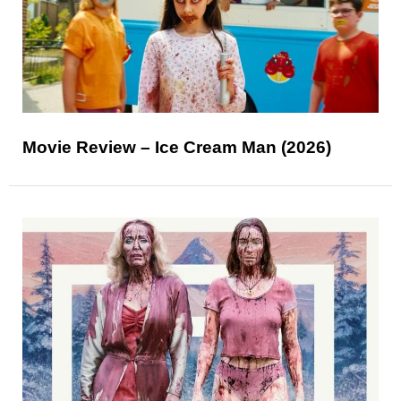
Movie Review – Ice Cream Man (2026)