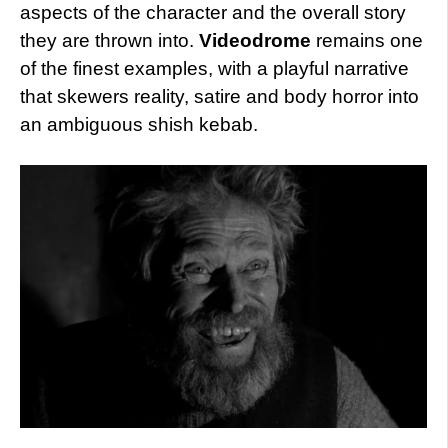
aspects of the character and the overall story
they are thrown into.
Videodrome
remains one
of the finest examples, with a playful narrative
that skewers reality, satire and body horror into
an ambiguous shish kebab.