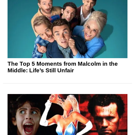
The Top 5 Moments from Malcolm in the
Middle: Life’s Still Unfair