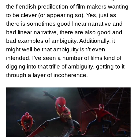
the fiendish predilection of film-makers wanting
to be clever (or appearing so). Yes, just as
there is sometimes good linear narrative and
bad linear narrative, there are also good and
bad examples of ambiguity. Additionally, it
might well be that ambiguity isn’t even
intended. I’ve seen a number of films kind of
digging into that trifle of ambiguity, getting to it
through a layer of incoherence.