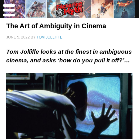
The Art of Ambiguity in Cinema
JUNE 5, 2022
BY
TOM JOLLIFFE
Tom Jolliffe looks at the finest in ambiguous
cinema, and asks ‘how do you pull it off?’…