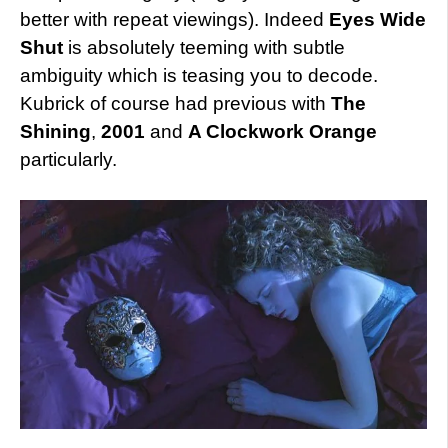
better with repeat viewings). Indeed
Eyes Wide
Shut
is absolutely teeming with subtle
ambiguity which is teasing you to decode.
Kubrick of course had previous with
The
Shining
,
2001
and
A Clockwork Orange
particularly.