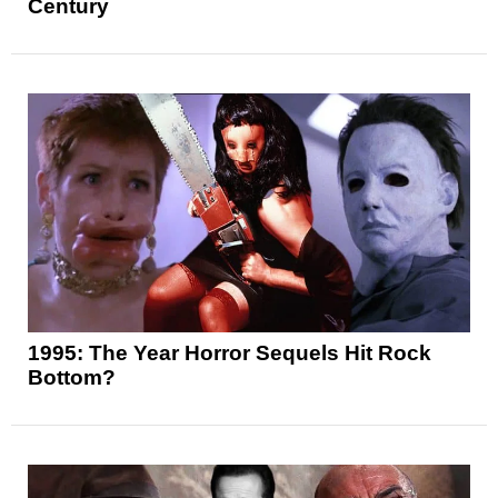
Century
1995: The Year Horror Sequels Hit Rock
Bottom?