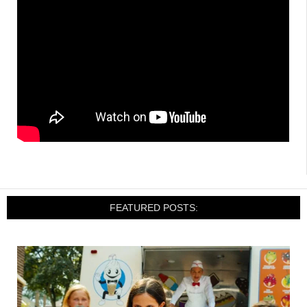
FEATURED POSTS: