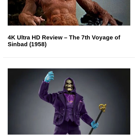
4K Ultra HD Review – The 7th Voyage of
Sinbad (1958)