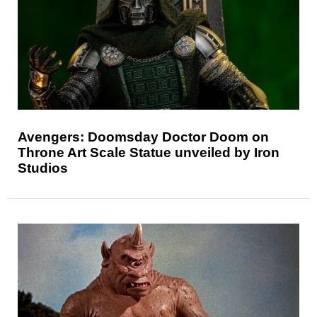
Avengers: Doomsday Doctor Doom on
Throne Art Scale Statue unveiled by Iron
Studios