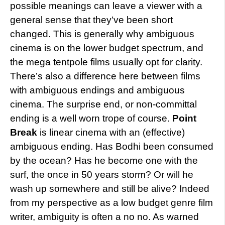
possible meanings can leave a viewer with a
general sense that they’ve been short
changed. This is generally why ambiguous
cinema is on the lower budget spectrum, and
the mega tentpole films usually opt for clarity.
There’s also a difference here between films
with ambiguous endings and ambiguous
cinema. The surprise end, or non-committal
ending is a well worn trope of course.
Point
Break
is linear cinema with an (effective)
ambiguous ending. Has Bodhi been consumed
by the ocean? Has he become one with the
surf, the once in 50 years storm? Or will he
wash up somewhere and still be alive? Indeed
from my perspective as a low budget genre film
writer, ambiguity is often a no no. As warned