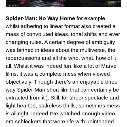
Spider-Man: No Way Home
for example,
whilst adhering to linear format also created a
mass of convoluted ideas, tonal shifts and ever
changing rules. A certain degree of ambiguity
was birthed in ideas about the multiverse, the
repercussions and all the who, what, how of it
all. Whilst it was indeed fun, like a lot of Marvel
films, it was a complete mess when viewed
objectively. Though there’s an enjoyable three
way Spider-Man short film that can certainly be
extracted from it ). Still, for sheer spectacle and
light hearted, stakeless thrills, sometimes mess
is all right. Indeed I’ve watched enough video
era schlockers that were rife with unintended