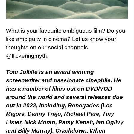
What is your favourite ambiguous film? Do you
like ambiguity in cinema? Let us know your
thoughts on our social channels
@flickeringmyth.
Tom Jolliffe is an award winning
screenwriter and passionate cinephile. He
has a number of films out on DVD/VOD
around the world and several releases due
out in 2022, including, Renegades (Lee
Majors, Danny Trejo, Michael Pare, Tiny
Lister, Nick Moran, Patsy Kensit, Ian Ogilvy
and Billy Murray), Crackdown, When