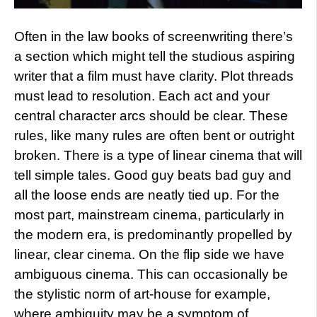
Often in the law books of screenwriting there’s
a section which might tell the studious aspiring
writer that a film must have clarity. Plot threads
must lead to resolution. Each act and your
central character arcs should be clear. These
rules, like many rules are often bent or outright
broken. There is a type of linear cinema that will
tell simple tales. Good guy beats bad guy and
all the loose ends are neatly tied up. For the
most part, mainstream cinema, particularly in
the modern era, is predominantly propelled by
linear, clear cinema. On the flip side we have
ambiguous cinema. This can occasionally be
the stylistic norm of art-house for example,
where ambiguity may be a symptom of