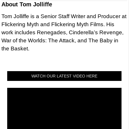
About
Tom Jolliffe
Tom Jolliffe is a Senior Staff Writer and Producer at
Flickering Myth and Flickering Myth Films. His
work includes Renegades, Cinderella’s Revenge,
War of the Worlds: The Attack, and The Baby in
the Basket.
WATCH OUR LATEST VIDEO HERE