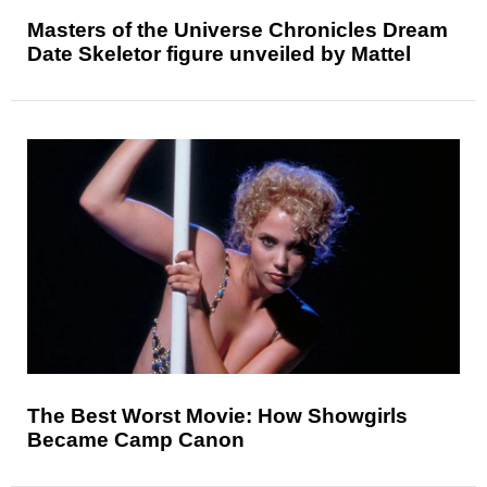
Masters of the Universe Chronicles Dream
Date Skeletor figure unveiled by Mattel
The Best Worst Movie: How Showgirls
Became Camp Canon