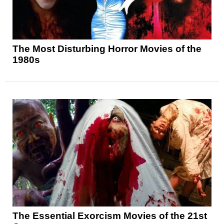
The Most Disturbing Horror Movies of the
1980s
The Essential Exorcism Movies of the 21st