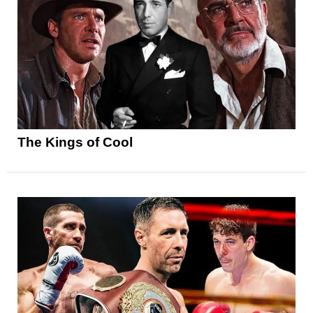
The Kings of Cool