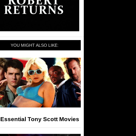
YOU MIGHT ALSO LIKE:
Essential Tony Scott Movies