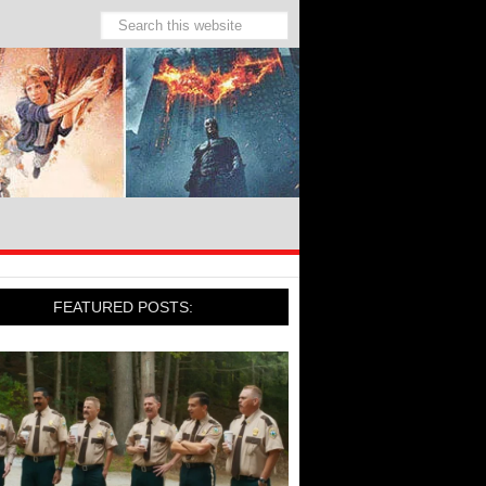
FEATURED POSTS: