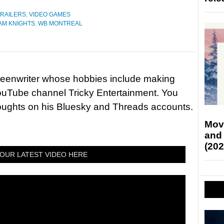
TRAILERS
,
VIDEO GAMES
AM KNIGHTS
,
WB MONTREAL
reenwriter whose hobbies include making
ouTube channel Tricky Entertainment. You
houghts on his Bluesky and Threads accounts.
Mov
and
(202
OUR LATEST VIDEO HERE