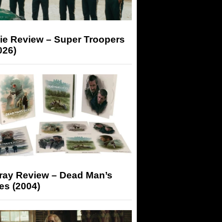
ie Review – Super Troopers
026)
-ray Review – Dead Man’s
es (2004)