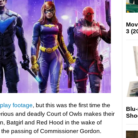
Mov
3 (2
lay footage
, but this was the first time the
Blu
rious and deadly Court of Owls makes their
Sho
n, Batgirl and Red Hood in the wake of
 the passing of Commissioner Gordon.