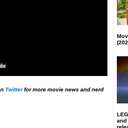
Mov
(202
on
Twitter
for more movie news and nerd
LEG
and
rele