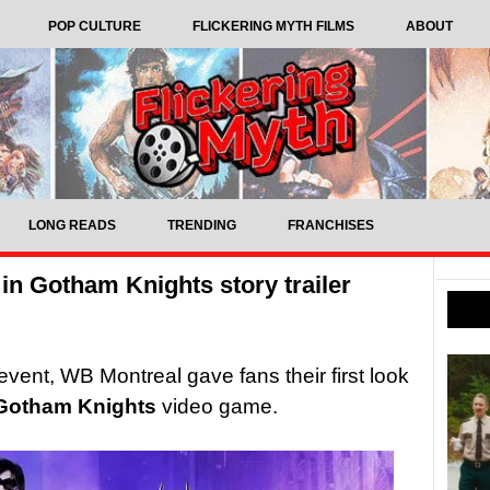
POP CULTURE
FLICKERING MYTH FILMS
ABOUT
LONG READS
TRENDING
FRANCHISES
 in Gotham Knights story trailer
ent, WB Montreal gave fans their first look
Gotham Knights
video game.