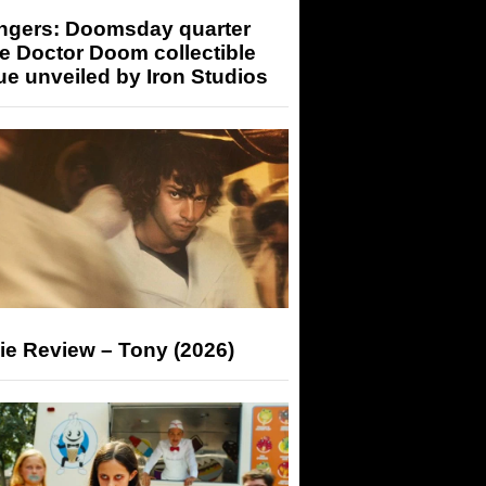
ngers: Doomsday quarter
e Doctor Doom collectible
ue unveiled by Iron Studios
ie Review – Tony (2026)