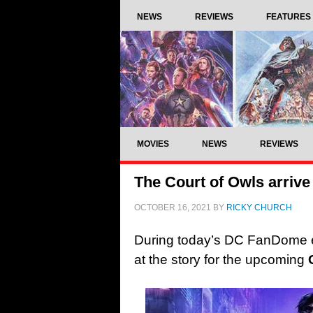
NEWS
REVIEWS
FEATURES
MOVIES
NEWS
REVIEWS
The Court of Owls arrive
OCTOBER 16, 2021
BY
RICKY CHURCH
During today’s DC FanDome ev
at the story for the upcoming