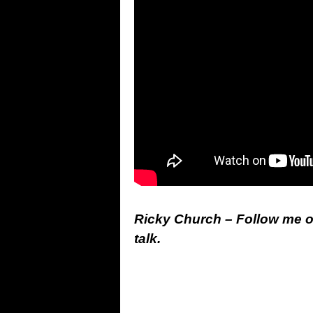
Ricky Church – Follow me 
talk.