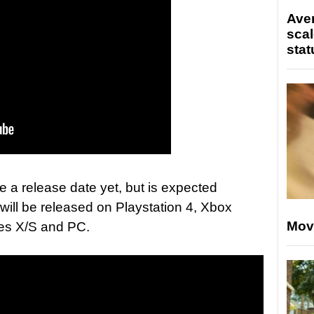
Ave
scal
stat
e a release date yet, but is expected
ill be released on Playstation 4, Xbox
Mov
ies X/S and PC.