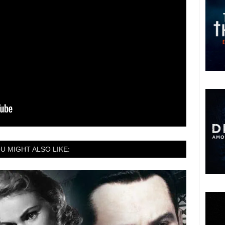
U MIGHT ALSO LIKE: