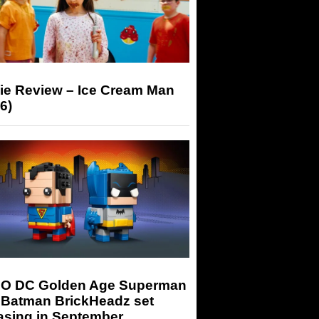
ie Review – Ice Cream Man
6)
O DC Golden Age Superman
 Batman BrickHeadz set
asing in September