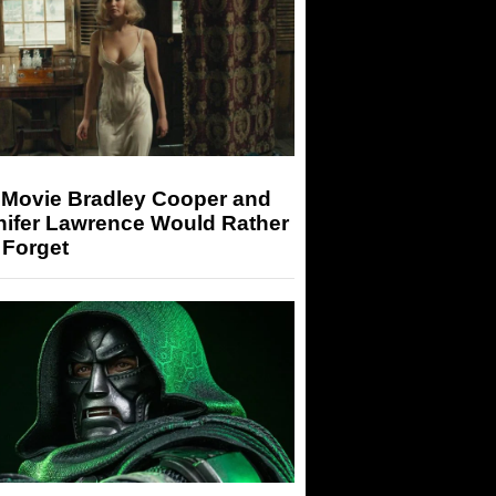
 Movie Bradley Cooper and
nifer Lawrence Would Rather
 Forget