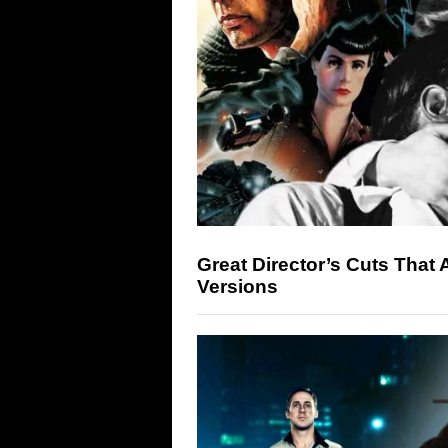
Great Director’s Cuts That 
Versions