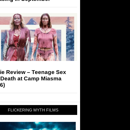
ie Review – Teenage Sex
 Death at Camp Miasma
6)
FLICKERING MYTH FILMS