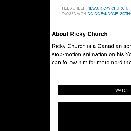
FILED UNDER:
NEWS
,
RICKY CHURCH
,
TAGGED WITH:
DC
,
DC FANDOME
,
GOTH
About
Ricky Church
Ricky Church is a Canadian sc
stop-motion animation on his Y
can follow him for more nerd t
WATCH 