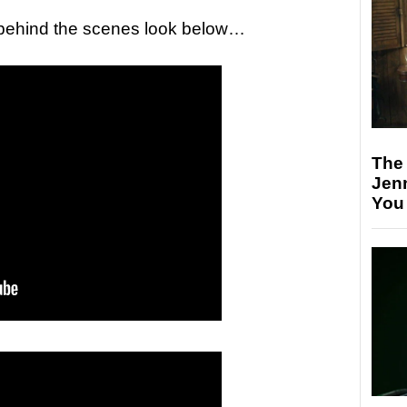
a behind the scenes look below…
The
Jen
You