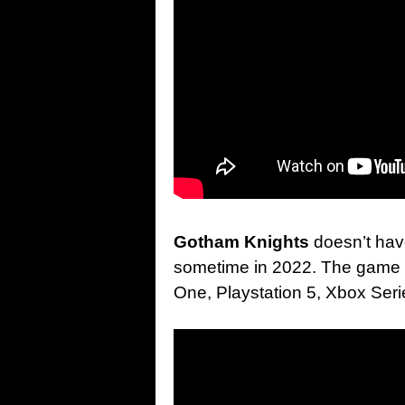
Gotham Knights
doesn’t hav
sometime in 2022. The game w
One, Playstation 5, Xbox Ser