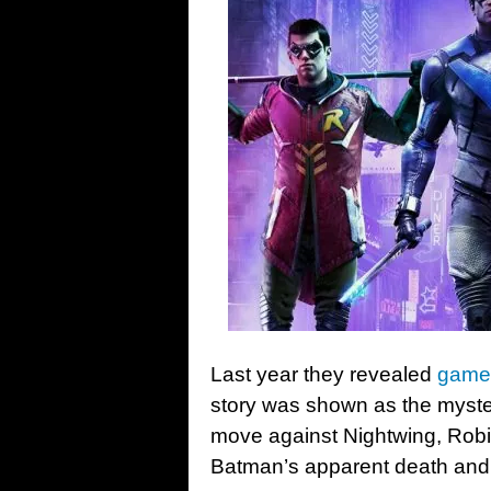
Last year they revealed
gamep
story was shown as the myste
move against Nightwing, Robi
Batman’s apparent death and