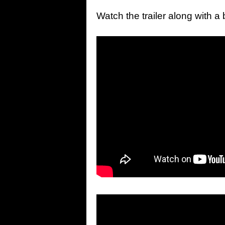
Watch the trailer along with 