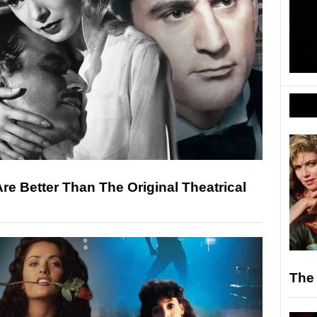
Are Better Than The Original Theatrical
The 