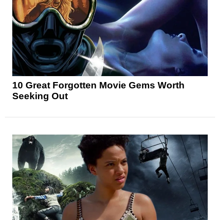
10 Great Forgotten Movie Gems Worth
Seeking Out