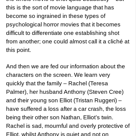
this is the sort of movie language that has
become so ingrained in these types of
psychological horror movies that it becomes
difficult to differentiate one establishing shot
from another; one could almost call it a cliché at
this point.
And then we are fed our information about the
characters on the screen. We learn very
quickly that the family – Rachel (Teresa
Palmer), her husband Anthony (Steven Cree)
and their young son Elliot (Tristan Ruggeri) –
have suffered a loss after a car crash, the loss
being their other son Nathan, Elliot’s twin.
Rachel is sad, mournful and overly protective of
Elliot, whilst Anthony is quiet and not on