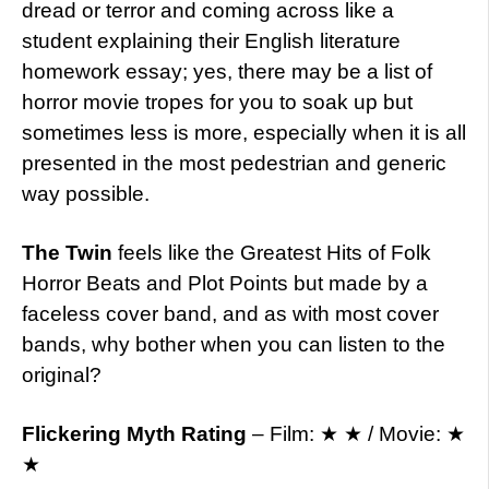
dread or terror and coming across like a
student explaining their English literature
homework essay; yes, there may be a list of
horror movie tropes for you to soak up but
sometimes less is more, especially when it is all
presented in the most pedestrian and generic
way possible.
The Twin
feels like the Greatest Hits of Folk
Horror Beats and Plot Points but made by a
faceless cover band, and as with most cover
bands, why bother when you can listen to the
original?
Flickering Myth Rating
– Film: ★ ★ / Movie: ★
★