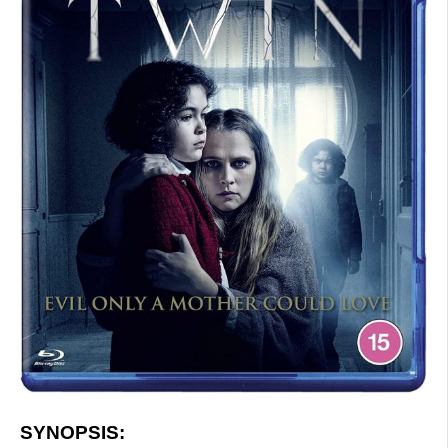
SYNOPSIS: