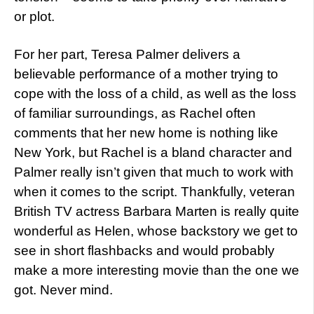
or plot.
For her part, Teresa Palmer delivers a
believable performance of a mother trying to
cope with the loss of a child, as well as the loss
of familiar surroundings, as Rachel often
comments that her new home is nothing like
New York, but Rachel is a bland character and
Palmer really isn’t given that much to work with
when it comes to the script. Thankfully, veteran
British TV actress Barbara Marten is really quite
wonderful as Helen, whose backstory we get to
see in short flashbacks and would probably
make a more interesting movie than the one we
got. Never mind.