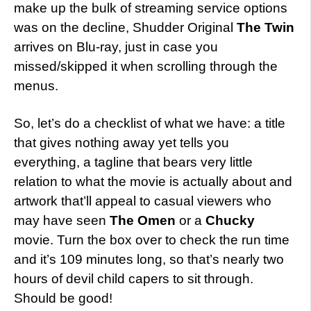
make up the bulk of streaming service options
was on the decline, Shudder Original
The Twin
arrives on Blu-ray, just in case you
missed/skipped it when scrolling through the
menus.
So, let’s do a checklist of what we have: a title
that gives nothing away yet tells you
everything, a tagline that bears very little
relation to what the movie is actually about and
artwork that’ll appeal to casual viewers who
may have seen
The Omen
or a
Chucky
movie. Turn the box over to check the run time
and it’s 109 minutes long, so that’s nearly two
hours of devil child capers to sit through.
Should be good!