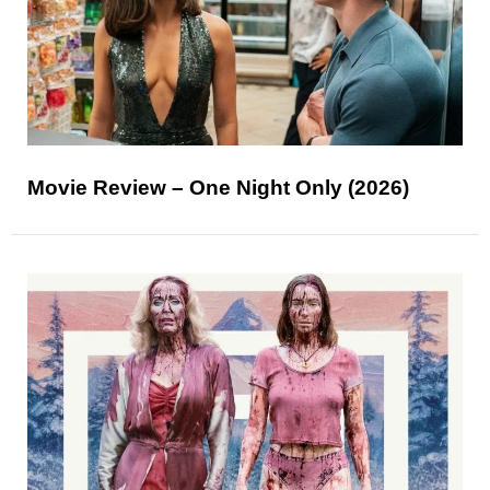
Movie Review – One Night Only (2026)