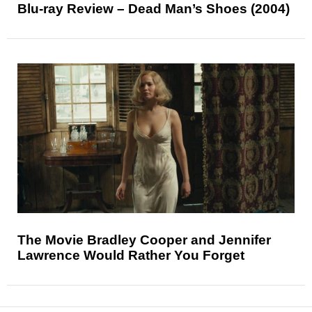
Blu-ray Review – Dead Man’s Shoes (2004)
The Movie Bradley Cooper and Jennifer
Lawrence Would Rather You Forget