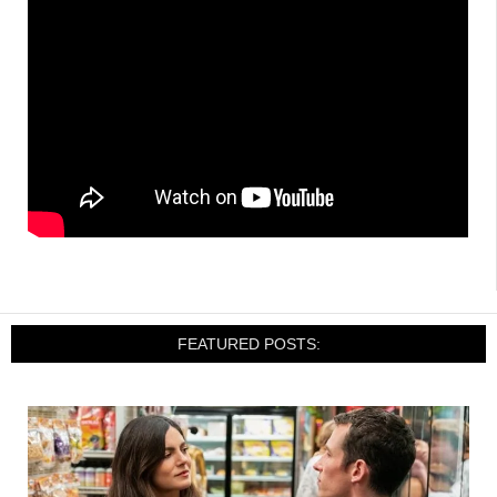
FEATURED POSTS: