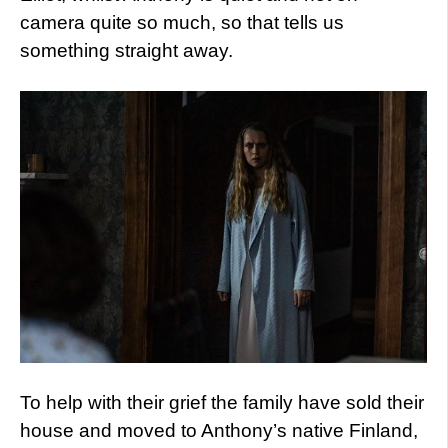
camera quite so much, so that tells us
something straight away.
To help with their grief the family have sold their
house and moved to Anthony’s native Finland,