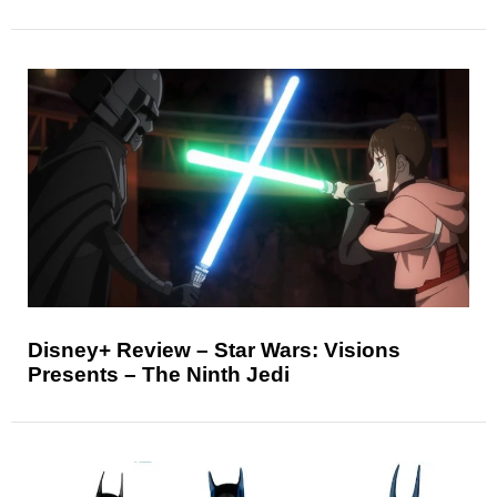
Disney+ Review – Star Wars: Visions
Presents – The Ninth Jedi