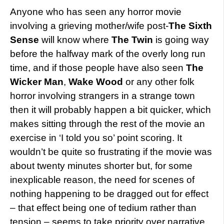
Anyone who has seen any horror movie
involving a grieving mother/wife post-
The Sixth
Sense
will know where
The Twin
is going way
before the halfway mark of the overly long run
time, and if those people have also seen
The
Wicker Man
,
Wake Wood
or any other folk
horror involving strangers in a strange town
then it will probably happen a bit quicker, which
makes sitting through the rest of the movie an
exercise in ‘I told you so’ point scoring. It
wouldn’t be quite so frustrating if the movie was
about twenty minutes shorter but, for some
inexplicable reason, the need for scenes of
nothing happening to be dragged out for effect
– that effect being one of tedium rather than
tension – seems to take priority over narrative