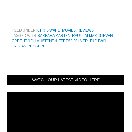
FILED UNDER:
CHRIS WARD
,
MOVIES
,
REVIEWS
TAGGED WITH:
BARBARA MARTEN
,
RAUL TALMAR
,
STEVEN
CREE
,
TANELI MUSTONEN
,
TERESA PALMER
,
THE TWIN
,
TRISTAN RUGGERI
WATCH OUR LATEST VIDEO HERE