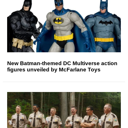
New Batman-themed DC Multiverse action
figures unveiled by McFarlane Toys