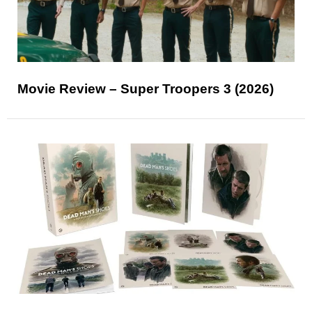
Movie Review – Super Troopers 3 (2026)