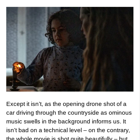
Except it isn’t, as the opening drone shot of a
car driving through the countryside as ominous
music swells in the background informs us. It
isn’t bad on a technical level – on the contrary,
the whole movie is shot quite beautifully – but