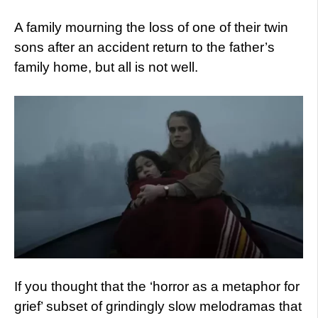
A family mourning the loss of one of their twin
sons after an accident return to the father’s
family home, but all is not well.
If you thought that the ‘horror as a metaphor for
grief’ subset of grindingly slow melodramas that