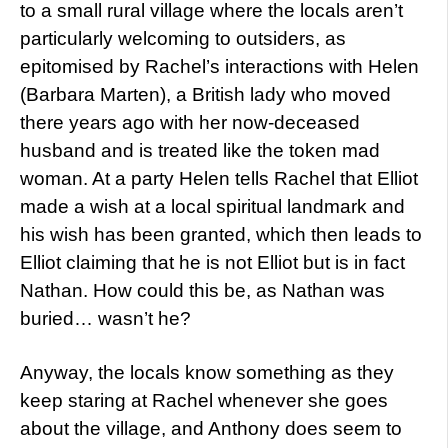
to a small rural village where the locals aren’t
particularly welcoming to outsiders, as
epitomised by Rachel’s interactions with Helen
(Barbara Marten), a British lady who moved
there years ago with her now-deceased
husband and is treated like the token mad
woman. At a party Helen tells Rachel that Elliot
made a wish at a local spiritual landmark and
his wish has been granted, which then leads to
Elliot claiming that he is not Elliot but is in fact
Nathan. How could this be, as Nathan was
buried… wasn’t he?
Anyway, the locals know something as they
keep staring at Rachel whenever she goes
about the village, and Anthony does seem to