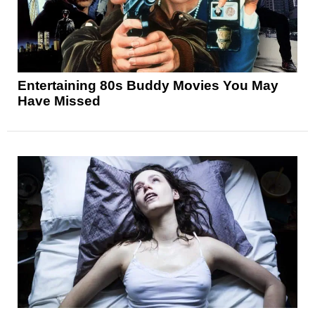
Entertaining 80s Buddy Movies You May
Have Missed