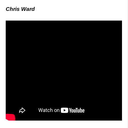
Chris Ward