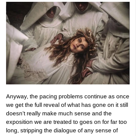
Anyway, the pacing problems continue as once
we get the full reveal of what has gone on it still
doesn’t really make much sense and the
exposition we are treated to goes on for far too
long, stripping the dialogue of any sense of