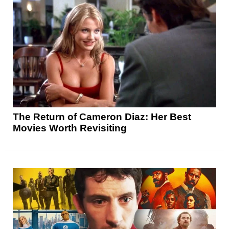
The Return of Cameron Diaz: Her Best
Movies Worth Revisiting