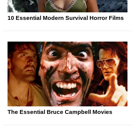
10 Essential Modern Survival Horror Films
The Essential Bruce Campbell Movies