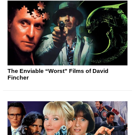
The Enviable “Worst” Films of David
Fincher