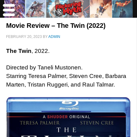
Movie Review – The Twin (2022)
FEBRUARY 20, 2023
BY
ADMIN
The Twin
, 2022.
Directed by Taneli Mustonen.
Starring Teresa Palmer, Steven Cree, Barbara
Marten, Tristan Ruggeri, and Raul Talmar.