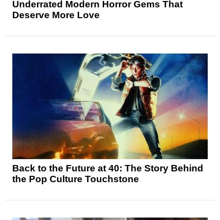
Underrated Modern Horror Gems That
Deserve More Love
Back to the Future at 40: The Story Behind
the Pop Culture Touchstone