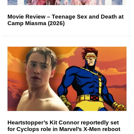
Movie Review – Teenage Sex and Death at
Camp Miasma (2026)
Heartstopper’s Kit Connor reportedly set
for Cyclops role in Marvel’s X-Men reboot