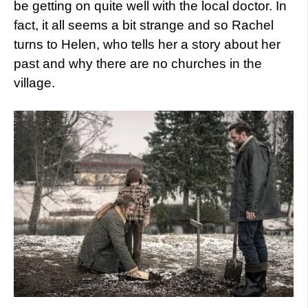
be getting on quite well with the local doctor. In
fact, it all seems a bit strange and so Rachel
turns to Helen, who tells her a story about her
past and why there are no churches in the
village.