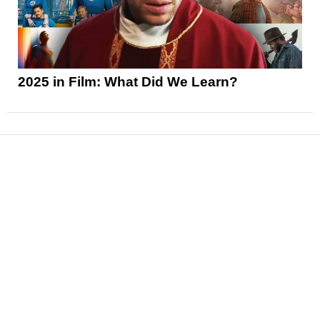
2025 in Film: What Did We Learn?
News
Reviews
Features
Articles and Long Reads
Interviews