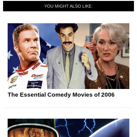
YOU MIGHT ALSO LIKE:
The Essential Comedy Movies of 2006