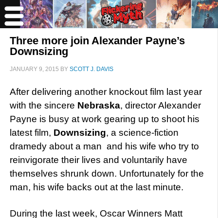
Three more join Alexander Payne’s
Downsizing
JANUARY 9, 2015
BY
SCOTT J. DAVIS
After delivering another knockout film last year
with the sincere
Nebraska
, director Alexander
Payne is busy at work gearing up to shoot his
latest film,
Downsizing
, a science-fiction
dramedy about a man and his wife who try to
reinvigorate their lives and voluntarily have
themselves shrunk down. Unfortunately for the
man, his wife backs out at the last minute.
During the last week, Oscar Winners Matt