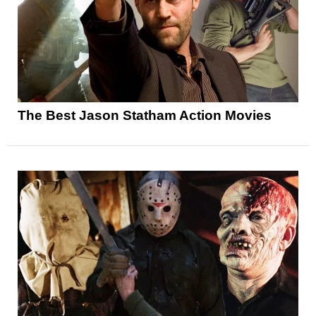
The Best Jason Statham Action Movies