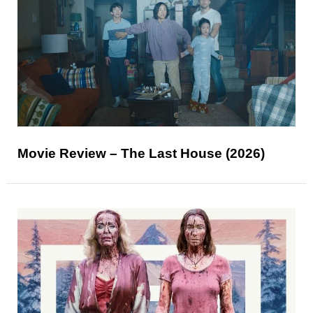
Movie Review – The Last House (2026)