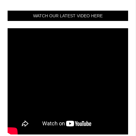
WATCH OUR LATEST VIDEO HERE