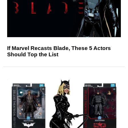
If Marvel Recasts Blade, These 5 Actors
Should Top the List