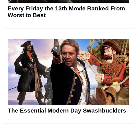
Every Friday the 13th Movie Ranked From
Worst to Best
The Essential Modern Day Swashbucklers