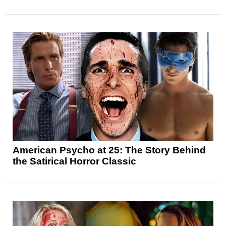
American Psycho at 25: The Story Behind
the Satirical Horror Classic