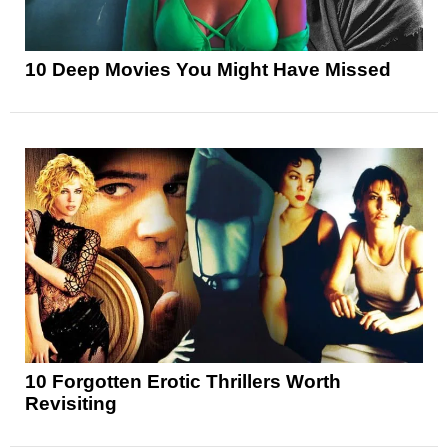
10 Deep Movies You Might Have Missed
10 Forgotten Erotic Thrillers Worth
Revisiting