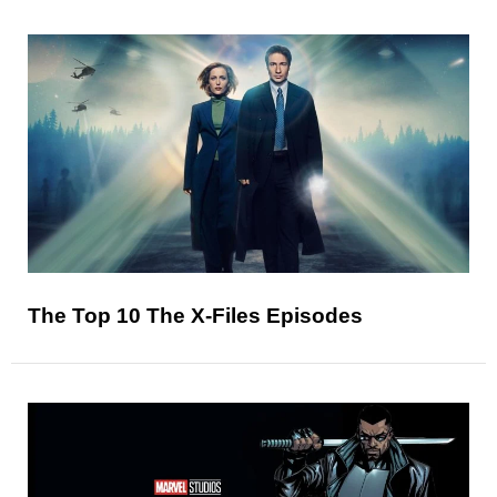
The Top 10 The X-Files Episodes