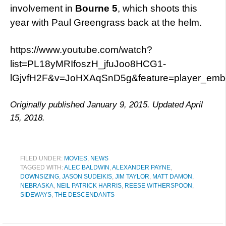
involvement in
Bourne 5
, which shoots this
year with Paul Greengrass back at the helm.
https://www.youtube.com/watch?
list=PL18yMRIfoszH_jfuJoo8HCG1-
lGjvfH2F&v=JoHXAqSnD5g&feature=player_em
Originally published January 9, 2015. Updated April
15, 2018.
FILED UNDER:
MOVIES
,
NEWS
TAGGED WITH:
ALEC BALDWIN
,
ALEXANDER PAYNE
,
DOWNSIZING
,
JASON SUDEIKIS
,
JIM TAYLOR
,
MATT DAMON
,
NEBRASKA
,
NEIL PATRICK HARRIS
,
REESE WITHERSPOON
,
SIDEWAYS
,
THE DESCENDANTS