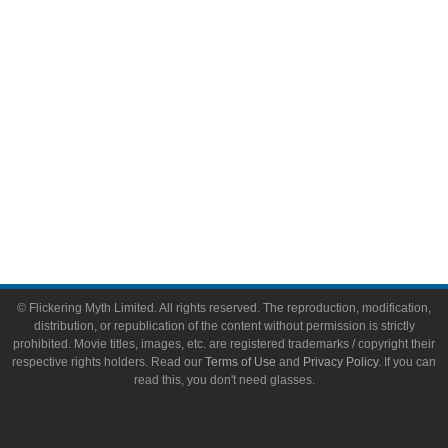
Toys & Collectibles
Flickering Myth Films
About
About Flickering Myth
Advertise on FlickeringMyth.com
Write for Flickering Myth
© Flickering Myth Limited. All rights reserved. The reproduction, modification,
distribution, or republication of the content without permission is strictly
prohibited. Movie titles, images, etc. are registered trademarks / copyright their
respective rights holders. Read our
Terms of Use
and
Privacy Policy
. If you can
read this, you don't need glasses.