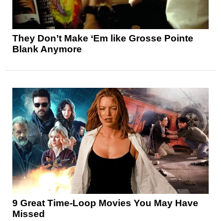
They Don’t Make ‘Em like Grosse Pointe
Blank Anymore
9 Great Time-Loop Movies You May Have
Missed