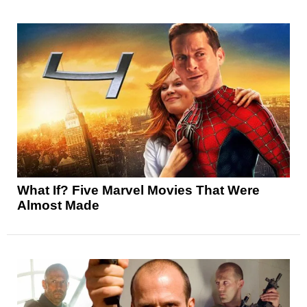
What If? Five Marvel Movies That Were
Almost Made