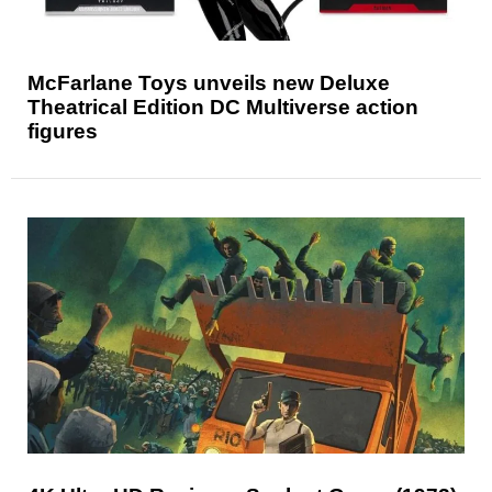
McFarlane Toys unveils new Deluxe
Theatrical Edition DC Multiverse action
figures