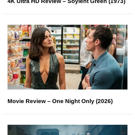
4K Ultra HD Review – Soylent Green (1973)
Movie Review – One Night Only (2026)