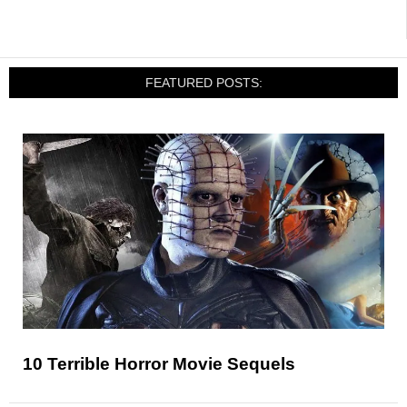
FEATURED POSTS:
10 Terrible Horror Movie Sequels