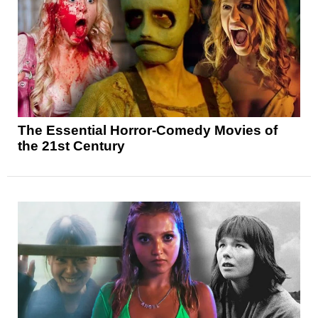
The Essential Horror-Comedy Movies of
the 21st Century