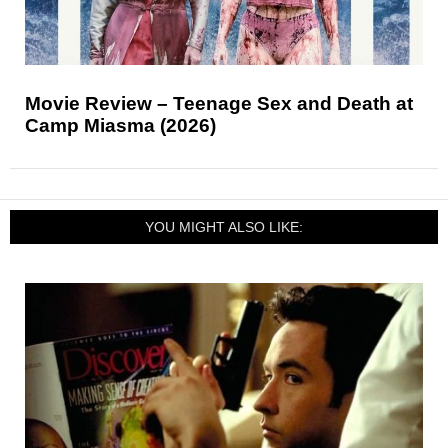
Movie Review – Teenage Sex and Death at
Camp Miasma (2026)
YOU MIGHT ALSO LIKE: