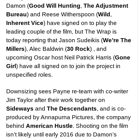
Damon (
Good Will Hunting
,
The Adjustment
Bureau
) and Reese Witherspoon (
Wild
,
Inherent Vice
) have signed on to play the
leading couple of the film, but The Wrap is
today reporting that Jason Sudeikis (
We’re The
Millers
), Alec Baldwin (
30 Rock
) , and
upcoming Oscar host Neil Patrick Harris (
Gone
Girl
) have all signed on to join the project in
unspecified roles.
Downsizing sees Payne re-team with co-writer
Jim Taylor after their work together on
Sideways
and
The Descendants
, and is co-
produced by Annapurna Pictures, the company
behind
American Hustle
. Shooting on the film
isn’t likely until early 2016 due to Damon’s