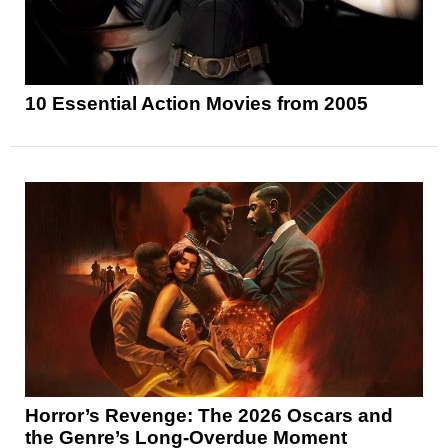
10 Essential Action Movies from 2005
Horror’s Revenge: The 2026 Oscars and
the Genre’s Long-Overdue Moment