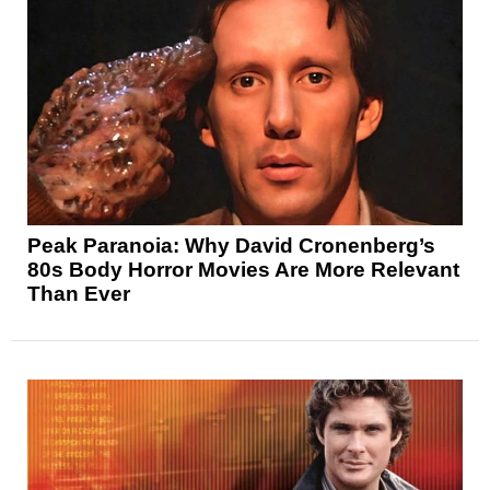
Peak Paranoia: Why David Cronenberg’s
80s Body Horror Movies Are More Relevant
Than Ever