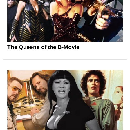
The Queens of the B-Movie