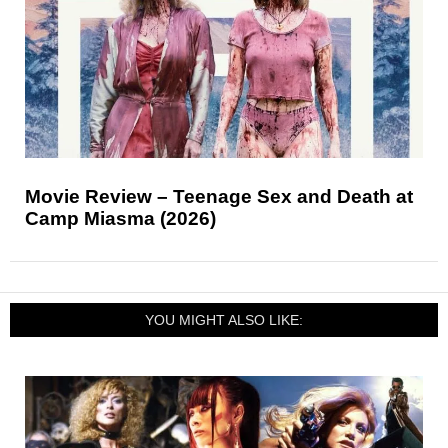
Movie Review – Teenage Sex and Death at
Camp Miasma (2026)
YOU MIGHT ALSO LIKE: