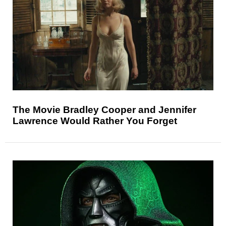
The Movie Bradley Cooper and Jennifer
Lawrence Would Rather You Forget