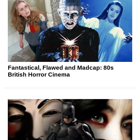
Fantastical, Flawed and Madcap: 80s
British Horror Cinema