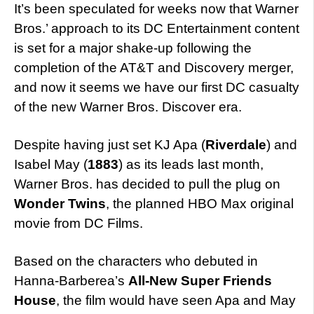
It’s been speculated for weeks now that Warner
Bros.’ approach to its DC Entertainment content
is set for a major shake-up following the
completion of the AT&T and Discovery merger,
and now it seems we have our first DC casualty
of the new Warner Bros. Discover era.
Despite having just set KJ Apa (
Riverdale
) and
Isabel May (
1883
) as its leads last month,
Warner Bros. has decided to pull the plug on
Wonder Twins
, the planned HBO Max original
movie from DC Films.
Based on the characters who debuted in
Hanna-Barberea’s
All-New Super Friends
House
, the film would have seen Apa and May