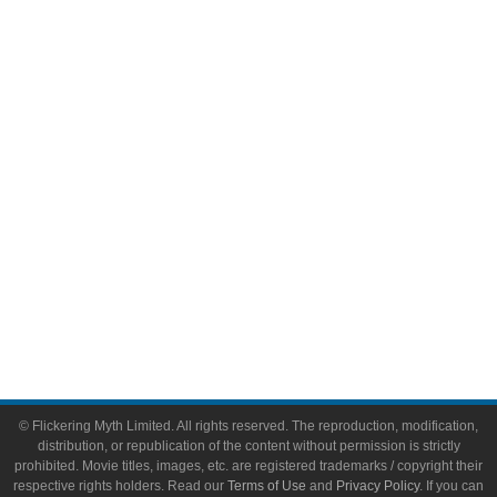
Comic Books
Video Games
Toys & Collectibles
Flickering Myth Films
About
About Flickering Myth
Advertise on FlickeringMyth.com
Write for Flickering Myth
© Flickering Myth Limited. All rights reserved. The reproduction, modification,
distribution, or republication of the content without permission is strictly
prohibited. Movie titles, images, etc. are registered trademarks / copyright their
respective rights holders. Read our
Terms of Use
and
Privacy Policy
. If you can