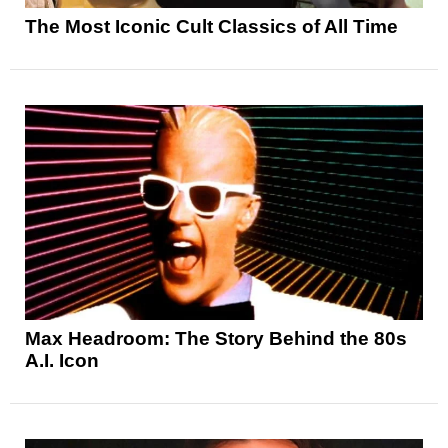
The Most Iconic Cult Classics of All Time
Max Headroom: The Story Behind the 80s
A.I. Icon