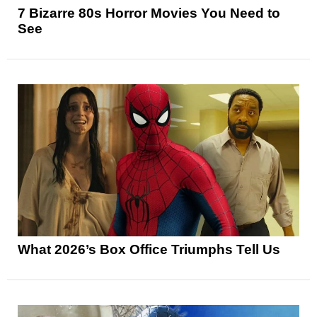
7 Bizarre 80s Horror Movies You Need to
See
What 2026’s Box Office Triumphs Tell Us