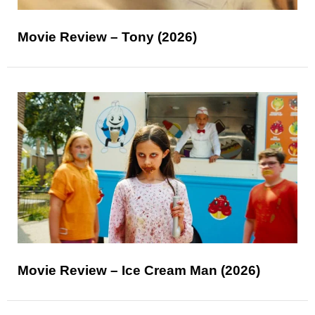
Movie Review – Tony (2026)
Movie Review – Ice Cream Man (2026)