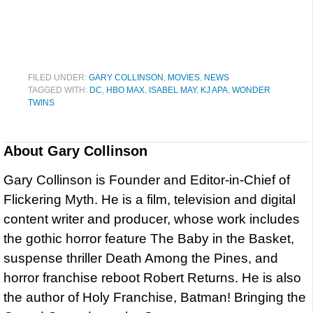
FILED UNDER:
GARY COLLINSON
,
MOVIES
,
NEWS
TAGGED WITH:
DC
,
HBO MAX
,
ISABEL MAY
,
KJ APA
,
WONDER
TWINS
About
Gary Collinson
Gary Collinson is Founder and Editor-in-Chief of
Flickering Myth. He is a film, television and digital
content writer and producer, whose work includes
the gothic horror feature The Baby in the Basket,
suspense thriller Death Among the Pines, and
horror franchise reboot Robert Returns. He is also
the author of Holy Franchise, Batman! Bringing the