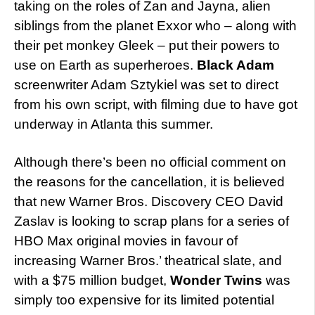
taking on the roles of Zan and Jayna, alien
siblings from the planet Exxor who – along with
their pet monkey Gleek – put their powers to
use on Earth as superheroes.
Black Adam
screenwriter Adam Sztykiel was set to direct
from his own script, with filming due to have got
underway in Atlanta this summer.
Although there’s been no official comment on
the reasons for the cancellation, it is believed
that new Warner Bros. Discovery CEO David
Zaslav is looking to scrap plans for a series of
HBO Max original movies in favour of
increasing Warner Bros.’ theatrical slate, and
with a $75 million budget,
Wonder Twins
was
simply too expensive for its limited potential