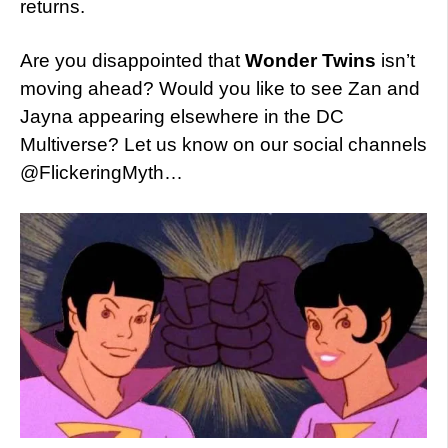
returns.
Are you disappointed that
Wonder Twins
isn’t
moving ahead? Would you like to see Zan and
Jayna appearing elsewhere in the DC
Multiverse? Let us know on our social channels
@FlickeringMyth…