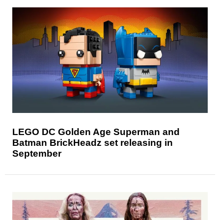
LEGO DC Golden Age Superman and
Batman BrickHeadz set releasing in
September