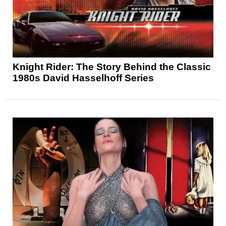
Knight Rider: The Story Behind the Classic
1980s David Hasselhoff Series