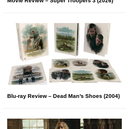
Movie Review – Super Troopers 3 (2026)
Blu-ray Review – Dead Man’s Shoes (2004)