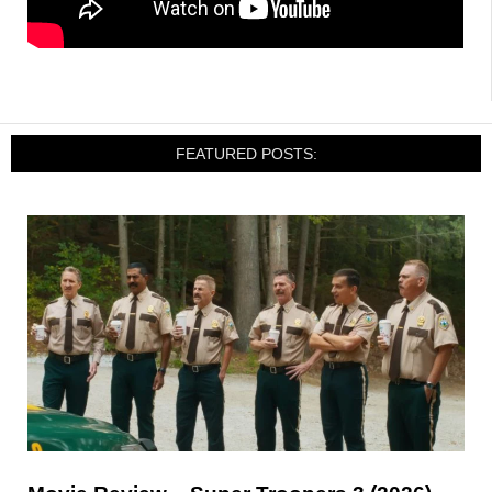
FEATURED POSTS: