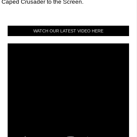
Caped Crusader to the Screen.
WATCH OUR LATEST VIDEO HERE