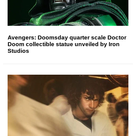
Avengers: Doomsday quarter scale Doctor
Doom collectible statue unveiled by Iron
Studios