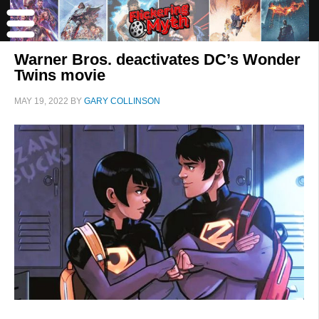
Warner Bros. deactivates DC’s Wonder
Twins movie
MAY 19, 2022
BY
GARY COLLINSON