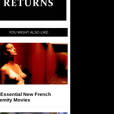
YOU MIGHT ALSO LIKE:
 Essential New French
remity Movies