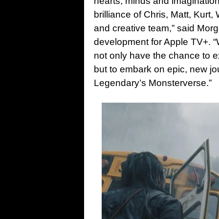
hearts, minds and imagination
brilliance of Chris, Matt, Kurt,
and creative team,” said Morg
development for Apple TV+. “W
not only have the chance to e
but to embark on epic, new jo
Legendary’s Monsterverse.”