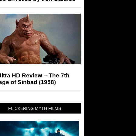
ltra HD Review – The 7th
ge of Sinbad (1958)
FLICKERING MYTH FILMS