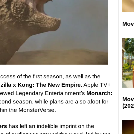
Mov
cess of the first season, as well as the
zilla x Kong: The New Empire
, Apple TV+
enewed Legendary Entertainment’s
Monarch:
Mov
cond season, while plans are also afoot for
(202
ithin the MonsterVerse.
ers
has left an indelible imprint on the