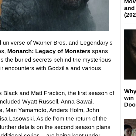
Mov
and
(202
ed universe of Warner Bros. and Legendary’s
es,
Monarch: Legacy of Monsters
spans
s the buried secrets behind the mysterious
r encounters with Godzilla and various
Why
Black and Matt Fraction, the first season of
win
 included Wyatt Russell, Anna Sawai,
Doo
e, Mari Yamamoto, Anders Holm, John
sa Lasowski. Aside from the return of the
further details on the second season plans
dditional series – are being kept under