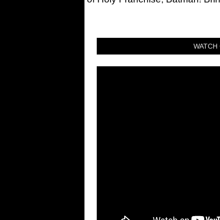
WATCH 