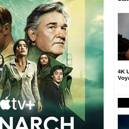
4K U
Voya