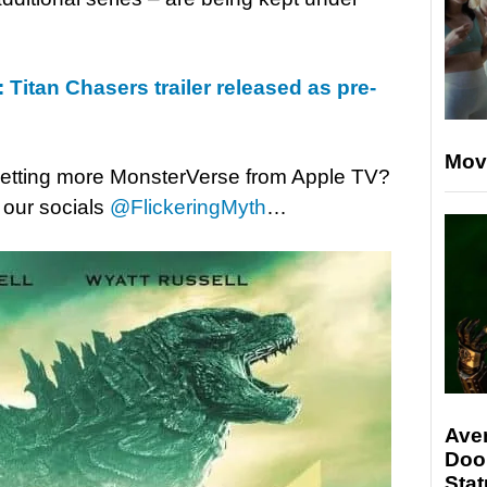
 Titan Chasers trailer released as pre-
Mov
 getting more MonsterVerse from Apple TV?
 our socials
@FlickeringMyth
…
Ave
Doo
Stat