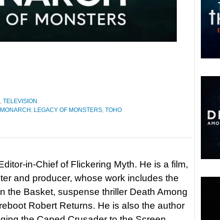
,
TELEVISION
MONARCH: LEGACY OF MONSTERS
,
TOHO
itor-in-Chief of Flickering Myth. He is a film,
riter and producer, whose work includes the
in the Basket, suspense thriller Death Among
 reboot Robert Returns. He is also the author
nging the Caped Crusader to the Screen.