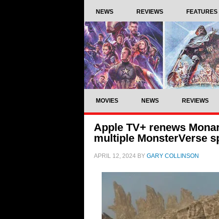
NEWS
REVIEWS
FEATURES
MOVIES
NEWS
REVIEWS
Apple TV+ renews Monarc
multiple MonsterVerse sp
APRIL 12, 2024
BY
GARY COLLINSON