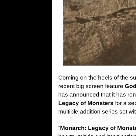
Coming on the heels of the suc
recent big screen feature
God
has announced that it has r
Legacy of Monsters
for a se
multiple addition series set w
“
Monarch: Legacy of Monst