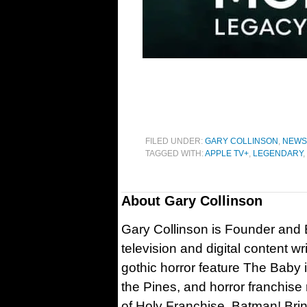
FILED UNDER:
GARY COLLINSON
,
NEWS
TAGGED WITH:
APPLE TV+
,
LEGENDARY
,
About
Gary Collinson
Gary Collinson is Founder and Ed
television and digital content w
gothic horror feature The Baby 
the Pines, and horror franchise
of Holy Franchise, Batman! Bri