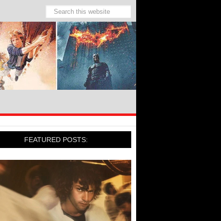
FEATURED POSTS: