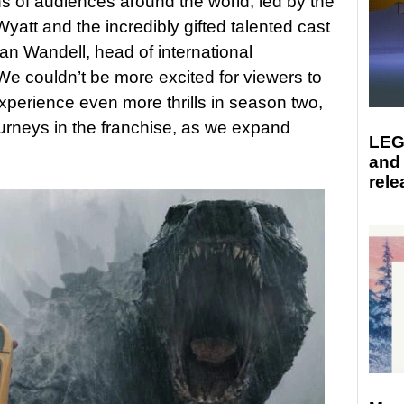
s of audiences around the world, led by the
 Wyatt and the incredibly gifted talented cast
an Wandell, head of international
e couldn’t be more excited for viewers to
xperience even more thrills in season two,
urneys in the franchise, as we expand
LEG
and
rele