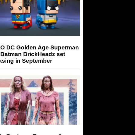
O DC Golden Age Superman
 Batman BrickHeadz set
asing in September