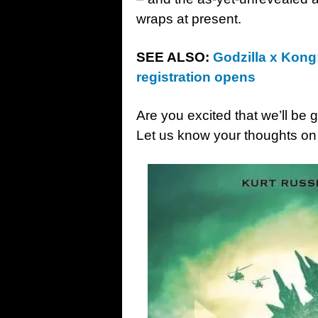
wraps at present.
SEE ALSO:
Godzilla x Kong:
registration opens
Are you excited that we’ll be
Let us know your thoughts on