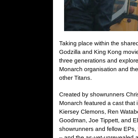
Taking place within the shar
Godzilla and King Kong movi
three generations and explore
Monarch organisation and thei
other Titans.
Created by showrunners Chris 
Monarch featured a cast that
Kiersey Clemons, Ren Watab
Goodman, Joe Tippett, and Eli
showrunners and fellow EPs, 
– and the as-yet-unrevealed a