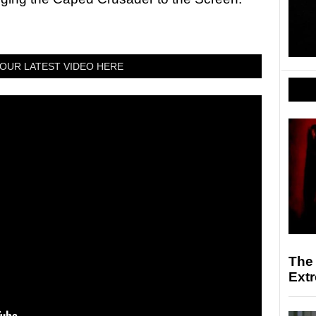
OUR LATEST VIDEO HERE
The
Ext