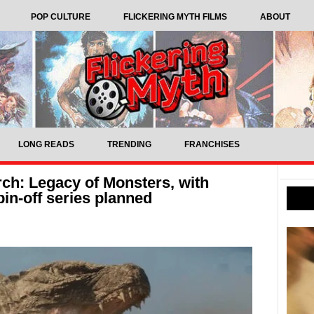
POP CULTURE
FLICKERING MYTH FILMS
ABOUT
LONG READS
TRENDING
FRANCHISES
h: Legacy of Monsters, with
in-off series planned