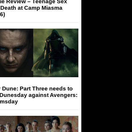
ie Review – Teenage Sex
 Death at Camp Miasma
6)
 Dune: Part Three needs to
 Dunesday against Avengers:
msday