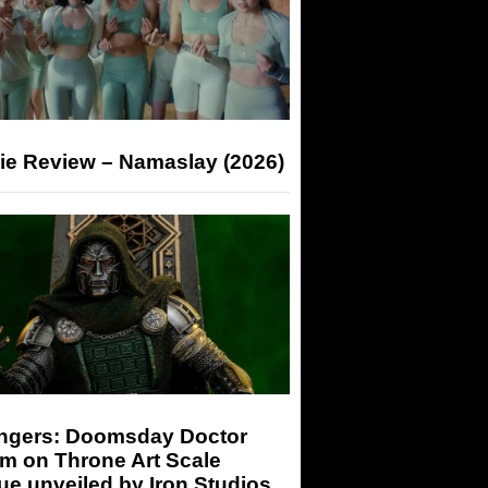
ie Review – Namaslay (2026)
ngers: Doomsday Doctor
m on Throne Art Scale
ue unveiled by Iron Studios