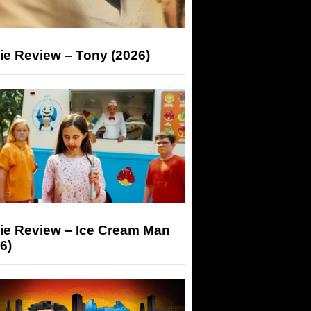
ie Review – Tony (2026)
ie Review – Ice Cream Man
6)