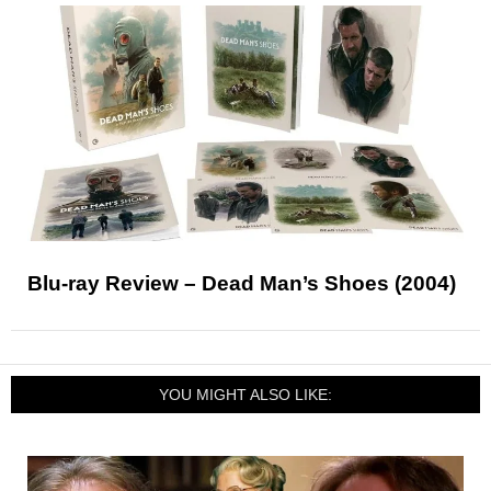
Blu-ray Review – Dead Man’s Shoes (2004)
YOU MIGHT ALSO LIKE: