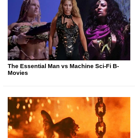
The Essential Man vs Machine Sci-Fi B-
Movies