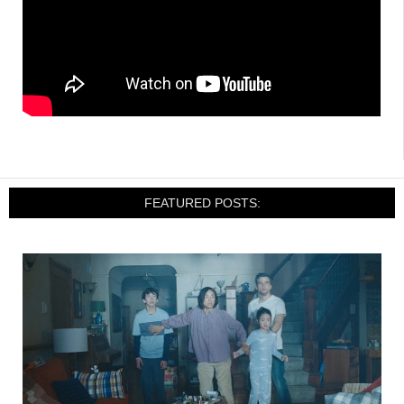
FEATURED POSTS: