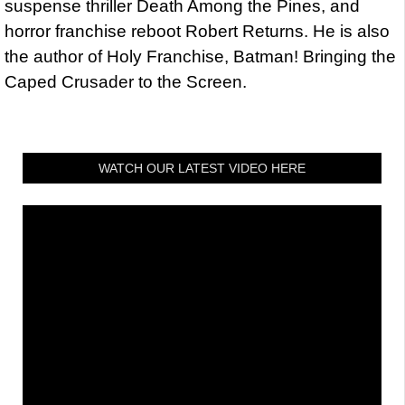
suspense thriller Death Among the Pines, and
horror franchise reboot Robert Returns. He is also
the author of Holy Franchise, Batman! Bringing the
Caped Crusader to the Screen.
WATCH OUR LATEST VIDEO HERE