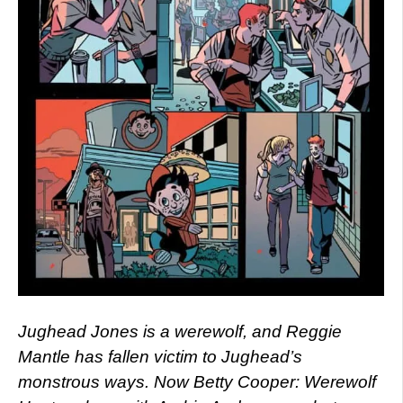
Jughead Jones is a werewolf, and Reggie
Mantle has fallen victim to Jughead’s
monstrous ways. Now Betty Cooper: Werewolf