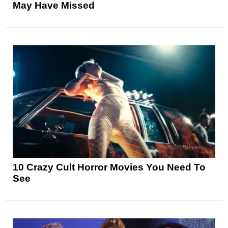
May Have Missed
10 Crazy Cult Horror Movies You Need To
See