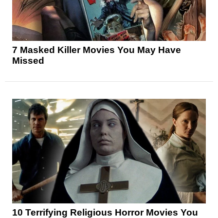
7 Masked Killer Movies You May Have
Missed
10 Terrifying Religious Horror Movies You