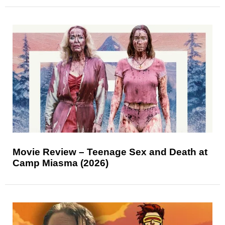
Movie Review – Teenage Sex and Death at
Camp Miasma (2026)