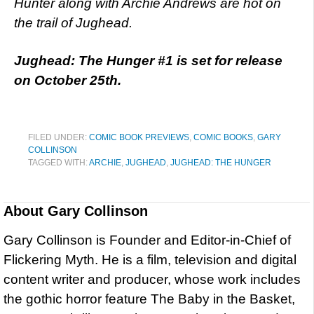
Hunter along with Archie Andrews are hot on
the trail of Jughead.
Jughead: The Hunger #1 is set for release
on October 25th.
FILED UNDER:
COMIC BOOK PREVIEWS
,
COMIC BOOKS
,
GARY
COLLINSON
TAGGED WITH:
ARCHIE
,
JUGHEAD
,
JUGHEAD: THE HUNGER
About
Gary Collinson
Gary Collinson is Founder and Editor-in-Chief of
Flickering Myth. He is a film, television and digital
content writer and producer, whose work includes
the gothic horror feature The Baby in the Basket,