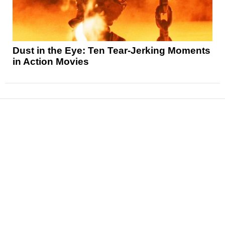
Dust in the Eye: Ten Tear-Jerking Moments
in Action Movies
News
Reviews
Features
Articles and Long Reads
Interviews