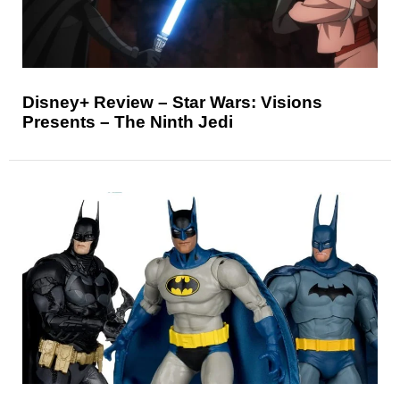
Disney+ Review – Star Wars: Visions
Presents – The Ninth Jedi