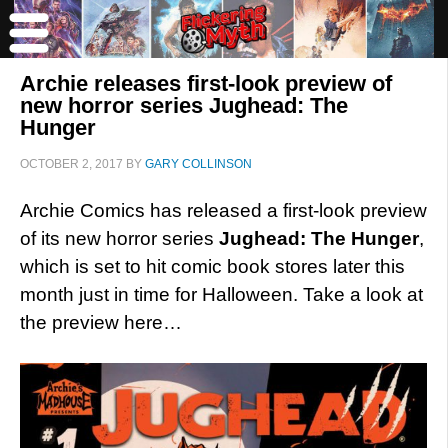
Archie releases first-look preview of
new horror series Jughead: The
Hunger
OCTOBER 2, 2017
BY
GARY COLLINSON
Archie Comics has released a first-look preview
of its new horror series
Jughead: The Hunger
,
which is set to hit comic book stores later this
month just in time for Halloween. Take a look at
the preview here…