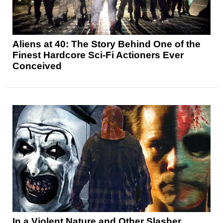
Aliens at 40: The Story Behind One of the
Finest Hardcore Sci-Fi Actioners Ever
Conceived
In a Violent Nature and Other Slasher