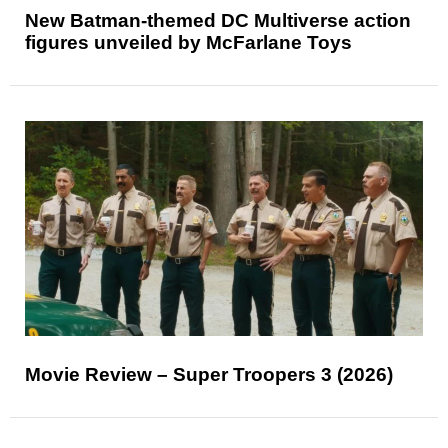
New Batman-themed DC Multiverse action
figures unveiled by McFarlane Toys
Movie Review – Super Troopers 3 (2026)