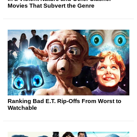
Movies That Subvert the Genre
Ranking Bad E.T. Rip-Offs From Worst to
Watchable