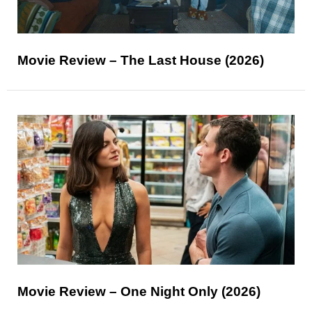
Movie Review – The Last House (2026)
Movie Review – One Night Only (2026)