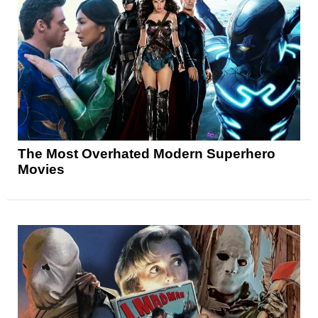
The Most Overhated Modern Superhero
Movies