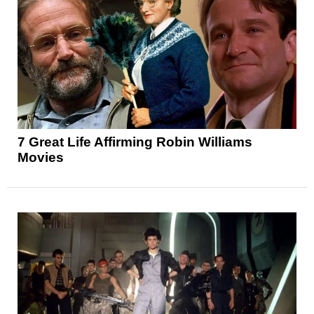
7 Great Life Affirming Robin Williams
Movies