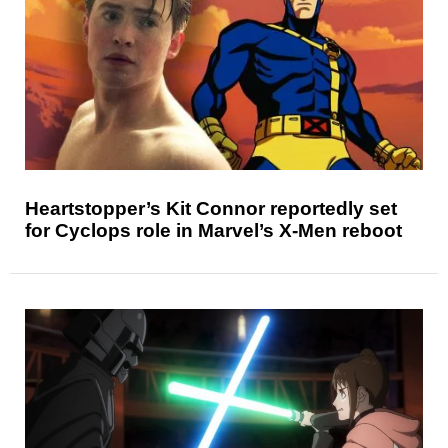
Heartstopper’s Kit Connor reportedly set
for Cyclops role in Marvel’s X-Men reboot