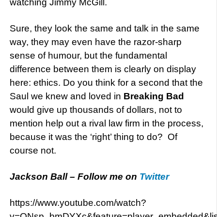
watching Jimmy McGill.
Sure, they look the same and talk in the same
way, they may even have the razor-sharp
sense of humour, but the fundamental
difference between them is clearly on display
here: ethics. Do you think for a second that the
Saul we knew and loved in
Breaking Bad
would give up thousands of dollars, not to
mention help out a rival law firm in the process,
because it was the ‘right’ thing to do? Of
course not.
Jackson Ball – Follow me on
Twitter
https://www.youtube.com/watch?
v=ONsp_bmDYXc&feature=player_embedded&l