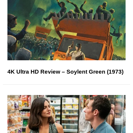
4K Ultra HD Review – Soylent Green (1973)