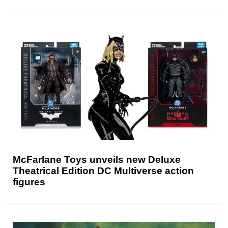
McFarlane Toys unveils new Deluxe
Theatrical Edition DC Multiverse action
figures