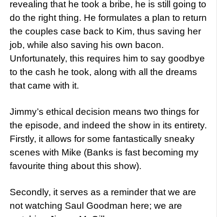
revealing that he took a bribe, he is still going to
do the right thing. He formulates a plan to return
the couples case back to Kim, thus saving her
job, while also saving his own bacon.
Unfortunately, this requires him to say goodbye
to the cash he took, along with all the dreams
that came with it.
Jimmy’s ethical decision means two things for
the episode, and indeed the show in its entirety.
Firstly, it allows for some fantastically sneaky
scenes with Mike (Banks is fast becoming my
favourite thing about this show).
Secondly, it serves as a reminder that we are
not watching Saul Goodman here; we are