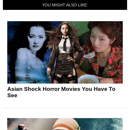
YOU MIGHT ALSO LIKE:
Asian Shock Horror Movies You Have To
See