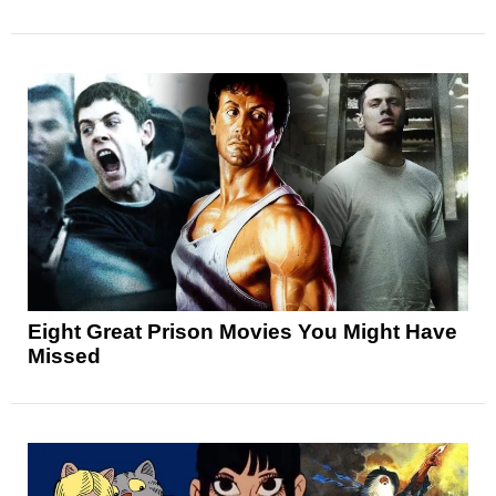
Eight Great Prison Movies You Might Have
Missed