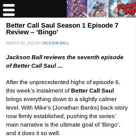
Better Call Saul Season 1 Episode 7
Review – ‘Bingo’
MARCH 20, 2015
BY
JACKSON BALL
Jackson Ball reviews the seventh episode
of Better Call Saul …
After the unprecedented highs of episode 6,
this week’s instalment of
Better Call Saul
brings everything down to a slightly calmer
level. With Mike’s (Jonathan Banks) back-story
now firmly established, pushing the series’
main narrative is the ultimate goal of ‘Bingo’,
and it does it so well.