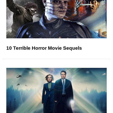
10 Terrible Horror Movie Sequels