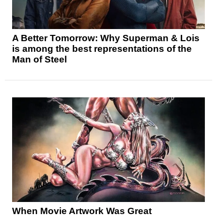
A Better Tomorrow: Why Superman & Lois
is among the best representations of the
Man of Steel
When Movie Artwork Was Great