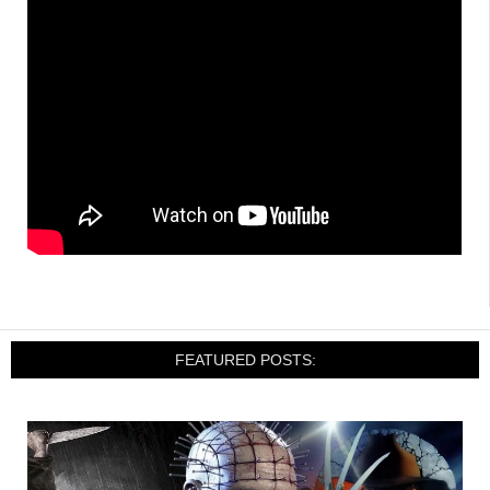
FEATURED POSTS: