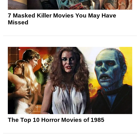
7 Masked Killer Movies You May Have
Missed
The Top 10 Horror Movies of 1985