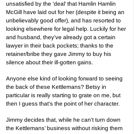
unsatisfied by the ‘deal’ that Hamlin Hamlin
McGill have laid out for her (despite it being an
unbelievably good offer), and has resorted to
looking elsewhere for legal help. Luckily for her
and husband, they’ve already got a certain
lawyer in their back pockets; thanks to the
retainer/bribe they gave Jimmy to buy his
silence about their ill-gotten gains.
Anyone else kind of looking forward to seeing
the back of these Kettlemans? Betsy in
particular is really starting to grate on me, but
then I guess that’s the point of her character.
Jimmy decides that, while he can’t turn down
the Kettlemans’ business without risking them