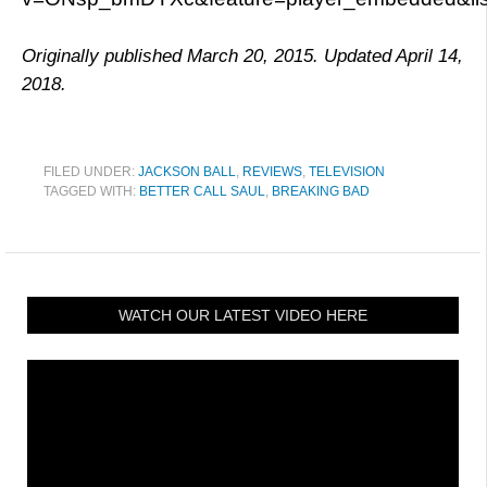
Originally published March 20, 2015. Updated April 14,
2018.
FILED UNDER:
JACKSON BALL
,
REVIEWS
,
TELEVISION
TAGGED WITH:
BETTER CALL SAUL
,
BREAKING BAD
WATCH OUR LATEST VIDEO HERE