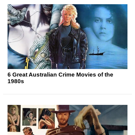
6 Great Australian Crime Movies of the
1980s