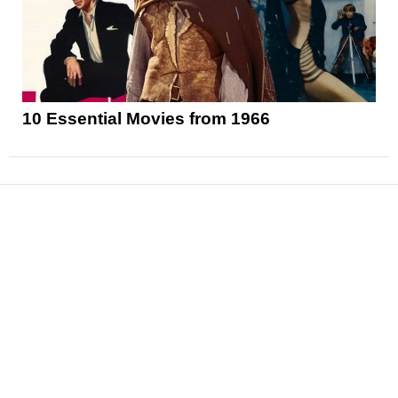
10 Essential Movies from 1966
News
Reviews
Features
Articles and Long Reads