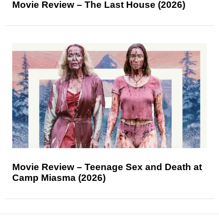
Movie Review – The Last House (2026)
Movie Review – Teenage Sex and Death at
Camp Miasma (2026)