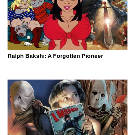
Ralph Bakshi: A Forgotten Pioneer