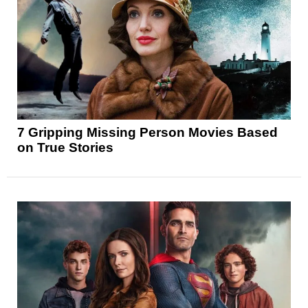
7 Gripping Missing Person Movies Based
on True Stories