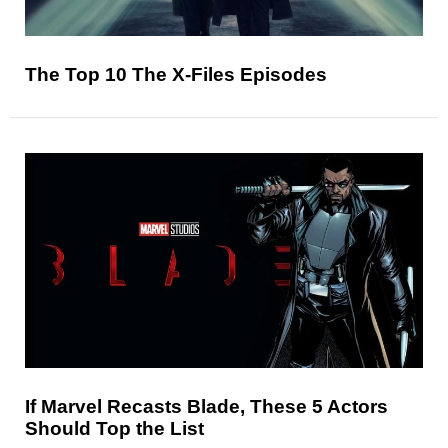
The Top 10 The X-Files Episodes
If Marvel Recasts Blade, These 5 Actors
Should Top the List