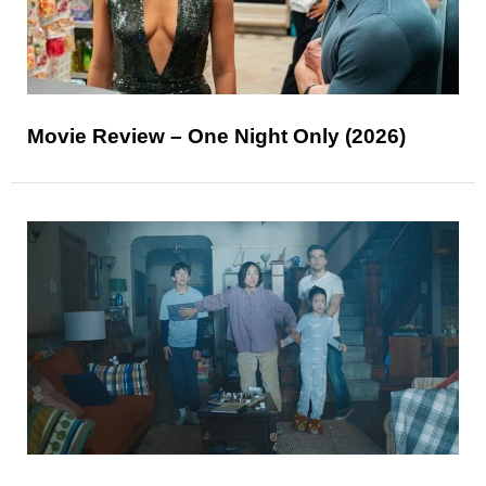
Movie Review – One Night Only (2026)