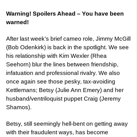
Warning! Spoilers Ahead – You have been
warned!
After last week’s brief cameo role, Jimmy McGill
(Bob Odenkirk) is back in the spotlight. We see
his relationship with Kim Wexler (Rhea
Seehorn) blur the lines between friendship,
infatuation and professional rivalry. We also
once again see those pesky, tax-avoiding
Kettlemans; Betsy (Julie Ann Emery) and her
husband/ventriloquist puppet Craig (Jeremy
Shamos).
Betsy, still seemingly hell-bent on getting away
with their fraudulent ways, has become