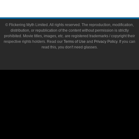
© Flickering Myth Limited. All rights reserved. The reproduction, modification,
distribution, or republication of the content without permission is strictly
prohibited. Movie titles, images, etc. are registered trademarks / copyright their
respective rights holders. Read our
Terms of Use
and
Privacy Policy
. If you can
read this, you don't need glasses.