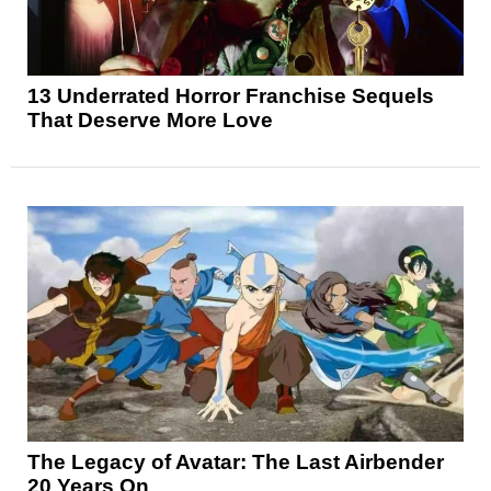
13 Underrated Horror Franchise Sequels
That Deserve More Love
The Legacy of Avatar: The Last Airbender
20 Years On