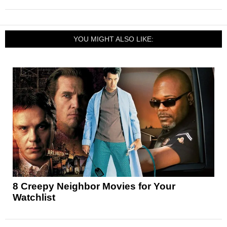
YOU MIGHT ALSO LIKE:
8 Creepy Neighbor Movies for Your
Watchlist