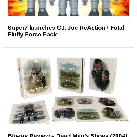
Super7 launches G.I. Joe ReAction+ Fatal
Fluffy Force Pack
Blu-ray Review – Dead Man’s Shoes (2004)