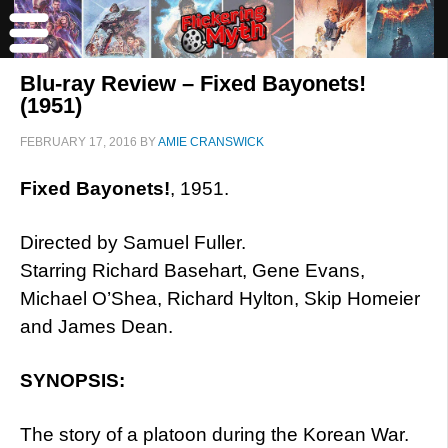
Blu-ray Review – Fixed Bayonets!
(1951)
FEBRUARY 17, 2016
BY
AMIE CRANSWICK
Fixed Bayonets!
, 1951.
Directed by Samuel Fuller.
Starring Richard Basehart, Gene Evans,
Michael O’Shea, Richard Hylton, Skip Homeier
and James Dean.
SYNOPSIS:
The story of a platoon during the Korean War.