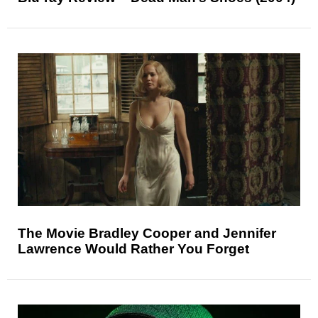
The Movie Bradley Cooper and Jennifer
Lawrence Would Rather You Forget