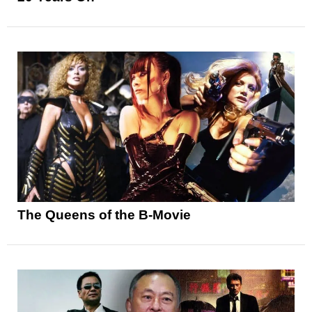
The Queens of the B-Movie