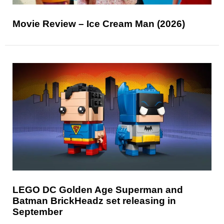
Movie Review – Ice Cream Man (2026)
LEGO DC Golden Age Superman and
Batman BrickHeadz set releasing in
September