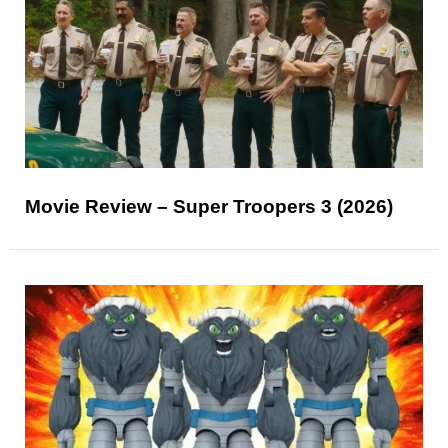
Movie Review – Super Troopers 3 (2026)