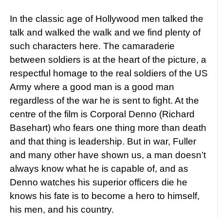
In the classic age of Hollywood men talked the
talk and walked the walk and we find plenty of
such characters here. The camaraderie
between soldiers is at the heart of the picture, a
respectful homage to the real soldiers of the US
Army where a good man is a good man
regardless of the war he is sent to fight. At the
centre of the film is Corporal Denno (Richard
Basehart) who fears one thing more than death
and that thing is leadership. But in war, Fuller
and many other have shown us, a man doesn’t
always know what he is capable of, and as
Denno watches his superior officers die he
knows his fate is to become a hero to himself,
his men, and his country.