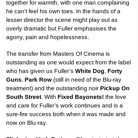
together for warmth, with one man complaining
he can’t feel his own toes. In the hands of a
lesser director the scene might play out as
overly dramatic but Fuller emphasises the
agony, pain and hopelessness.
The transfer from Masters Of Cinema is
outstanding as one would expect from the label
who has given us Fuller’s
White Dog
,
Forty
Guns
,
Park Row
(still in need of the Blu-ray
treatment) and the outstanding noir
Pickup On
South Street
. With
Fixed Bayonets!
the love
and care for Fuller’s work continues and is a
sure-fire success both when it was made and
now on Blu-ray.