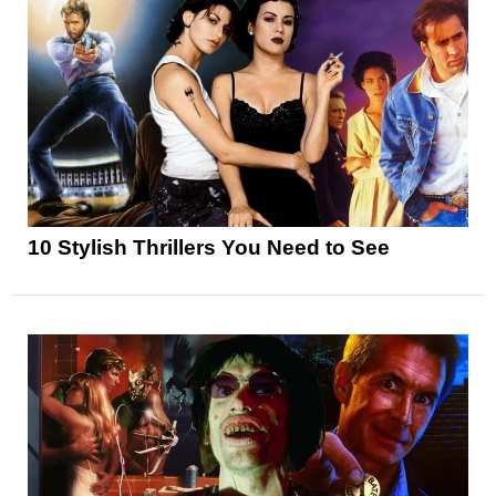
10 Stylish Thrillers You Need to See