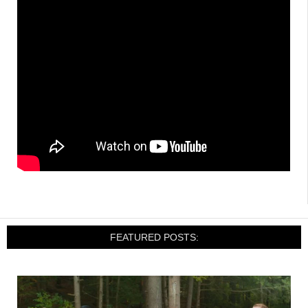
FEATURED POSTS: