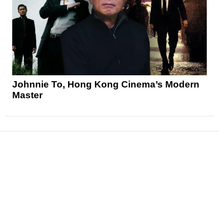
Johnnie To, Hong Kong Cinema’s Modern
Master
News
Reviews