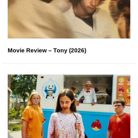
Movie Review – Tony (2026)