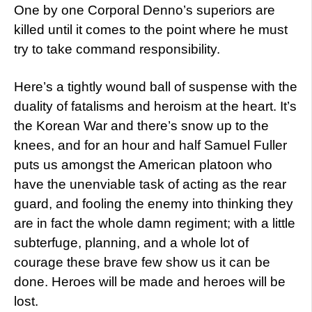
One by one Corporal Denno’s superiors are
killed until it comes to the point where he must
try to take command responsibility.
Here’s a tightly wound ball of suspense with the
duality of fatalisms and heroism at the heart. It’s
the Korean War and there’s snow up to the
knees, and for an hour and half Samuel Fuller
puts us amongst the American platoon who
have the unenviable task of acting as the rear
guard, and fooling the enemy into thinking they
are in fact the whole damn regiment; with a little
subterfuge, planning, and a whole lot of
courage these brave few show us it can be
done. Heroes will be made and heroes will be
lost.