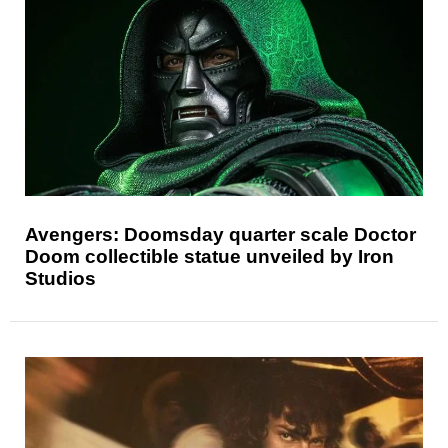
Avengers: Doomsday quarter scale Doctor
Doom collectible statue unveiled by Iron
Studios