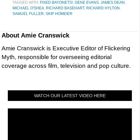
TAGGED WITH:
FIXED BAYONETS!
,
GENE EVANS
,
JAMES DEAN
,
MICHAEL O'SHEA
,
RICHARD BASEHART
,
RICHARD HYLTON
,
SAMUEL FULLER
,
SKIP HOMEIER
About
Amie Cranswick
Amie Cranswick is Executive Editor of Flickering
Myth, responsible for overseeing editorial
coverage across film, television and pop culture.
WATCH OUR LATEST VIDEO HERE