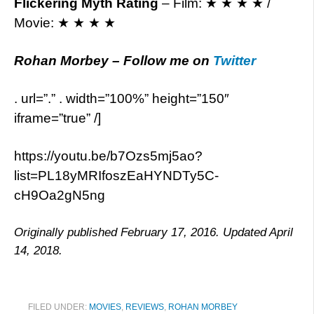
Flickering Myth Rating
– Film: ★ ★ ★ ★ /
Movie: ★ ★ ★ ★
Rohan Morbey
– Follow me on
Twitter
. url=”.” . width=”100%” height=”150″
iframe=”true” /]
https://youtu.be/b7Ozs5mj5ao?
list=PL18yMRIfoszEaHYNDTy5C-
cH9Oa2gN5ng
Originally published February 17, 2016. Updated April
14, 2018.
FILED UNDER:
MOVIES
,
REVIEWS
,
ROHAN MORBEY