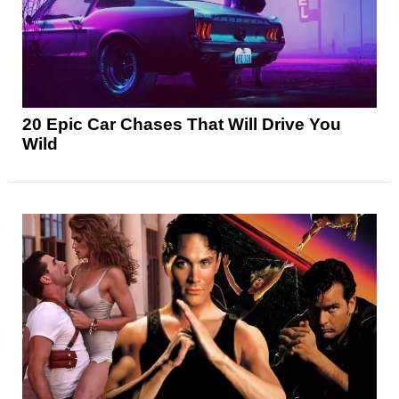
20 Epic Car Chases That Will Drive You
Wild