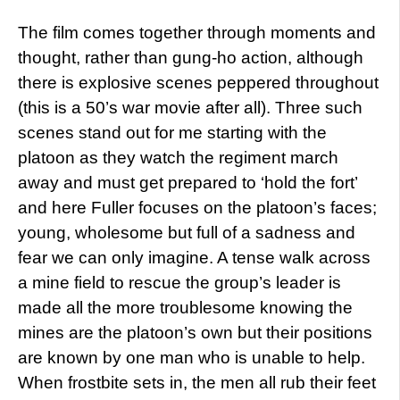
The film comes together through moments and
thought, rather than gung-ho action, although
there is explosive scenes peppered throughout
(this is a 50’s war movie after all). Three such
scenes stand out for me starting with the
platoon as they watch the regiment march
away and must get prepared to ‘hold the fort’
and here Fuller focuses on the platoon’s faces;
young, wholesome but full of a sadness and
fear we can only imagine. A tense walk across
a mine field to rescue the group’s leader is
made all the more troublesome knowing the
mines are the platoon’s own but their positions
are known by one man who is unable to help.
When frostbite sets in, the men all rub their feet