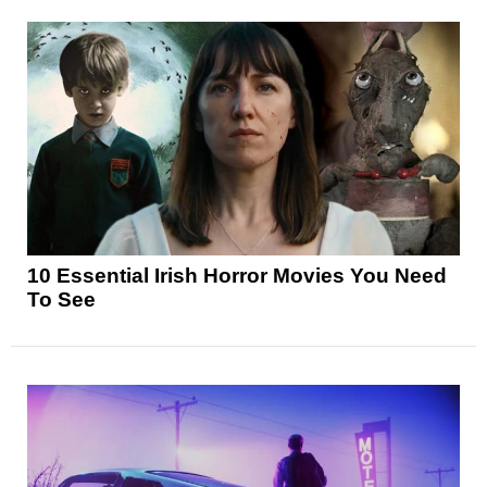
10 Essential Irish Horror Movies You Need
To See