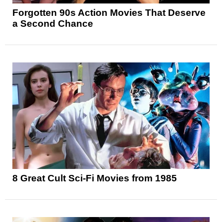
Forgotten 90s Action Movies That Deserve
a Second Chance
8 Great Cult Sci-Fi Movies from 1985