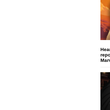
Hear
repo
Marv