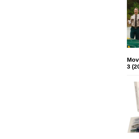
Mov
3 (2