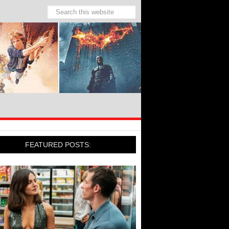
FEATURED POSTS: