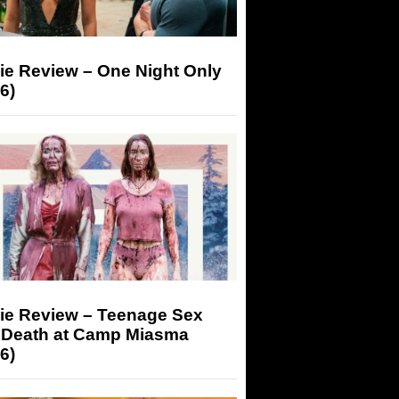
ie Review – One Night Only
6)
ie Review – Teenage Sex
 Death at Camp Miasma
6)