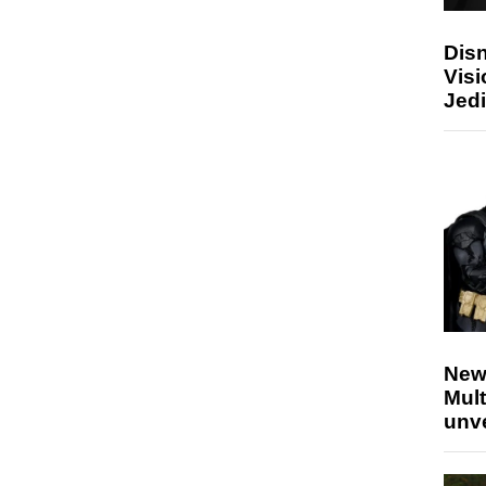
Disn
Visi
Jedi
New
Mult
unv