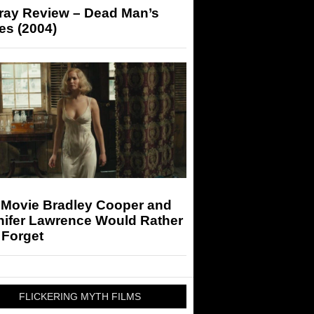
-ray Review – Dead Man’s
es (2004)
 Movie Bradley Cooper and
nifer Lawrence Would Rather
 Forget
FLICKERING MYTH FILMS