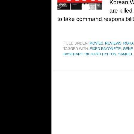
Korean W
are killed
to take command responsibilit
FILED UNDER:
MOVIES
,
REVIEWS
,
ROHA
TAGGED WITH:
FIXED BAYONETS!
,
GENE
BASEHART
,
RICHARD HYLTON
,
SAMUEL