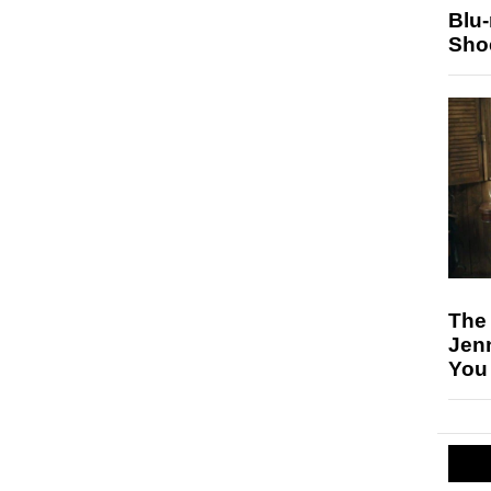
Blu
Sho
The
Jen
You