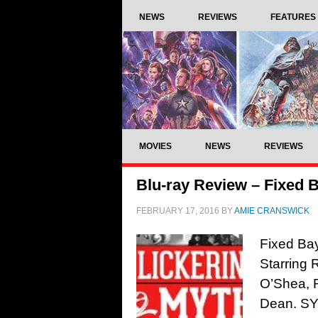
NEWS
REVIEWS
FEATURES
MOVIES
NEWS
REVIEWS
Blu-ray Review – Fixed B
FEBRUARY 17, 2016
BY
AMIE CRANSWICK
Fixed Bay
Starring 
O’Shea, 
Dean. SYN