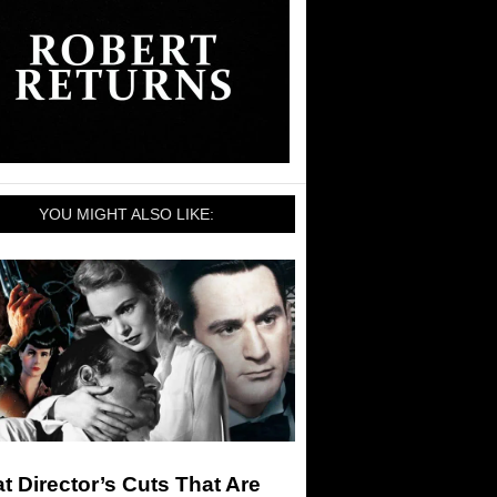
YOU MIGHT ALSO LIKE:
t Director’s Cuts That Are