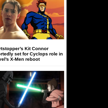
tstopper’s Kit Connor
rtedly set for Cyclops role in
el’s X-Men reboot