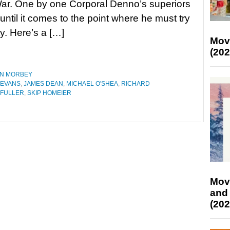
ar. One by one Corporal Denno’s superiors
 until it comes to the point where he must try
y. Here’s a […]
Mov
(202
N MORBEY
 EVANS
,
JAMES DEAN
,
MICHAEL O'SHEA
,
RICHARD
 FULLER
,
SKIP HOMEIER
Mov
and
(202