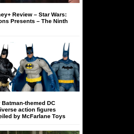
ey+ Review – Star Wars:
ons Presents – The Ninth
 Batman-themed DC
iverse action figures
eiled by McFarlane Toys