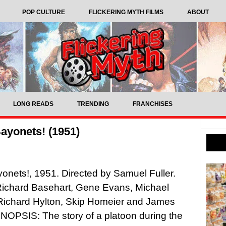
POP CULTURE
FLICKERING MYTH FILMS
ABOUT
LONG READS
TRENDING
FRANCHISES
ayonets! (1951)
onets!, 1951. Directed by Samuel Fuller.
Richard Basehart, Gene Evans, Michael
Richard Hylton, Skip Homeier and James
OPSIS: The story of a platoon during the