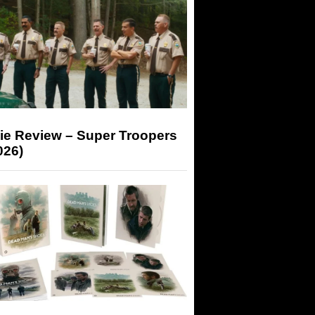
ie Review – Super Troopers
026)