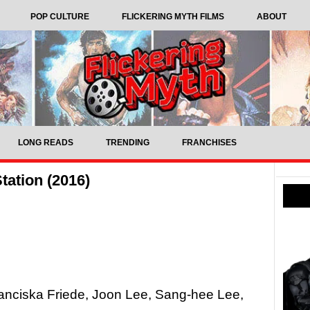
POP CULTURE
FLICKERING MYTH FILMS
ABOUT
LONG READS
TRENDING
FRANCHISES
tation (2016)
anciska Friede, Joon Lee, Sang-hee Lee,