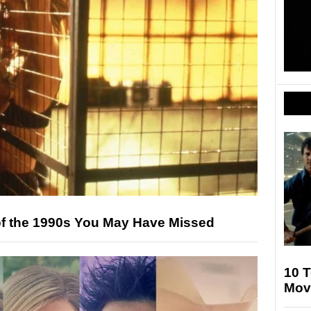
s of the 1990s You May Have Missed
10 T
Mov