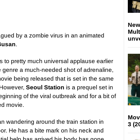
New
Mult
agued by a zombie virus in an animated
unv
 Busan
.
 to pretty much universal applause earlier
e genre a much-needed shot of adrenaline,
movie being released that is set in the same
. However,
Seoul Station
is a prequel set in
ginning of the viral outbreak and for a bit of
ted movie.
Mov
n wandering around the train station in
3 (2
oor. He has a bite mark on his neck and
ntial help has arrived his body has gone,