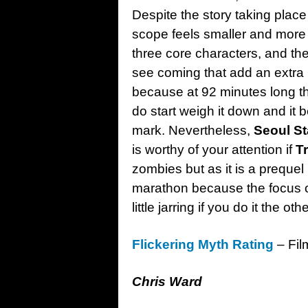
Despite the story taking place 
scope feels smaller and more 
three core characters, and the
see coming that add an extra b
because at 92 minutes long t
do start weigh it down and it 
mark. Nevertheless,
Seoul St
is worthy of your attention if
T
zombies but as it is a prequel i
marathon because the focus o
little jarring if you do it the o
Flickering Myth Rating
– Fil
Chris Ward