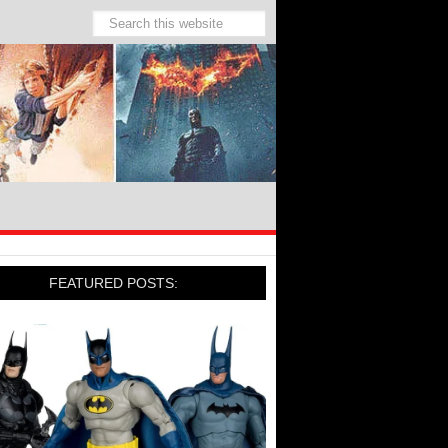
FEATURED POSTS: