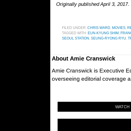
Originally published April 3, 2017.
FILED UNDER:
CHRIS WARD
,
MOVIES
,
R
TAGGED WITH:
EUN-KYUNG SHIM
,
FRANC
SEOUL STATION
,
SEUNG-RYONG RYU
,
T
About
Amie Cranswick
Amie Cranswick is Executive Edi
overseeing editorial coverage ac
WATCH 