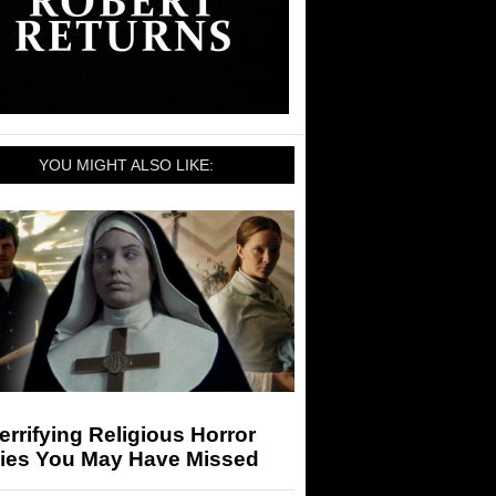
YOU MIGHT ALSO LIKE:
errifying Religious Horror
ies You May Have Missed