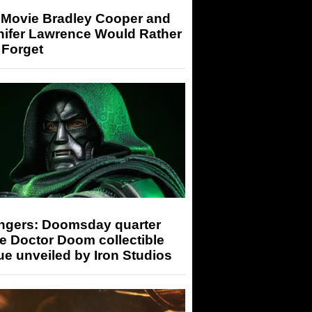
 Movie Bradley Cooper and
nifer Lawrence Would Rather
 Forget
ngers: Doomsday quarter
e Doctor Doom collectible
ue unveiled by Iron Studios