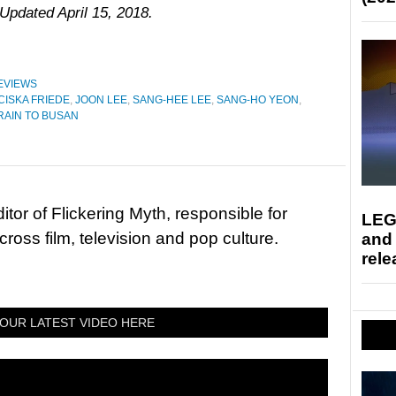
 Updated April 15, 2018.
EVIEWS
ISKA FRIEDE
,
JOON LEE
,
SANG-HEE LEE
,
SANG-HO YEON
,
RAIN TO BUSAN
tor of Flickering Myth, responsible for
LEG
ross film, television and pop culture.
and
rele
OUR LATEST VIDEO HERE