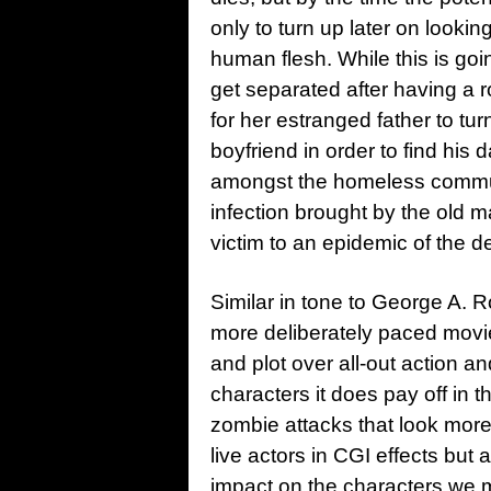
only to turn up later on looki
human flesh. While this is goi
get separated after having a r
for her estranged father to tur
boyfriend in order to find his 
amongst the homeless communit
infection brought by the old m
victim to an epidemic of the d
Similar in tone to George A.
more deliberately paced mov
and plot over all-out action an
characters it does pay off in t
zombie attacks that look more
live actors in CGI effects but 
impact on the characters we 