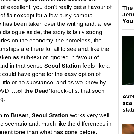
f excellent, you don’t really get a flavour of
The
Jen
t of flair except for a few busy camera
You
 has been taken over the writing and, a few
e dialogue aside, the story is fairly strong
ries on the economy, the homeless, the
onships are there for all to see and, like the
ken as sub-text or ignored in favour of
 and in that sense
Seoul Station
feels like a
it could have gone for the easy option of
 little or no substance, and as we know by
DVD ‘
…of the Dead
’ knock-offs, that soon
Ave
ng.
scal
stat
n to Busan
,
Seoul Station
works very well
e scenario and, much like the differences in
ferent tone than what has gone before.