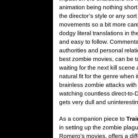
animation being nothing short o
the director’s style or any sor
movements so a bit more care
dodgy literal translations in th
and easy to follow. Commenta
authorities and personal relati
best zombie movies, can be ta
waiting for the next kill scene
natural fit for the genre when 
brainless zombie attacks with
watching countless direct-to-
gets very dull and uninteresti
As a companion piece to
Trai
in setting up the zombie plagu
Romero’s movies, offers a dif