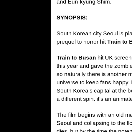
and Eun-kyung Shim.
SYNOPSIS:
South Korean city Seoul is pl
prequel to horror hit
Train to
Train to Busan
hit UK screens
this year and gave the zombi
so naturally there is another 
universe to keep fans happy
South Korea’s capital at the be
a different spin, it’s an anima
The film begins with an old ma
Seoul and collapsing to the fl
dies, but by the time the pote