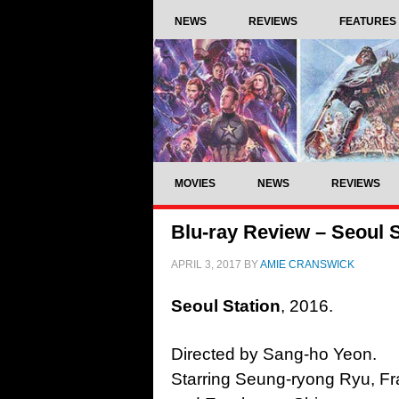
NEWS
REVIEWS
FEATURES
MOVIES
NEWS
REVIEWS
Blu-ray Review – Seoul S
APRIL 3, 2017
BY
AMIE CRANSWICK
Seoul Station
, 2016.
Directed by Sang-ho Yeon.
Starring Seung-ryong Ryu, Fr