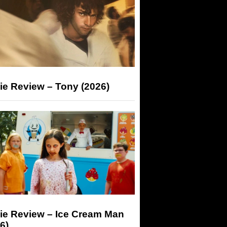
ie Review – Tony (2026)
ie Review – Ice Cream Man
6)