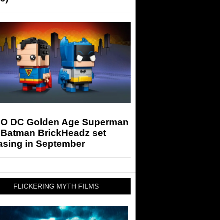
O DC Golden Age Superman
 Batman BrickHeadz set
asing in September
FLICKERING MYTH FILMS