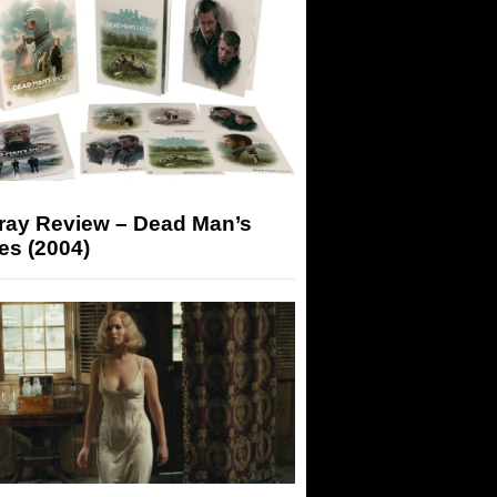
-ray Review – Dead Man’s
es (2004)