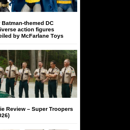
 Batman-themed DC
iverse action figures
eiled by McFarlane Toys
ie Review – Super Troopers
026)