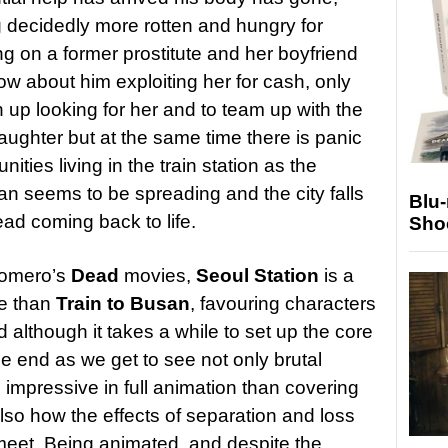
ng decidedly more rotten and hungry for
ng on a former prostitute and her boyfriend
ow about him exploiting her for cash, only
n up looking for her and to team up with the
daughter but at the same time there is panic
ies living in the train station as the
an seems to be spreading and the city falls
Blu
ead coming back to life.
Sho
 Romero’s
Dead
movies,
Seoul Station
is a
ie than
Train to Busan
, favouring characters
d although it takes a while to set up the core
he end as we get to see not only brutal
 impressive in full animation than covering
also how the effects of separation and loss
meet. Being animated, and despite the