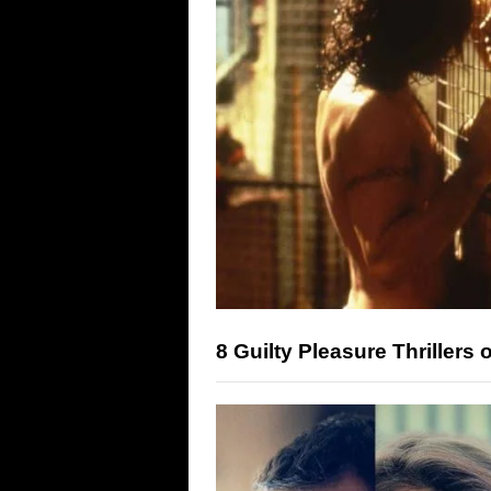
8 Guilty Pleasure Thriller