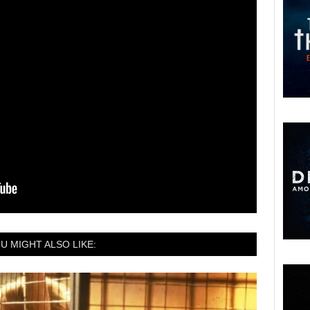
U MIGHT ALSO LIKE: