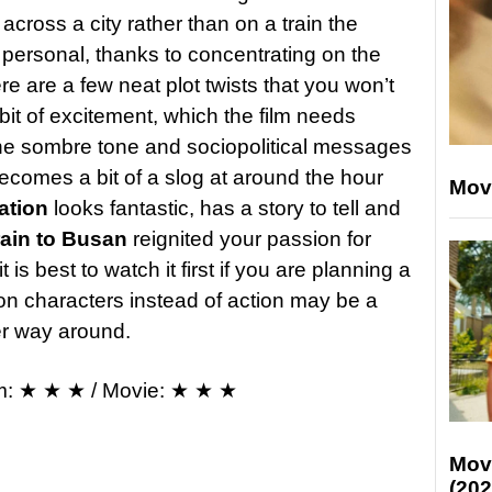
across a city rather than on a train the
personal, thanks to concentrating on the
re are a few neat plot twists that you won’t
it of excitement, which the film needs
he sombre tone and sociopolitical messages
becomes a bit of a slog at around the hour
Mov
ation
looks fantastic, has a story to tell and
rain to Busan
reignited your passion for
t is best to watch it first if you are planning a
n characters instead of action may be a
ther way around.
m: ★ ★ ★ / Movie: ★ ★ ★
Mov
(202