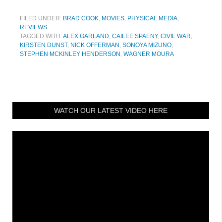
FILED UNDER:
BRAD COOK
,
MOVIES
,
PHYSICAL MEDIA
,
REVIEWS
TAGGED WITH:
ALEX GARLAND
,
CAILEE SPAENY
,
CIVIL WAR
,
KIRSTEN DUNST
,
NICK OFFERMAN
,
SONOYA MIZUNO
,
STEPHEN MCKINLEY HENDERSON
,
WAGNER MOURA
WATCH OUR LATEST VIDEO HERE