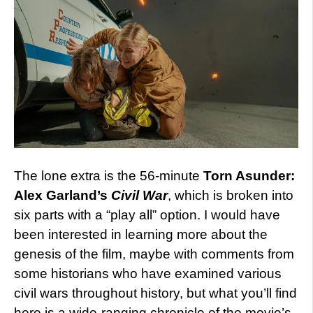
The lone extra is the 56-minute
Torn Asunder:
Alex Garland’s
Civil War
, which is broken into
six parts with a “play all” option. I would have
been interested in learning more about the
genesis of the film, maybe with comments from
some historians who have examined various
civil wars throughout history, but what you’ll find
here is a wide-ranging chronicle of the movie’s