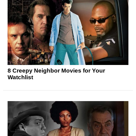
8 Creepy Neighbor Movies for Your
Watchlist