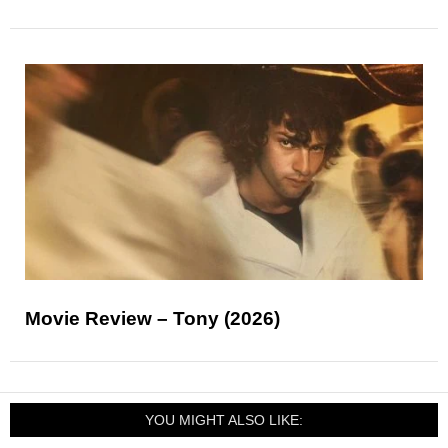
Movie Review – Tony (2026)
YOU MIGHT ALSO LIKE: