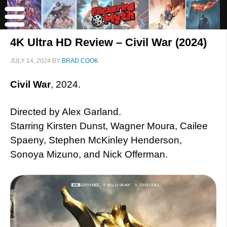
4K Ultra HD Review – Civil War (2024)
JULY 14, 2024
BY
BRAD COOK
Civil War
, 2024.
Directed by Alex Garland.
Starring Kirsten Dunst, Wagner Moura, Cailee
Spaeny, Stephen McKinley Henderson,
Sonoya Mizuno, and Nick Offerman.