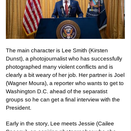
The main character is Lee Smith (Kirsten
Dunst), a photojournalist who has successfully
photographed many violent conflicts and is
clearly a bit weary of her job. Her partner is Joel
(Wagner Moura), a reporter who wants to get to
Washington D.C. ahead of the separatist
groups so he can get a final interview with the
President.
Early in the story, Lee meets Jessie (Cailee