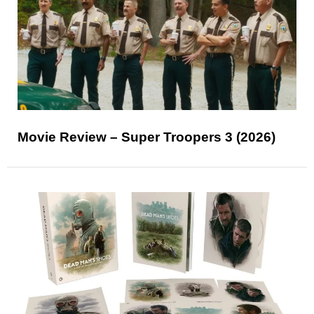
Movie Review – Super Troopers 3 (2026)