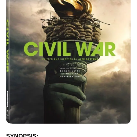
SYNOPSIS: