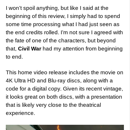
I won’t spoil anything, but like I said at the
beginning of this review, I simply had to spend
some time processing what I had just seen as
the end credits rolled. I’m not sure I agreed with
the fate of one of the characters, but beyond
that,
Civil War
had my attention from beginning
to end.
This home video release includes the movie on
4K Ultra HD and Blu-ray discs, along with a
code for a digital copy. Given its recent vintage,
it looks great on both discs, with a presentation
that is likely very close to the theatrical
experience.