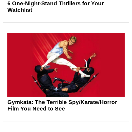
6 One-Night-Stand Thrillers for Your
Watchlist
Gymkata: The Terrible Spy/Karate/Horror
Film You Need to See