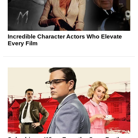
Incredible Character Actors Who Elevate
Every Film