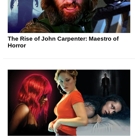
The Rise of John Carpenter: Maestro of
Horror