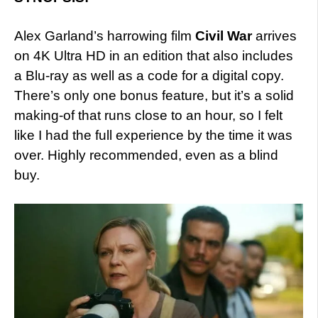
Alex Garland’s harrowing film
Civil War
arrives
on 4K Ultra HD in an edition that also includes
a Blu-ray as well as a code for a digital copy.
There’s only one bonus feature, but it’s a solid
making-of that runs close to an hour, so I felt
like I had the full experience by the time it was
over. Highly recommended, even as a blind
buy.