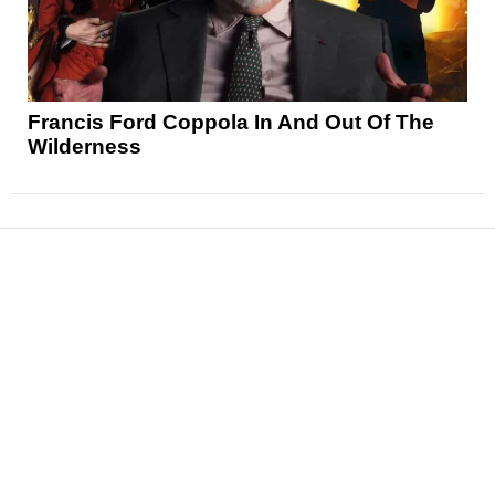
Francis Ford Coppola In And Out Of The
Wilderness
News
Reviews
Features
Articles and Long Reads