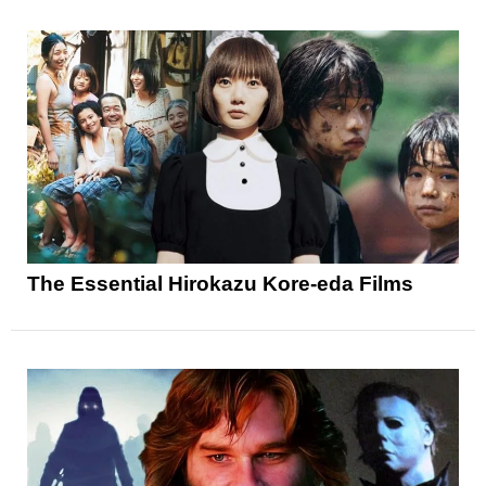
The Essential Hirokazu Kore-eda Films