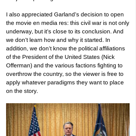
I also appreciated Garland’s decision to open
the movie en media res: this civil war is not only
underway, but it’s close to its conclusion. And
we don’t learn how and why it started. In
addition, we don’t know the political affiliations
of the President of the United States (Nick
Offerman) and the various factions fighting to
overthrow the country, so the viewer is free to
apply whatever paradigms they want to place
on the story.