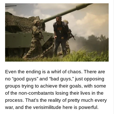
Even the ending is a whirl of chaos. There are
no “good guys” and “bad guys,” just opposing
groups trying to achieve their goals, with some
of the non-combatants losing their lives in the
process. That’s the reality of pretty much every
war, and the verisimilitude here is powerful.