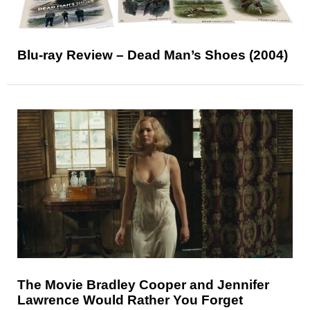
Blu-ray Review – Dead Man’s Shoes (2004)
The Movie Bradley Cooper and Jennifer
Lawrence Would Rather You Forget