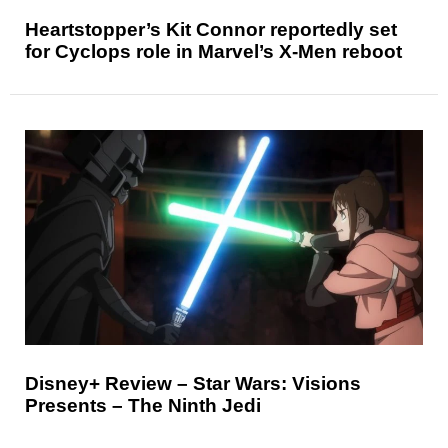
Heartstopper’s Kit Connor reportedly set
for Cyclops role in Marvel’s X-Men reboot
Disney+ Review – Star Wars: Visions
Presents – The Ninth Jedi