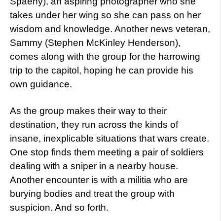
Spaeny), an aspiring photographer who she
takes under her wing so she can pass on her
wisdom and knowledge. Another news veteran,
Sammy (Stephen McKinley Henderson),
comes along with the group for the harrowing
trip to the capitol, hoping he can provide his
own guidance.
As the group makes their way to their
destination, they run across the kinds of
insane, inexplicable situations that wars create.
One stop finds them meeting a pair of soldiers
dealing with a sniper in a nearby house.
Another encounter is with a militia who are
burying bodies and treat the group with
suspicion. And so forth.