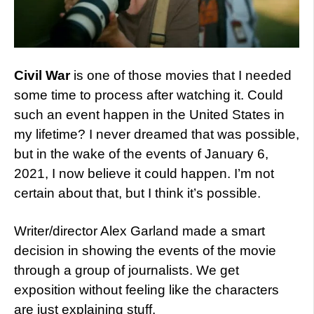
Civil War
is one of those movies that I needed
some time to process after watching it. Could
such an event happen in the United States in
my lifetime? I never dreamed that was possible,
but in the wake of the events of January 6,
2021, I now believe it could happen. I’m not
certain about that, but I think it’s possible.
Writer/director Alex Garland made a smart
decision in showing the events of the movie
through a group of journalists. We get
exposition without feeling like the characters
are just explaining stuff.