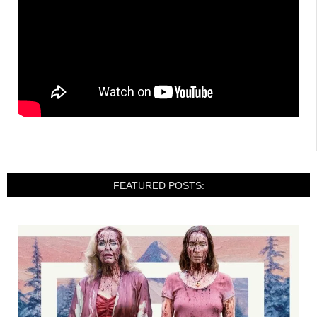
FEATURED POSTS: