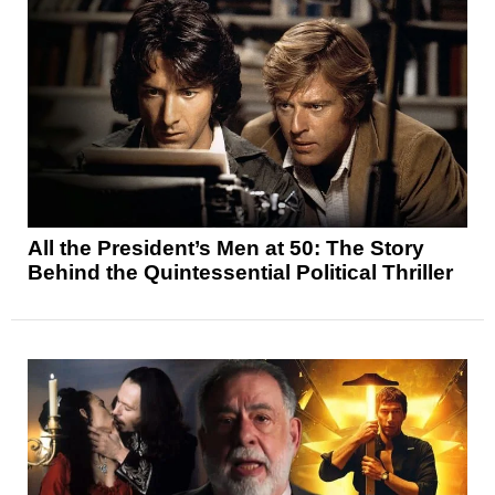
All the President’s Men at 50: The Story
Behind the Quintessential Political Thriller