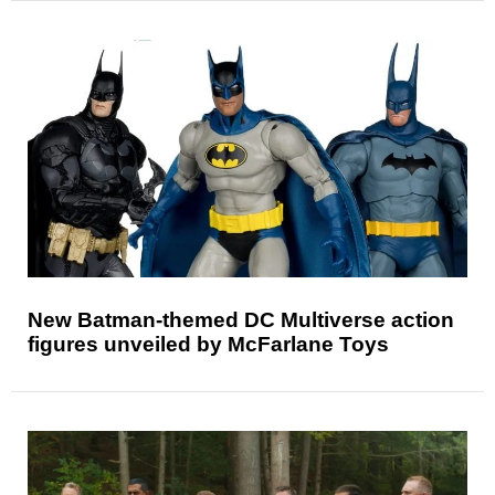
New Batman-themed DC Multiverse action
figures unveiled by McFarlane Toys