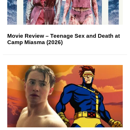
Movie Review – Teenage Sex and Death at
Camp Miasma (2026)