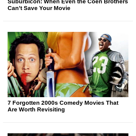
Suburbicon: When Even the Coen Brothers
Can’t Save Your Movie
7 Forgotten 2000s Comedy Movies That
Are Worth Revisiting