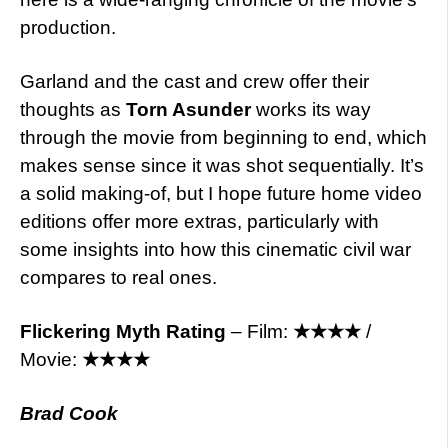
production.
Garland and the cast and crew offer their
thoughts as
Torn Asunder
works its way
through the movie from beginning to end, which
makes sense since it was shot sequentially. It’s
a solid making-of, but I hope future home video
editions offer more extras, particularly with
some insights into how this cinematic civil war
compares to real ones.
Flickering Myth Rating
– Film:
★★★★
/
Movie:
★★★★
Brad Cook