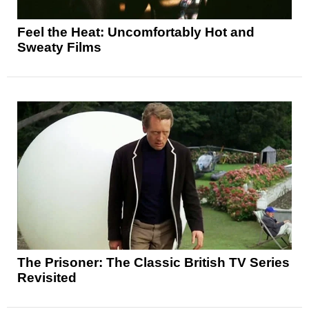
Feel the Heat: Uncomfortably Hot and
Sweaty Films
The Prisoner: The Classic British TV Series
Revisited