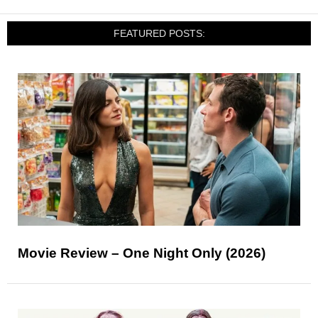
FEATURED POSTS:
Movie Review – One Night Only (2026)