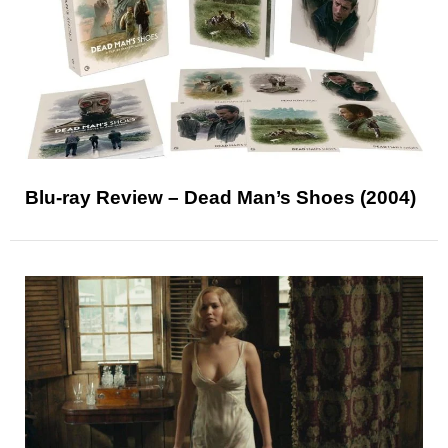
Blu-ray Review – Dead Man’s Shoes (2004)