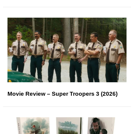
Movie Review – Super Troopers 3 (2026)