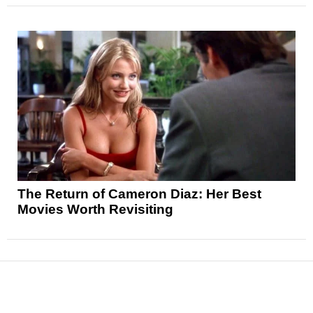
The Return of Cameron Diaz: Her Best
Movies Worth Revisiting