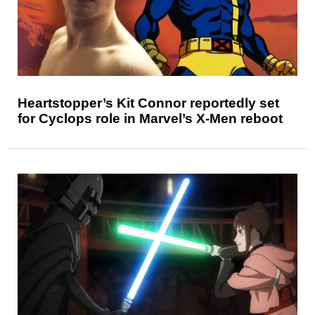
Heartstopper’s Kit Connor reportedly set
for Cyclops role in Marvel’s X-Men reboot