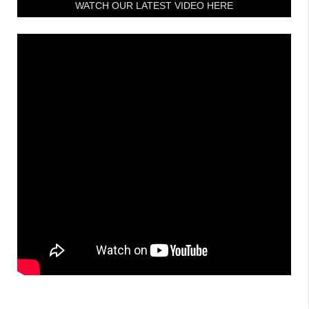
WATCH OUR LATEST VIDEO HERE