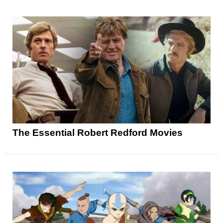
The Essential Robert Redford Movies