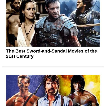
The Best Sword-and-Sandal Movies of the
21st Century