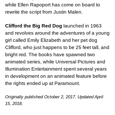
while Ellen Rapoport has come on board to
rewrite the script from Justin Malen.
Clifford the Big Red Dog
launched in 1963
and revolves around the adventures of a young
girl called Emily Elizabeth and her pet dog
Clifford, who just happens to be 25 feet tall, and
bright red. The books have spawned two
animated series, while Universal Pictures and
Illumination Entertainment spent several years
in development on an animated feature before
the rights ended up at Paramount.
Originally published October 2, 2017. Updated April
15, 2018.