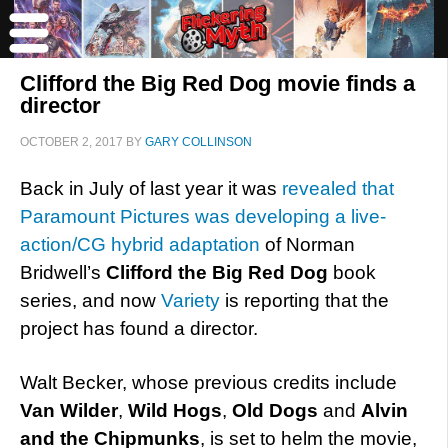
Clifford the Big Red Dog movie finds a
director
OCTOBER 2, 2017
BY
GARY COLLINSON
Back in July of last year it was
revealed that
Paramount Pictures was developing a live-
action/CG hybrid adaptation
of Norman
Bridwell’s
Clifford the Big Red Dog
book
series, and now
Variety
is reporting that the
project has found a director.
Walt Becker, whose previous credits include
Van Wilder
,
Wild Hogs
,
Old Dogs
and
Alvin
and the Chipmunks
, is set to helm the movie,