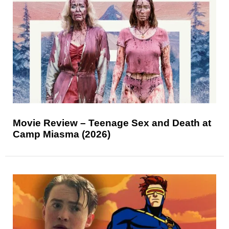
Movie Review – Teenage Sex and Death at
Camp Miasma (2026)