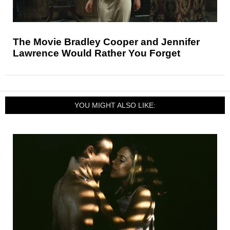
The Movie Bradley Cooper and Jennifer
Lawrence Would Rather You Forget
YOU MIGHT ALSO LIKE: