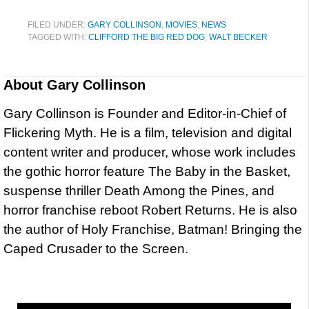
FILED UNDER:
GARY COLLINSON
,
MOVIES
,
NEWS
TAGGED WITH:
CLIFFORD THE BIG RED DOG
,
WALT BECKER
About
Gary Collinson
Gary Collinson is Founder and Editor-in-Chief of
Flickering Myth. He is a film, television and digital
content writer and producer, whose work includes
the gothic horror feature The Baby in the Basket,
suspense thriller Death Among the Pines, and
horror franchise reboot Robert Returns. He is also
the author of Holy Franchise, Batman! Bringing the
Caped Crusader to the Screen.