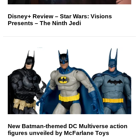
Disney+ Review – Star Wars: Visions
Presents – The Ninth Jedi
New Batman-themed DC Multiverse action
figures unveiled by McFarlane Toys