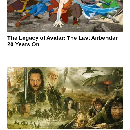
The Legacy of Avatar: The Last Airbender
20 Years On