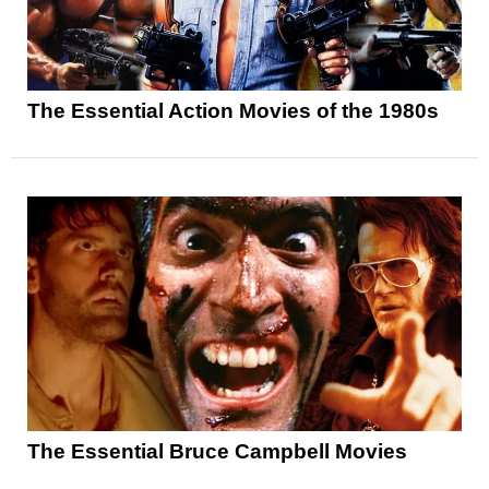
The Essential Action Movies of the 1980s
The Essential Bruce Campbell Movies