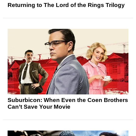
Returning to The Lord of the Rings Trilogy
Suburbicon: When Even the Coen Brothers
Can’t Save Your Movie