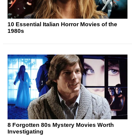
10 Essential Italian Horror Movies of the
1980s
8 Forgotten 80s Mystery Movies Worth
Investigating