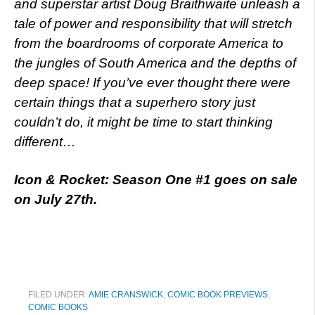
and superstar artist Doug Braithwaite unleash a
tale of power and responsibility that will stretch
from the boardrooms of corporate America to
the jungles of South America and the depths of
deep space! If you’ve ever thought there were
certain things that a superhero story just
couldn’t do, it might be time to start thinking
different…
Icon & Rocket: Season One #1 goes on sale
on July 27th.
FILED UNDER:
AMIE CRANSWICK
,
COMIC BOOK PREVIEWS
,
COMIC BOOKS