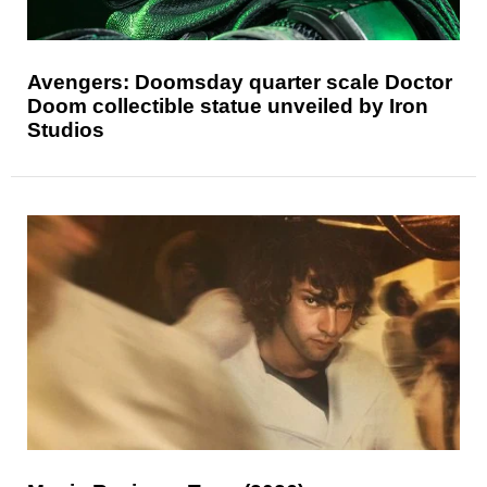
Avengers: Doomsday quarter scale Doctor
Doom collectible statue unveiled by Iron
Studios