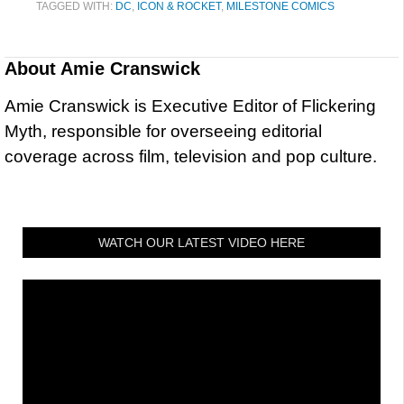
TAGGED WITH:
DC
,
ICON & ROCKET
,
MILESTONE COMICS
About
Amie Cranswick
Amie Cranswick is Executive Editor of Flickering
Myth, responsible for overseeing editorial
coverage across film, television and pop culture.
WATCH OUR LATEST VIDEO HERE