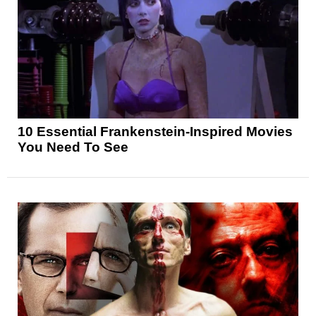
10 Essential Frankenstein-Inspired Movies
You Need To See