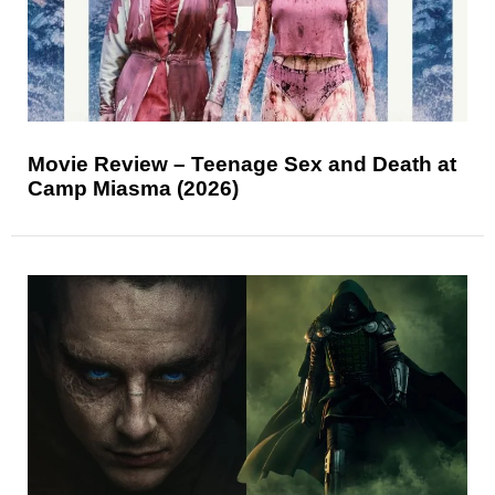
Movie Review – Teenage Sex and Death at
Camp Miasma (2026)