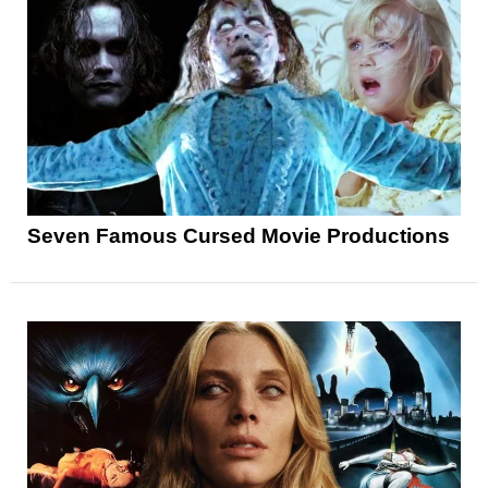
Seven Famous Cursed Movie Productions