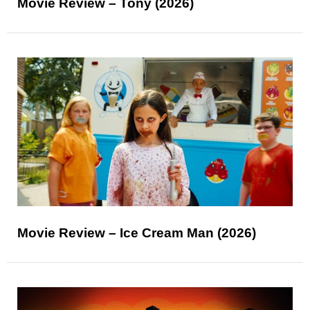
Movie Review – Tony (2026)
Movie Review – Ice Cream Man (2026)