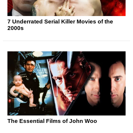
7 Underrated Serial Killer Movies of the
2000s
The Essential Films of John Woo