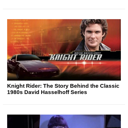
Knight Rider: The Story Behind the Classic
1980s David Hasselhoff Series