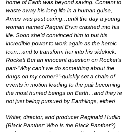
home of Earth was beyond saving. Content to
waste away his long life in a human guise,
Arnus was past caring…until the day a young
woman named Raquel Ervin crashed into his
life. Soon she’d convinced him to put his
incredible power to work again as the heroic
Icon…and to transform her into his sidekick,
Rocket! But an innocent question on Rocket’s
part-“Why can’t we do something about the
drugs on my corner?”-quickly set a chain of
events in motion leading to the pair becoming
the most hunted beings on Earth…and they’re
not just being pursued by Earthlings, either!
Writer, director, and producer Reginald Hudlin
(Black Panther: Who Is the Black Panther?)