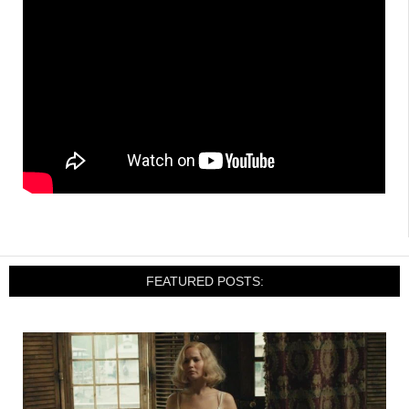
FEATURED POSTS: