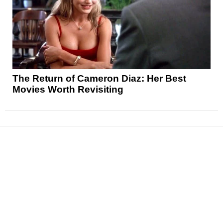
The Return of Cameron Diaz: Her Best
Movies Worth Revisiting
News
Reviews
Features