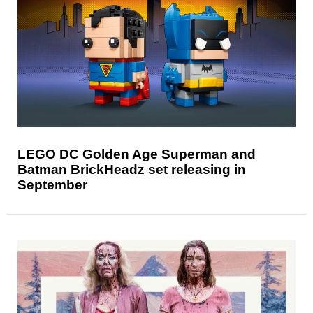
LEGO DC Golden Age Superman and
Batman BrickHeadz set releasing in
September