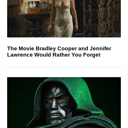
The Movie Bradley Cooper and Jennifer
Lawrence Would Rather You Forget