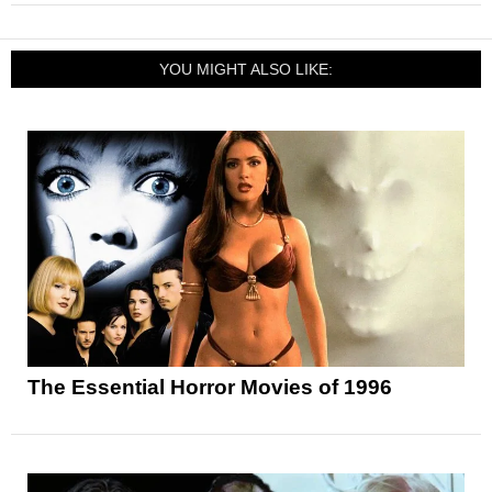
YOU MIGHT ALSO LIKE:
The Essential Horror Movies of 1996