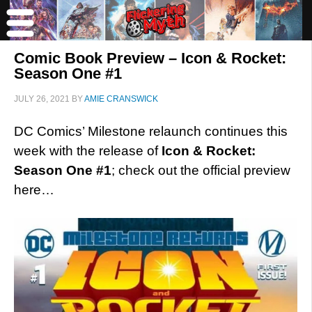
Comic Book Preview – Icon & Rocket:
Season One #1
JULY 26, 2021
BY
AMIE CRANSWICK
DC Comics’ Milestone relaunch continues this
week with the release of
Icon & Rocket:
Season One #1
; check out the official preview
here…