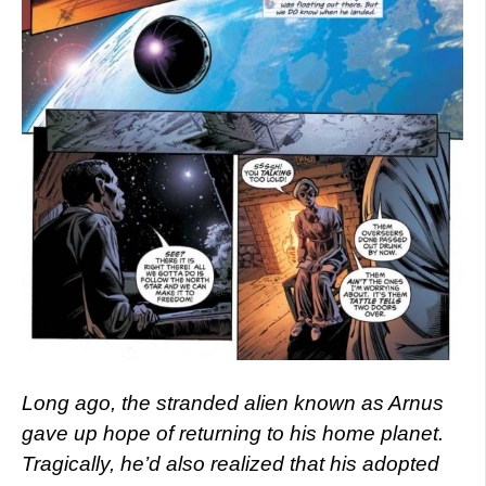
Long ago, the stranded alien known as Arnus
gave up hope of returning to his home planet.
Tragically, he’d also realized that his adopted