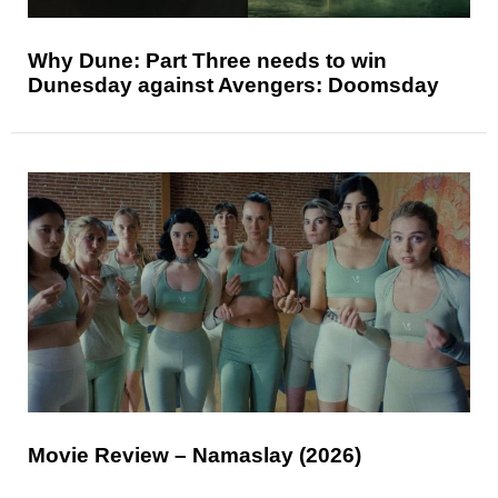
Why Dune: Part Three needs to win
Dunesday against Avengers: Doomsday
Movie Review – Namaslay (2026)