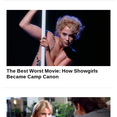
The Best Worst Movie: How Showgirls
Became Camp Canon