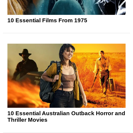
10 Essential Films From 1975
10 Essential Australian Outback Horror and
Thriller Movies