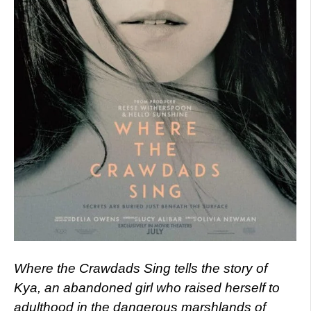
Where the Crawdads Sing tells the story of
Kya, an abandoned girl who raised herself to
adulthood in the dangerous marshlands of