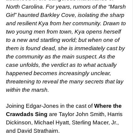
North Carolina. For years, rumors of the “Marsh
Girl” haunted Barkley Cove, isolating the sharp
and resilient Kya from her community. Drawn to
two young men from town, Kya opens herself
to a new and startling world; but when one of
them is found dead, she is immediately cast by
the community as the main suspect. As the
case unfolds, the verdict as to what actually
happened becomes increasingly unclear,
threatening to reveal the many secrets that lay
within the marsh.
Joining Edgar-Jones in the cast of
Where the
Crawdads Sing
are Taylor John Smith, Harris
Dickinson, Michael Hyatt, Sterling Macer, Jr.,
and David Strathairn.