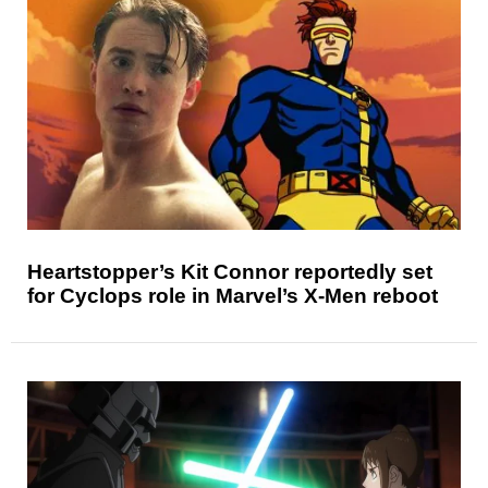
Heartstopper’s Kit Connor reportedly set
for Cyclops role in Marvel’s X-Men reboot