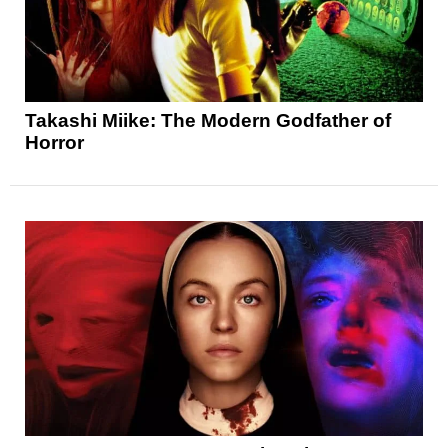
Takashi Miike: The Modern Godfather of
Horror