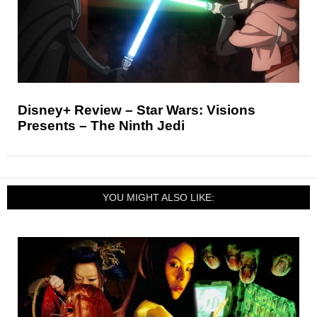
Disney+ Review – Star Wars: Visions
Presents – The Ninth Jedi
YOU MIGHT ALSO LIKE: