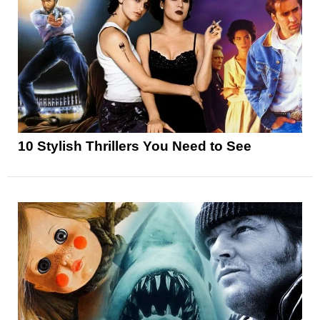
10 Stylish Thrillers You Need to See