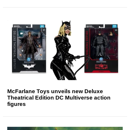
McFarlane Toys unveils new Deluxe
Theatrical Edition DC Multiverse action
figures