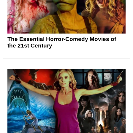
The Essential Horror-Comedy Movies of
the 21st Century