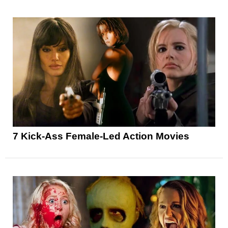
7 Kick-Ass Female-Led Action Movies