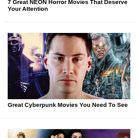
7 Great NEON Horror Movies That Deserve
Your Attention
Great Cyberpunk Movies You Need To See