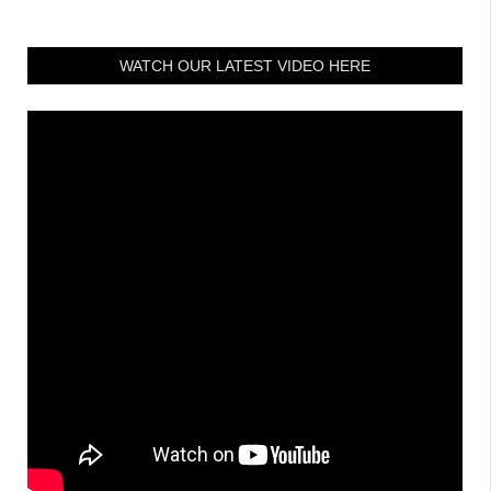
WATCH OUR LATEST VIDEO HERE