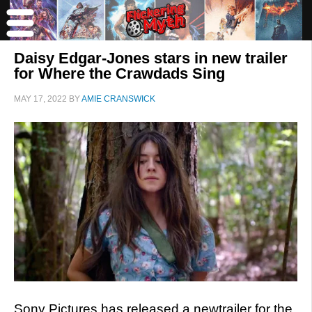
Daisy Edgar-Jones stars in new trailer
for Where the Crawdads Sing
MAY 17, 2022
BY
AMIE CRANSWICK
Sony Pictures has released a newtrailer for the