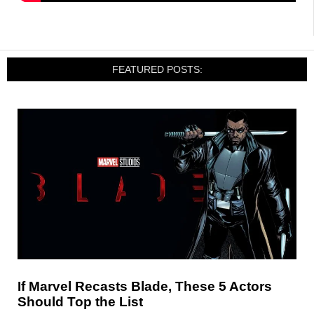
FEATURED POSTS:
If Marvel Recasts Blade, These 5 Actors
Should Top the List