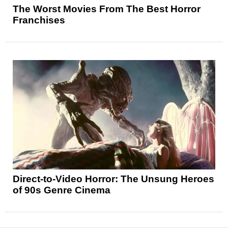
The Worst Movies From The Best Horror
Franchises
Direct-to-Video Horror: The Unsung Heroes
of 90s Genre Cinema