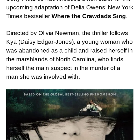
upcoming adaptation of Delia Owens’ New York
Times bestseller
Where the Crawdads Sing
.
Directed by Olivia Newman, the thriller follows
Kya (Daisy Edgar-Jones), a young woman who
was abandoned as a child and raised herself in
the marshlands of North Carolina, who finds
herself the main suspect in the murder of a
man she was involved with.