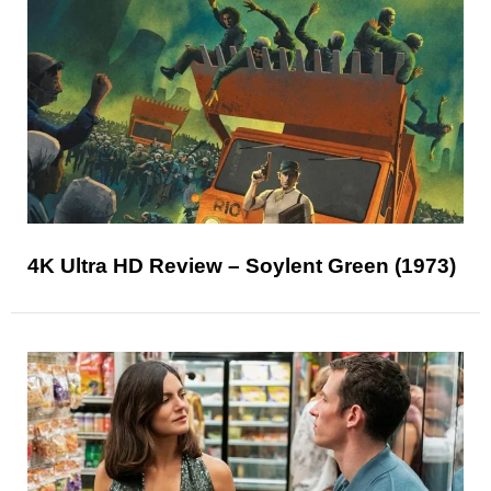
4K Ultra HD Review – Soylent Green (1973)