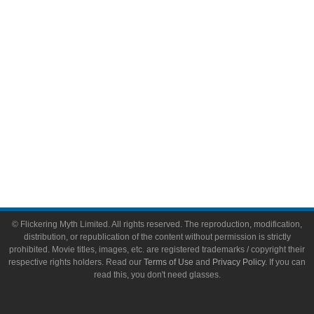
Toys & Collectibles
Flickering Myth Films
About
About Flickering Myth
Advertise on FlickeringMyth.com
Write for Flickering Myth
© Flickering Myth Limited. All rights reserved. The reproduction, modification,
distribution, or republication of the content without permission is strictly
prohibited. Movie titles, images, etc. are registered trademarks / copyright their
respective rights holders. Read our
Terms of Use
and
Privacy Policy
. If you can
read this, you don't need glasses.