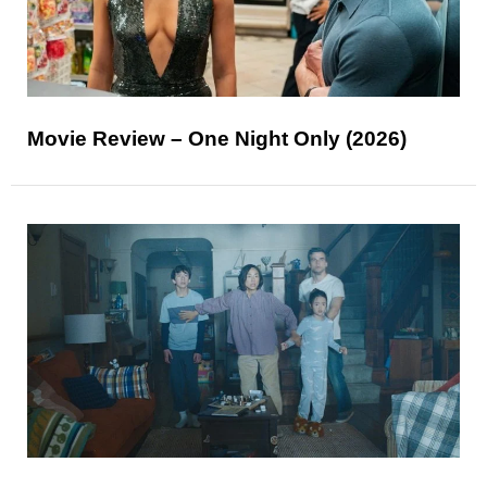
Movie Review – One Night Only (2026)