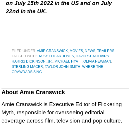
on July 15th 2022 in the US and on July
22nd in the UK.
FILED UNDER:
AMIE CRANSWICK
,
MOVIES
,
NEWS
,
TRAILERS
TAGGED WITH:
DAISY EDGAR JONES
,
DAVID STRATHAIRN
,
HARRIS DICKINSON
,
JR.
,
MICHAEL HYATT
,
OLIVIA NEWMAN
,
STERLING MACER
,
TAYLOR JOHN SMITH
,
WHERE THE
CRAWDADS SING
About
Amie Cranswick
Amie Cranswick is Executive Editor of Flickering
Myth, responsible for overseeing editorial
coverage across film, television and pop culture.