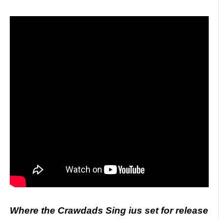
Where the Crawdads Sing ius set for release