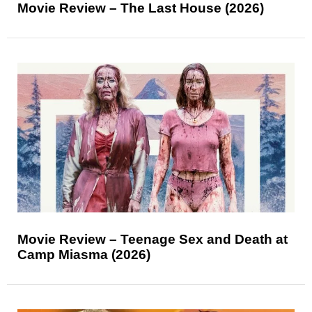
Movie Review – The Last House (2026)
Movie Review – Teenage Sex and Death at
Camp Miasma (2026)