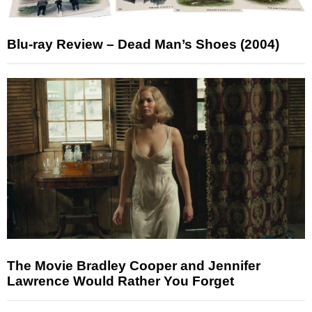
Blu-ray Review – Dead Man’s Shoes (2004)
The Movie Bradley Cooper and Jennifer
Lawrence Would Rather You Forget