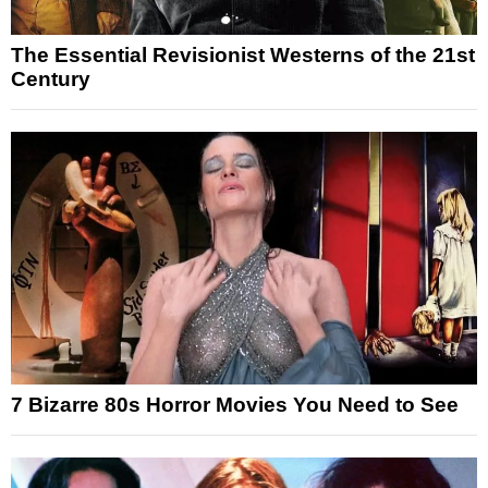
The Essential Revisionist Westerns of the 21st
Century
7 Bizarre 80s Horror Movies You Need to See