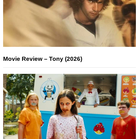
Movie Review – Tony (2026)