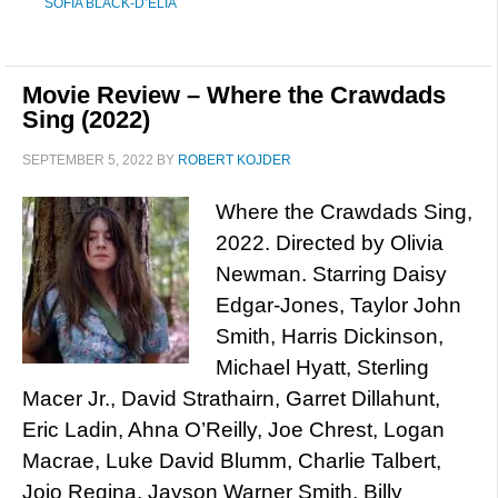
SOFIA BLACK-D’ELIA
Movie Review – Where the Crawdads
Sing (2022)
SEPTEMBER 5, 2022
BY
ROBERT KOJDER
Where the Crawdads Sing,
2022. Directed by Olivia
Newman. Starring Daisy
Edgar-Jones, Taylor John
Smith, Harris Dickinson,
Michael Hyatt, Sterling
Macer Jr., David Strathairn, Garret Dillahunt,
Eric Ladin, Ahna O’Reilly, Joe Chrest, Logan
Macrae, Luke David Blumm, Charlie Talbert,
Jojo Regina, Jayson Warner Smith, Billy