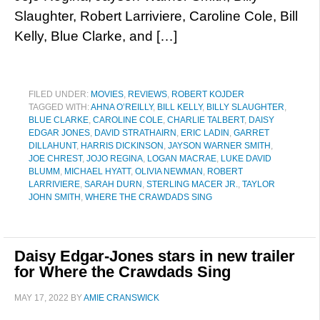
Slaughter, Robert Larriviere, Caroline Cole, Bill
Kelly, Blue Clarke, and […]
FILED UNDER:
MOVIES
,
REVIEWS
,
ROBERT KOJDER
TAGGED WITH:
AHNA O’REILLY
,
BILL KELLY
,
BILLY SLAUGHTER
,
BLUE CLARKE
,
CAROLINE COLE
,
CHARLIE TALBERT
,
DAISY
EDGAR JONES
,
DAVID STRATHAIRN
,
ERIC LADIN
,
GARRET
DILLAHUNT
,
HARRIS DICKINSON
,
JAYSON WARNER SMITH
,
JOE CHREST
,
JOJO REGINA
,
LOGAN MACRAE
,
LUKE DAVID
BLUMM
,
MICHAEL HYATT
,
OLIVIA NEWMAN
,
ROBERT
LARRIVIERE
,
SARAH DURN
,
STERLING MACER JR.
,
TAYLOR
JOHN SMITH
,
WHERE THE CRAWDADS SING
Daisy Edgar-Jones stars in new trailer
for Where the Crawdads Sing
MAY 17, 2022
BY
AMIE CRANSWICK