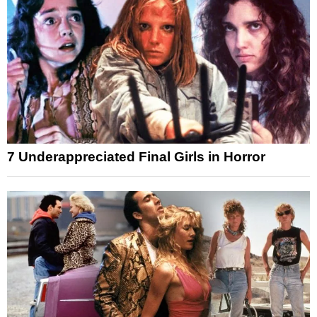
7 Underappreciated Final Girls in Horror