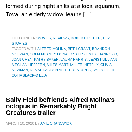
formed during night shifts at a local aquarium,
Tova, an elderly widow, learns […]
FILED UNDER:
MOVIES
,
REVIEWS
,
ROBERT KOJDER
,
TOP
STORIES
TAGGED WITH:
ALFRED MOLINA
,
BETH GRANT
,
BRANDON
MCEWAN
,
COLM MEANEY
,
DONALD SALES
,
EMILY GIANNOZIO
,
JOAN CHEN
,
KATHY BAKER
,
LAURA HARRIS
,
LEWIS PULLMAN
,
MEGHAN HEFFERN
,
MILES MARTHALLER
,
NETFLIX
,
OLIVIA
NEWMAN
,
REMARKABLY BRIGHT CREATURES
,
SALLY FIELD
,
SOFIA BLACK-D’ELIA
Sally Field befriends Alfred Molina’s
octopus in Remarkably Bright
Creatures trailer
MARCH 10, 2026
BY
AMIE CRANSWICK