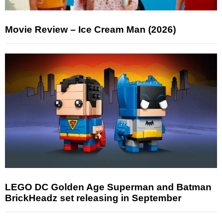
Movie Review – Ice Cream Man (2026)
LEGO DC Golden Age Superman and Batman
BrickHeadz set releasing in September