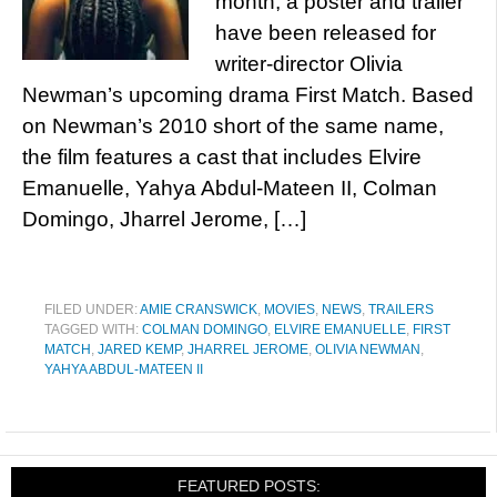
month, a poster and trailer
have been released for
writer-director Olivia
Newman’s upcoming drama First Match. Based
on Newman’s 2010 short of the same name,
the film features a cast that includes Elvire
Emanuelle, Yahya Abdul-Mateen II, Colman
Domingo, Jharrel Jerome, […]
FILED UNDER:
AMIE CRANSWICK
,
MOVIES
,
NEWS
,
TRAILERS
TAGGED WITH:
COLMAN DOMINGO
,
ELVIRE EMANUELLE
,
FIRST
MATCH
,
JARED KEMP
,
JHARREL JEROME
,
OLIVIA NEWMAN
,
YAHYA ABDUL-MATEEN II
FEATURED POSTS: