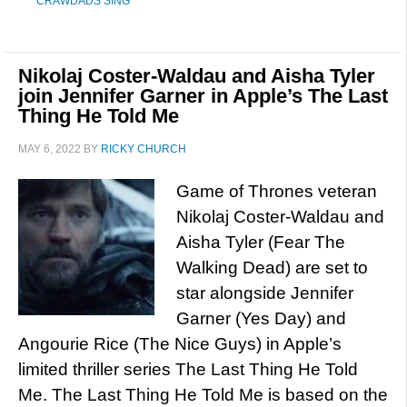
CRAWDADS SING
Nikolaj Coster-Waldau and Aisha Tyler
join Jennifer Garner in Apple’s The Last
Thing He Told Me
MAY 6, 2022
BY
RICKY CHURCH
Game of Thrones veteran
Nikolaj Coster-Waldau and
Aisha Tyler (Fear The
Walking Dead) are set to
star alongside Jennifer
Garner (Yes Day) and
Angourie Rice (The Nice Guys) in Apple’s
limited thriller series The Last Thing He Told
Me. The Last Thing He Told Me is based on the