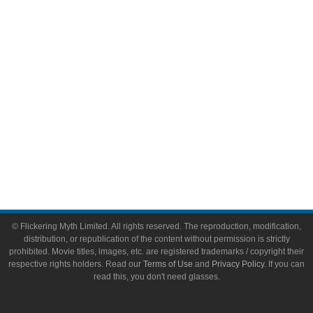
Video Games
Toys & Collectibles
Flickering Myth Films
About
About Flickering Myth
Advertise on FlickeringMyth.com
Write for Flickering Myth
© Flickering Myth Limited. All rights reserved. The reproduction, modification,
distribution, or republication of the content without permission is strictly
prohibited. Movie titles, images, etc. are registered trademarks / copyright their
respective rights holders. Read our
Terms of Use
and
Privacy Policy
. If you can
read this, you don't need glasses.