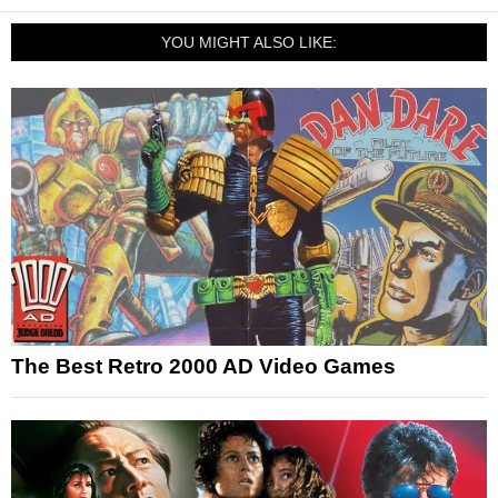
YOU MIGHT ALSO LIKE:
The Best Retro 2000 AD Video Games