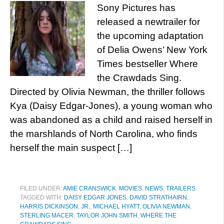
Sony Pictures has
released a newtrailer for
the upcoming adaptation
of Delia Owens’ New York
Times bestseller Where
the Crawdads Sing.
Directed by Olivia Newman, the thriller follows
Kya (Daisy Edgar-Jones), a young woman who
was abandoned as a child and raised herself in
the marshlands of North Carolina, who finds
herself the main suspect […]
FILED UNDER:
AMIE CRANSWICK
,
MOVIES
,
NEWS
,
TRAILERS
TAGGED WITH:
DAISY EDGAR JONES
,
DAVID STRATHAIRN
,
HARRIS DICKINSON
,
JR.
,
MICHAEL HYATT
,
OLIVIA NEWMAN
,
STERLING MACER
,
TAYLOR JOHN SMITH
,
WHERE THE