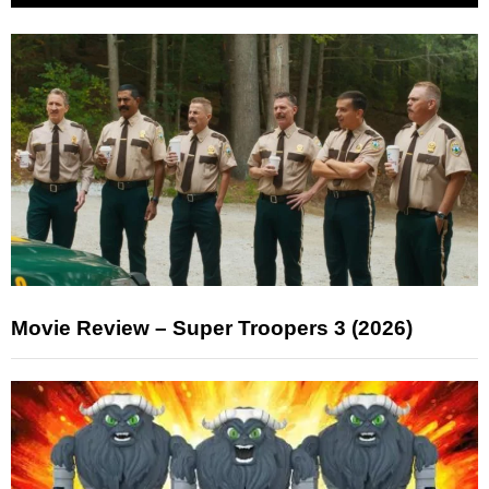
Movie Review – Super Troopers 3 (2026)