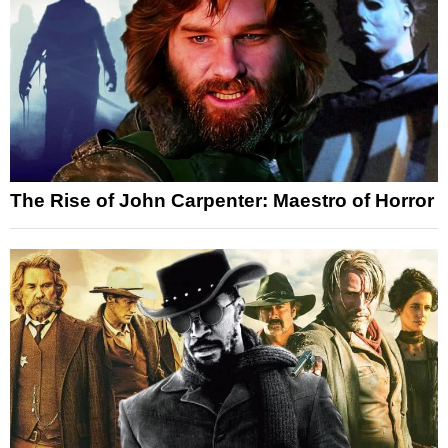
The Rise of John Carpenter: Maestro of Horror