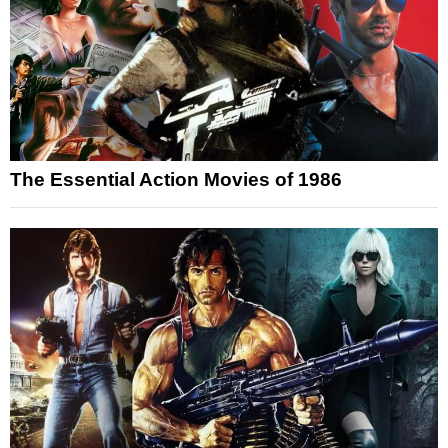
The Essential Action Movies of 1986