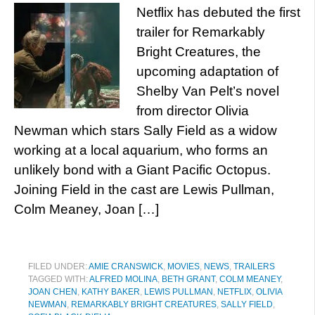
Netflix has debuted the first
trailer for Remarkably
Bright Creatures, the
upcoming adaptation of
Shelby Van Pelt’s novel
from director Olivia
Newman which stars Sally Field as a widow
working at a local aquarium, who forms an
unlikely bond with a Giant Pacific Octopus.
Joining Field in the cast are Lewis Pullman,
Colm Meaney, Joan […]
FILED UNDER:
AMIE CRANSWICK
,
MOVIES
,
NEWS
,
TRAILERS
TAGGED WITH:
ALFRED MOLINA
,
BETH GRANT
,
COLM MEANEY
,
JOAN CHEN
,
KATHY BAKER
,
LEWIS PULLMAN
,
NETFLIX
,
OLIVIA
NEWMAN
,
REMARKABLY BRIGHT CREATURES
,
SALLY FIELD
,