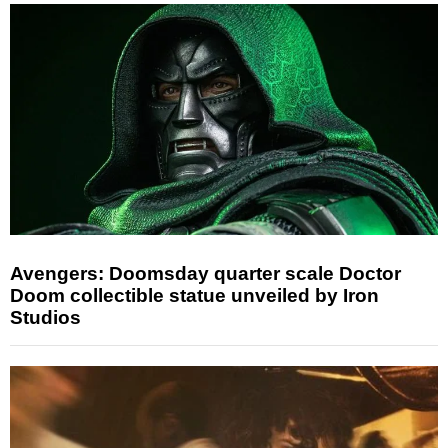
Avengers: Doomsday quarter scale Doctor
Doom collectible statue unveiled by Iron
Studios