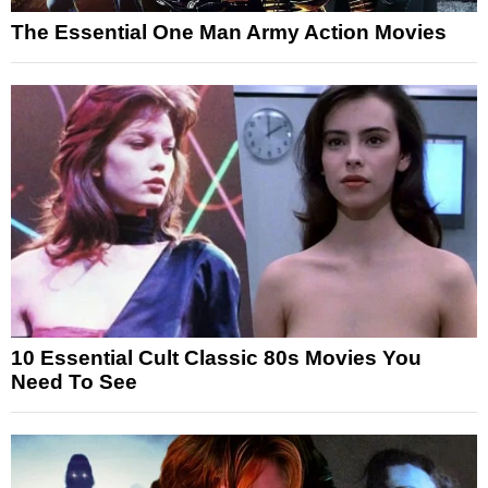
The Essential One Man Army Action Movies
10 Essential Cult Classic 80s Movies You
Need To See