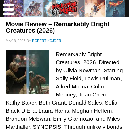
Movie Review – Remarkably Bright
Creatures (2026)
MAY 8, 2026
BY
ROBERT KOJDER
Remarkably Bright
Creatures, 2026. Directed
by Olivia Newman. Starring
Sally Field, Lewis Pullman,
Alfred Molina, Colm
Meaney, Joan Chen,
Kathy Baker, Beth Grant, Donald Sales, Sofia
Black-D’Elia, Laura Harris, Meghan Heffern,
Brandon McEwan, Emily Giannozio, and Miles
Marthaller. SYNOPSIS: Through unlikely bonds