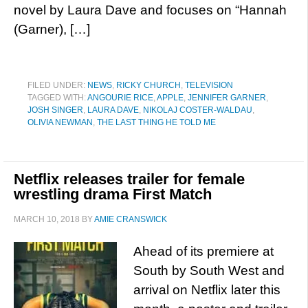
novel by Laura Dave and focuses on “Hannah
(Garner), […]
FILED UNDER:
NEWS
,
RICKY CHURCH
,
TELEVISION
TAGGED WITH:
ANGOURIE RICE
,
APPLE
,
JENNIFER GARNER
,
JOSH SINGER
,
LAURA DAVE
,
NIKOLAJ COSTER-WALDAU
,
OLIVIA NEWMAN
,
THE LAST THING HE TOLD ME
Netflix releases trailer for female
wrestling drama First Match
MARCH 10, 2018
BY
AMIE CRANSWICK
Ahead of its premiere at
South by South West and
arrival on Netflix later this