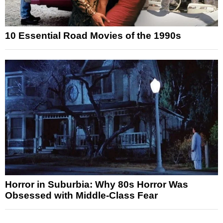
10 Essential Road Movies of the 1990s
Horror in Suburbia: Why 80s Horror Was
Obsessed with Middle-Class Fear