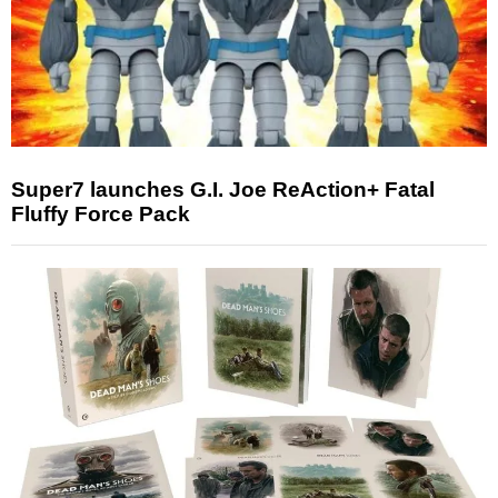
Super7 launches G.I. Joe ReAction+ Fatal
Fluffy Force Pack