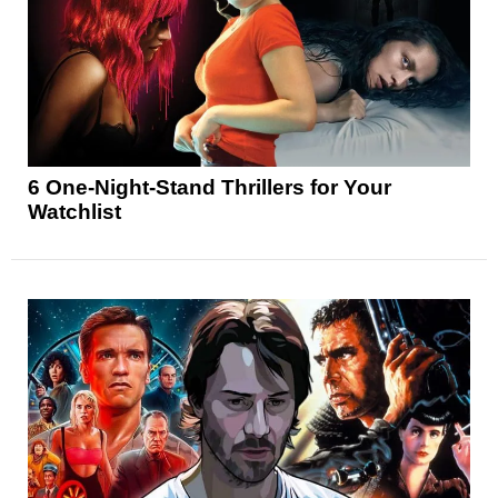
6 One-Night-Stand Thrillers for Your
Watchlist