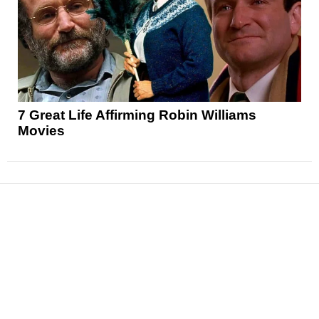
7 Great Life Affirming Robin Williams
Movies
News
Reviews
Features