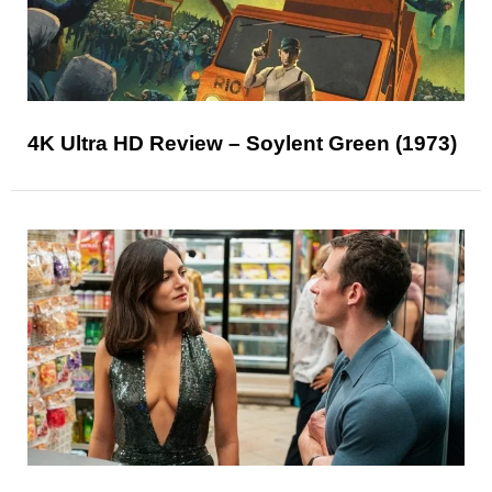
4K Ultra HD Review – Soylent Green (1973)