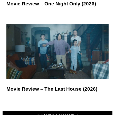
Movie Review – One Night Only (2026)
Movie Review – The Last House (2026)