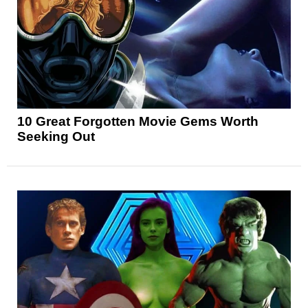
10 Great Forgotten Movie Gems Worth
Seeking Out