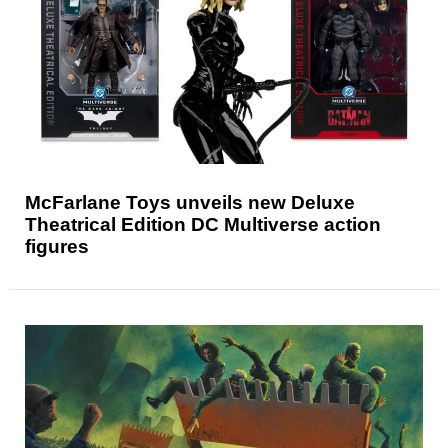
McFarlane Toys unveils new Deluxe
Theatrical Edition DC Multiverse action
figures