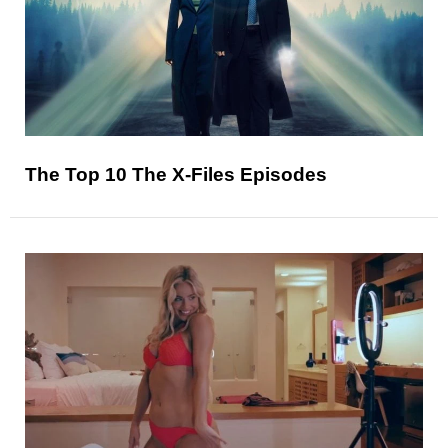
The Top 10 The X-Files Episodes