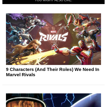
YOU MIGHT ALSO LIKE:
9 Characters (And Their Roles) We Need In
Marvel Rivals