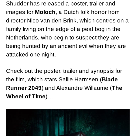
Shudder has released a poster, trailer and
images for
Moloch
, a Dutch folk horror from
director Nico van den Brink, which centres on a
family living on the edge of a peat bog in the
Netherlands, who begin to suspect they are
being hunted by an ancient evil when they are
attacked one night.
Check out the poster, trailer and synopsis for
the film, which stars Sallie Harmsen (
Blade
Runner 2049
) and Alexandre Willaume (
The
Wheel of Time
)…