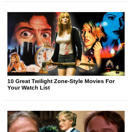
10 Great Twilight Zone-Style Movies For
Your Watch List