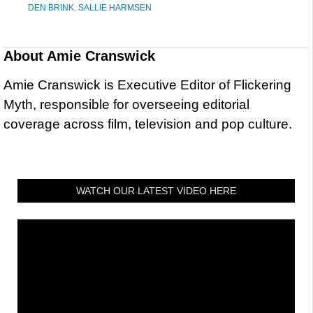
DEN BRINK
,
SALLIE HARMSEN
About
Amie Cranswick
Amie Cranswick is Executive Editor of Flickering
Myth, responsible for overseeing editorial
coverage across film, television and pop culture.
WATCH OUR LATEST VIDEO HERE