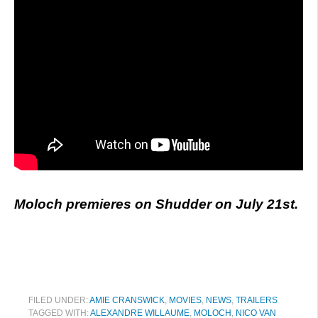
Moloch premieres on Shudder on July 21st.
FILED UNDER:
AMIE CRANSWICK
,
MOVIES
,
NEWS
,
TRAILERS
TAGGED WITH:
ALEXANDRE WILLAUME
,
MOLOCH
,
NICO VAN