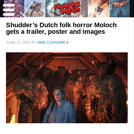
Shudder’s Dutch folk horror Moloch
gets a trailer, poster and images
JUNE 17, 2022
BY
AMIE CRANSWICK