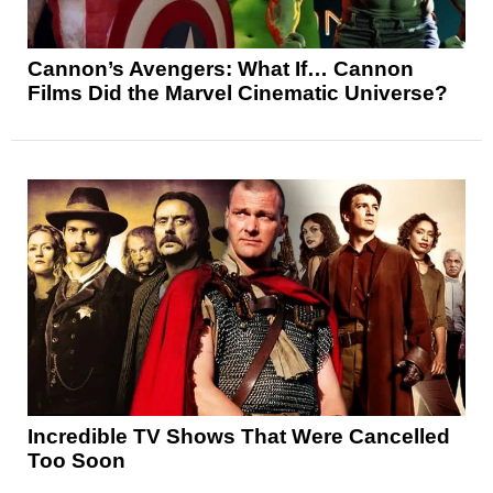
Cannon’s Avengers: What If… Cannon
Films Did the Marvel Cinematic Universe?
Incredible TV Shows That Were Cancelled
Too Soon