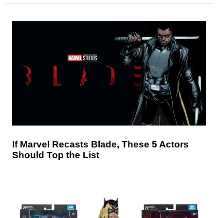
If Marvel Recasts Blade, These 5 Actors
Should Top the List