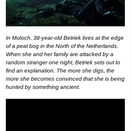
In Moloch, 38-year-old Betriek lives at the edge
of a peat bog in the North of the Netherlands.
When she and her family are attacked by a
random stranger one night, Betriek sets out to
find an explanation. The more she digs, the
more she becomes convinced that she is being
hunted by something ancient.