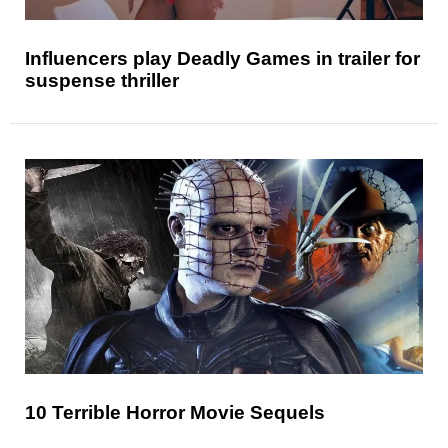
Influencers play Deadly Games in trailer for
suspense thriller
10 Terrible Horror Movie Sequels