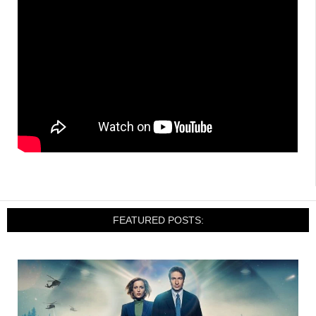
FEATURED POSTS: