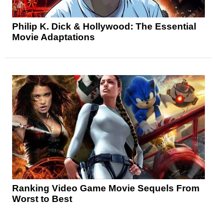
Philip K. Dick & Hollywood: The Essential
Movie Adaptations
Ranking Video Game Movie Sequels From
Worst to Best