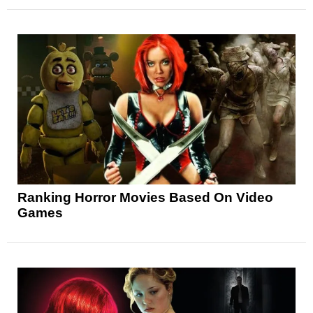
Ranking Horror Movies Based On Video
Games