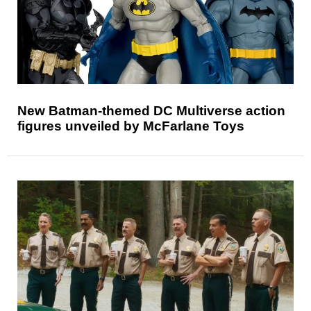
New Batman-themed DC Multiverse action
figures unveiled by McFarlane Toys