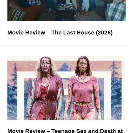
Movie Review – The Last House (2026)
Movie Review – Teenage Sex and Death at