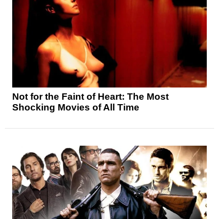
Not for the Faint of Heart: The Most
Shocking Movies of All Time