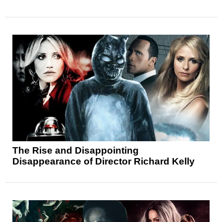
The Rise and Disappointing
Disappearance of Director Richard Kelly