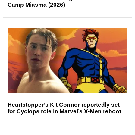
Camp Miasma (2026)
Heartstopper’s Kit Connor reportedly set
for Cyclops role in Marvel’s X-Men reboot