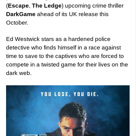
(
Escape
,
The Ledge
) upcoming crime thriller
DarkGame
ahead of its UK release this
October.
Ed Westwick stars as a hardened police
detective who finds himself in a race against
time to save to the captives who are forced to
compete in a twisted game for their lives on the
dark web.