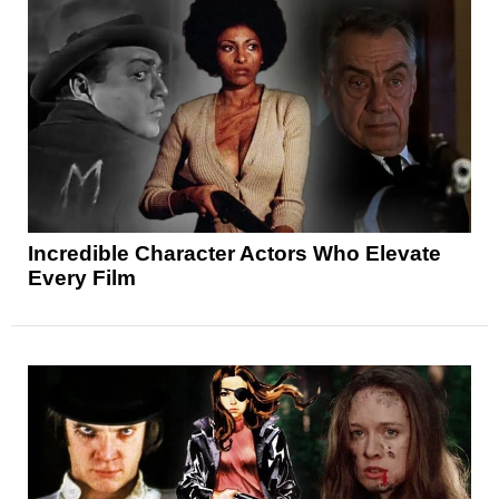
Incredible Character Actors Who Elevate
Every Film