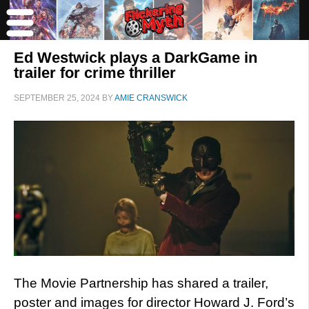
Ed Westwick plays a DarkGame in
trailer for crime thriller
SEPTEMBER 25, 2024
BY
AMIE CRANSWICK
The Movie Partnership has shared a trailer,
poster and images for director Howard J. Ford’s