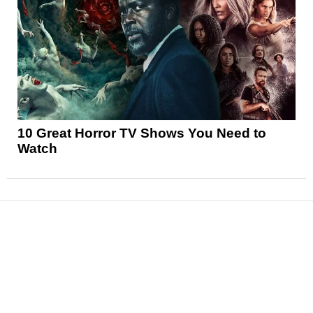
10 Great Horror TV Shows You Need to
Watch
News
Reviews