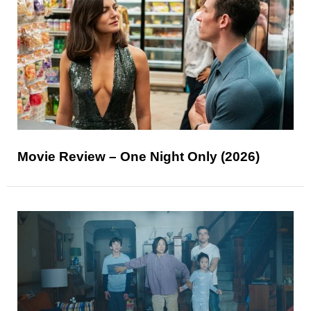
Movie Review – One Night Only (2026)