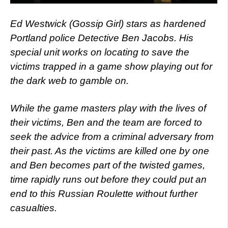
Ed Westwick (Gossip Girl) stars as hardened
Portland police Detective Ben Jacobs. His
special unit works on locating to save the
victims trapped in a game show playing out for
the dark web to gamble on.
While the game masters play with the lives of
their victims, Ben and the team are forced to
seek the advice from a criminal adversary from
their past. As the victims are killed one by one
and Ben becomes part of the twisted games,
time rapidly runs out before they could put an
end to this Russian Roulette without further
casualties.