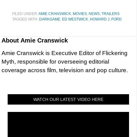
FILED UNDER:
AMIE CRANSWICK
,
MOVIES
,
NEWS
,
TRAILERS
TAGGED WITH:
DARKGAME
,
ED WESTWICK
,
HOWARD J. FORD
About
Amie Cranswick
Amie Cranswick is Executive Editor of Flickering
Myth, responsible for overseeing editorial
coverage across film, television and pop culture.
WATCH OUR LATEST VIDEO HERE