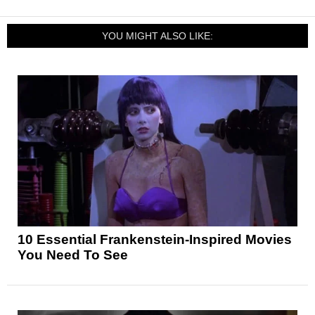
YOU MIGHT ALSO LIKE:
10 Essential Frankenstein-Inspired Movies
You Need To See