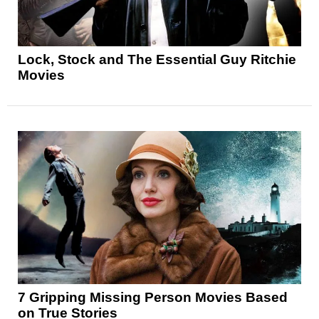
Lock, Stock and The Essential Guy Ritchie
Movies
7 Gripping Missing Person Movies Based
on True Stories