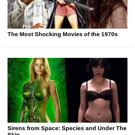
The Most Shocking Movies of the 1970s
Sirens from Space: Species and Under The
Skin