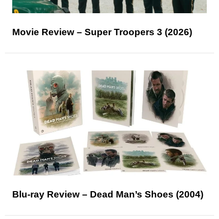
Movie Review – Super Troopers 3 (2026)
Blu-ray Review – Dead Man’s Shoes (2004)