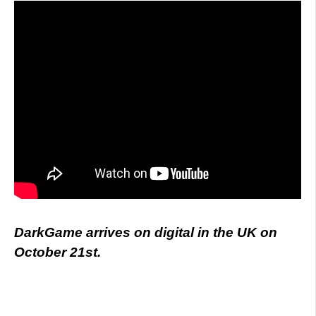
DarkGame arrives on digital in the UK on
October 21st.