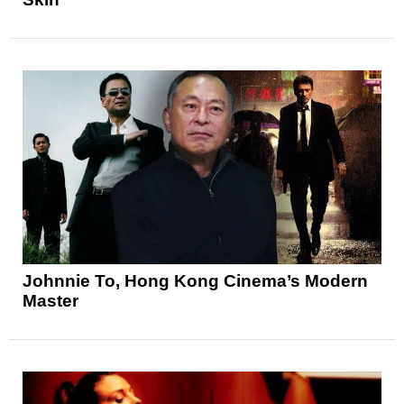
Johnnie To, Hong Kong Cinema’s Modern
Master