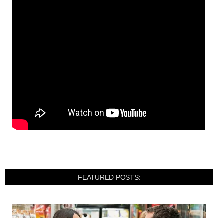
FEATURED POSTS: