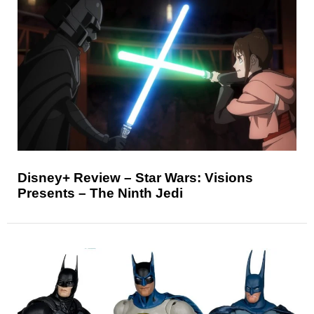
Disney+ Review – Star Wars: Visions
Presents – The Ninth Jedi