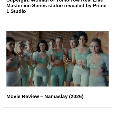
Masterline Series statue revealed by Prime
1 Studio
Movie Review – Namaslay (2026)