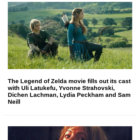
The Legend of Zelda movie fills out its cast
with Uli Latukefu, Yvonne Strahovski,
Dichen Lachman, Lydia Peckham and Sam
Neill