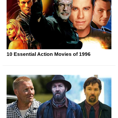
10 Essential Action Movies of 1996