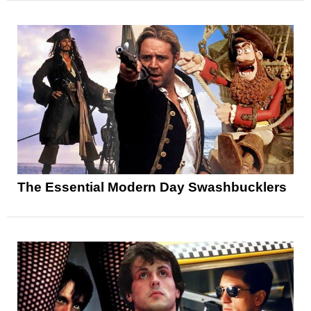
The Essential Modern Day Swashbucklers