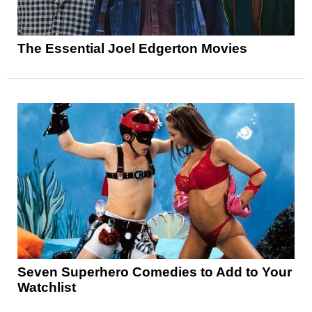
The Essential Joel Edgerton Movies
Seven Superhero Comedies to Add to Your
Watchlist