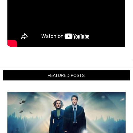
FEATURED POSTS: