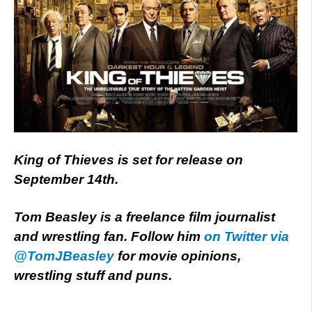
King of Thieves is set for release on
September 14th.
Tom Beasley is a freelance film journalist
and wrestling fan. Follow him
on Twitter via
@TomJBeasley
for movie opinions,
wrestling stuff and puns.