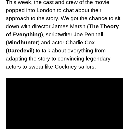
This week, the cast and crew of the movie
popped into London to chat about their
approach to the story. We got the chance to sit
down with director James Marsh (
The Theory
of Everything
), scriptwriter Joe Penhall
(
Mindhunter
) and actor Charlie Cox
(
Daredevil
) to talk about everything from
adapting the story to convincing legendary
actors to swear like Cockney sailors.