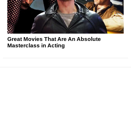
Great Movies That Are An Absolute
Masterclass in Acting
News
Reviews
Features
Articles and Long Reads