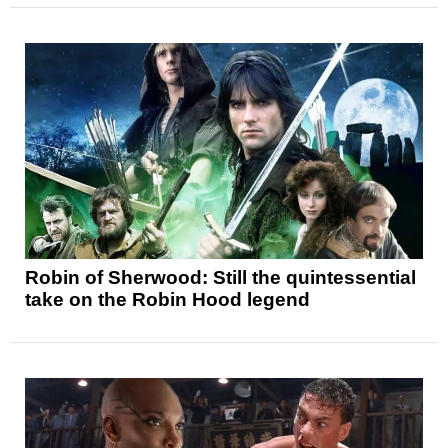
Robin of Sherwood: Still the quintessential
take on the Robin Hood legend