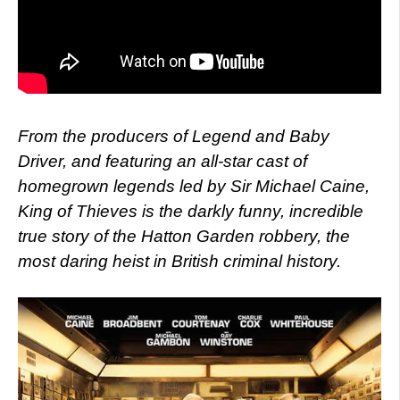
From the producers of Legend and Baby
Driver, and featuring an all-star cast of
homegrown legends led by Sir Michael Caine,
King of Thieves is the darkly funny, incredible
true story of the Hatton Garden robbery, the
most daring heist in British criminal history.