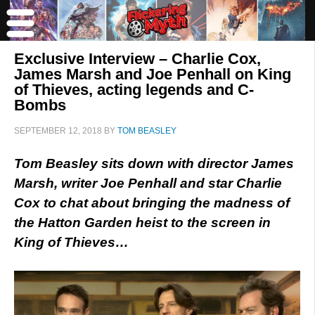
Exclusive Interview – Charlie Cox,
James Marsh and Joe Penhall on King
of Thieves, acting legends and C-
Bombs
SEPTEMBER 12, 2018
BY
TOM BEASLEY
Tom Beasley sits down with director James
Marsh, writer Joe Penhall and star Charlie
Cox to chat about bringing the madness of
the Hatton Garden heist to the screen in
King of Thieves…