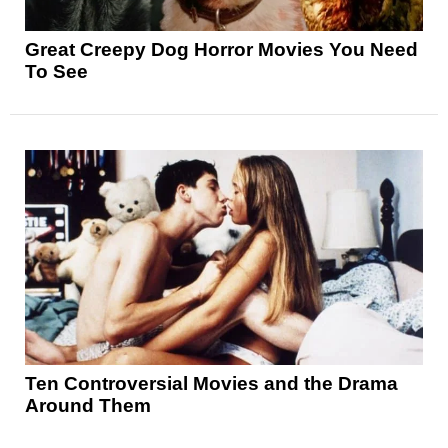
Great Creepy Dog Horror Movies You Need
To See
Ten Controversial Movies and the Drama
Around Them