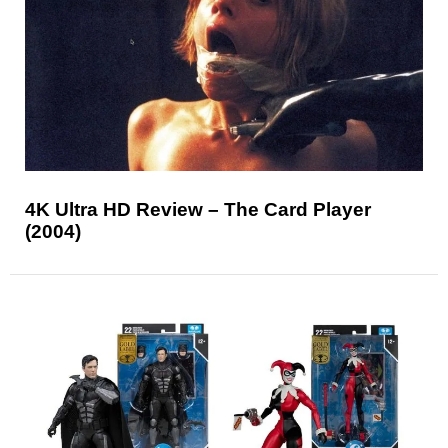
4K Ultra HD Review – The Card Player
(2004)