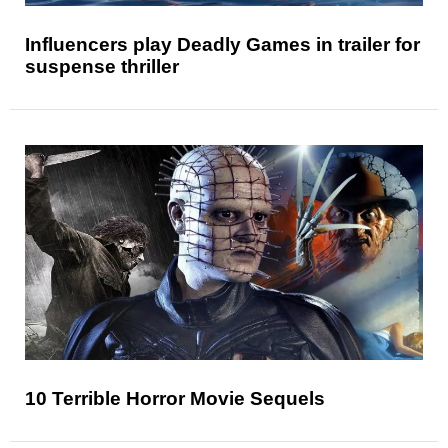
Influencers play Deadly Games in trailer for
suspense thriller
10 Terrible Horror Movie Sequels