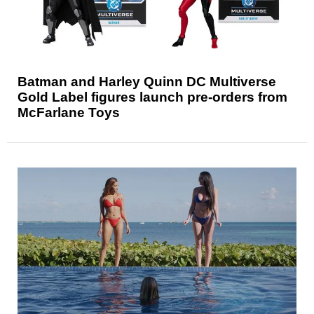
Batman and Harley Quinn DC Multiverse
Gold Label figures launch pre-orders from
McFarlane Toys