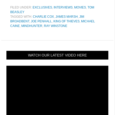
FILED UNDER:
EXCLUSIVES
,
INTERVIEWS
,
MOVIES
,
TOM
BEASLEY
TAGGED WITH:
CHARLIE COX
,
JAMES MARSH
,
JIM
BROADBENT
,
JOE PENHALL
,
KING OF THIEVES
,
MICHAEL
CAINE
,
MINDHUNTER
,
RAY WINSTONE
WATCH OUR LATEST VIDEO HERE