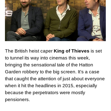
The British heist caper
King of Thieves
is set
to tunnel its way into cinemas this week,
bringing the sensational tale of the Hatton
Garden robbery to the big screen. It’s a case
that caught the attention of just about everyone
when it hit the headlines in 2015, especially
because the perpetrators were mostly
pensioners.