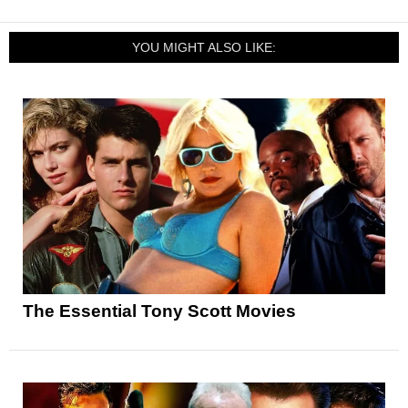
YOU MIGHT ALSO LIKE:
The Essential Tony Scott Movies