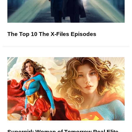
The Top 10 The X-Files Episodes
Supergirl: Woman of Tomorrow Real Elite