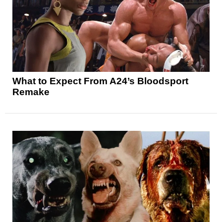
What to Expect From A24’s Bloodsport
Remake