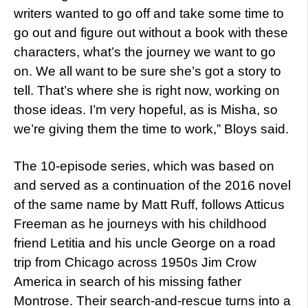
writers wanted to go off and take some time to
go out and figure out without a book with these
characters, what’s the journey we want to go
on. We all want to be sure she’s got a story to
tell. That’s where she is right now, working on
those ideas. I’m very hopeful, as is Misha, so
we’re giving them the time to work,” Bloys said.
The 10-episode series, which was based on
and served as a continuation of the 2016 novel
of the same name by Matt Ruff, follows Atticus
Freeman as he journeys with his childhood
friend Letitia and his uncle George on a road
trip from Chicago across 1950s Jim Crow
America in search of his missing father
Montrose. Their search-and-rescue turns into a