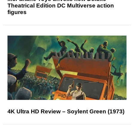
Theatrical Edition DC Multiverse action
figures
4K Ultra HD Review – Soylent Green (1973)