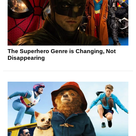
The Superhero Genre is Changing, Not
Disappearing