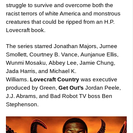
struggle to survive and overcome both the
racist terrors of white America and monstrous
creatures that could be ripped from an H.P.
Lovecraft book.
The series starred Jonathan Majors, Jurnee
Smollett, Courtney B. Vance, Aunjanue Ellis,
Wunmi Mosaku, Abbey Lee, Jamie Chung,
Jada Harris, and Michael K.
Williams.
Lovecraft Country
was executive
produced by Green,
Get Out’s
Jordan Peele,
J.J. Abrams, and Bad Robot TV boss Ben
Stephenson.