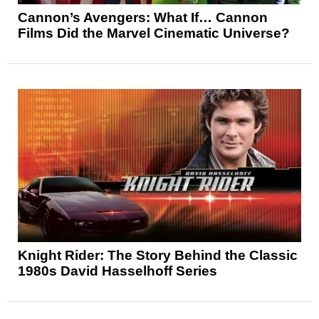
Cannon’s Avengers: What If… Cannon
Films Did the Marvel Cinematic Universe?
Knight Rider: The Story Behind the Classic
1980s David Hasselhoff Series