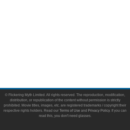
Video Games
Toys & Collectibles
Flickering Myth Films
About
About Flickering Myth
Advertise on FlickeringMyth.com
Write for Flickering Myth
© Flickering Myth Limited. All rights reserved. The reproduction, modification,
distribution, or republication of the content without permission is strictly
prohibited. Movie titles, images, etc. are registered trademarks / copyright their
respective rights holders. Read our
Terms of Use
and
Privacy Policy
. If you can
read this, you don't need glasses.