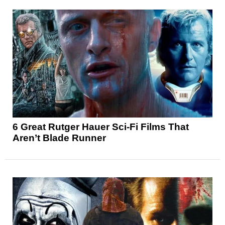
6 Great Rutger Hauer Sci-Fi Films That
Aren’t Blade Runner