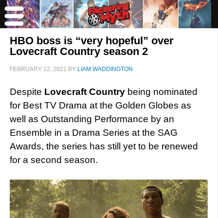
HBO boss is “very hopeful” over
Lovecraft Country season 2
FEBRUARY 12, 2021
BY
LIAM WADDINGTON
Despite
Lovecraft Country
being nominated
for Best TV Drama at the Golden Globes as
well as Outstanding Performance by an
Ensemble in a Drama Series at the SAG
Awards, the series has still yet to be renewed
for a second season.