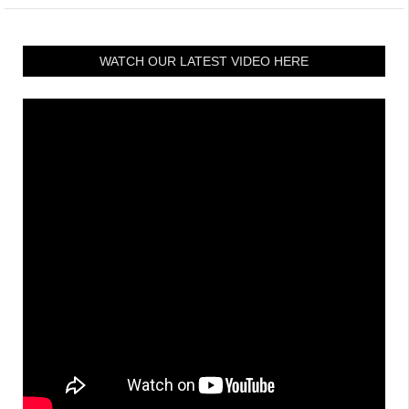
WATCH OUR LATEST VIDEO HERE