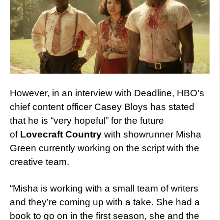
However, in an interview with Deadline, HBO’s
chief content officer Casey Bloys has stated
that he is “very hopeful” for the future
of
Lovecraft Country
with showrunner Misha
Green currently working on the script with the
creative team.
“Misha is working with a small team of writers
and they’re coming up with a take. She had a
book to go on in the first season, she and the