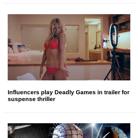
Influencers play Deadly Games in trailer for
suspense thriller