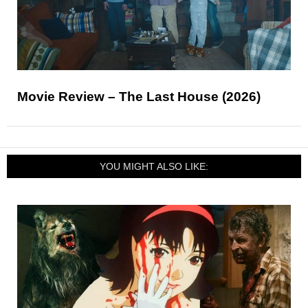
Movie Review – The Last House (2026)
YOU MIGHT ALSO LIKE: