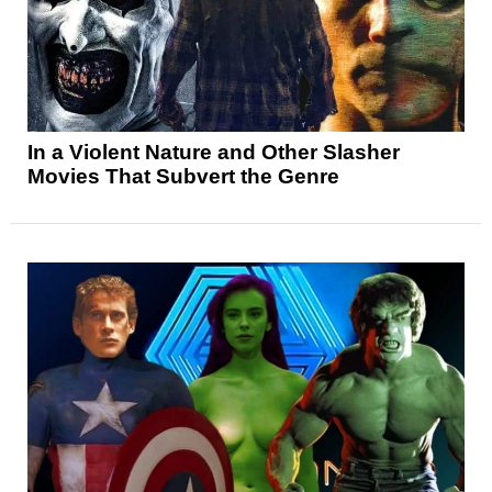
In a Violent Nature and Other Slasher
Movies That Subvert the Genre