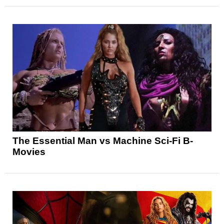
The Essential Man vs Machine Sci-Fi B-
Movies