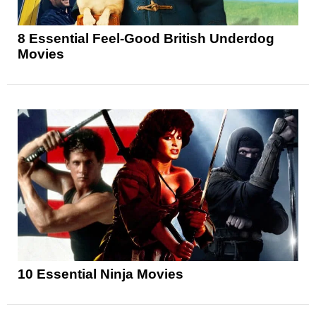
8 Essential Feel-Good British Underdog
Movies
10 Essential Ninja Movies