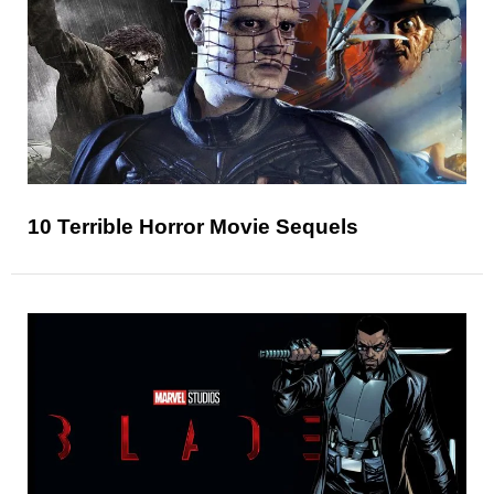
10 Terrible Horror Movie Sequels