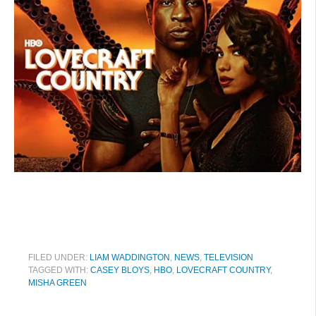
FILED UNDER:
LIAM WADDINGTON
,
NEWS
,
TELEVISION
TAGGED WITH:
CASEY BLOYS
,
HBO
,
LOVECRAFT COUNTRY
,
MISHA GREEN