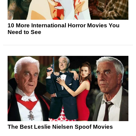
10 More International Horror Movies You
Need to See
The Best Leslie Nielsen Spoof Movies