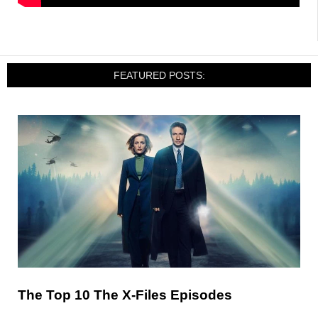
FEATURED POSTS:
The Top 10 The X-Files Episodes