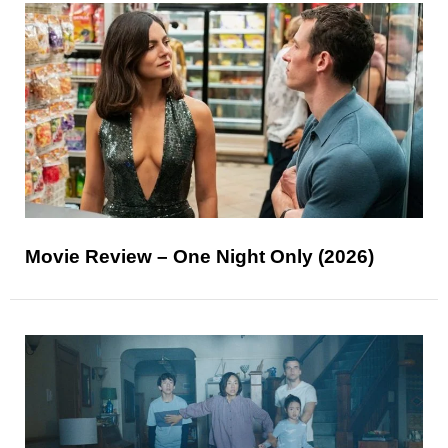
Movie Review – One Night Only (2026)