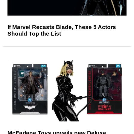
If Marvel Recasts Blade, These 5 Actors
Should Top the List
McFarlane Toys unveils new Deluxe